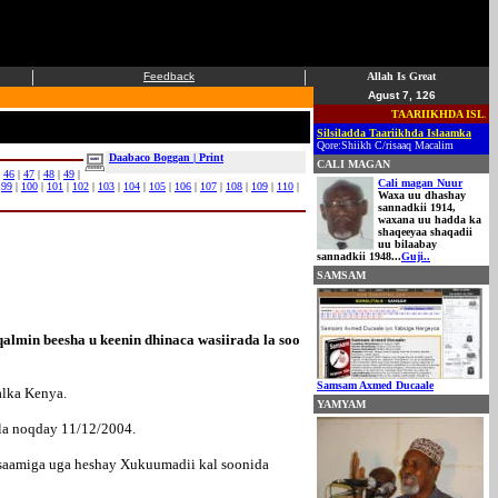
|
|
Feedback
Allah Is Great
Agust 7, 126
TAARIIKHDA ISLAAM
Silsiladda Taariikhda Islaamka
Qore:Shiikh C/risaaq Macalim
Daabaco Boggan | Print
CALI MAGAN
|
46
|
47
|
48
|
49
|
Cali magan Nuur
|
99
|
100
|
101
|
102
|
103
|
104
|
105
|
106
|
107
|
108
|
109
|
110
|
Waxa uu dhashay
sannadkii 1914,
waxana uu hadda ka
shaqeeyaa shaqadii
uu bilaabay
sannadkii 1948...
Guji..
SAMSAM
lmin beesha u keenin dhinaca wasiirada la soo
Samsam Axmed Ducaale
alka Kenya.
YAMYAM
la noqday 11/12/2004.
 saamiga uga heshay Xukuumadii kal soonida