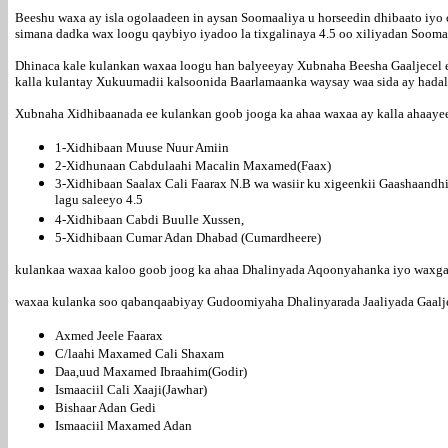
Beeshu waxa ay isla ogolaadeen in aysan Soomaaliya u horseedin dhibaato iyo c
simana dadka wax loogu qaybiyo iyadoo la tixgalinaya 4.5 oo xiliyadan Soom
Dhinaca kale kulankan waxaa loogu han balyeeyay Xubnaha Beesha Gaaljecel ee 
kalla kulantay Xukuumadii kalsoonida Baarlamaanka waysay waa sida ay hada
Xubnaha Xidhibaanada ee kulankan goob jooga ka ahaa waxaa ay kalla ahaaye
1-Xidhibaan Muuse Nuur Amiin
2-Xidhunaan Cabdulaahi Macalin Maxamed(Faax)
3-Xidhibaan Saalax Cali Faarax N.B wa wasiir ku xigeenkii Gaashaandh
lagu saleeyo 4.5
4-Xidhibaan Cabdi Buulle Xussen,
5-Xidhibaan Cumar Adan Dhabad (Cumardheere)
kulankaa waxaa kaloo goob joog ka ahaa Dhalinyada Aqoonyahanka iyo waxgara
waxaa kulanka soo qabanqaabiyay Gudoomiyaha Dhalinyarada Jaaliyada Gaalje
Axmed Jeele Faarax
C/laahi Maxamed Cali Shaxam
Daa,uud Maxamed Ibraahim(Godir)
Ismaaciil Cali Xaaji(Jawhar)
Bishaar Adan Gedi
Ismaaciil Maxamed Adan