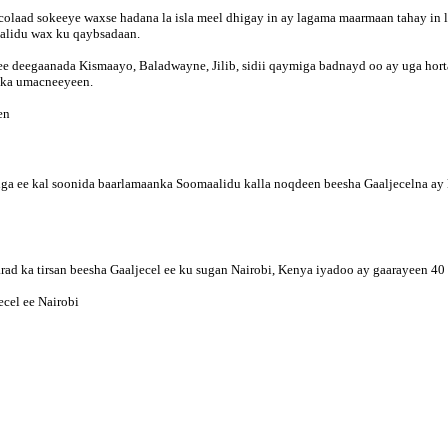
olaad sokeeye waxse hadana la isla meel dhigay in ay lagama maarmaan tahay in la
aalidu wax ku qaybsadaan.
deegaanada Kismaayo, Baladwayne, Jilib, sidii qaymiga badnayd oo ay uga hortag
lka umacneeyeen.
en
iga ee kal soonida baarlamaanka Soomaalidu kalla noqdeen beesha Gaaljecelna ay
d ka tirsan beesha Gaaljecel ee ku sugan Nairobi, Kenya iyadoo ay gaarayeen 4
cel ee Nairobi