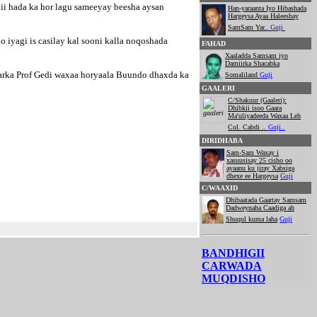
ii hada ka hor lagu sameeyay beesha aysan
Han-yaraanta Iyo Hibashada
Hargeysa Ayaa Haleeshay
SamSam Yar..
Guji
iyagi is casilay kal sooni kalla noqoshada
FAHAD
Xaaladda Samsam iyo
Damiirka Shacabka
marka Prof Gedi waxaa horyaala Buundo dhaxda ka
Somaliland
Guji
GAALERI
C/Shakuur (Gaaleri):
Dhibkii isoo Gaara
Ma'uliyadeeda Waxaa Leh
Col. Cabdi ..
Guji..
DIRIDHABA
Sam-Sam Waxay i
xasuusisay 25 cisho oo
ayaanu ku jiray Xabsiga
dhexe ee Hargeysa
Guji
C/WAAXID
Dhibaatada Gaartay Samsam
Dadweynaha Caadiga ah
Shuqul kuma laha
Guji
BANDHIGII
CARWADA
MUQDISHO