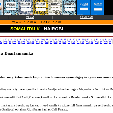
|
|
ZAKAT
RAMADAN
w w w . S o m a l i T a l k . c o m
SOMALITALK
- NAIROBI
|
21
|
22
|
23
|
24
|
25
|
26
|
27
|
28
|
29
|
30
|
31
|
32
|
33
|
34
|
35
|
36
|
37
|
38
|
39
|
40
|
41
|
42
|
43
|
44
|
45
74
|
75
|
76
|
77
|
78
|
79
|
80
|
81
|
82
|
83
|
84
|
85
|
86
|
87
|
88
|
89
|
90
|
91
|
92
|
93
|
94
|
95
|
96
|
97
|
98
ira Baarlamaanka
rdaarmay Xubnahooda ku jira Baarlamaanka ugana digay in aysan wax aan u qa
linyarada iyo waxgaradka Beesha Gaaljecel ee ku Sugan Magaalada Nairobi ee D
 Xukuumadii Prof Cali,Maxame,Geedi oo kal soonida Baarlamaanka Soomaalidu kal
a markaasna beeshu ay ku xaqirneed wasiir ku xigeenkii Gaashaandhiga ee Beeshu
 Gaaljecel oo ahaa Xidhibaan Saalax Cali Faarax.