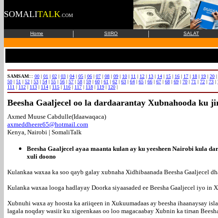
SOMALI
TALK
.COM
|
|
Home
SIIRO
SALAT
SAMSAM
:::
00
|
01
|
02
|
03
|
04
|
05
|
06
|
07
|
08
|
09
|
10
|
11
|
12
|
13
|
14
|
15
|
16
|
17
|
18
|
19
|
20
50
|
51
|
52
|
53
|
54
|
55
|
56
|
57
|
58
|
59
|
60
|
61
|
62
|
63
|
64
|
65
|
66
|
67
|
68
|
69
|
70
|
71
|
72
|
73
|
111
|
112
|
113
|
114
|
115
|
116
|
117
|
118
|
119
|
120
|
Beesha Gaaljecel oo la dardaarantay Xubnahooda ku j
Axmed Muuse Cabdulle(Idaawaqaca)
axmeddheere65@hotmail.com
Kenya, Nairobi | SomaliTalk
Beesha Gaaljecel ayaa maanta kulan ay ku yeesheen Nairobi kula da
xuli doono
Kulankaa waxaa ka soo qayb galay xubnaha Xidhibaanada Beesha Gaaljecel dha
Kulanka waxaa looga hadlayay Doorka siyaasaded ee Beesha Gaaljecel iyo in
Xubnuhi waxa ay hoosta ka ariiqeen in Xukuumadaas ay beesha ihaanaysay isl
lagala noqday wasiir ku xigeenkaas oo loo magacaabay Xubnin ka tirsan Beesha