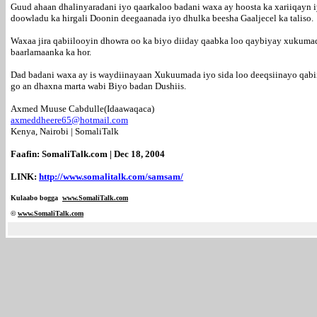
Guud ahaan dhalinyaradani iyo qaarkaloo badani waxa ay hoosta ka xariiqayn i
doowladu ka hirgali Doonin deegaanada iyo dhulka beesha Gaaljecel ka taliso.
Waxaa jira qabiilooyin dhowra oo ka biyo diiday qaabka loo qaybiyay xukumadi
baarlamaanka ka hor.
Dad badani waxa ay is waydiinayaan Xukuumada iyo sida loo deeqsiinayo qabii
go an dhaxna marta wabi Biyo badan Dushiis.
Axmed Muuse Cabdulle(Idaawaqaca)
axmeddheere65@hotmail.com
Kenya, Nairobi | SomaliTalk
Faafin: SomaliTalk.com | Dec 18, 2004
LINK:
http://www.somalitalk.com/samsam/
Kulaabo bogga
www.SomaliTalk.com
©
www.Somali
Talk.com