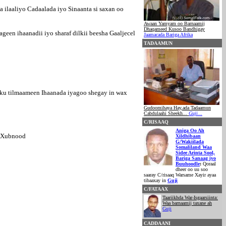
 ilaaliyo Cadaalada iyo Sinaanta si saxan oo
Awaan Yamyam oo Barnaamij
Dhaqameed Kusoo Bandhigay
een ihaanadii iyo sharaf dilkii beesha Gaaljecel
Jaamacada Bariga Afrika
TADAAMUN
 ku tilmaameen Ihaanada iyagoo shegay in wax
Gudoomihaya Hay,ada Tadaamun
Cabdulaahi Sheekh...
Guji...
C/RISAAQ
Aniga Oo Ah
0 Xubnood
Xildhibaan
G/Wakiilada
Somaliland Waa
Sidee Arinta Sool,
Bariga Sanaag iyo
Buuhoodle
:
Qoraal
dheer oo uu soo
saaray C/risaaq Warsame Xayir ayaa
tibaaxay in
Guji
C/FATAAX
Taariikhda War-Isgaarsiinta:
Waa barnaamij taxane ah
Guji
CADDAANI