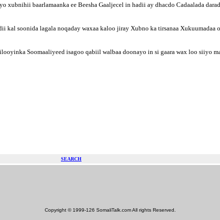
yo xubnihii baarlamaanka ee Beesha Gaaljecel in hadii ay dhacdo Cadaalada darad
i kal soonida lagala noqaday waxaa kaloo jiray Xubno ka tirsanaa Xukuumadaa oo 
looyinka Soomaaliyeed isagoo qabiil walbaa doonayo in si gaara wax loo siiyo 
SEARCH
Copyright © 1999-126 SomaliTalk.com All rights Reserved.