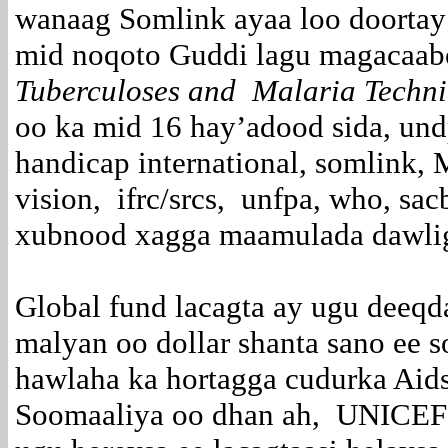
wanaag Somlink ayaa loo doortay
mid noqoto Guddi lagu magacaa
Tuberculoses and Malaria Techni
oo ka mid 16 hay’adood sida, undp
handicap international, somlink,
vision, ifrc/srcs, unfpa, who, sa
xubnood xagga maamulada dawlig
Global fund lacagta ay ugu deeq
malyan oo dollar shanta sano ee 
hawlaha ka hortagga cudurka Aids
Soomaaliya oo dhan ah, UNICEF 