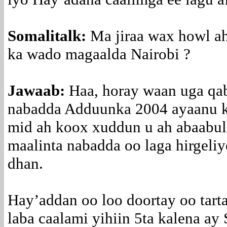
Somalitalk:
Ma jiraa wax howl a
ka wado magaalda Nairobi ?
Jawaab:
Haa, horay waan uga qa
nabadda Adduunka 2004 ayaanu k
mid ah koox xuddun u ah abaabulk
maalinta nabadda oo laga hirgeli
dhan.
Hay’addan oo loo doortay oo tart
laba caalami yihiin 5ta kalena ay 