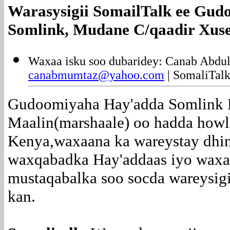
Warasysigii SomailTalk ee
Gudo
Somlink, Mudane C/qaadir Xuse
Waxaa isku soo dubaridey: Canab Abdu
canabmumtaz@yahoo.com
| SomaliTalk
Gudoomiyaha Hay'adda Somlink 
Maalin(marshaale) oo hadda howl
Kenya,waxaana ka wareystay dhi
waxqabadka Hay'addaas iyo waxa 
mustaqabalka soo socda wareysig
kan.