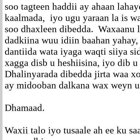
soo tagteen haddii ay ahaan laha
kaalmada, iyo ugu yaraan la is w
soo dhaxleen dibedda. Waxaanu le
dadkiina wuu idiin baahan yahay, 
dantiida wata iyaga waqti siiya si
xagga disb u heshiisina, iyo dib 
Dhalinyarada dibedda jirta waa x
ay midooban dalkana wax weyn u t
Dhamaad.
Waxii talo iyo tusaale ah ee ku s