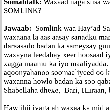
Somalitalk:
Waxaad naga siisa w
SOMLINK?
Jawaab:
Somlink waa Hay’ad Sa
waxaana la aas aasay sanadku m
daraasado badan ka sameysay guu
waxayna leedahay xeer hoosaad i
xagga maamulka iyo maaliyadda.
aqoonyahanoo soomaaliyeed oo k
waxanna howlo badan ka soo qab
Shabellaha dhexe, Bari, Hiiraan,
Hawlihii iyaga ah waxaa ka mid 