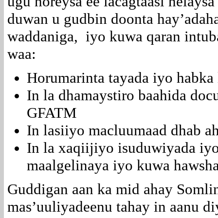
ugu horeysa ee lacagtaasi helaysa
duwan u gudbin doonta hay’adah
waddaniga, iyo kuwa qaran intub
waa:
Horumarinta tayada iyo habka
In la dhamaystiro baahida doc
GFATM
In lasiiyo macluumaad dhab ah
In la xaqiijiyo isuduwiyada i
maalgelinaya iyo kuwa hawsha
Guddigan aan ka mid ahay Somli
mas’uuliyadeenu tahay in aanu diy