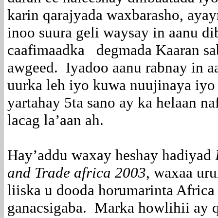
karin qarajyada waxbarasho, aya
inoo suura geli waysay in aanu di
caafimaadka degmada Kaaran sa
awgeed. Iyadoo aanu rabnay in a
uurka leh iyo kuwa nuujinaya iyo
yartahay 5ta sano ay ka helaan n
lacag la’aan ah.
Hay’addu waxay heshay hadiyad
and Trade africa 2003
, waxaa uru
liiska u dooda horumarinta Africa
ganacsigaba. Marka howlihii ay 