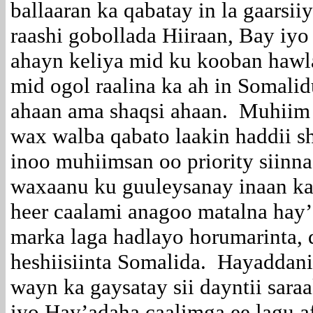
ballaaran ka qabatay in la gaarsii
raashi gobollada Hiiraan, Bay i
ahayn keliya mid ku kooban hawl
mid ogol raalina ka ah in Somali
ahaan ama shaqsi ahaan. Muhiim
wax walba qabato laakin haddii s
inoo muhiimsan oo priority siinna
waxaanu ku guuleysanay inaan k
heer caalami anagoo matalna hay
marka laga hadlayo horumarinta, d
heshiisiinta Somalida. Hayaddan
wayn ka gaysatay sii dayntii sar
iyo Hay’adaha caalimga ee lagu a