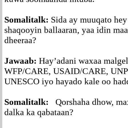
Somalitalk:
Sida ay muuqato hey
shaqooyin ballaaran, yaa idin maa
dheeraa?
Jawaab:
Hay’adani waxaa malgel
WFP/CARE, USAID/CARE, UNP
UNESCO iyo hayado kale oo hadda
Somalitalk:
Qorshaha dhow, maxaa
dalka ka qabataan?