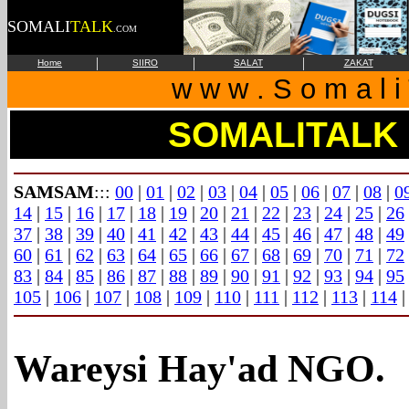
SOMALI
TALK
.COM
|
|
|
Home
SIIRO
SALAT
ZAKAT
w w w . S o m a l i 
SOMALITALK
SAMSAM
:::
00
|
01
|
02
|
03
|
04
|
05
|
06
|
07
|
08
|
0
14
|
15
|
16
|
17
|
18
|
19
|
20
|
21
|
22
|
23
|
24
|
25
|
26
37
|
38
|
39
|
40
|
41
|
42
|
43
|
44
|
45
|
46
|
47
|
48
|
49
60
|
61
|
62
|
63
|
64
|
65
|
66
|
67
|
68
|
69
|
70
|
71
|
72
83
|
84
|
85
|
86
|
87
|
88
|
89
|
90
|
91
|
92
|
93
|
94
|
95
105
|
106
|
107
|
108
|
109
|
110
|
111
|
112
|
113
|
114
Wareysi Hay'ad NGO.