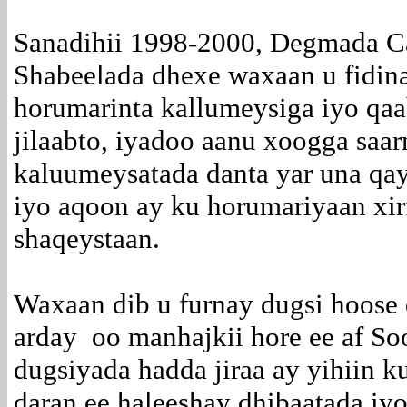
Sanadihii 1998-2000, Degmada C
Shabeelada dhexe waxaan u fidinay
horumarinta kallumeysiga iyo qa
jilaabto, iyadoo aanu xoogga saa
kaluumeysatada danta yar una qa
iyo aqoon ay ku horumariyaan xi
shaqeystaan.
Waxaan dib u furnay dugsi hoose
arday oo manhajkii hore ee af S
dugsiyada hadda jiraa ay yihiin k
daran ee haleeshay dhibaatada iyo