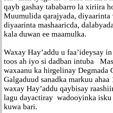
qayb gashay tababarro la xiriira 
Muumulida qarajyada, diyaarinta
diyaarinta mashaaricda, dalabyad
kala duwan ee maamulka.
Waxay Hay’addu u faa’ideysay in
toos ah iyo si dadban intuba Ma
waxaanu ka hirgelinay Degmada 
Galgaduud sanadka markuu ahaa 
waxay Hay’addu qaybisay raashii
lagu dayactiray wadooyinka isku 
kuwa bari.