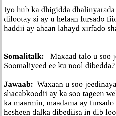
Iyo hub ka dhigidda dhalinyarada 
dilootay si ay u helaan fursado fi
haddii ay ahaan lahayd xirfado 
Somalitalk:
Maxaad talo u soo j
Soomaliyeed ee ku nool dibedda?
Jawaab:
Waxaan u soo jeedinaya
shacabkoodii ay ka soo tageen wel
ka maarmin, maadama ay fursado 
hesheen dalka dibediisa in dib lo