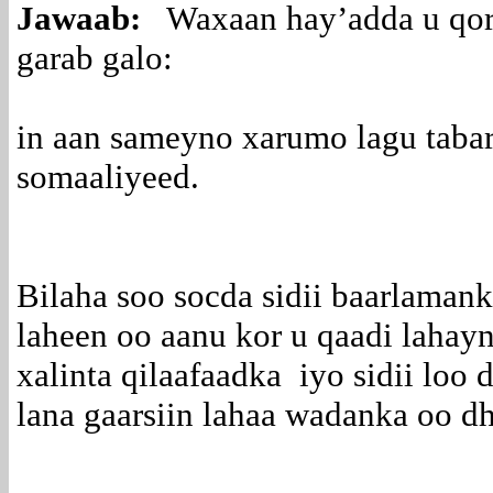
Jawaab:
Waxaan hay’adda u qors
garab galo:
in aan sameyno xarumo lagu taba
somaaliyeed.
Bilaha soo socda sidii baarlamank
laheen oo aanu kor u qaadi lahay
xalinta qilaafaadka iyo sidii loo
lana gaarsiin lahaa wadanka oo d