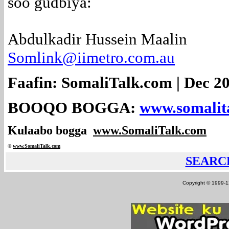
soo gudbiya:
Abdulkadir Hussein Maalin
Somlink@iimetro.com.au
Faafin: SomaliTalk.com | Dec 20
BOOQO BOGGA:
www.somalit
Kulaabo bogga
www.SomaliTalk.com
©
www.Somali
Talk.com
SEARC
Copyright © 1999-12