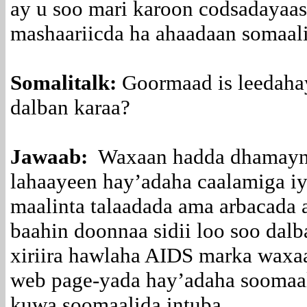
ay u soo mari karoon codsadayaas
mashaariicda ha ahaadaan somaal
Somalitalk:
Goormaad is leedahay
dalban karaa?
Jawaab:
Waxaan hadda dhamaynay
lahaayeen hay’adaha caalamiga i
maalinta talaadada ama arbacada a
baahin doonnaa sidii loo soo dalb
xiriira hawlaha AIDS marka waxa
web page-yada hay’adaha soomaal
kuwa soomaalida intuba.