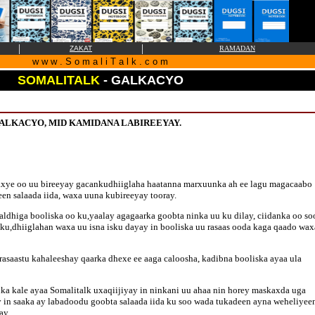
|
|
ZAKAT
RAMADAN
w w w . S o m a l i T a l k . c o m
SOMALITALK
- GALKACYO
ALKACYO, MID KAMIDANA LABIREEYAY.
xye oo uu bireeyay gacankudhiiglaha haatanna marxuunka ah ee lagu magacaabo
en salaada iida, waxa uuna kubireeyay tooray.
aldhiga booliska oo ku,yaalay agagaarka goobta ninka uu ku dilay, ciidanka oo so
u,dhiiglahan waxa uu isna isku dayay in booliska uu rasaas ooda kaga qaado wax
asaastu kahaleeshay qaarka dhexe ee aaga caloosha, kadibna booliska ayaa ula
 kale ayaa Somalitalk uxaqiijiyay in ninkani uu ahaa nin horey maskaxda uga
y in saaka ay labadoodu goobta salaada iida ku soo wada tukadeen ayna weheliyee
ay.