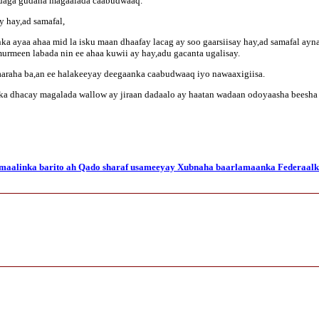
dadaga gudaha magaalada caabudwaaq.
 hay,ad samafal,
nka ayaa ahaa mid la isku maan dhaafay lacag ay soo gaarsiisay hay,ad samafal ay
murmeen labada nin ee ahaa kuwii ay hay,adu gacanta ugalisay.
baaraha ba,an ee halakeeyay deegaanka caabudwaaq iyo nawaaxigiisa.
i ka dhacay magalada wallow ay jiraan dadaalo ay haatan wadaan odoyaasha beesha
 maalinka barito ah Qado sharaf usameeyay Xubnaha baarlamaanka Federaal