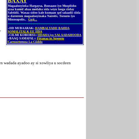
BAXAY
Magaalooyinka Hargaysa, Boosaaso iyo Muqdisho
ayaa kamid ahaa meelaha sida weyn looga ciiday
Sabtidii. Waxaa sidoo kale kumaan qof salaadii ciida
u dareereen magaalooyinaka Nairobi, Toronto iyo
Minneapolis..
Guji...
»
IID MUBAARAK:
HAMBALYADII BAHDA
y
SOMALITALK EE IIDA
»
CILMI KORORSI::
IIDAHA iyo SALAADAHOODA
»
BAAQ SAMAFAL::
Fiicanaa in Agoontu
Carruurteenna La Ciiddo
en wadada ayadoo ay si xowliya u socdeen