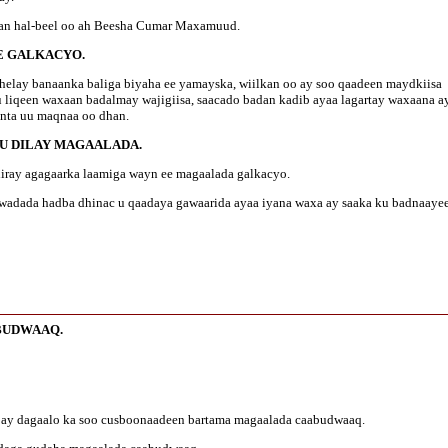
edan hal-beel oo ah Beesha Cumar Maxamuud.
EE GALKACYO.
soo helay banaanka baliga biyaha ee yamayska, wiilkan oo ay soo qaadeen maydkiisa
 liqeen waxaan badalmay wajigiisa, saacado badan kadib ayaa lagartay waxaana a
 inta uu maqnaa oo dhan.
KU DILAY MAGAALADA.
 jiiray agagaarka laamiga wayn ee magaalada galkacyo.
 wadada hadba dhinac u qaadaya gawaarida ayaa iyana waxa ay saaka ku badnaaye
BUDWAAQ.
ii ay dagaalo ka soo cusboonaadeen bartama magaalada caabudwaaq.