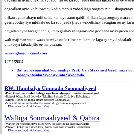
dagaalkan ayaa dhexmaray labo jifo oo ka soo jeeda beesha mareexaan ee wa
dagaalkan ayaa ka bilowday kadib markii xabad lagu toogtay nin u shaqaynayay
dilkan ayaan ahayn mid salka ku haya aano qabiil, dilkan lagu toogtay marxuu
geeriyooday iyo midkale oo ka soo jeeda jifada wax-dishay, lacagtan oo ay ku 
hay,adan ayaa lacagahan ugu talo gashay in lagaarsiiyo goobaha ay kajireen a
wali majiraan waan waan rasmiya oo la tilmaami karo ee laga gaaray dadaaladi
dhexeeya labada jifo ee mareexaan.
sahrosiglan@hotmail.com
12/11/2004
Ra'iisulwasaarahal Soomaaliya Prof. Cali Maxamed Geedi waxa uu
Aqoonyahanka Siyaasiyiinta Saxaafada
RW: Hambalyo Ummada Soomaaliyeed
»
Prof: Geedi oo Ciidul Fidriga ugu hambalyeeyey umada Soomaaliyeed
»
Nairobi Waxaa Ka Biloowday Takbiirta Salaada Ciida iyo Dabaaldaga
»
Ciidul Fidriga oo looga diyaar garoobay Soomaaliya
»Shir muhiim ah oo beesha reer awsaciid uga furmay magaalada NRBI
...
Dhammaan ka akhri halkan... Guji...
Waftiga Soomaaliyeed & Qahira
»Waftiga uu hoggaaminayo MDFKMG oo Sabtida ka dhoofaya Qahira
»Waraysi: C/kariim Axmed Cali, Xildhibaan baarlamaanka Soomaalida
.
..
Dhammaan ka akhri halkan... Guji...