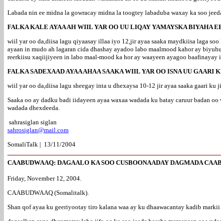
Labada nin ee midna la gowracay midna la toogtey labaduba waxay ka soo je
FALKA KALE AYAA AH WIIL YAR OO UU LIQAY YAMAYSKA BIYAHA 
wiil yar oo da,diisa lagu qiyaasay illaa iyo 12,jir ayaa saaka maydkiisa laga 
ayaan in mudo ah lagaran cida dhashay ayadoo labo maalmood kahor ay biyuhu
reerkiisu xaqiijiyeen in labo maal-mood ka hor ay waayeen ayagoo baafinayay
FALKA SADEXAAD AYAA AHAA SAAKA WIIL YAR OO ISNA UU GAARI 
wiil yar oo da,diisa lagu sheegay inta u dhexaysa 10-12 jir ayaa saaka gaari ku
Saaka oo ay dadku badi iidayeen ayaa waxaa wadada ku batay caruur badan oo
wadada dhexdeeda.
sahrasiglan siglan
sahrosiglan@mail.com
SomaliTalk | 13/11/2004
CAABUDWAAQ: DAGAALO KA SOO CUSBOONAADAY DAGMADA CAA
Friday, November 12, 2004.
CAABUDWAAQ (Somalitalk).
Shan qof ayaa ku geeriyootay tiro kalana waa ay ku dhaawacantay kadib mark