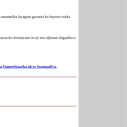
na maamulka lacagtan gacanta ku hayeen ninka
 ayna ku doonayaan in ay soo afjaraan dagaalka u
ka Gumeelgaarka ah ee Soomaaliya,