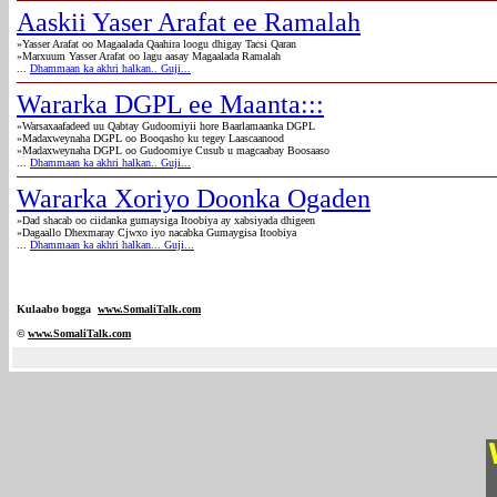
Aaskii Yaser Arafat ee Ramalah
»Yasser Arafat oo Magaalada Qaahira loogu dhigay Tacsi Qaran
»Marxuum Yasser Arafat oo lagu aasay Magaalada Ramalah
...
Dhammaan ka akhri halkan.. Guji...
Wararka DGPL ee Maanta:::
»Warsaxaafadeed uu Qabtay Gudoomiyii hore Baarlamaanka DGPL
»Madaxweynaha DGPL oo Booqasho ku tegey Laascaanood
»Madaxweynaha DGPL oo Gudoomiye Cusub u magcaabay Boosaaso
...
Dhammaan ka akhri halkan.. Guji...
Wararka Xoriyo Doonka Ogaden
»Dad shacab oo ciidanka gumaysiga Itoobiya ay xabsiyada dhigeen
»Dagaallo Dhexmaray Cjwxo iyo nacabka Gumaygisa Itoobiya
...
Dhammaan ka akhri halkan... Guji...
Kulaabo bogga
www.SomaliTalk.com
©
www.Somali
Talk.com