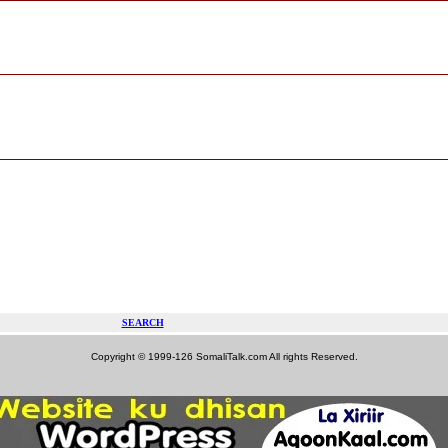
SEARCH
Copyright © 1999-126 SomaliTalk.com All rights Reserved.