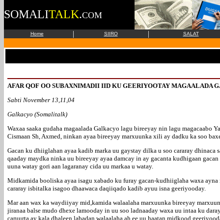
SOMALI
TALK
.
COM
|
|
Home
SIIRO
SALAT
AFAR QOF OO SUBAXNIMADII IID KU GEERIYOOTAY MAGAALADA G
Sabti November 13,11,04
Galkacyo (Somalitalk)
Waxaa saaka gudaha magaalada Galkacyo lagu bireeyay nin lagu magacaabo Ya
Cismaan Sh, Axmed, ninkan ayaa bireeyay marxuunka xili ay dadku ka soo baxe
Gacan ku dhiiglahan ayaa kadib marka uu gaystay dilka u soo cararay dhinaca s
qaaday maydka ninka uu bireeyay ayaa damcay in ay gacanta kudhigaan gacan k
uuna watay gori aan lagaranay cida uu markaa u watay.
Midkamida booliska ayaa isagu xabado ku furay gacan-kudhiiglaha waxa ayna r
cararay isbitalka isagoo dhaawaca daqiiqado kadib ayuu isna geeriyooday.
Mar aan wax ka waydiiyay mid,kamida walaalaha marxuunka bireeyay marxuunka
jiranaa balse mudo dhexe lamooday in uu soo ladnaaday waxa uu intaa ku dara
caruurta ay kala dhaleen labadan walaalaha ah ee uu haatan midkood geeriyood