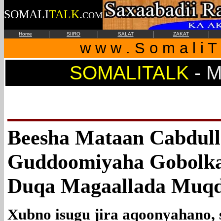
SOMALI
TALK
.
COM
|
|
|
|
Home
SIIRO
SALAT
ZAKAT
w w w . S o m a l i T 
SOMALITALK
-
M
Beesha Mataan Cabdull
Guddoomiyaha Gobolka
Duqa Magaallada Muqd
Xubno isugu jira aqoonyahano, s