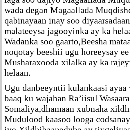
wada degan Magaallada Muqdisho
qabinayaan inay soo diyaarsadaan
malateeysa jagooyinka ay ka hel
Wadanka soo gaarto,Beesha mata
noqotay beeshii ugu horeeysay ee
Musharaxooda xilalka ay ka raje
helaan.
Ugu danbeeyntii kulankaasi ayaa 
baaq ku wajahan Ra’iisul Wasaar
Somaliya,dhamaan xubnaha xildh
Mudulood kaasoo looga codsanayo
iyo Xildhibaanaduba ay tixgeliy