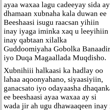
ayaa waxaa lagu cadeeyay sida ay
dhamaan xubnaha kala duwan ee
Beeshaasi isugu raacsan yihiin
inay iyaga iminka xaq u leeyihiin
inay qabtaan xilalka
Guddoomiyaha Gobolka Banaadi
iyo Duqa Magaallada Muqdisho.
Xubnihiii halkaasi ka hadlay oo
lahaa aqoonyahano, siyaasiyiin,
ganacsato iyo odayaasha dhaqank
ee beeshaasi ayaa waxaa ay si
wada jir ah ugu dhawaaqeen inay x