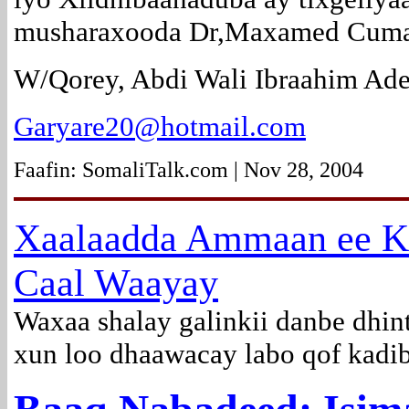
musharaxooda Dr,Maxamed Cuma
W/Qorey, Abdi Wali Ibraahim Ade
Garyare20@hotmail.com
Faafin: SomaliTalk.com | Nov 28, 2004
Xaalaadda Ammaan ee K
Caal Waayay
Waxaa shalay galinkii danbe dhin
xun loo dhaawacay labo qof kadib 