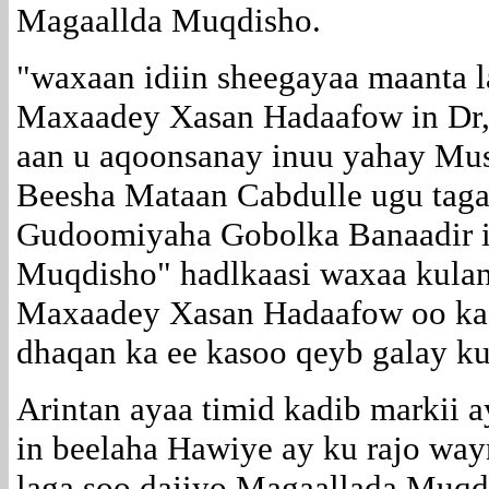
Magaallda Muqdisho.
"waxaan idiin sheegayaa maanta l
Maxaadey Xasan Hadaafow in D
aan u aqoonsanay inuu yahay Mus
Beesha Mataan Cabdulle ugu taga
Gudoomiyaha Gobolka Banaadir 
Muqdisho" hadlkaasi waxaa kulan
Maxaadey Xasan Hadaafow oo ka 
dhaqan ka ee kasoo qeyb galay ku
Arintan ayaa timid kadib markii 
in beelaha Hawiye ay ku rajo way
laga soo dajiyo Magaallada Muqd