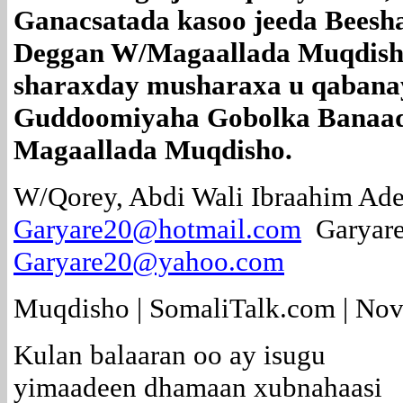
Ganacsatada kasoo jeeda Beesh
Deggan W/Magaallada Muqdish
sharaxday musharaxa u qabanay
Guddoomiyaha Gobolka Banaad
Magaallada Muqdisho.
W/Qorey, Abdi Wali Ibraahim Ade
Garyare20@hotmail.com
Garyar
Garyare20@yahoo.com
Muqdisho | SomaliTalk.com | No
Kulan balaaran oo ay isugu
yimaadeen dhamaan xubnahaasi