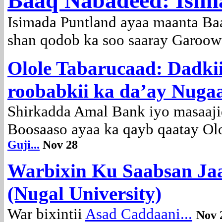
Baaq Nabadeed: Isim
Isimada Puntland ayaa maanta Ba
shan qodob ka soo saaray Garoow
Olole Tabarucaad: Dadki
roobabkii ka da’ay Nuga
Shirkadda Amal Bank iyo masaaj
Boosaaso ayaa ka qayb qaatay Olol
Guji...
Nov 28
Warbixin Ku Saabsan Ja
(Nugal University)
War bixintii
Asad Caddaani...
Nov 