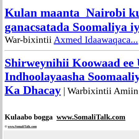
Kulan maanta Nairobi k
ganacsatada Soomaliya i
War-bixintii
Axmed Idaawaqaca...
Shirweynihii Koowaad ee
Indhoolayaasha Soomaali
Ka Dhacay
| Warbixintii Amiin
Kulaabo bogga
www.SomaliTalk.com
©
www.Somali
Talk.com