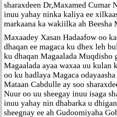
sharaxdeen Dr,Maxamed Cumar N
inuu yahay ninka kaliya ee xilkaas
markaana ka wakiilka ah Beesha 
Maxaadey Xasan Hadaafow oo ka
dhaqan ee magaca ku dhex leh bu
ku dhaqan Magaalada Muqdisho 
Magaalada ayaa waxaa uu kulan ka
oo ku hadlaya Magaca odayaasha
Mataan Cabdulle ay soo sharax
Nuur oo uu sheegay inuu isaga s
inuu yahay nin dhabarka u dhigan
sheegnay ee ah Gudoomiyaha Go