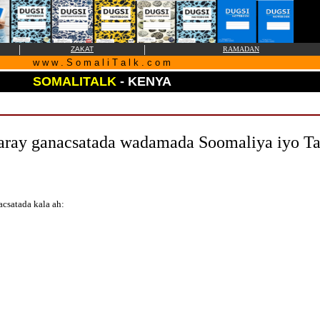
|
|
ZAKAT
RAMADAN
w w w . S o m a l i T a l k . c o m
SOMALITALK
- KENYA
aray ganacsatada wadamada Soomaliya iyo Ta
csatada kala ah: