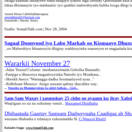
iskaga kaashan lahaayeen wada shaqayn iyadoo laga Dooday Qodobadan kala 
lahaa dhismaayin iyo mashaariic iyo qaabkii maleeshiyada hubka looga dhigi l
Axmed Muuse Cabdulle(Idaawaqaca)
axmeddheere65@hotmail.com
Somalitalk | Nairobi, Kenya
Faafin: SomaliTalk.com | Nov 28, 2004
Sagaal Doonyood iyo Labo Markab oo Kismaayo Dhuxul
...oo Maleeshiyo Isbaarooyin dhigtay waddooyinka waaweyen ee magaalada kism
Wararkii November 27
Adan Yuusuf Culumo: musharaxnimada Gobolka Banaadir..
»
Farqiga u dhaxeeya magaalooyinka Nairobi iyo Mombasa...
»
Sheekh Aweys "Wanaagga dadka Soomaaliyeed ayaa..."
»
Xidhibaan Muunye: Anigu waxaan qabtay shacabku way..
»
...
Wararka oo Dhammaystiran ka akhri halkan... Guji...
Sam-Sam Waxay i xasuusisay 25 cisho oo ayaanu ku jiray Xabs
Waqtigaas oo uu na xukumay wasiir...
Maxamed Diridhaba
Dhibaatada
Gaartay Samsam Dadweynaha Caadigaa ah Shu
waxaase dhabarka u ridanaya xukuumadda SL
C/Waaxid Khalif
Kulaabo bogga
www.SomaliTalk.com