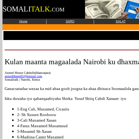
SOMALI
TALK
.
COM
|
|
Home
SIIRO
SALAT
Kulan maanta magaalada Nairobi ku dhaxm
Axmed Muuse Cabdulle(Idaawaqaca)
axmeddheere65@hotmail.com
Somalitalk | Nairobi, Kenya
Ganacsatadaa waxaa ka mid ahaa goob joogna ka ahaa dhinaca Soomaalida gana
Isku duwaha iyo qabanqaabiyaha Shirka Yusuf Shiiq Cabdi Xaraare iyo
1-Eng Cali, Maxamed, Cicasiis
2- Sh Xussen Rooboow
3-Cali Maxamed Xasan
4-Farax Maxamed Maxamuud
5-Musamil Sh Xasan
6-Madiina Camir Maxamed