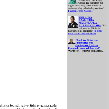
“Fulay xantii mamooga,
waxaad igu xamataan nin
dagaal inaan ahay, wixii hadda ka
danbeeya oday nabadeed ayaan ahay”...
Faalladii Fahad Yaasiin...
SHILALKA
BAABUURTA
MAREYKANKA
XILLIGA CIIDAHA
:
"hal
qof ayaa ku dhinta shil
baabuur 30-kii daqiiqaba"
ka akhri
warbixintii Cabdiweli Haybe
..
"Bush iyo Xisbigiisa
Jamhuuriga waa
Guulaysteen Laakiin
Caqabado ayaa weli hor yaal"
Wardheere - Waraysi Somalitalk..
dhiska Soomaliya iyo Sidii ay ganacsatadu