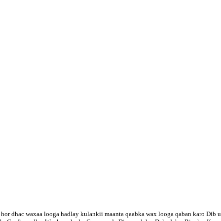
hor dhac waxaa looga hadlay kulankii maanta qaabka wax looga qaban karo Dib u