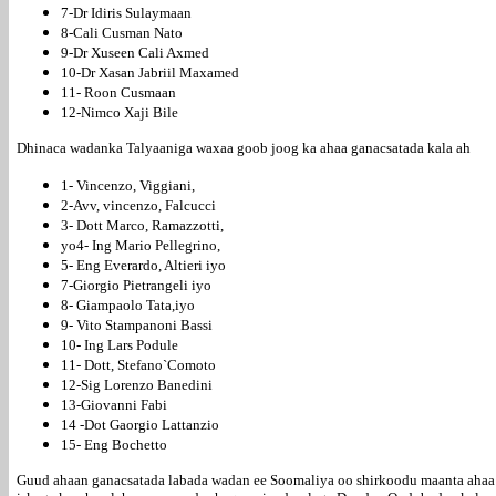
7-Dr Idiris Sulaymaan
8-Cali Cusman Nato
9-Dr Xuseen Cali Axmed
10-Dr Xasan Jabriil Maxamed
11- Roon Cusmaan
12-Nimco Xaji Bile
Dhinaca wadanka Talyaaniga waxaa goob joog ka ahaa ganacsatada kala ah
1- Vincenzo, Viggiani,
2-Avv, vincenzo, Falcucci
3- Dott Marco, Ramazzotti,
yo4- Ing Mario Pellegrino,
5- Eng Everardo, Altieri iyo
7-Giorgio Pietrangeli iyo
8- Giampaolo Tata,iyo
9- Vito Stampanoni Bassi
10- Ing Lars Podule
11- Dott, Stefano`Comoto
12-Sig Lorenzo Banedini
13-Giovanni Fabi
14 -Dot Gaorgio Lattanzio
15- Eng Bochetto
Guud ahaan ganacsatada labada wadan ee Soomaliya oo shirkoodu maanta ahaa 