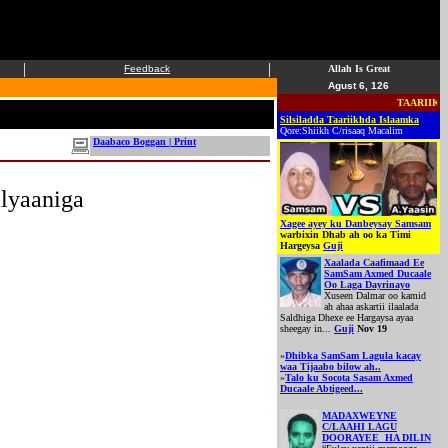
|
|
Feedback
Allah Is Great
Agust 6, 126
TAARIIKHDA 
Silsiladda Taariikhda Islaamka
Qore:Shiikh C/risaaq Macalim
Daabaco Boggan | Print
lyaaniga
Xagee ayey ku Danbeysay Samsam
warbixin Dhab ah oo ka Timi
Hargeysa
Guji
Xaalada Caafimaad Ee
SamSam Axmed Ducaale
Oo Laga Dayrinayo
Xuseen Dalmar oo kamid
ah ahaa askartii ilaalada
Saldhiga Dhexe ee Hargaysa ayaa
sheegay in...
Guji
Nov 19
»
Dhibka SamSam Lagula kacay
waa Tijaabo bilow ah..
»
Talo ku Socota Sasam Axmed
Ducaale Abtigeed...
MADAXWEYNE
C/LAAHI LAGU
DOORAYEE HA DILIN