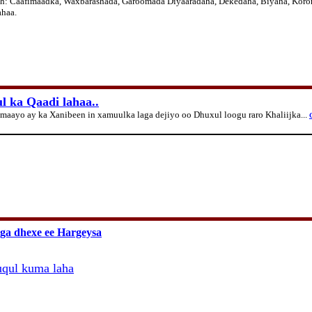
ah:
Caafimaadka, Waxbarashada, Garoomada Diyaaradaha, Dekedaha, Biyaha, Koron
ahaa.
 ka Qaadi lahaa..
aayo ay ka Xanibeen in xamuulka laga dejiyo oo Dhuxul loogu raro Khaliijka...
G
iga dhexe ee Hargeysa
qul kuma laha