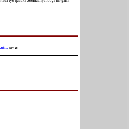
tada iyo qaabka Soomaaliya looga hir galin
uji....
Nov 28