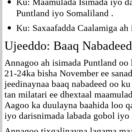
Ku: Maamulada Isimada iyo d
Puntland iyo Somaliland .
Ku: Saxaafadda Caalamiga ah i
Ujeeddo: Baaq Nabadee
Annagoo ah isimada Puntland oo
21-24ka bisha November ee sana
jeedinaynaa baaq nabadeed oo ku 
tan milatari ee dhextaal maamula
Aagoo ka duulayna baahida loo q
iyo darisnimada labada gobol iyo
Annagoo tixgalinayna lagama maa