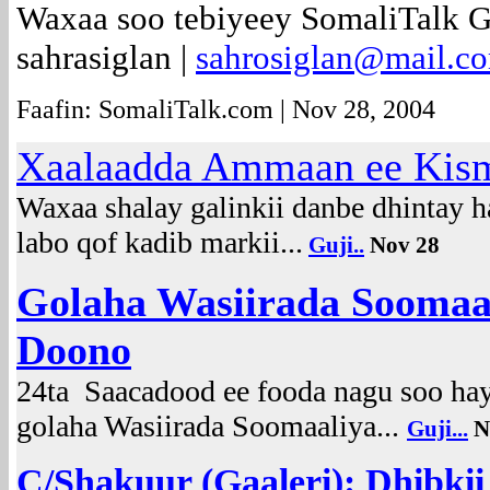
Waxaa soo tebiyeey SomaliTalk 
sahrasiglan |
sahrosiglan@mail.c
Faafin: SomaliTalk.com | Nov 28, 2004
Xaalaadda Ammaan ee Kis
Waxaa shalay galinkii danbe dhintay 
labo qof kadib markii...
Guji..
Nov 28
Golaha Wasiirada Soomaa
Doono
24ta Saacadood ee fooda nagu soo hay
golaha Wasiirada Soomaaliya...
Guji...
N
C/Shakuur (Gaaleri): Dhibkii