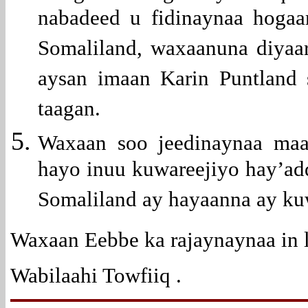
nabadeed u fidinaynaa hoga
Somaliland, waxaanuna diyaa
aysan imaan Karin Puntland 
taagan.
Waxaan soo jeedinaynaa maa
hayo inuu kuwareejiyo hay’a
Somaliland ay hayaanna ay ku
Waxaan Eebbe ka rajaynaynaa in 
Wabilaahi Towfiiq .