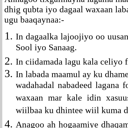
dhig qubta iyo dagaal waxaan la
ugu baaqaynaa:-
In dagaalka lajoojiyo oo uusa
Sool iyo Sanaag.
In ciidamada lagu kala celiyo 
In labada maamul ay ku dhame
wadahadal nabadeed lagana fo
waxaan mar kale idin xasuu
wiilbaa ku dhintee wiil kuma 
Anagoo ah hogaamiye dhaqam