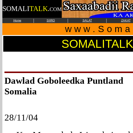
SOMALI
TALK
.
COM
|
|
|
Home
SIIRO
SALAT
ZAKAT
w w w . S o m a l
SOMALITAL
Dawlad Goboleedka Punt
Somalia
28/11/04