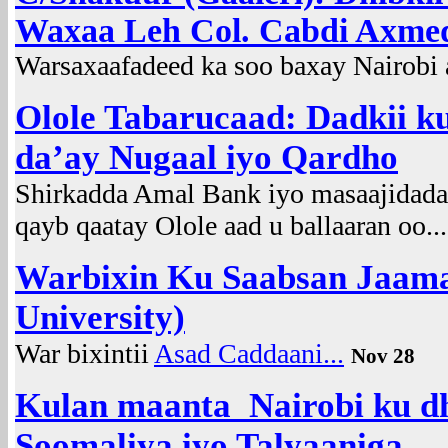
Waxaa Leh Col. Cabdi Axmed
Warsaxaafadeed ka soo baxay Nairobi a
Olole Tabarucaad: Dadkii k
da’ay Nugaal iyo Qardho
Shirkadda Amal Bank iyo masaajidad
qayb qaatay Olole aad u ballaaran oo..
Warbixin Ku Saabsan Jaama
University)
War bixintii
Asad Caddaani...
Nov 28
Kulan maanta Nairobi ku d
Soomaliya iyo Talyaaniga