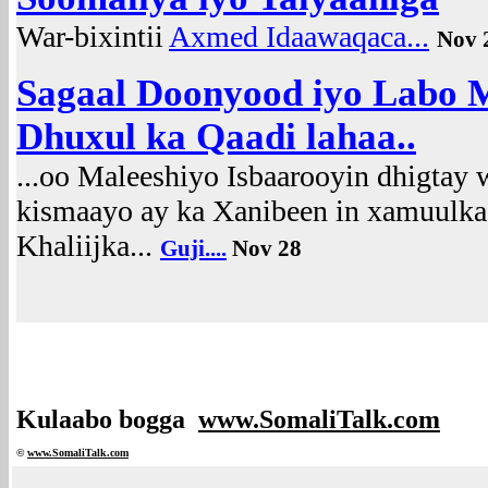
War-bixintii
Axmed Idaawaqaca...
Nov 
Sagaal Doonyood iyo Labo 
Dhuxul ka Qaadi lahaa..
...oo Maleeshiyo Isbaarooyin dhigta
kismaayo ay ka Xanibeen in xamuulka 
Khaliijka...
Guji....
Nov 28
Kulaabo bogga
www.SomaliTalk.com
©
www.Somali
Talk.com