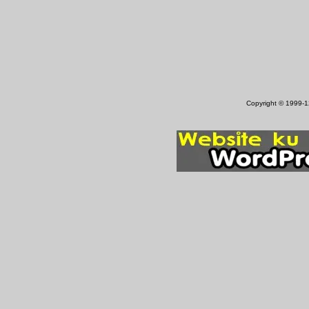
Copyright © 1999-12