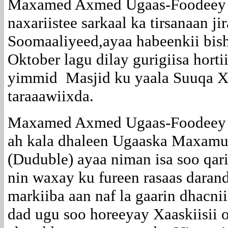
Maxamed Axmed Ugaas-Foodeey o
naxariistee sarkaal ka tirsanaan ji
Soomaaliyeed,ayaa habeenkii bis
Oktober lagu dilay gurigiisa hort
yimmid Masjid ku yaala Suuqa Xo
taraaawiixda.
Maxamed Axmed Ugaas-Foodeey o
ah kala dhaleen Ugaaska Maxamu
(Duduble) ayaa niman isa soo qar
nin waxay ku fureen rasaas darand
markiiba aan naf la gaarin dhacni
dad ugu soo horeeyay Xaaskiisii 