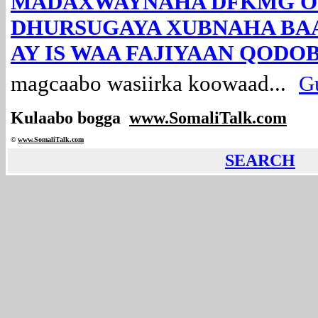
MADAXWAYNAHA DFKMG O
DHURSUGAYA XUBNAHA BA
AY IS WAA FAJIYAAN QODOB
magcaabo wasiirka koowaad...
Gu
Kulaabo bogga
www.SomaliTalk.com
©
www.Somali
Talk.com
SEARCH