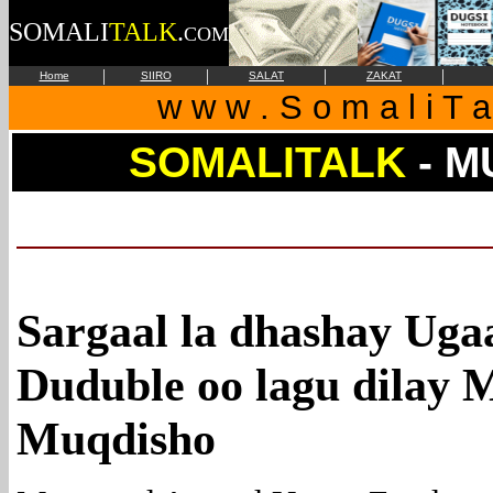
SOMALI
TALK
.
COM
|
|
|
|
Home
SIIRO
SALAT
ZAKAT
w w w . S o m a l i T a
SOMALITALK
- M
Sargaal la dhashay Uga
Duduble oo lagu dilay 
Muqdisho