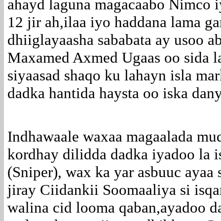
ahayd laguna magacaabo Nimco iy
12 jir ah,ilaa iyo haddana lama g
dhiiglayaasha sababata ay usoo 
Maxamed Axmed Ugaas oo sida la 
siyaasad shaqo ku lahayn isla ma
dadka hantida haysta oo iska dany
Indhawaale waxaa magaalada muq
kordhay dilidda dadka iyadoo la i
(Sniper), wax ka yar asbuuc ayaa s
jiray Ciidankii Soomaaliya si isqa
walina cid looma qaban,ayadoo 