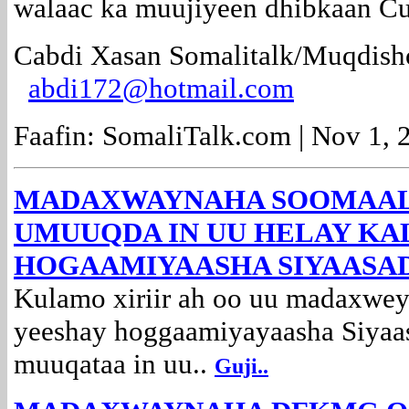
walaac ka muujiyeen dhibkaan C
Cabdi Xasan Somalitalk/Muqdish
abdi172@hotmail.com
Faafin: SomaliTalk.com | Nov 1, 
MADAXWAYNAHA SOOMAAL
UMUUQDA IN UU HELAY KA
HOGAAMIYAASHA SIYAASA
Kulamo xiriir ah oo uu madaxw
yeeshay hoggaamiyayaasha Siyaa
muuqataa in uu..
Guji..