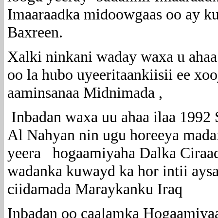
Imaaraadka midoowgaas oo ay ku 
Baxreen.
Xalki ninkani waday waxa u ahaa 
oo la hubo uyeeritaankiisii ee xo
aaminsanaa Midnimada ,
Inbadan waxa uu ahaa ilaa 1992 
Al Nahyan nin ugu horeeya madax
yeera hogaamiyaha Dalka Ciraaq i
wadanka kuwayd ka hor intii ays
ciidamada Maraykanku Iraq
Inbadan oo caalamka Hogaamiya