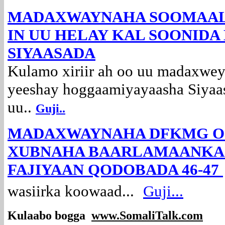
MADAXWAYNAHA SOOMAAL
IN UU HELAY KAL SOONID
SIYAASADA
Kulamo xiriir ah oo uu madaxw
yeeshay hoggaamiyayaasha Siyaa
uu..
Guji..
MADAXWAYNAHA DFKMG O
XUBNAHA BAARLAMAANKA I
FAJIYAAN QODOBADA 46-47
wasiirka koowaad...
Guji...
Kulaabo bogga
www.SomaliTalk.com