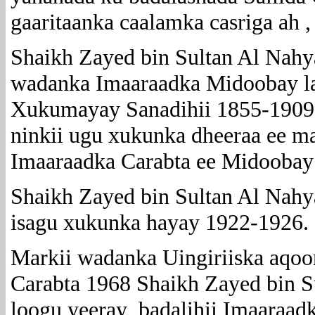
gaaritaanka caalamka casriga ah 
Shaikh Zayed bin Sultan Al Nahy
wadanka Imaaraadka Midoobay l
Xukumayay Sanadihii 1855-1909 
ninkii ugu xukunka dheeraa ee 
Imaaraadka Carabta ee Midoobay
Shaikh Zayed bin Sultan Al Nahy
isagu xukunka hayay 1922-1926.
Markii wadanka Uingiriiska aqoo
Carabta 1968 Shaikh Zayed bin 
loogu yeeray badalihii Imaaraad