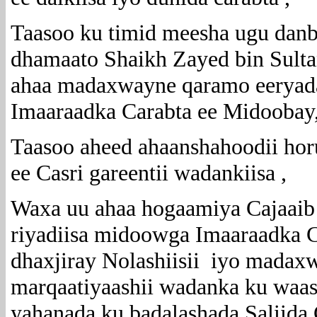
Taasoo ku timid meesha ugu danb
dhamaato Shaikh Zayed bin Sult
ahaa madaxwayne qaramo eeryada
Imaaraadka Carabta ee Midoobay
Taasoo aheed ahaanshahoodii ho
ee Casri gareentii wadankiisa ,
Waxa uu ahaa hogaamiya Cajaaib 
riyadiisa midoowga Imaaraadka Ca
dhaxjiray Nolashiisii iyo madax
marqaatiyaashii wadanka ku waas
yahanada ku badalashada Saliida 