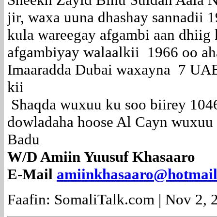
jir, waxa uuna dhashay sannadii 
kula wareegay afgambi aan dhiig
afgambiyay walaalkii 1966 oo ahaa
Imaaradda Dubai waxayna 7 UA
kii
Shaqda wuxuu ku soo biirey 104
dowladaha hoose Al Cayn wuxuu 
Badu
W/D Amiin Yuusuf Khasaaro
E-Mail
amiinkhasaaro@hotmai
Faafin: SomaliTalk.com | Nov 2, 