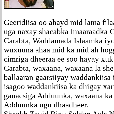
Geeridiisa oo ahayd mid lama fil
uga naxay shacabka Imaaraadka C
Carabta, Waddamada Islaamka iy
wuxuuna ahaa mid ka mid ah hog
cimriga dheeraa ee soo hayay x
Carabta, waxaana, waxaana la sh
ballaaran gaarsiiyay waddankiisa 
isagoo waddankiisa ka dhigay xa
ganacsiga Adduunka, waxaana ka
Adduunka ugu dhaadheer.
Sheekh Zayid Binu Suldan Aala 