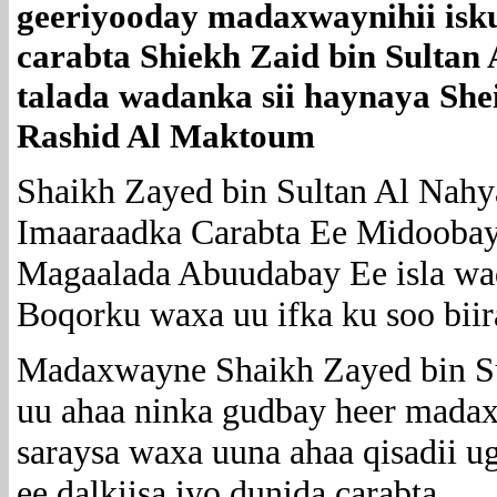
geeriyooday madaxwaynihii isk
carabta Shiekh Zaid bin Sultan
talada wadanka sii haynaya Sh
Rashid Al Maktoum
Shaikh Zayed bin Sultan Al Nahy
Imaaraadka Carabta Ee Midoobay
Magaalada Abuudabay Ee isla w
Boqorku waxa uu ifka ku soo bi
Madaxwayne Shaikh Zayed bin S
uu ahaa ninka gudbay heer mada
saraysa waxa uuna ahaa qisadii u
ee dalkiisa iyo dunida carabta ,