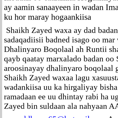
ay aamin sanaayeen in wadan Ima
ku hor maray hogaankiisa
Shaikh Zayed waxa ay dad badan
sadaqadiisii badned isago oo mar 
Dhalinyaro Boqolaal ah Runtii s
qayb qaatay marxalado badan oo 
aroosinayay dhalinyaro boqolaal g
Shaikh Zayed waxaa lagu xasuust
wadankiisa uu ka hirgaliyay bish
ramadaan ee uu dhintay rabi ha u
Zayed bin suldaan ala nahyaan A