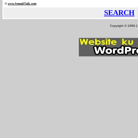
©
www.Somali
Talk.com
SEARCH
Copyright © 1999-12