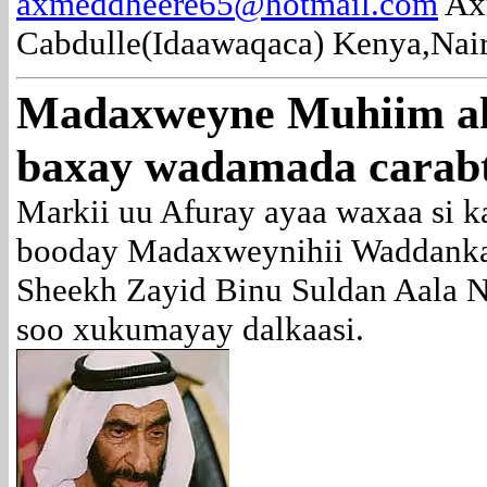
axmeddheere65@hotmail.com
Ax
Cabdulle(Idaawaqaca) Kenya,Nair
Madaxweyne Muhiim ah
baxay wadamada carab
Markii uu Afuray ayaa waxaa si k
booday Madaxweynihii Waddanka
Sheekh Zayid Binu Suldan Aala 
soo xukumayay dalkaasi.