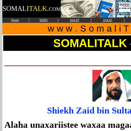
SOMALI
TALK
.
COM
|
|
|
|
Home
SIIRO
SALAT
ZAKAT
w w w . S o m a l i T 
SOMALITALK
Shiekh Zaid bin Sult
Alaha unaxariistee waxaa maga