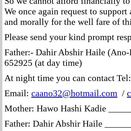
So we cannot afford financially t
We once again request to support 
and morally for the well fare of thi
Please send your kind prompt res
Father:- Dahir Abshir Haile (Ano
652925 (at day time)
At night time you can contact Te
Email:
caano32@hotmail.com
/
Mother: Hawo Hashi Kadie ___
Father: Dahir Abshir Haile ___