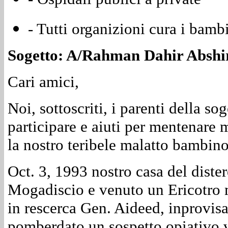
- Tutti organizioni cura i bamb
Sogetto: A/Rahman Dahir Abshir 
Cari amici,
Noi, sottoscriti, i parenti della so
participare e aiuti per mentenare
la nostro teribele malatto bambino
Oct. 3, 1993 nostro casa del diste
Mogadiscio e venuto un Ericotro 
in rescerca Gen. Aideed, inprovis
pomberdato un sospetto opiativo v