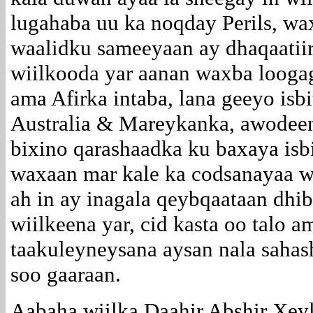
lugahaba uu ka noqday Perils, wa
waalidku sameeyaan ay dhaqaatiir
wiilkooda yar aanan waxba looga
ama Afirka intaba, lana geeyo isbi
Australia & Mareykanka, awodee
bixino qarashaadka ku baxaya isbi
waxaan mar kale ka codsanayaa w
ah in ay inagala qeybqaataan dhi
wiilkeena yar, cid kasta oo talo 
taakuleyneysana aysan nala sahas
soo gaaraan.
Aabaha wiilka Daahir Abshir Xey