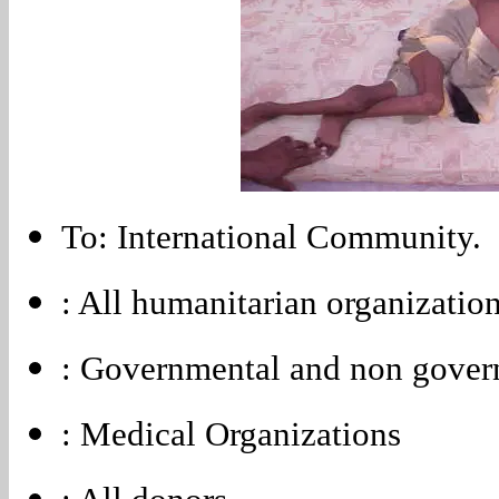
To: International Community.
: All humanitarian organizatio
: Governmental and non gover
: Medical Organizations