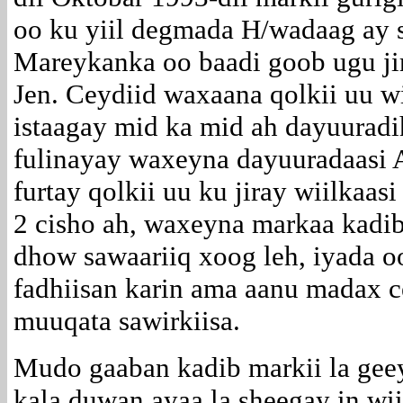
oo ku yiil degmada H/wadaag ay 
Mareykanka oo baadi goob ugu ji
Jen. Ceydiid waxaana qolkii uu wi
istaagay mid ka mid ah dayuuradi
fulinayay waxeyna dayuuradaasi
furtay qolkii uu ku jiray wiilkaa
2 cisho ah, waxeyna markaa kadib
dhow sawaariiq xoog leh, iyada oo
fadhiisan karin ama aanu madax c
muuqata sawirkiisa.
Mudo gaaban kadib markii la gee
kala duwan ayaa la sheegay in w