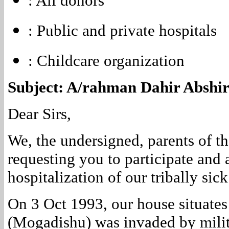
: All donors
: Public and private hospitals
: Childcare organization
Subject: A/rahman Dahir Abshir 
Dear Sirs,
We, the undersigned, parents of th
requesting you to participate and 
hospitalization of our tribally sick
On 3 Oct 1993, our house situates
(Mogadishu) was invaded by milit