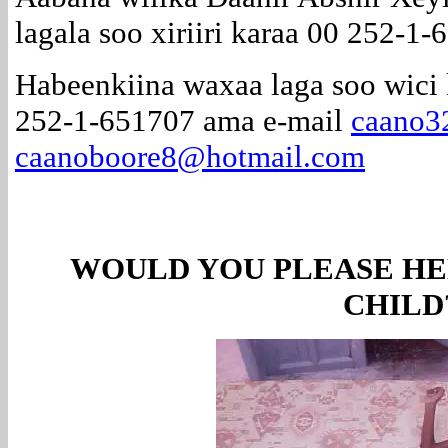
lagala soo xiriiri karaa 00 252-1-
Habeenkiina waxaa laga soo wici 
252-1-651707 ama e-mail
caano3
caanoboore8@hotmail.com
WOULD YOU PLEASE HE
CHILD