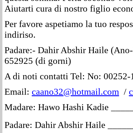
Aiutarti cura di nostro figlio ec
Per favore aspetiamo la tuo respost
indiriso.
Padare:- Dahir Abshir Haile (Ano
652925 (di gorni)
A di noti contatti Tel: No: 00252
Email:
caano32@hotmail.com
/
Madare: Hawo Hashi Kadie ___
Padare: Dahir Abshir Haile ___