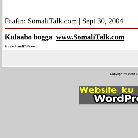
Faafin: SomaliTalk.com | Sept 30, 2004
Kulaabo bogga
www.SomaliTalk.com
©
www.Somali
Talk.com
Copyright © 1999-12