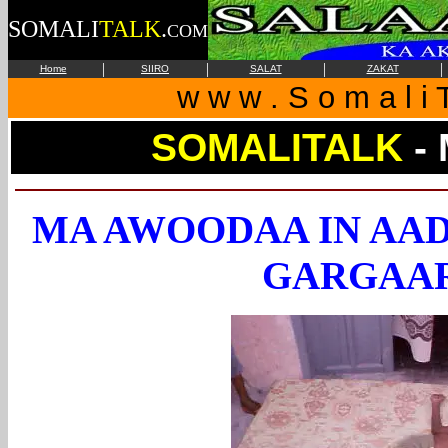
SOMALI
TALK
.
COM
|
|
|
|
Home
SIIRO
SALAT
ZAKAT
w w w . S o m a l i T
SOMALITALK
-
MA AWOODAA IN AAD
GARGAAR