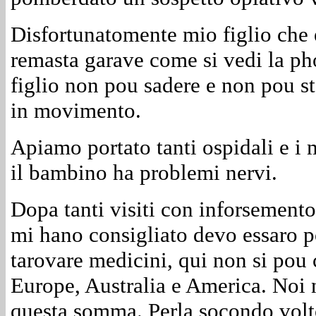
Disfortunatomente mio figlio che e
remasta garave come si vedi la pho
figlio non pou sadere e non pou st
in movimento.
Apiamo portato tanti ospidali e i 
il bambino ha problemi nervi.
Dopa tanti visiti con inforsemento
mi hano consigliato devo essaro po
tarovare medicini, qui non si pou 
Europe, Australia e America. Noi
questa somma. Perla socondo volto