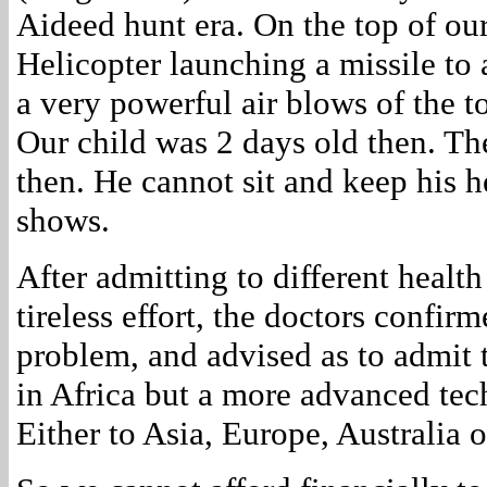
Aideed hunt era. On the top of our
Helicopter launching a missile to 
a very powerful air blows of the to
Our child was 2 days old then. The
then. He cannot sit and keep his h
shows.
After admitting to different health
tireless effort, the doctors confir
problem, and advised as to admit 
in Africa but a more advanced tec
Either to Asia, Europe, Australia 