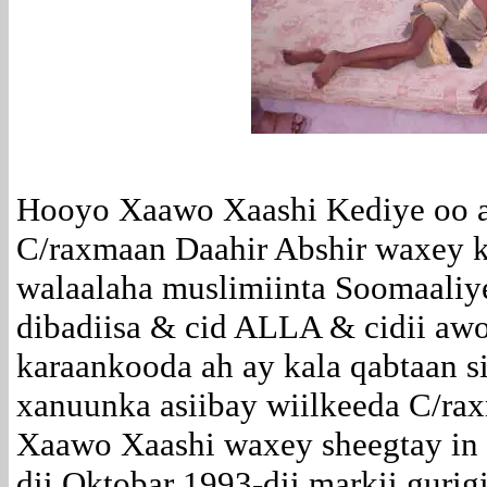
Hooyo Xaawo Xaashi Kediye oo 
C/raxmaan Daahir Abshir waxey 
walaalaha muslimiinta Soomaaliye
dibadiisa & cid ALLA & cidii awo
karaankooda ah ay kala qabtaan s
xanuunka asiibay wiilkeeda C/ra
Xaawo Xaashi waxey sheegtay in 
dii Oktobar 1993-dii markii gurig