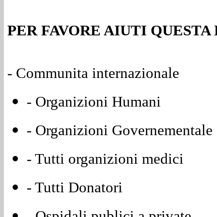
PER FAVORE AIUTI QUESTA
- Communita internazionale
- Organizioni Humani
- Organizioni Governementale 
- Tutti organizioni medici
- Tutti Donatori
- Ospidali publici a private