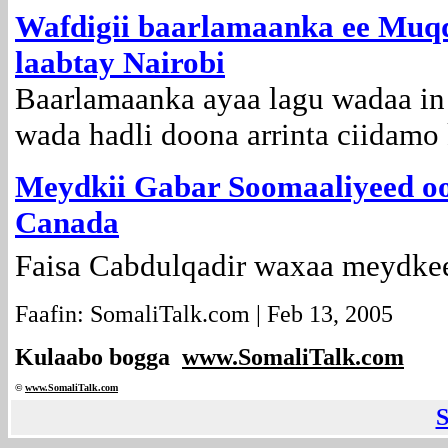
Wafdigii baarlamaanka ee Muqd
laabtay Nairobi
Baarlamaanka ayaa lagu wadaa in
wada hadli doona arrinta ciidamo
Meydkii Gabar Soomaaliyeed oo
Canada
Faisa Cabdulqadir waxaa meydkee
Faafin: SomaliTalk.com | Feb 13, 2005
Kulaabo bogga
www.SomaliTalk.com
©
www.Somali
Talk.com