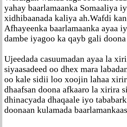
yahay baarlamaanka Somaaliya i
xidhibaanada kaliya ah.Wafdi ka
Afhayeenka baarlamaanka ayaa iy
dambe iyagoo ka qayb gali doona 
Ujeedada casuumadan ayaa la xirii
siyaasadeed oo dhex mara labada
oo kale sidii loo xoojin lahaa xir
dhaafsan doona afkaaro la xirira 
dhinacyada dhaqaale iyo tababar
doonaan kulamada baarlamankaas