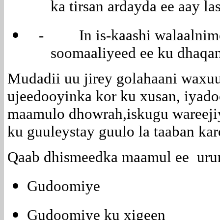
ka tirsan ardayda ee aay l
- In is-kaashi walaalnimo
soomaaliyeed ee ku dhaqan
Mudadii uu jirey golahaani waxuu
ujeedooyinka kor ku xusan, iyado
maamulo dhowrah,iskugu wareejiy
ku guuleystay guulo la taaban ka
Qaab dhismeedka maamul ee urur
Gudoomiye
Gudoomiye ku xigeen