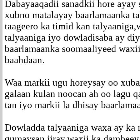
Dabayaaqadii sanadkii hore ayay
xubno matalayay baarlamaanka ta
taageero ka timid kan talyaaniga
talyaaniga iyo dowladisaba ay diy
baarlamaanka soomaaliyeed waxii 
baahdaan.
Waa markii ugu horeysay oo xub
galaan kulan noocan ah oo lagu 
tan iyo markii la dhisay baarlam
Dowladda talyaaniga waxa ay ka 
gumaysan jiray,waxii ka dambeey