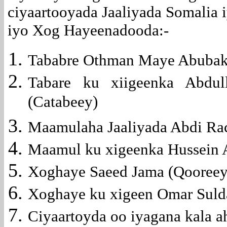
ciyaartooyada Jaaliyada Somalia
iyo Xog Hayeenadooda:-
Tababre Othman Maye Abubaka
Tabare ku xiigeenka Abdu
(Catabeey)
Maamulaha Jaaliyada Abdi Ra
Maamul ku xigeenka Hussein 
Xoghaye Saeed Jama (Qooreey
Xoghaye ku xigeen Omar Suld
Ciyaartoyda oo iyagana kala a