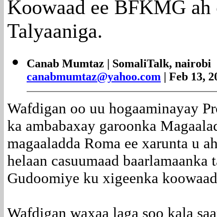
Koowaad ee BFKMG ah o
Talyaaniga.
Canab Mumtaz | SomaliTalk, nairobi
canabmumtaz@yahoo.com
| Feb 13, 2
Wafdigan oo uu hogaaminayay P
ka ambabaxay garoonka Magaalada
magaaladda Roma ee xarunta u ah 
helaan casuumaad baarlamaanka t
Gudoomiye ku xigeenka koowaad
Wafdigan waxaa laga soo kala sa