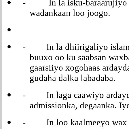
- In la isku-baraarujiyo 
wadankaan loo joogo.
- In la dhiirigaliyo islam
buuxo oo ku saabsan waxba
gaarsiiyo xogohaas ardayd
gudaha dalka labadaba.
- In laga caawiyo ardayda 
admissionka, degaanka. Iyo
- In loo kaalmeeyo wax all