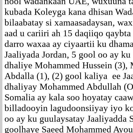
nool wadankaan UAE, wuxuuna ta
kubada Koleyga kana dhisan Wad
bilaabatay si xamaasadaysan, waxa
aad u cariiri ah 15 daqiiqo qaybta
darro waxaa ay ciyaartii ku dham
Jaaliyada Jordan, 5 gool oo ay ku
dhaliye Mohammed Hussein (3), 
Abdalla (1), (2) gool kaliya ee 
dhaliyay Mohammed Abdullah (Oda
Somalia ay kala soo hoyatay caaw
billadooyin lagudoonsiiyay iyo 
oo ay ku guulaysatay Jaaliyadda 
goolhaye Saeed Mohammed Ayoub, 