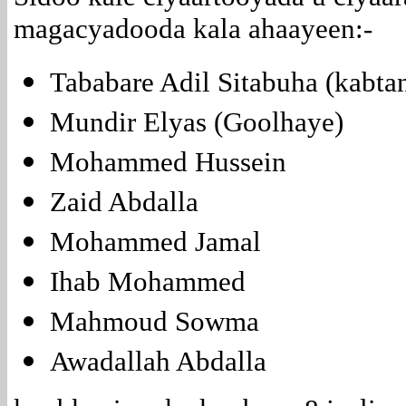
magacyadooda kala ahaayeen:-
Tababare Adil Sitabuha (kabta
Mundir Elyas (Goolhaye)
Mohammed Hussein
Zaid Abdalla
Mohammed Jamal
Ihab Mohammed
Mahmoud Sowma
Awadallah Abdalla