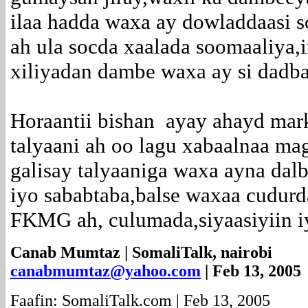
ilaa hadda waxa ay dowladdaasi s
ah ula socda xaalada soomaaliya,i
xiliyadan dambe waxa ay si dadba
Horaantii bishan ayay ahayd marki
talyaani ah oo lagu xabaalnaa ma
galisay talyaaniga waxa ayna dal
iyo sababtaba,balse waxaa cudurd
FKMG ah, culumada,siyaasiyiin i
Canab Mumtaz | SomaliTalk, nairobi
canabmumtaz@yahoo.com
| Feb 13, 2005
Faafin: SomaliTalk.com | Feb 13, 2005