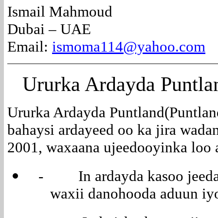
Ismail Mahmoud
Dubai – UAE
Email:
ismoma114@yahoo.com
Ururka
Ardayda Puntla
Ururka Ardayda Puntland(Puntland
bahaysi ardayeed oo ka jira wada
2001, waxaana ujeedooyinka loo a
- In ardayda kasoo jeeda 
waxii danohooda aduun iyo