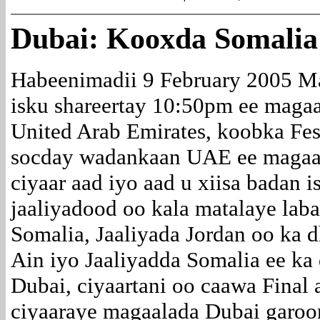
Dubai: Kooxda Somalia
Habeenimadii 9 February 2005 M
isku shareertay 10:50pm ee magaa
United Arab Emirates, koobka Fest
socday wadankaan UAE ee magaa
ciyaar aad iyo aad u xiisa badan i
jaaliyadood oo kala matalaye lab
Somalia, Jaaliyada Jordan oo ka 
Ain iyo Jaaliyadda Somalia ee ka
Dubai, ciyaartani oo caawa Final
ciyaaraye magaalada Dubai garoon