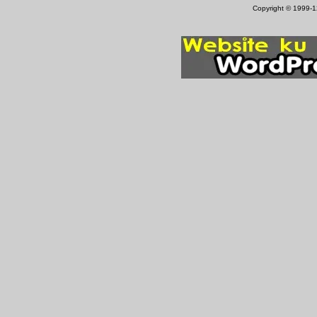
Copyright © 1999-12