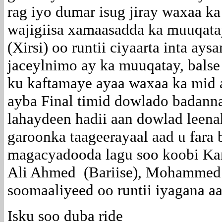
rag iyo dumar isug jiray waxaa k
wajigiisa xamaasadda ka muuqa
(Xirsi) oo runtii ciyaarta inta ays
jaceylnimo ay ka muuqatay, balse
ku kaftamaye ayaa waxaa ka mid 
ayba Final timid dowlado badann
lahaydeen hadii aan dowlad leen
garoonka taageerayaal aad u fara 
magacyadooda lagu soo koobi Kari
Ali Ahmed (Bariise), Mohammed 
soomaaliyeed oo runtii iyagana a
Isku soo duba ride