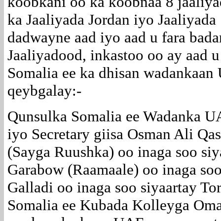
koobkani oo ka koobnaa 8 jaaliya
ka Jaaliyada Jordan iyo Jaaliyad
dadwayne aad iyo aad u fara bada
Jaaliyadood, inkastoo oo ay aad 
Somalia ee ka dhisan wadankaan
qeybgalay:-
Qunsulka Somalia ee Wadanka 
iyo Secretary giisa Osman Ali Q
(Sayga Ruushka) oo inaga soo siy
Garabow (Raamaale) oo inaga soo
Galladi oo inaga soo siyaartay To
Somalia ee Kubada Kolleyga Omar