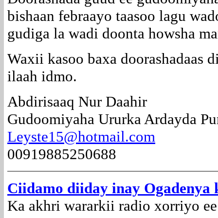
bishaan febraayo taasoo lagu wa
gudiga la wadi doonta howsha ma
Waxii kasoo baxa doorashadaas d
ilaah idmo.
Abdirisaaq Nur Daahir
Gudoomiyaha Ururka Ardayda Pun
Leyste15@hotmail.com
00919885250688
Ciidamo diiday inay Ogadenya 
Ka akhri wararkii radio xorriyo e