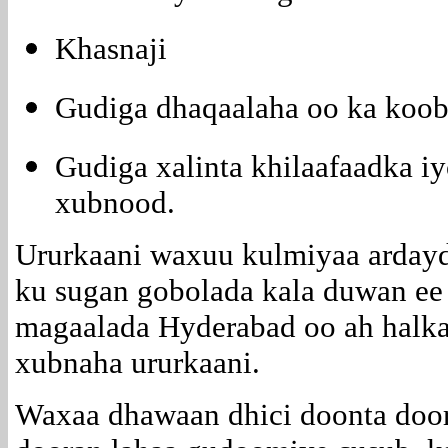
Khasnaji
Gudiga dhaqaalaha oo ka koo
Gudiga xalinta khilaafaadka iy
xubnood.
Ururkaani waxuu kulmiyaa ardayd
ku sugan gobolada kala duwan ee 
magaalada Hyderabad oo ah halka
xubnaha ururkaani.
Waxaa dhawaan dhici doonta door