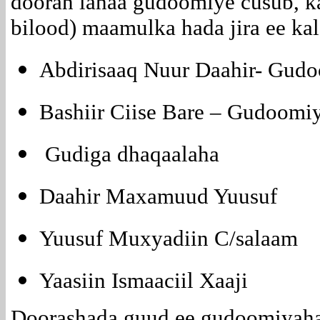
dooran lahaa gudoomiye cusub, ka
bilood) maamulka hada jira ee kal
Abdirisaaq Nuur Daahir- Gudo
Bashiir Ciise Bare – Gudoomi
Gudiga dhaqaalaha
Daahir Maxamuud Yuusuf
Yuusuf Muxyadiin C/salaam
Yaasiin Ismaaciil Xaaji
Doorashada guud ee gudoomiyaha