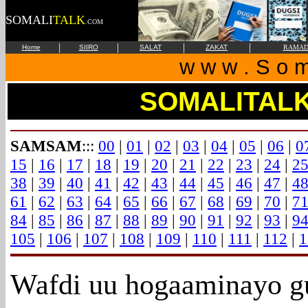
SOMALI
TALK
.COM
|
|
|
|
Home
SIIRO
SALAT
ZAKAT
RAMAD
w w w . S o m 
SOMALITAL
SAMSAM
:::
00
|
01
|
02
|
03
|
04
|
05
|
06
|
0
15
|
16
|
17
|
18
|
19
|
20
|
21
|
22
|
23
|
24
|
2
38
|
39
|
40
|
41
|
42
|
43
|
44
|
45
|
46
|
47
|
4
61
|
62
|
63
|
64
|
65
|
66
|
67
|
68
|
69
|
70
|
7
84
|
85
|
86
|
87
|
88
|
89
|
90
|
91
|
92
|
93
|
9
105
|
106
|
107
|
108
|
109
|
110
|
111
|
112
|
1
Wafdi
uu hogaaminayo g