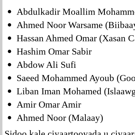
Abdulkadir Moallim Mohamme
Ahmed Noor Warsame (Biibaa
Hassan Ahmed Omar (Xasan C
Hashim Omar Sabir
Abdow Ali Sufi
Saeed Mohammed Ayoub (Gool
Liban Iman Mohamed (Islaawg
Amir Omar Amir
Ahmed Noor (Malaay)
Sidoo kale ciyaartooyada u ciyaa