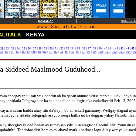
|
|
RAMADAN
NAGALA S
w w w . S o m a l i T a l k . c o m
LITALK
- KENYA
|
21
|
22
|
23
|
24
|
25
|
26
|
27
|
28
|
29
|
30
|
31
|
32
|
33
|
34
|
35
|
36
|
37
|
38
|
39
|
40
|
41
|
42
|
43
|
44
|
45
82
|
83
|
84
|
85
|
86
|
87
|
88
|
89
|
90
|
91
|
92
|
93
|
94
|
95
|
96
|
97
|
98
|
99
|
100
|
101
|
102
|
103
|
104
|
10
na Siddeed Maalmood Guduhood...
yaa sheegay in uusan wax baqdin ah ka qabin ammaankiisa marka uu isku dayo in
bay jariidada
Telegraph
ee ka soo baxda dalka Ingiriiska cadadkeedii Feb 13, 2005
acaya, waxaan hadda ahay nin da'weyn, oo ah askari gaamurey. Weligay dagaal aya
waramayey jariidada Telegraph asagoo jooga halka uu ka deggan yahay Nairobi il
xa ay sheegtay in dad badan ay rumaysan yihiin in aragtida Cabdullaahi Yuuusfu
qaladuhu. Toddobaadkii hore ayey ahayd markii halkaas lagu diley weriye ka soc