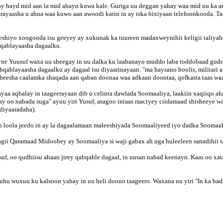
 hayd mid aan la mid ahayn kuwa kale. Guriga uu deggan yahay waa mid uu ka 
ayaasha u ahna waa kuwo aan awoodi karin in ay iska bixiyaan telefoonkooda. Taas
eshiyo xoogooda isu geeyey ay xukunak ka tuureen madaxweynihii keligii taliyah
bqablayaasha dagaalku.
ne Yuusuf waxa uu sheegay in uu dalka ku laabanayo muddo laba toddobaad gudoh
bqablayaasha dagaalku ay dagaal isu diyaarinayaan. "ma haysano boolis, militar
 beesha caalamka shaqada aan qaban doonaa waa adkaan doontaa, qofkasta taas wa
 ayaa aqbalay in taageerayaan dib u celinta dawlada Soomaaliya, laakiin xaqiiqo
ay oo nabada suga" ayuu yiri Yusuf, asagoo intaas raaciyey ciidamaad shisheeye 
diyaaradaha).
loola jeedo in ay la dagaalamaan maleeshiyada Soomaaliyeed iyo dadka Soomaali
ii Qaramaad Midoobey ay Soomaaliya si waji gabax ah uga huleeleen sanadihii sag
suf, oo qudhiisu ahaan jirey qabqable dagaal, in uusan nabad keenayn. Kaas oo xat
 wuxuu ku kalsoon yahay in uu heli doono taageero. Waxana uu yiri "In ka bad