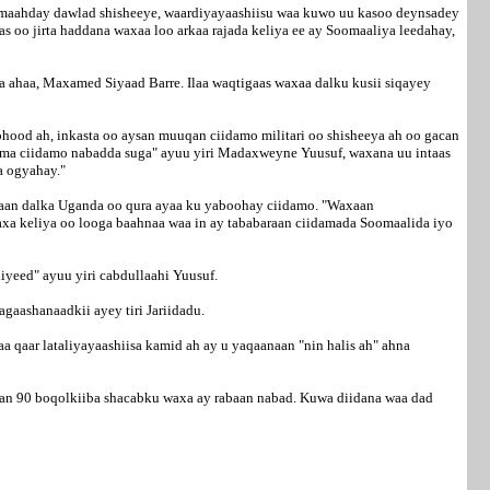
amaahday dawlad shisheeye, waardiyayaashiisu waa kuwo uu kasoo deynsadey
 oo jirta haddana waxaa loo arkaa rajada keliya ee ay Soomaaliya leedahay,
a ahaa, Maxamed Siyaad Barre. Ilaa waqtigaas waxaa dalku kusii siqayey
ood ah, inkasta oo aysan muuqan ciidamo militari oo shisheeya ah oo gacan
i ama ciidamo nabadda suga" ayuu yiri Madaxweyne Yuusuf, waxana uu intaas
a ogyahay."
 ahaan dalka Uganda oo qura ayaa ku yaboohay ciidamo. "Waxaan
waxa keliya oo looga baahnaa waa in ay tababaraan ciidamada Soomaalida iyo
yeed" ayuu yiri cabdullaahi Yuusuf.
aashanaadkii ayey tiri Jariidadu.
aa qaar lataliyayaashiisa kamid ah ay u yaqaanaan "nin halis ah" ahna
an 90 boqolkiiba shacabku waxa ay rabaan nabad. Kuwa diidana waa dad