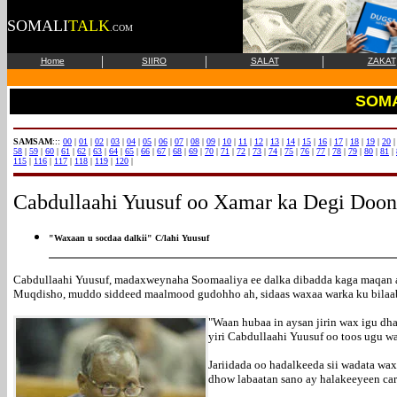
SOMALI
TALK
.COM
|
|
|
Home
SIIRO
SALAT
ZAKAT
SOMA
SAMSAM
:::
00
|
01
|
02
|
03
|
04
|
05
|
06
|
07
|
08
|
09
|
10
|
11
|
12
|
13
|
14
|
15
|
16
|
17
|
18
|
19
|
20
58
|
59
|
60
|
61
|
62
|
63
|
64
|
65
|
66
|
67
|
68
|
69
|
70
|
71
|
72
|
73
|
74
|
75
|
76
|
77
|
78
|
79
|
80
|
81
|
115
|
116
|
117
|
118
|
119
|
120
|
Cabdullaahi Yuusuf oo Xamar ka Degi Doo
"Waxaan u socdaa dalkii" C/lahi Yuusuf
Cabdullaahi Yuusuf, madaxweynaha Soomaaliya ee dalka dibadda kaga maqan a
Muqdisho, muddo siddeed maalmood gudohho ah, sidaas waxaa warka ku bilaa
"Waan hubaa in aysan jirin wax igu dh
yiri Cabdullaahi Yuusuf oo toos ugu 
Jariidada oo hadalkeeda sii wadata wa
dhow labaatan sano ay halakeeyeen car