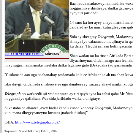
Ilaa hadda madaxweynanimadiisu waxay
hoggaamiye shisheeye, dadka gacan-yar
ayey tiri jariidadu.
14 sano ka hor ayey ahayd markii male
carqalad ay ku amar kutaagleeyaan qa
Sida ay sheegtay
Telegraph
, Madaxwey
siinaya iyo calaamado muujinaya in qa
ku daray "Haddii aanaan helin gacanta
C/LAAHI YUUSUF AXMED
, MDFKMG
Shan wadan oo ka tirsan Afrikada Bari
diyaarineynaa ciidan anagu aan leenah
in ay sugaan ammaanka meelaha dalka laga soo galo (Dekedaha iyo garnamada 
"Ciidamada aan uga baahanahay wadamada kale ee Afrikaanka ah ma ahan kuwo 
Isku daygii ciidamada shisheeye ee ugu dambeeyey waxaay ahayd markii xoogag
Telegraph
oo warkeedii sii wadata waxa ay tiri qayb ayaa ka cabsi qaba Mr. Yuu
hoggaamiye qallafsan. Waa sida jariidadu warka u dhigtaye.
Si kastaba ha ahaatee, ayey hadal keedii kusoo koobtay
Telegraph,
Madaxweynuhu
xun, mana dhegeysaneyno kuwaas (nabada diidan)".
ISHA:
http://www.telegraph.co.uk/
Tarjumadii: SomaliTalk.com | Feb 13, 2005