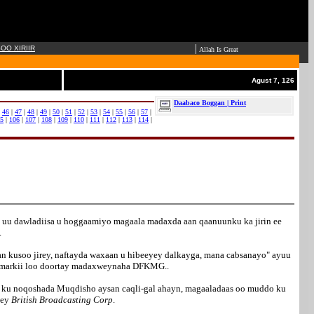
|
OO XIRIIR
Allah Is Great
Agust 7, 126
Daabaco Boggan | Print
|
46
|
47
|
48
|
49
|
50
|
51
|
52
|
53
|
54
|
55
|
56
|
57
|
5
|
106
|
107
|
108
|
109
|
110
|
111
|
112
|
113
|
114
|
 uu dawladiisa u hoggaamiyo magaala madaxda aan qaanuunku ka jirin ee
.
an kusoo jirey, naftayda waxaan u hibeeyey dalkayga, mana cabsanayo" ayuu
aa markii loo doortay madaxweynaha DFKMG..
 ee ku noqoshada Muqdisho aysan caqli-gal ahayn, magaaladaas oo muddo ku
dey
British Broadcasting Corp
.