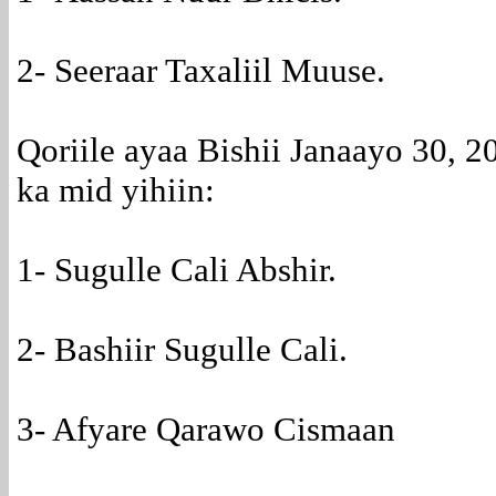
2- Seeraar Taxaliil Muuse.
Qoriile ayaa Bishii Janaayo 30, 20
ka mid yihiin:
1- Sugulle Cali Abshir.
2- Bashiir Sugulle Cali.
3- Afyare Qarawo Cismaan