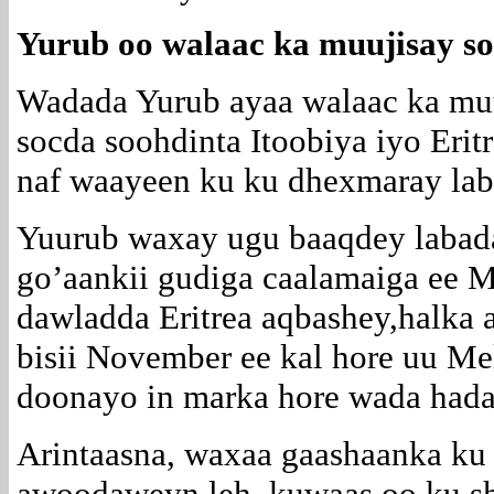
Yurub oo walaac ka muujisay soo
Wadada Yurub ayaa walaac ka muu
socda soohdinta Itoobiya iyo Erit
naf waayeen ku ku dhexmaray lab
Yuurub waxay ugu baaqdey labad
go’aankii gudiga caalamaiga ee 
dawladda Eritrea aqbashey,halka a
bisii November ee kal hore uu Mel
doonayo in marka hore wada hadal
Arintaasna, waxaa gaashaanka ku
awoodaweyn leh, kuwaas oo ku she