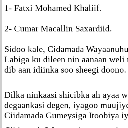
1- Fatxi Mohamed Khaliif.
2- Cumar Macallin Saxardiid.
Sidoo kale, Cidamada Wayaanuhu
Labiga ku dileen nin aanaan weli 
dib aan idiinka soo sheegi doono.
Dilka ninkaasi shicibka ah ayaa 
degaankasi degen, iyagoo muujiye
Ciidamada Gumeysiga Itoobiya i