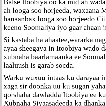
Balse Itoobiya oo ka mid ah wada
ah looga soo horjeeda, waxaana 
banaanbax looga soo horjeedo Cii
keeno Soomaliya iyo gaar ahaan i
Si kastaba ha ahaatee,wararka na
ayaa sheegaya in Itoobiya wado d
xubnaha baarlamaanka ee Soomal
laaluush is garab socda.
Warku wuxuu intaas ku darayaa in 
xaga sir doonka uu ku sugan yaha
qorshaha dawladda Itoobiya ee ku
Xubnaha Siyaasadeeda ka dhanka