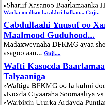
Shariif Xasanoo Baarlamaanka Ho
»
Warka oo dhan ka akhri halkan... Guji..
Cabdullaahi Yuusuf oo Xa
Maalmood Guduhood...
Madaxweynaha DFKMG ayaa sheeg
asagoo aan...
Guji....
Wafti Kasocda Baarlamaa
Talyaaniga
Waftiga BFKMG oo la kulmi doo
»
Koxda Ciyaaraha Soomaaliya vs
»
Warbixin Ururka Ardayda Puntla
»