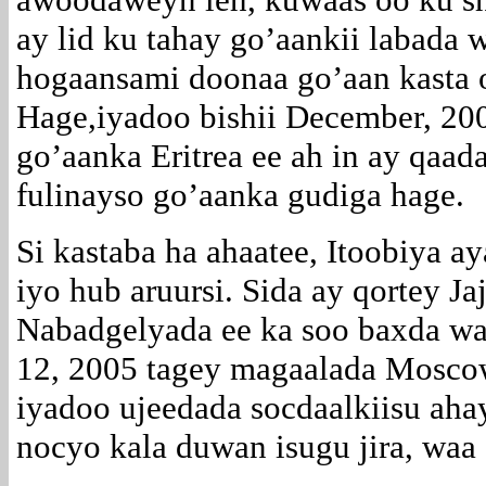
ay lid ku tahay go’aankii labada 
hogaansami doonaa go’aan kasta o
Hage,iyadoo bishii December, 20
go’aanka Eritrea ee ah in ay qaad
fulinayso go’aanka gudiga hage.
Si kastaba ha ahaatee, Itoobiya 
iyo hub aruursi. Sida ay qortey J
Nabadgelyada ee ka soo baxda wa
12, 2005 tagey magaalada Moscow
iyadoo ujeedada socdaalkiisu ahay
nocyo kala duwan isugu jira, waa