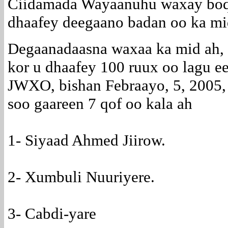
Ciidamada Wayaanuhu waxay boqol
dhaafey deegaano badan oo ka mi
Degaanadaasna waxaa ka mid ah, 
kor u dhaafey 100 ruux oo lagu ee
JWXO, bishan Febraayo, 5, 2005,
soo gaareen 7 qof oo kala ah
1- Siyaad Ahmed Jiirow.
2- Xumbuli Nuuriyere.
3- Cabdi-yare