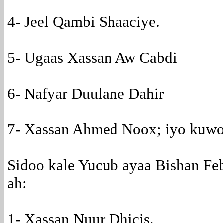
4- Jeel Qambi Shaaciye.
5- Ugaas Xassan Aw Cabdi
6- Nafyar Duulane Dahir
7- Xassan Ahmed Noox; iyo kuwo
Sidoo kale Yucub ayaa Bishan Feb
ah:
1- Xassan Nuur Dhicis.