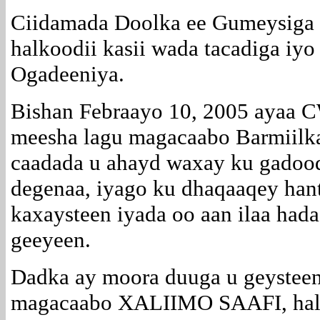
Ciidamada Doolka ee Gumeysiga I
halkoodii kasii wada tacadiga iy
Ogadeeniya.
Bishan Febraayo 10, 2005 ayaa
meesha lagu magacaabo Barmiilk
caadada u ahayd waxay ku gadood
degenaa, iyago ku dhaqaaqey hant
kaxaysteen iyada oo aan ilaa had
geeyeen.
Dadka ay moora duuga u geystee
magacaabo XALIIMO SAAFI, halk