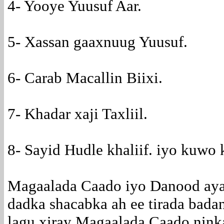
4- Yooye Yuusuf Aar.
5- Xassan gaaxnuug Yuusuf.
6- Carab Macallin Biixi.
7- Khadar xaji Taxliil.
8- Sayid Hudle khaliif. iyo kuwo 
Magaalada Caado iyo Danood aya
dadka shacabka ah ee tirada bada
lagu xiray Magaalada Caado nink