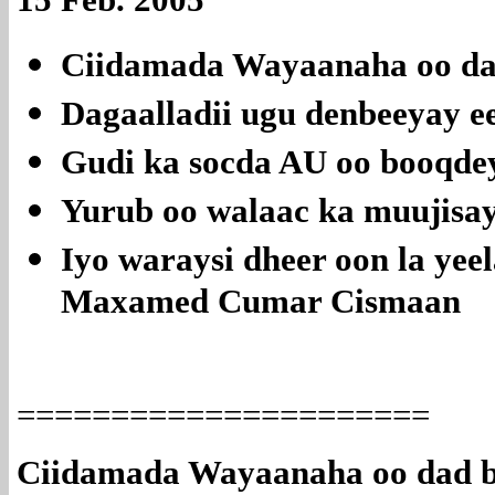
Ciidamada Wayaanaha oo da
Dagaalladii ugu denbeeyay ee
Gudi ka socda AU oo booqd
Yurub oo walaac ka muujisay 
Iyo waraysi dheer oon la y
Maxamed Cumar Cismaan
======================
Ciidamada Wayaanaha oo dad b