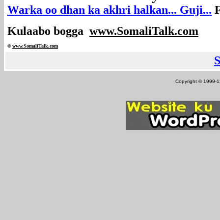
Warka oo dhan ka akhri halkan... Guji...
F
Kulaabo bogga
www.SomaliTalk.com
©
www.Somali
Talk.com
Copyright © 1999-12