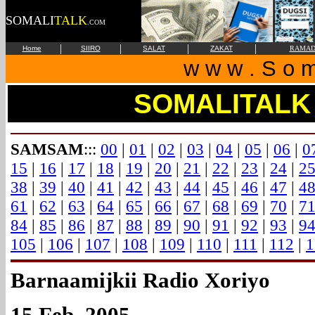
SOMALI
TALK
.COM
|
|
|
|
Home
SIIRO
SALAT
ZAKAT
RAMAD
w w w . S o m 
SOMALITALK
SAMSAM
:::
00
|
01
|
02
|
03
|
04
|
05
|
06
|
0
15
|
16
|
17
|
18
|
19
|
20
|
21
|
22
|
23
|
24
|
2
38
|
39
|
40
|
41
|
42
|
43
|
44
|
45
|
46
|
47
|
4
61
|
62
|
63
|
64
|
65
|
66
|
67
|
68
|
69
|
70
|
7
84
|
85
|
86
|
87
|
88
|
89
|
90
|
91
|
92
|
93
|
9
105
|
106
|
107
|
108
|
109
|
110
|
111
|
112
|
1
Barnaamijkii Radio Xoriyo
15 Feb. 2005