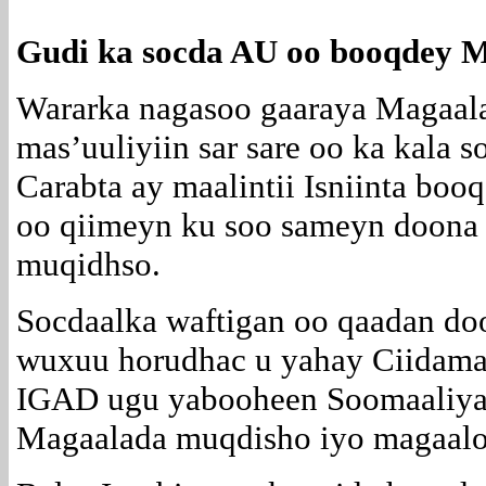
Gudi ka socda AU oo booqdey 
Wararka nagasoo gaaraya Magaal
mas’uuliyiin sar sare oo ka kala 
Carabta ay maalintii Isniinta bo
oo qiimeyn ku soo sameyn doona
muqidhso.
Socdaalka waftigan oo qaadan do
wuxuu horudhac u yahay Ciidama
IGAD ugu yabooheen Soomaaliya 
Magaalada muqdisho iyo magaalo