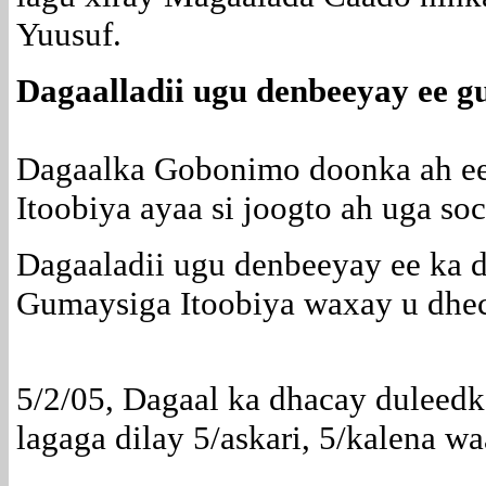
Yuusuf.
Dagaalladii ugu denbeeyay ee g
Dagaalka Gobonimo doonka ah e
Itoobiya ayaa si joogto ah uga s
Dagaaladii ugu denbeeyay ee ka
Gumaysiga Itoobiya waxay u dhec
5/2/05, Dagaal ka dhacay duleed
lagaga dilay 5/askari, 5/kalena w