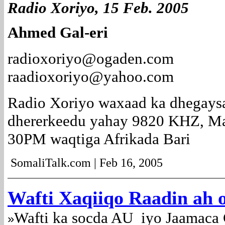
Radio Xoriyo, 15 Feb. 2005
Ahmed Gal-eri
radioxoriyo@ogaden.com
raadioxoriyo@yahoo.com
Radio Xoriyo waxaad ka dhegays
dhererkeedu yahay 9820 KHZ, Ma
30PM waqtiga Afrikada Bari
SomaliTalk.com | Feb 16, 2005
Wafti Xaqiiqo Raadin ah 
Wafti ka socda AU iyo Jaamaca 
»