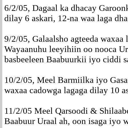
6/2/05, Dagaal ka dhacay Garoo
dilay 6 askari, 12-na waa laga dh
9/2/05, Galaalsho agteeda waxaa
Wayaanuhu leeyihiin oo nooca Ura
basbeeleen Baabuurkii iyo ciddi s
10/2/05, Meel Barmiilka iyo Gas
waxaa cadowga lagaga dilay 10 a
11/2/05 Meel Qarsoodi & Shilaab
Baabuur Uraal ah, oon isaga iyo w