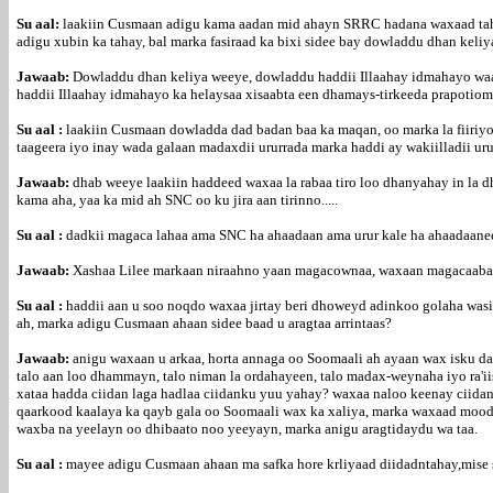
Su aal:
laakiin Cusmaan adigu kama aadan mid ahayn SRRC hadana waxaad tahay
adigu xubin ka tahay, bal marka fasiraad ka bixi sidee bay dowladdu dhan keliy
Jawaab:
Dowladdu dhan keliya weeye, dowladdu haddii Illaahay idmahayo waa 
haddii Illaahay idmahayo ka helaysaa xisaabta een dhamays-tirkeeda prapotiomal
Su aal :
laakiin Cusmaan dowladda dad badan baa ka maqan, oo marka la fiiriy
taageera iyo inay wada galaan madaxdii ururrada marka haddi ay wakiilladii
Jawaab:
dhab weeye laakiin haddeed waxaa la rabaa tiro loo dhanyahay in la 
kama aha, yaa ka mid ah SNC oo ku jira aan tirinno.....
Su aal :
dadkii magaca lahaa ama SNC ha ahaadaan ama urur kale ha ahaadaanee
Jawaab:
Xashaa Lilee markaan niraahno yaan magacownaa, waxaan magacaabay
Su aal :
haddii aan u soo noqdo waxaa jirtay beri dhoweyd adinkoo golaha wasii
ah, marka adigu Cusmaan ahaan sidee baad u aragtaa arrintaas?
Jawaab:
anigu waxaan u arkaa, horta annaga oo Soomaali ah ayaan wax isku dar
talo aan loo dhammayn, talo niman la ordahayeen, talo madax-weynaha iyo ra'ii
xataa hadda ciidan laga hadlaa ciidanku yuu yahay? waxaa naloo keenay ciida
qaarkood kaalaya ka qayb gala oo Soomaali wax ka xaliya, marka waxaad mooda
waxba na yeelayn oo dhibaato noo yeeyayn, marka anigu aragtidaydu wa taa.
Su aal :
mayee adigu Cusmaan ahaan ma safka hore krliyaad diidadntahay,mise s