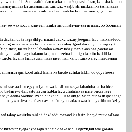
hayo wixii dadka Soomaalidu dan u arkaan markay tashadaan, ka tashadaan, oo
a imaanayaa inaa ka tashanaanna waa wax waajib ah, markaan ka tashananna
ahay aan ciidan warsanno markii ay Soomaali ku heshiiso ama go;aan ka
 dhisay oo wax socon waayeen, marka ma u malaynaysaa in annagoo Soomaali
 in dadka hubka laga dhigo, mataal dadku waxay joogaan labo marxaladood
ka xoog weyn wixii ay keeneenna waxay ahaydguul darro iyo halaag ay ka
higo store, marxaladda labaadna waxay tahay marka aan soo gaarno oo
o iyo maalin lagu balamo la qaado meelna la dhigo laakiin haddii la
ore waxba lagama faa'idaysan mana meel mari karto, waayo aragnimadeenna
 mararka qaarkood talad faraha ka baxdo adinka laftiin oo qoys hoose
osaadkaas aad sheegayso iyo kuwa ka sii hooseeya labaduba..ee haddeed
aaro badan iyo dhibaato miyaa hubka lagu dhigahayaa mise waxaa lagu
aanhaya dadka Soomaaliyeed hubka inuu iska dhigo, waan hubaa in qaar naga
aqoon aysan diyaar u ahayn ay sika hor yimaadaan waa ha lays dilo oo keliye
aad tahay wasiir ka mid ah dowladdi maxaad ku fasiri lahayd muuqaalkaas
 minester, iyaga ayaa laga rabaain dadka aan is ogeyn,mithaal golaha