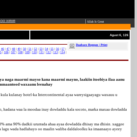
|
OO XIRIIR
Allah Is Great
Agust 6, 126
Daabaco Boggan | Print
|
46
|
47
|
48
|
49
|
50
|
51
|
52
|
53
|
54
|
55
|
56
|
57
|
5
|
106
|
107
|
108
|
109
|
110
|
111
|
112
|
113
|
114
|
iya naga maarmi mayso kana maarmi mayno, laakiin itoobiya ilaa aanu
dhammaantood waxaanu leenahay
kula kulanay hotel-ka Intercontinental ayaa wareysigaayagu waxauu u
an, hadana waa la moodaa inay dowladdu kala socoto, marka maxaa dowladda
00% ama 90% dadkii ururrada ahaa ayaa dowladda dhisay ma dhisin. xaggee
ha lagu wada hadlahayo oo maalin waliba daldaloolku ka imaanaayo ayeey