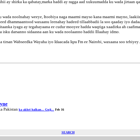
hii ay shirka ka qabatay,marka haddi ay ragga aad xukuumadda ku wada jirtaan q
ku wada noolnahay weeye, Itoobiya naga maarmi mayso kana maarmi mayno, laakiin 
iyeed dhammaantood waxaanu leenahay hadeed tillaabbadii la soo qaaday iyo dada
egitaanka iyagu ay tegahayaana ee cudur mooyee hadda waqtiga xaadirka ah caafi
na isku darsanno sidaasna aan ku wada noolaanno haddii Illaahay idmo.
tirsan Wabseedka Wayaha iyo Idaacada Iqra Fm ee Nairobi, waxaana soo tebiyey
ayne
ka Pakistan
ka akhri halkan... Guji...
Feb 16
SEARCH