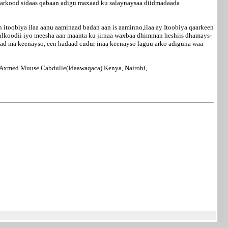
aarkood sidaas qabaan adigu maxaad ku salaynaysaa diidmadaada
itoobiya ilaa aanu aaminaad badan aan is aaminno,ilaa ay Itoobiya qaarkeen
alkoodii iyo meesha aan maanta ku jirnaa waxbaa dhimman heshiis dhamays-
maad ma keenayso, een hadaad cudur inaa keenayso laguu arko adiguna waa
Axmed Muuse Cabdulle(Idaawaqaca) Kenya, Nairobi,