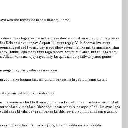
ayd waa soo toosaysaa haddii Illaahay Iidmo.
la duwan buu tegay,war jacayl mooyee dowladdu tallaabadii ugu horeyday ee
ku Dekaddii ayuu tegay, Airport-kii ayuu tegay, Villa Soomaaliya ayuu
Soomaaliyeed aad iyo aad bay u soo dhoweeyeen, ninka marka ama shakhsiga
adax...ninkii laga rabay inuu tago madax=weynuhuu ahaa, ninkii laga rabay
shaa Allaah,waxaana rajeynayaa inay ku qancaan qolyihiiwax yaroo gunuc-
an jooga inay kaa yeelayaan amarkaas?
nagoo halka joogna inaysan dhicin waxaas ha la qabto inaanu ku talo
a dhigtaan aad si buuxda u degtaan.
aan rajaynaynaa haddii Illaahay idmo marka dadkii Soomaaliyeed ee dowlad
 hor socdaan yiraahdaan "dowladdii baan nahayee na aqbala" dhulka ayaa laga
diid aanu biyaha qayga ah waxaa ka shisheeya biyo miir ah si aan u gaarno
horay loo kala fahamsanaa baa jiray, laakiin hadda waxaad moodaa