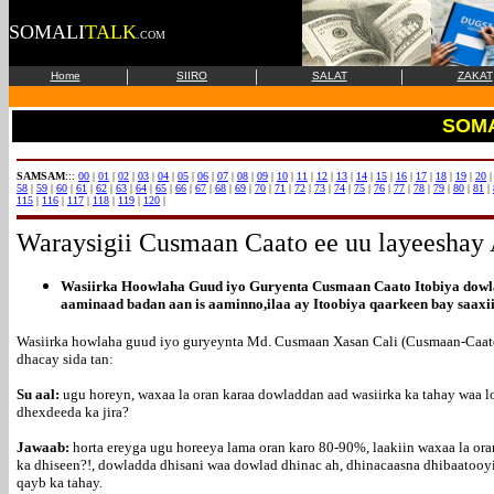
SOMALI
TALK
.COM
|
|
|
Home
SIIRO
SALAT
ZAKAT
SOMA
SAMSAM
:::
00
|
01
|
02
|
03
|
04
|
05
|
06
|
07
|
08
|
09
|
10
|
11
|
12
|
13
|
14
|
15
|
16
|
17
|
18
|
19
|
20
58
|
59
|
60
|
61
|
62
|
63
|
64
|
65
|
66
|
67
|
68
|
69
|
70
|
71
|
72
|
73
|
74
|
75
|
76
|
77
|
78
|
79
|
80
|
81
|
115
|
116
|
117
|
118
|
119
|
120
|
Waraysigii
Cusmaan Caato ee uu layeeshay
Wasiirka Hoowlaha Guud iyo Guryenta Cusmaan Caato Itobiya dowla
aaminaad badan aan is aaminno,ilaa ay Itoobiya qaarkeen bay saax
Wasiirka howlaha guud iyo guryeynta Md. Cusmaan Xasan Cali (Cusmaan-Caato) 
dhacay sida tan:
Su aal:
ugu horeyn, waxaa la oran karaa dowladdan aad wasiirka ka tahay waa 
dhexdeeda ka jira?
Jawaab:
horta ereyga ugu horeeya lama oran karo 80-90%, laakiin waxaa la o
ka dhiseen?!, dowladda dhisani waa dowlad dhinac ah, dhinacaasna dhibaatooy
qayb ka tahay.