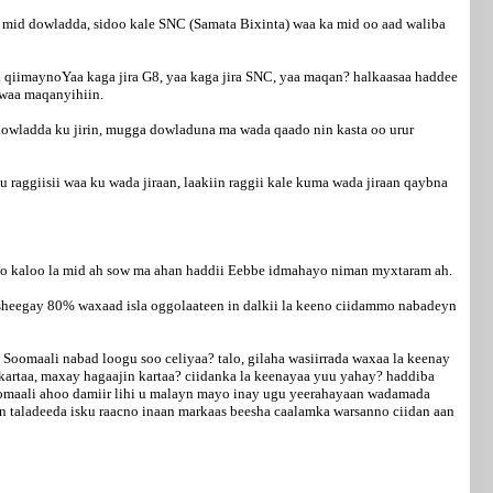
mid dowladda, sidoo kale SNC (Samata Bixinta) waa ka mid oo aad waliba
qiimaynoYaa kaga jira G8, yaa kaga jira SNC, yaa maqan? halkaasaa haddee
 waa maqanyihiin.
owladda ku jirin, mugga dowladuna ma wada qaado nin kasta oo urur
ggiisii waa ku wada jiraan, laakiin raggii kale kuma wada jiraan qaybna
o kaloo la mid ah sow ma ahan haddii Eebbe idmahayo niman myxtaram ah.
a sheegay 80% waxaad isla oggolaateen in dalkii la keeno ciidammo nabadeyn
Soomaali nabad loogu soo celiyaa? talo, gilaha wasiirrada waxaa la keenay
 kartaa, maxay hagaajin kartaa? ciidanka la keenayaa yuu yahay? haddiba
Soomaali ahoo damiir lihi u malayn mayo inay ugu yeerahayaan wadamada
n taladeeda isku raacno inaan markaas beesha caalamka warsanno ciidan aan