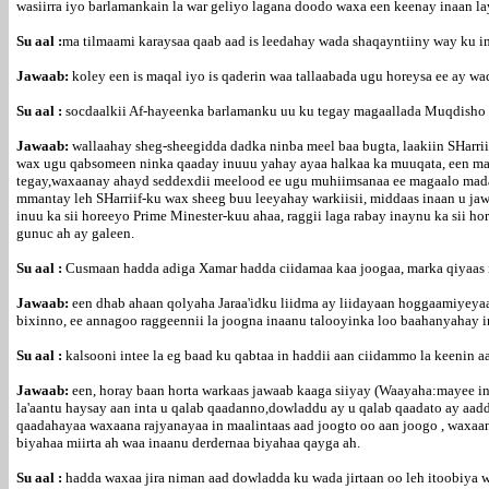
wasiirra iyo barlamankain la war geliyo lagana doodo waxa een keenay inaan l
Su aal :
ma tilmaami karaysaa qaab aad is leedahay wada shaqayntiiny way ku i
Jawaab:
koley een is maqal iyo is qaderin waa tallaabada ugu horeysa ee ay w
Su aal :
socdaalkii Af-hayeenka barlamanku uu ku tegay magaallada Muqdisho d
Jawaab:
wallaahay sheg-sheegidda dadka ninba meel baa bugta, laakiin SHarr
wax ugu qabsomeen ninka qaaday inuuu yahay ayaa halkaa ka muuqata, een marka
tegay,waxaanay ahayd seddexdii meelood ee ugu muhiimsanaa ee magaalo madax
mmantay leh SHarriif-ku wax sheeg buu leeyahay warkiisii, middaas inaan u ja
inuu ka sii horeeyo Prime Minester-kuu ahaa, raggii laga rabay inaynu ka sii 
gunuc ah ay galeen.
Su aal :
Cusmaan hadda adiga Xamar hadda ciidamaa kaa joogaa, marka qiyaas in
Jawaab:
een dhab ahaan qolyaha Jaraa'idku liidma ay liidayaan hoggaamiyeyaas
bixinno, ee annagoo raggeennii la joogna inaanu talooyinka loo baahanyahay in
Su aal :
kalsooni intee la eg baad ku qabtaa in haddii aan ciidammo la keenin 
Jawaab:
een, horay baan horta warkaas jawaab kaaga siiyay (Waayaha:mayee in
la'aantu haysay aan inta u qalab qaadanno,dowladdu ay u qalab qaadato ay aad
qaadahayaa waxaana rajyanayaa in maalintaas aad joogto oo aan joogo , waxaan
biyahaa miirta ah waa inaanu derdernaa biyahaa qayga ah.
Su aal :
hadda waxaa jira niman aad dowladda ku wada jirtaan oo leh itoobiya 