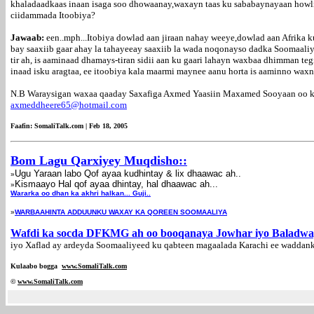
khaladaadkaas inaan isaga soo dhowaanay,waxayn taas ku sababaynayaan howli
ciidammada Itoobiya?
Jawaab:
een..mph...Itobiya dowlad aan jiraan nahay weeye,dowlad aan Afrika 
bay saaxiib gaar ahay la tahayeeay saaxiib la wada noqonayso dadka Soomaal
tir ah, is aaminaad dhamays-tiran sidii aan ku gaari lahayn waxbaa dhimman t
inaad isku aragtaa, ee itoobiya kala maarmi maynee aanu horta is aaminno wax
N.B Waraysigan waxaa qaaday Saxafiga Axmed Yaasiin Maxamed Sooyaan oo ka 
axmeddheere65@hotmail.com
Faafin: SomaliTalk.com | Feb 18, 2005
Bom Lagu Qarxiyey Muqdisho::
Ugu Yaraan labo Qof ayaa kudhintay & lix dhaawac ah..
»
Kismaayo Hal qof ayaa dhintay, hal dhaawac ah...
»
Wararka oo dhan ka akhri halkan... Guji..
»
WARBAAHINTA ADDUUNKU WAXAY KA QOREEN SOOMAALIYA
Wafdi ka socda DFKMG ah oo booqanaya Jowhar iyo Baladw
iyo Xaflad ay ardeyda Soomaaliyeed ku qabteen magaalada Karachi ee waddan
Kulaabo bogga
www.SomaliTalk.com
©
www.Somali
Talk.com