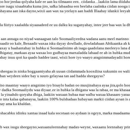
 hor jeedaa qolyaha kale ee aan ku tilmaano een.. ciidanka....laakiin lama diida
 hore isagu xisaabtaba kuma jiro, safka labaadna een beelaha caalmka ciidan noog
lahayana aan iska dayno,wixii aan wax na yeelayn aan haddi Illaahay idankii leey
 fiiriyo xaaladda siyaasadeed ee uu dalku ku suganyahay, intee jeer baa wax la
rka aan annaga oo niyad wanaagsan talo Soomaaliyeedna wadana aanu meel marinno
aadir oo kale, Benaadir waxaa isku dayay dowllado, dowladahaan Afrikaanka ah 
xay u baahantahay in hubka si Soomaalinimo ah isaga qaadolana meeleeyo lana d
dhigatay, markaas ayaa waxaa loo gudbayaa marxaladda labaad ee ah in hubka mudd
ayahay inuu qori ka qaado haddee taasi, wixii hore iyo waayo aragnimmadayadii h
sheegaa in ninka hoggaamiyaha ah uusan ciidammada kooxdiisa xukumin oo waliba
qaban weydeen sidee bay u suuro gelaysaa tan aad hadda sheegayso?
adno maantay waayo aragnimo iyo bisaylo badan oo muujinahaya ayaa jira,qolo ho
y dadka Soomaaliydu waa diyaar..ee in hubka la dhigana waa la rabaa, ee ma khas
i la yiraahdo qoryaha dhiga, laakiin waxaan hubaa mar walba waxaa khasaaro yar
to inta kalaa qabanaysa, laakiin 100% bulshadaas hubaysan markii ciidan aysan is 
may ama ka khaldan.
shacabku idinku xantaa inaad kala socotaan oo aydaan is ogeyn, marka maadaama 
dhab wax isugu sheegayno,waxaanuleennahay madax-weyne, waxaanu leennahay prime