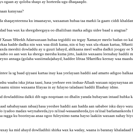
ays ogaan ay qoloba shaqo ay horteeda ugu dhaqaaqdo.
maan karaysaa?
ada shaqaynteenna ku imaanayso, waxaanan hubaa taa markii la gaaro ciddi khaldan
ad baa wax ka sheegsheegaya oo dhaliilsan marka adigu sidee baad u aragtaa?
iif Xasan SHeekh Adanwaxaan hubaa tegiddii uu tegay Xamar,ee meelo badan oo ka
a hadde dadku nin wax waa diidi karaa, nin si bay wax ula ekaan kartaa, SHarriif
da meeshii dowladdu ay u guuri lahayd, ahlkaana meel walba dadkii joogay ee 
waabo oo aan wax ka sheego meesha kuma jirto, laakiin waxaanu leenahay haddii m
horeyno annaga (golaha wasiirrada)ahayd, haddee libtaa SHarrifku keenay waa maa
tee la sg baad qiyaasi kartaa inay kaa yeelayaan haddii aad amarto adigoo halka
hu waaba iska jirtaa taasi, hasa yeehsee een inshaa-Allaah waxaan rajaynaynaa an
aanu siinno waxaana filayaa in ay fulayso taladaasi haddii Illaahay idmo.
aad dowladdiina dalkii dib ugu noqotaan oo dhalin yarada hubaysan intaad hubka k
aad sababaysaan rabaa) hasa yeeshee haddii aan hadda aan sababee isku dayo wax
do iyadoo madax-weynaheeda,iyo ra'iisal-wasaaraheeda,iyo ra'iisal barlamankeedu
a ragga ku boorinyaa anaa ogoo fuleynimo nama hayso laakiin waxaan nahay biyo 
waxay ka mid ahayd dowlladihii shirka wax ka waday, waana is baranay khaladaad 