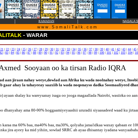
|
|
RAMADAN
NAGALA S
w w w . S o m a l i T a l k . c o m
LITALK
- WARAR
|
21
|
22
|
23
|
24
|
25
|
26
|
27
|
28
|
29
|
30
|
31
|
32
|
33
|
34
|
35
|
36
|
37
|
38
|
39
|
40
|
41
|
42
|
43
|
44
|
45
82
|
83
|
84
|
85
|
86
|
87
|
88
|
89
|
90
|
91
|
92
|
93
|
94
|
95
|
96
|
97
|
98
|
99
|
100
|
101
|
102
|
103
|
104
|
10
Axmed Sooyaan oo ka tirsan Radio IQRA
d aan jiraan nahay weeye,dowlad aan Afrika ku wada noolnahay weeye, Itoob
iib gaar ahay la tahayeeay saaxiib la wada noqonayso dadka Soomaaliyeed 
ayaan shalay ku wareysanay isaga oo jooga magaallada Nairobi, wasiirka oo aan 
loo dhanyahay ama 80-90% hoggaamiyeyaashii ururadii siyaasadeed waad ku jirta
ran karaa ma 60% baa, ma40% baa, ma30%, qolyaha jaraa'idkaa waxay qabaan ee 1
inka jira ayeey ka mid yihiin, sowlad SRRC ah ayaa dhisantay iyadana waxyaaba