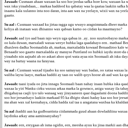
Jawaab:
Cusmaan ahaan waxaan ka soo hor jeedaa safka hore kow, waxaan ka soo
wax iska yiraahdaan,... markaa haddeed ku qabatay waa la qaataa laakiin safka
inaanu kala xulanno inta noo daran, inta aan wax na yeelayn, wixii wax na yee
gaarto.
Su aal :
Cusmaan waxaad ku jirtaa ragga ugu wwayo aragnimmada dheer marka la
keliya ah inataan wax dhisanno wax qabsan karno oo ciidan ka maarmayno?
Jawaab:
aad iyo aad baan rajo weyn uga qabaa in ..ay.. noo suurtoobayso ma
oo kala duwan, marxaladi waxaa weeye hubka laga qaadahayo een.. mathaal Ben
dhaxleen dadka Soomaalida ah, markaa, marxaladda kowaad Benaadiroo kale wa
Benaadir soo gaarto marxaladda ay marayso Puntland oo hubkii iaydu store-da 
yiraahdo nin aajnabi ah oo askari ahoo qori wata ayaa nin Soomaali ah isku d
way na bartay waana na faraysaa.
Su aal :
Cusmaan waxad tijaabo ku soo samaysay wax badan, oo xataa waxaa la 
waliba laysu laayo, markaa haddii ay taas oo walib qoys hoose ah aad wax ka 
Jawaab:
taasi iyada oo jirta innagu Soomaali baan nahay inaan hubka iska qa
waxaa la yiri Wanku cirku wuxuu arkaa marka la gowraco, anigu waxay ila taha
dhigahayaa caqli iyo talo wanaag way jirayaaneen qaar dagaalami doona haddi
soo hor jeesanhayo laakiin markaad 95 ka dhigto shani haday kaa soo hor jeesa
ma ahan wax xal keenahaya, cidda hadda xal taa u aragatana waxbaa ka khalda
Su aal :
haddii aan ka gudboarrinta ciidammada guud ahaan dowladdiina waxaa 
laydinka arkay ama aaminsanyahay?
Jawaab:
een, ereygaas ah isma ogidin, een, meesha ayuu ku jiraa markii aan 