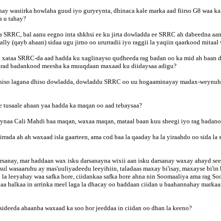
 wasiirka howlaha guud iyo guryeynta, dhinaca kale marka aad fiirso G8 waa ka 
a u tahay?
SRRC, bal aanu eegno inta shkhsi ee ku jirta dowladda ee SRRC ah dabeedna aan 
ly (qayb ahaan) sidaa ugu jirno oo ururradii iyo raggii la yaqiin qaarkood mitaal
o xataa SRRC-da aad hadda ku xaglinayso qudheeda rag badan oo ka mid ah baan d
 ururad badankood meesha ka muuqdaan maxaad ku diidaysaa adigu?
dhiso lagana dhiso dowladda, dowladdu SRRC oo uu hogaaminayay madax-weynuhu ra
 tusaale ahaan yaa hadda ka maqan oo aad tebaysaa?
naa Cali Mahdi baa maqan, waxaa maqan, mataal baan kuu sheegi iyo rag badano
rrada ah ah waxaad isla gaarteen, ama cod baa la qaaday ha la yiraahdo oo sida l
sanay, mar haddaan wax isku darsanayna wixii aan isku darsanay waxay ahayd see 
sul wasaaruhu ay mas'uuliyadeedu leeyihiin, taladaas maxay bi'isay, maxayse bi'in
n la leeyahay waa safka hore, ciidankaa safka hore ahna nin Soomaaliya ama rag 
a halkaa in arrinka meel laga la dhacay oo haddaan ciidan u baahannahay markaa
ideeda ahaanba waxaad ka soo hor jeeddaa in ciidan oo dhan la keeno?