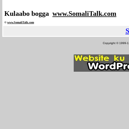
Kulaabo bogga
www.SomaliTalk.com
©
www.Somali
Talk.com
Copyright © 1999-12