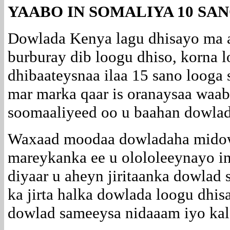
YAABO IN SOMALIYA 10 SA
Dowlada Kenya lagu dhisayo ma 
burburay dib loogu dhiso, korna 
dhibaateysnaa ilaa 15 sano looga
mar marka qaar is oranaysaa waaba
soomaaliyeed oo u baahan dowlad
Waxaad moodaa dowladaha midowg
mareykanka ee u olololeeynayo i
diyaar u aheyn jiritaanka dowlad 
ka jirta halka dowlada loogu dhi
dowlad sameeysa nidaaam iyo kal