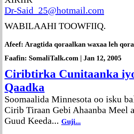
Dr-Said_25@hotmail.com
WABILAAHI TOOWFIIQ.
Afeef: Aragtida qoraalkan waxaa leh qor
Faafin: SomaliTalk.com | Jan 12, 2005
Ciribtirka Cunitaanka i
Qaadka
Soomaalida Minnesota oo isku ba
Cirib Tiraan Gebi Ahaanba Meel
Guud Keeda...
Guji...