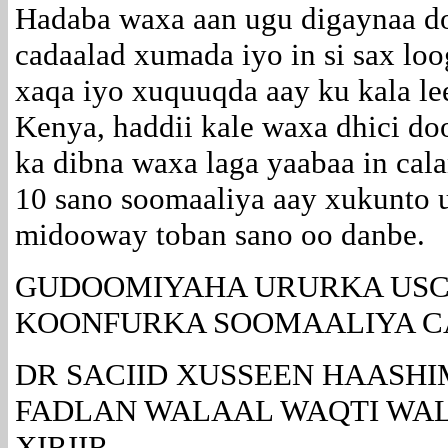
Hadaba waxa aan ugu digaynaa do
cadaalad xumada iyo in si sax lo
xaqa iyo xuquuqda aay ku kala le
Kenya, haddii kale waxa dhici d
ka dibna waxa laga yaabaa in ca
10 sano soomaaliya aay xukunto
midooway toban sano oo danbe.
GUDOOMIYAHA URURKA USC
KOONFURKA SOOMAALIYA 
DR SACIID XUSSEEN HAASHI
FADLAN WALAAL WAQTI WAL
XIRIIR