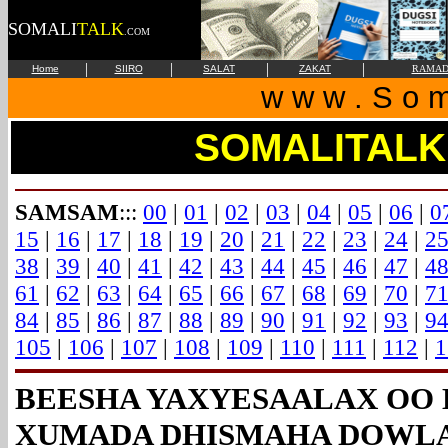
SOMALI
TALK
.COM
|
|
|
|
Home
SIIRO
SALAT
ZAKAT
RAMAD
w w w . S o m 
SOMALITALK
SAMSAM
:::
00
|
01
|
02
|
03
|
04
|
05
|
06
|
0
15
|
16
|
17
|
18
|
19
|
20
|
21
|
22
|
23
|
24
|
2
38
|
39
|
40
|
41
|
42
|
43
|
44
|
45
|
46
|
47
|
4
61
|
62
|
63
|
64
|
65
|
66
|
67
|
68
|
69
|
70
|
7
84
|
85
|
86
|
87
|
88
|
89
|
90
|
91
|
92
|
93
|
9
105
|
106
|
107
|
108
|
109
|
110
|
111
|
112
|
1
BEESHA YAXYESAALAX OO 
XUMADA DHISMAHA DOWLA