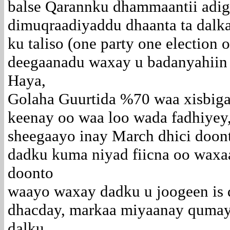
balse Qarannku dhammaantii adi
dimuqraadiyaddu dhaanta ta dalka
ku taliso (one party one election o
deegaanadu waxay u badanyahiin
Haya,
Golaha Guurtida %70 waa xisbiga
keenay oo waa loo wada fadhiyey
sheegaayo inay March dhici doon
dadku kuma niyad fiicna oo waxa
doonto
waayo waxay dadku u joogeen is d
dhacday, markaa miyaanay qumay
dalku