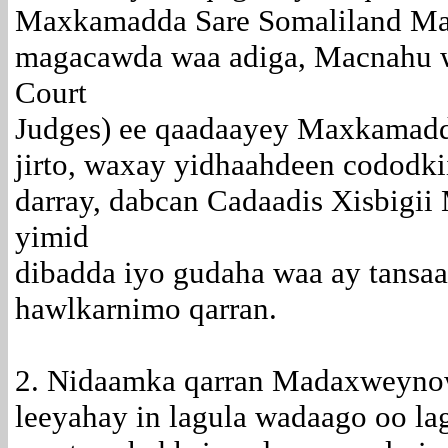
Maxkamadda Sare Somaliland Ma
magacawda waa adiga, Macnahu w
Court
Judges) ee qaadaayey Maxkamadd
jirto, waxay yidhaahdeen cododki
darray, dabcan Cadaadis Xisbigii
yimid
dibadda iyo gudaha waa ay tansa
hawlkarnimo qarran.
2. Nidaamka qarran Madaxweynow
leeyahay in lagula wadaago oo la