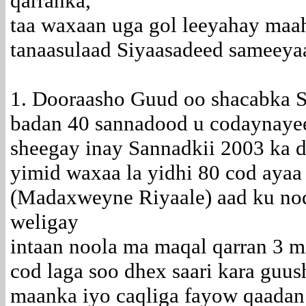
qarranka,
taa waxaan uga gol leeyahay maah
tanaasulaad Siyaasadeed sameeya
1. Dooraasho Guud oo shacabka S
badan 40 sannadood u codaynayee
sheegay inay Sannadkii 2003 ka 
yimid waxaa la yidhi 80 cod ayaa
(Madaxweyne Riyaale) aad ku no
weligay
intaan noola ma maqal qarran 3 m
cod laga soo dhex saari kara guu
maanka iyo caqliga fayow qaadan 