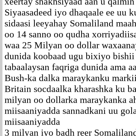
xeertay shakhsiyaad aan u qalmin
Siyaasadeed iyo dhaqaale ee uu k
sidaasi leeyahay Somaliland maah
oo 14 sanno oo qudha xorriyadiis
waa 25 Milyan oo dollar waxaanay
dunida koobaad ugu bixiyo bishii
tabaalaysan faqriga dunida ama a
Bush-ka dalka maraykanku markii
Britain socdaalka kharashka ku 
milyan oo dollarka maraykanka ah
miisaaniyadda sannadkani uu gol
miisaaniyadda
3 milyan iyo badh reer Somalila