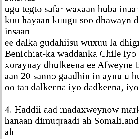
ugu tegto safar waxaan huba inaan
kuu hayaan kuugu soo dhawayn d
insaan
ee dalka gudahiisu wuxuu la dhig
Benichiat-ka waddanka Chile iyo w
xoraynay dhulkeena ee Afweyne B
aan 20 sanno gaadhin in aynu u hu
oo taa dalkeena iyo dadkeena, iy
4. Haddii aad madaxweynow marka
hanaan dimuqraadi ah Somaliland
ah