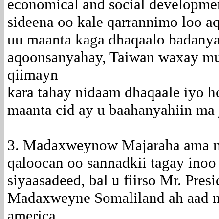
economical and social developmen
sideena oo kale qarrannimo loo a
uu maanta kaga dhaqaalo badanyah
aqoonsanyahay, Taiwan waxay muu
qiimayn
kara tahay nidaam dhaqaale iyo h
maanta cid ay u baahanyahiin ma j
3. Madaxweynow Majaraha ama ni
qaloocan oo sannadkii tagay inoo 
siyaasadeed, bal u fiirso Mr. Pres
Madaxweyne Somaliland ah aad 
america