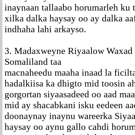
inaynaan tallaabo horumarleh ku 
xilka dalka haysay oo ay dalka a
indhaha lahi arkayso.
3. Madaxweyne Riyaalow Waxad 
Somaliland taa
macnaheedu maaha inaad la ficilt
hadalkiisa ka dhigto mid toosin 
gorgortan siyaasadeed oo aad maa
mid ay shacabkani isku eedeen aa
doonaynay inaynu wareerka Siyaas
haysay oo aynu gallo cahdi horuma