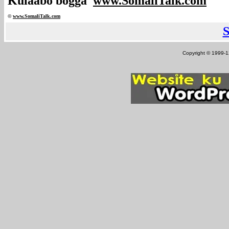
Kulaabo bogga
www.SomaliTalk.com
©
www.Somali
Talk.com
Copyright © 1999-12