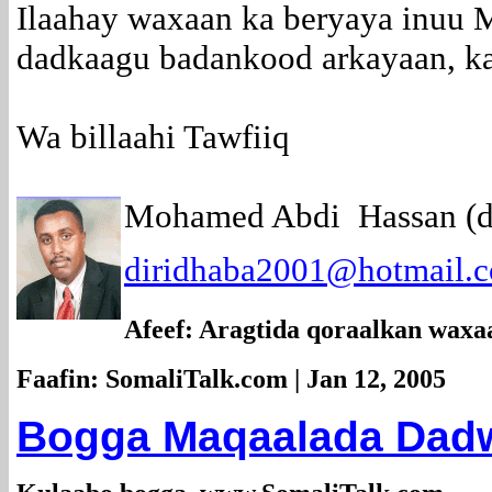
Ilaahay waxaan ka beryaya inuu
dadkaagu badankood arkayaan, ka
Wa billaahi Tawfiiq
Mohamed Abdi Hassan (di
diridhaba2001@hotmail.
Afeef: Aragtida qoraalkan waxa
Faafin: SomaliTalk.com | Jan 12, 2005
Bogga Maqaalada Dadwe