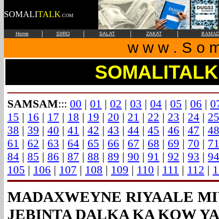
SOMALI
TALK
.COM
|
|
|
|
Home
SIIRO
SALAT
ZAKAT
RAMAD
w w w . S o m 
SOMALITALK
SAMSAM
:::
00
|
01
|
02
|
03
|
04
|
05
|
06
|
0
15
|
16
|
17
|
18
|
19
|
20
|
21
|
22
|
23
|
24
|
2
38
|
39
|
40
|
41
|
42
|
43
|
44
|
45
|
46
|
47
|
4
61
|
62
|
63
|
64
|
65
|
66
|
67
|
68
|
69
|
70
|
7
84
|
85
|
86
|
87
|
88
|
89
|
90
|
91
|
92
|
93
|
9
105
|
106
|
107
|
108
|
109
|
110
|
111
|
112
|
1
MADAXWEYNE RIYAALE MI
JEBINTA DALKA KA KOW Y