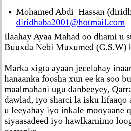
Mohamed Abdi Hassan (diridh
diridhaba2001@hotmail.com
Ilaahay Ayaa Mahad oo dhami u s
Buuxda Nebi Muxumed (C.S.W) ko
Marka xigta ayaan jecelahay inaa
hanaanka foosha xun ee ka soo 
maalmahani ugu danbeeyey, Qarra
dawlad, iyo sharci la isku lifaaqo
u leeyahay iyo inkale mooyaane 
siyaasadeed iyo hawlkarnimo lo