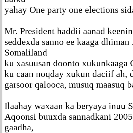
yahay One party one elections sid
Mr. President haddii aanad keenin
seddexda sanno ee kaaga dhiman
Somaliland
ku xasuusan doonto xukunkaaga Ca
ku caan noqday xukun daciif ah, d
garsoor qalooca, musuq maasuq b
Ilaahay waxaan ka beryaya inuu 
Aqoonsi buuxda sannadkani 2005 h
gaadha,