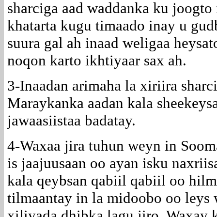
sharciga aad waddanka ku joogto
khatarta kugu timaado inay u gud
suura gal ah inaad weligaa heysat
noqon karto ikhtiyaar sax ah.
3-Inaadan arimaha la xiriira shar
Maraykanka aadan kala sheekeys
jawaasiistaa badatay.
4-Waxaa jira tuhun weyn in Soom
is jaajuusaan oo ayan isku naxriis
kala qeybsan qabiil qabiil oo hi
tilmaantay in la midoobo oo leys
xiliyada dhibka lagu jiro. Waxay 