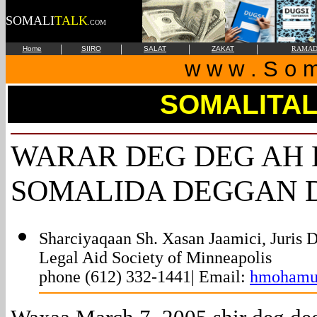
SOMALI
TALK
.COM
|
|
|
|
Home
SIIRO
SALAT
ZAKAT
RAMAD
w w w . S o m 
SOMALITA
WARAR DEG DEG AH 
SOMALIDA DEGGAN
Sharciyaqaan Sh. Xasan Jaamici, Juris D
Legal Aid Society of Minneapolis
phone (612) 332-1441| Email:
hmohamu