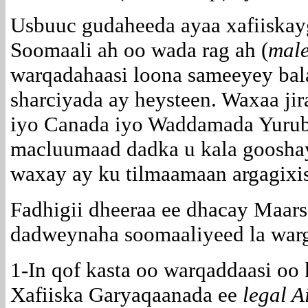
Usbuuc gudaheeda ayaa xafiiskayga
Soomaali ah oo wada rag ah (
mal
warqadahaasi loona sameeyey bala
sharciyada ay heysteen. Waxaa ji
iyo Canada iyo Waddamada Yurubt
macluumaad dadka u kala gooshay
waxay ay ku tilmaamaan argagixi
Fadhigii dheeraa ee dhacay Maars
dadweynaha soomaaliyeed la warg
1-In qof kasta oo warqaddaasi oo 
Xafiiska Garyaqaanada ee
legal A