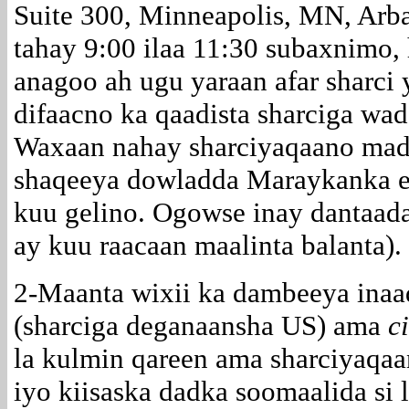
Suite 300, Minneapolis, MN, Ar
tahay 9:00 ilaa 11:30 subaxnimo
anagoo ah ugu yaraan afar sharci
difaacno ka qaadista sharciga wa
Waxaan nahay sharciyaqaano mada
shaqeeya dowladda Maraykanka ee
kuu gelino. Ogowse inay dantaada 
ay kuu raacaan maalinta balanta).
2-Maanta wixii ka dambeeya ina
(sharciga deganaansha US) ama
c
la kulmin qareen ama sharciyaqaa
iyo kiisaska dadka soomaalida si 