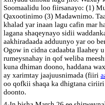
Soomaalidu loo fiirsanayo: (1) M
Qaxootinimo (3) Madawnimo. Taas
khalad yar inaan lagu cafin mar h
lagana shaqeynayo sidii waddanka
aakhiradaada adduunyo yar oo be
Ogow in cidna cadaabta Ilaahey u 
rumeysnahay in qof weliba meesh
kuna dhiman doono, haddana waxaa
ay xarimtay jaajuusnimada (fiiri
a
oo qofkii shaqa ka dhigtana cirii
doonto.
4-In bisha March 26 ee shirweyn