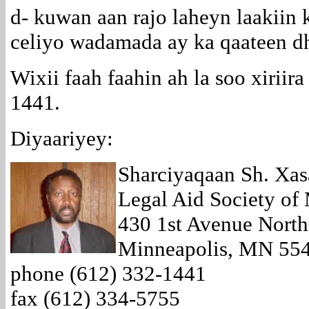
d- kuwan aan rajo laheyn laakiin 
celiyo wadamada ay ka qaateen d
Wixii faah faahin ah la soo xiriir
1441.
Diyaariyey:
Sharciyaqaan Sh. Xasa
Legal Aid Society of
430 1st Avenue North
Minneapolis, MN 55
phone (612) 332-1441
fax (612) 334-5755