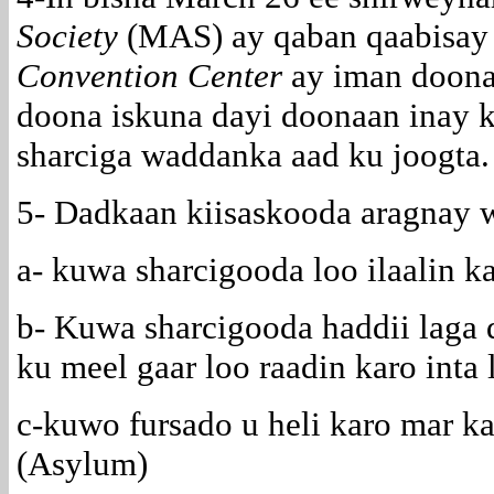
Society
(MAS) ay qaban qaabisay 
Convention Center
ay iman doonaa
doona iskuna dayi doonaan inay k
sharciga waddanka aad ku joogta.
5- Dadkaan kiisaskooda aragnay 
a- kuwa sharcigooda loo ilaalin k
b- Kuwa sharcigooda haddii laga
ku meel gaar loo raadin karo inta 
c-kuwo fursado u heli karo mar ka
(Asylum)