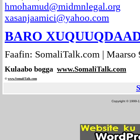
hmohamud@midmnlegal.org
xasanjaamici@yahoo.com
BARO XUQUUQDAADA..
Faafin: SomaliTalk.com | Maarso 
Kulaabo bogga
www.SomaliTalk.com
©
www.Somali
Talk.com
Copyright © 1999-12