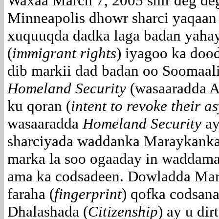
Waxaa March 7, 2005 shir deg de
Minneapolis dhowr sharci yaqaan 
xuquuqda dadka laga badan yahay
(
immigrant rights
) iyagoo ka doo
dib markii dad badan oo Soomaali
Homeland Security
(wasaaradda 
ku qoran (
intent to revoke their a
wasaaradda
Homeland Security
ay
sharciyada waddanka Maraykanka 
marka la soo ogaaday in waddama
ama ka codsadeen. Dowladda Mar
faraha (
fingerprint
) qofka codsan
Dhalashada (
Citizenship
) ay u di