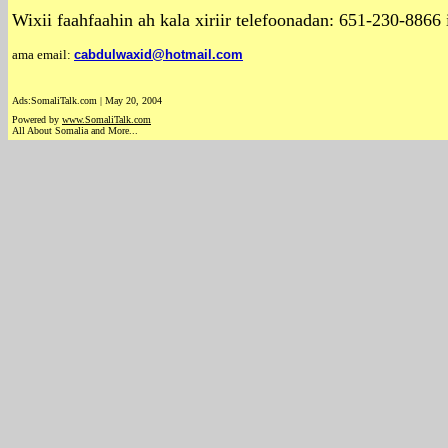
Wixii faahfaahin ah kala xiriir telefoonadan: 651-230-886
ama email:
cabdulwaxid@hotmail.com
Ads:SomaliTalk.com | May 20, 2004
Powered by
www.Somali
Talk.com
All About Somalia and More...