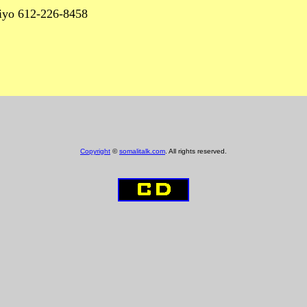
6 iyo 612-226-8458
Copyright
©
somalitalk.com
. All rights reserved.