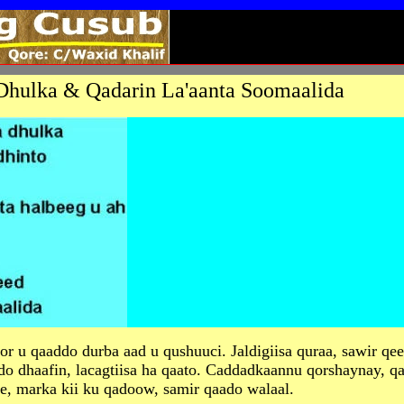
Dhulka & Qadarin La'aanta Soomaalida
 u qaaddo durba aad u qushuuci. Jaldigiisa quraa, sawir qee
do dhaafin, lacagtiisa ha qaato. Caddadkaannu qorshaynay, q
, marka kii ku qadoow, samir qaado walaal.