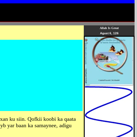
Allah Is Great
Agust 6, 126
xan ku siin. Qofkii koobi ka qaata
ayb yar baan ka samaynee, adigu