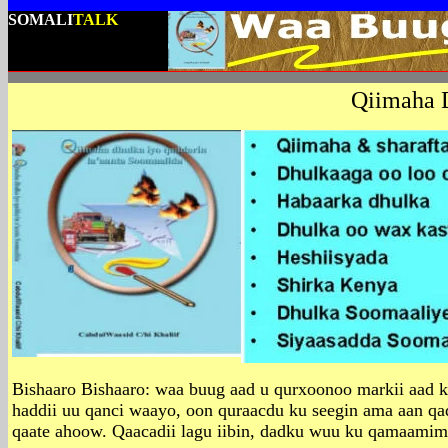
SOMALI
TALK
Qiimaha 
Bishaaro Bishaaro: waa buug aad u qurxoonoo markii aad kor
haddii uu qanci waayo, oon quraacdu ku seegin ama aan qa
qaate ahoow. Qaacadii lagu iibin, dadku wuu ku qamaamime