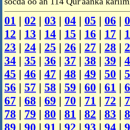
socda oo ah 114 Qur'aanka kariim
01
|
02
|
03
|
04
|
05
|
06
|
12
|
13
|
14
|
15
|
16
|
17
|
23
|
24
|
25
|
26
|
27
|
28
|
34
|
35
|
36
|
37
|
38
|
39
|
45
|
46
|
47
|
48
|
49
|
50
|
56
|
57
|
58
|
59
|
60
|
61
|
67
|
68
|
69
|
70
|
71
|
72
|
78
|
79
|
80
|
81
|
82
|
83
|
89
|
90
|
91
|
92
|
93
|
94
|