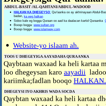
ABDUL-BASIT /AL-QAHTANI/ABDUL-WADOOD
HALKAN KA DHEGEYSO
:
Qur'aanka oo ay akhrinayaan Abdul-Basi
badan,
ka eeg halkan
Sidoo kale eg bogga Quraan oo aad ka daalacan kartid Quraanka
Booqo bogga:
www.sultan.org
Booqo bogga:
www.islamway.com
Website-yo islaam ah.
TOOS U DHEGEYIGA AAYADAHA QURAANKA
Qaybtaan waxaad ka heli kartaa me
loo dhegeysan karo
aayadii
ladoon
kariimka;fadlan booqo
HALKAN..
DHEGEYSI IYO AKHRIS WADA SOCDA
Qaybtan waxaad ka heli kartaa dh