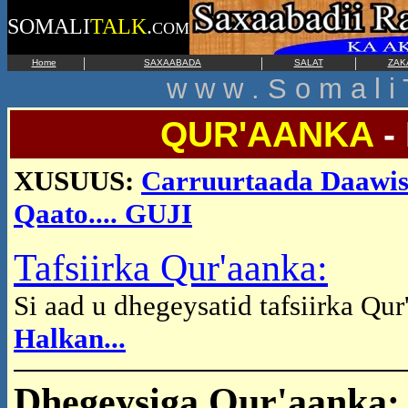
SOMALI
TALK
.
COM
|
|
|
Home
SAXAABADA
SALAT
ZAK
w w w . S o m a l i 
QUR'AANKA
-
XUSUUS:
Carruurtaada Daawis
Qaato.... GUJI
Tafsiirka Qur'aanka:
Si aad u dhegeysatid tafsiirka Qu
Halkan...
Dhegeysiga Qur'aanka: