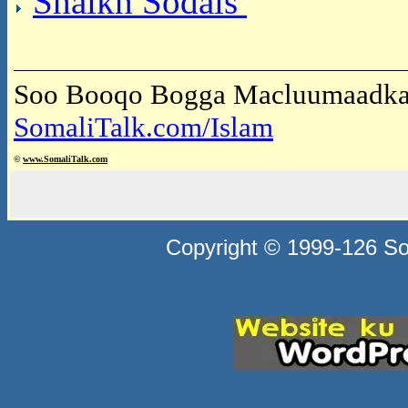
Shaikh Sodais
Soo Booqo Bogga Macluumaadka 
SomaliTalk.com/Islam
©
www.Somali
Talk.com
Copyright © 1999-126 Som