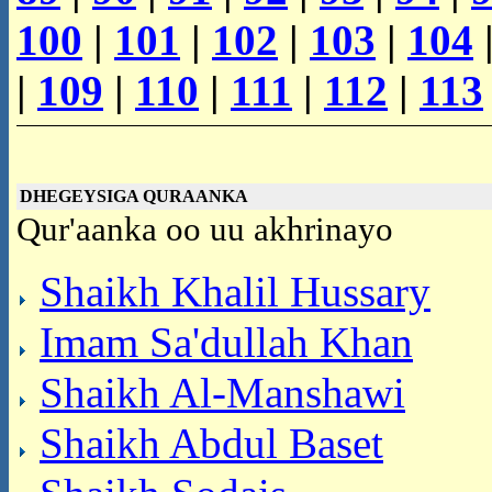
100
|
101
|
102
|
103
|
104
|
109
|
110
|
111
|
112
|
113
DHEGEYSIGA QURAANKA
Qur'aanka oo uu akhrinayo
Shaikh Khalil Hussary
Imam Sa'dullah Khan
Shaikh Al-Manshawi
Shaikh Abdul Baset