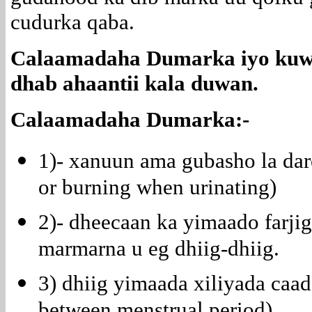
cudurka qaba.
Calaamadaha Dumarka iyo kuwa
dhab ahaantii kala duwan.
Calaamadaha Dumarka:-
1)- xanuun ama gubasho la dar
or burning when urinating)
2)- dheecaan ka yimaado farjig
marmarna u eg dhiig-dhiig.
3) dhiig yimaada xiliyada caa