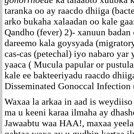
taranka oo ay raacdo dhiiga (bact
arko bukaha xalaadan oo kale gaa
Qandho (fever) 2)- xanuun badan 
dareemo kala goysyada (migratory
cas-cas (petechal) iyo nabaro yar
yaaca ( Mucula papular or pustula
kale ee bakteeriyadu raacdo dhii
Disseminated Gonoccal Infection 
Waxaa la arkaa in aad is weydiiso
ma u keeni karaa ilmaha ay dhas
Jawaabtu waa HAA!, maxaa yeela
qabtaa waxa ay u gudbin kartaa i