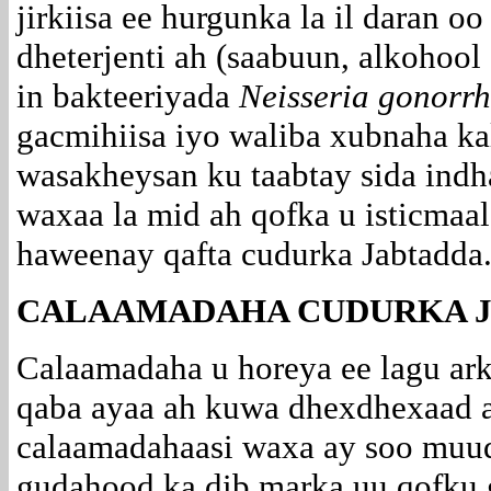
jirkiisa ee hurgunka la il daran o
dheterjenti ah (saabuun, alkohoo
in bakteeriyada
Neisseria gonorr
gacmihiisa iyo waliba xubnaha kale
wasakheysan ku taabtay sida
indh
waxaa la mid ah qofka u isticmaala
haweenay qafta cudurka Jabtadda
CALAAMADAHA CUDURKA J
Calaamadaha u horeya ee lagu ar
qaba ayaa ah kuwa dhexdhexaad a
calaamadahaasi waxa ay soo muuq
gudahood ka dib marka uu qofku