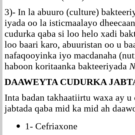
3)- In la abuuro (culture) bakteer
iyada oo la
isticmaalayo dheecaan
cudurka qaba si loo helo xadi bak
loo baari karo, abuuristan oo u b
nafaqooyinka iyo macdanaha (nutr
haboon koritaanka bakteeriyada
N
DAAWEYTA CUDURKA JABT
Inta badan takhaatiirtu waxa ay 
jabtada qaba mid ka mid ah daawo
1- Cefriaxone