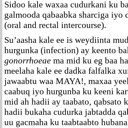
Sidoo kale waxaa cudurkani ku b
galmooda qabaabka sharciga iyo 
(oral and rectal intercourse).
Su’aasha kale ee is weydiinta mu
hurgunka (infection) ay keento b
gonorrhoeae
ma mid ku eg baa ha
meelaha kale ee dadka falfalka xu
jawaabtu waa MAYA!, maxaa yeel
caabuq iyo hurgunba ku keeni kar
mid ah hadii ay taabato, qabsato k
hadii bukaha cudurka jabtadda qa
uu gacmaha ku taabtaabto hubana