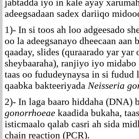
jabtadda iyo in kale ayay xarumah
adeegsadaan sadex dariiqo midood
1)- In si toos ah loo adgeesado s
oo la adeegsanayo dheecaan aan 
qaaday, slides (quraarado yar yar
sheybaaraha), ranjiyo iyo midabo 
taas oo fududeynaysa in si fudud
qaabka bakteeriyada
Neisseria g
2)- In laga baaro hiddaha (DNA) 
gonorrhoeae
kaadida bukaha, taas
isticmaalo qalab casri ah sida mi
chain reaction (PCR).