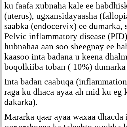
ku faafa xubnaha kale ee habdhisk
(uterus), ugxansidayaasha (fallop
saabka (endocervix) ee dumarka, 
Pelvic inflammatory disease (PID
hubnahaa aan soo sheegnay ee ha
kaasoo inta badana u keena dhal
boqolkiiba toban ( 10%) dumarka
Inta badan caabuqa (inflammation)
raga ku dhaca ayaa ah mid ku eg 
dakarka).
Mararka qaar ayaa waxaa dhacda 
gonorrhoeae
ka talaabto xuubka 