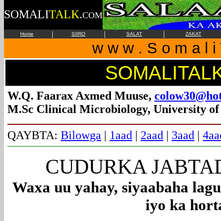
SOMALI
TALK
.
COM
|
|
|
Home
SIIRO
SALAT
ZAKAT
w w w . S o m a l i 
SOMALITAL
W.Q. Faarax Axmed Muuse,
colow30@hot
M.Sc Clinical Microbiology, University o
QAYBTA:
Bilowga
|
1aad
|
2aad
|
3aad
|
4aa
CUDURKA JABTADD
Waxa uu yahay, siyaabaha lagu
iyo ka hort