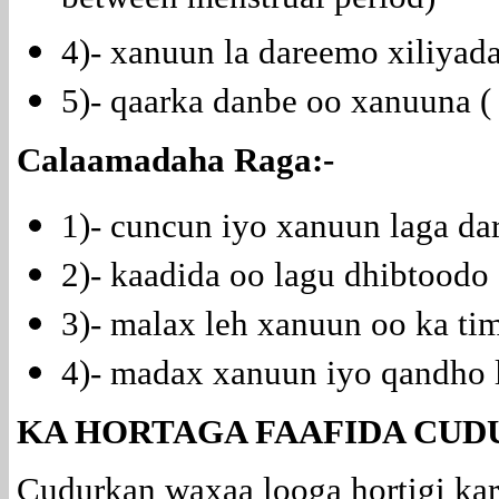
between menstrual period)
4)- xanuun la dareemo xiliya
5)- qaarka danbe oo xanuuna (
Calaamadaha Raga:-
1)- cuncun iyo xanuun laga d
2)- kaadida oo lagu dhibtoodo (
3)- malax leh xanuun oo ka ti
4)- madax xanuun iyo qandho 
KA HORTAGA FAAFIDA CUD
Cudurkan waxaa looga hortigi kar