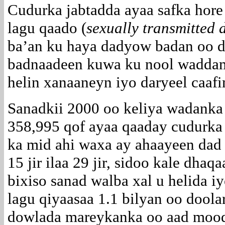
Cudurka jabtadda ayaa safka hore
lagu qaado (
sexually transmitted 
ba’an ku haya dadyow badan oo d
badnaadeen kuwa ku nool waddam
helin xanaaneyn iyo daryeel caafi
Sanadkii 2000 oo keliya wadank
358,995 qof ayaa qaaday cudurka
ka mid ahi waxa ay ahaayeen dad
15 jir ilaa 29 jir, sidoo kale dh
bixiso sanad walba xal u helida 
lagu qiyaasaa 1.1 bilyan oo doolar
dowlada mareykanka oo aad moodo