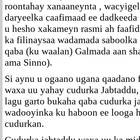
roontahay xanaaneynta , wacyigel
daryeelka caafimaad ee dadkeeda 
u hesho xakameyn rasmi ah faafi
ka filinaysaa wadamada saboolka 
qaba (ku waalan) Galmada aan sh
ama Sinno).
Si aynu u ogaano ugana qaadano 
waxa uu yahay cudurka Jabtaddu,
lagu garto bukaha qaba cudurka j
wadooyinka ku haboon ee looga ho
cudurkan.
Cudurka jabtaddu waxa uu ka mid