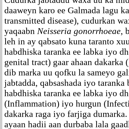
daaweyn karo ee Galmada lagu ka
transmitted disease), cudurkan wa
yaqaabn
Neisseria gonorrhoeae
, 
leh in ay qabsato kuna taranto x
habdhiska taranka ee labka iyo dh
genital tract) gaar ahaan dakarka (
dib marka uu qofku la sameyo ga
jabtadda, qabsashada iyo taranka
habdhiska taranka ee labka iyo d
(Inflammation) iyo hurgun (Infec
dakarka raga iyo farjiga dumarka
ayaan hadii aan durbaba lala gaa