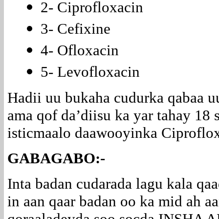
2- Ciprofloxacin
3- Cefixine
4- Ofloxacin
5- Levofloxacin
Hadii uu bukaha cudurka qabaa u
ama qof da’diisu ka yar tahay 18 
isticmaalo daawooyinka Ciproflox
GABAGABO:-
Inta badan cudarada lagu kala qa
in aan qaar badan oo ka mid ah a
qoraaladeyda soo socda INSHA 