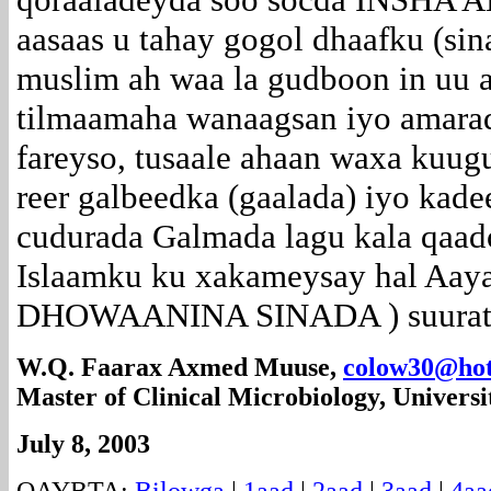
aasaas u tahay gogol dhaafku (sin
muslim ah waa la gudboon in uu 
tilmaamaha wanaagsan iyo amarad
fareyso, tusaale ahaan waxa kuug
reer galbeedka (gaalada) iyo kade
cudurada Galmada lagu kala qaado
Islaamku ku xakameysay hal Aaya
DHOWAANINA SINADA ) suuratu 
W.Q. Faarax Axmed Muuse,
colow30@hot
Master of Clinical Microbiology, Universi
July 8, 2003