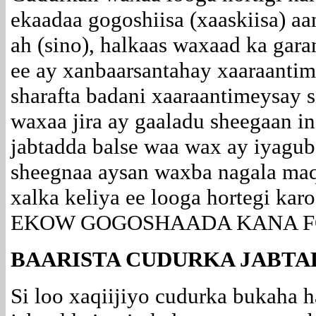
ekaadaa gogoshiisa (xaaskiisa) a
ah (sino), halkaas waxaad ka gar
ee ay xanbaarsantahay xaaraantim
sharafta badani xaaraantimeysay 
waxaa jira ay gaaladu sheegaan in
jabtadda balse waa wax ay iyagub
sheegnaa aysan waxba nagala ma
xalka keliya ee looga hortegi ka
EKOW GOGOSHAADA KANA F
BAARISTA CUDURKA JABTA
Si loo xaqiijiyo cudurka bukaha 