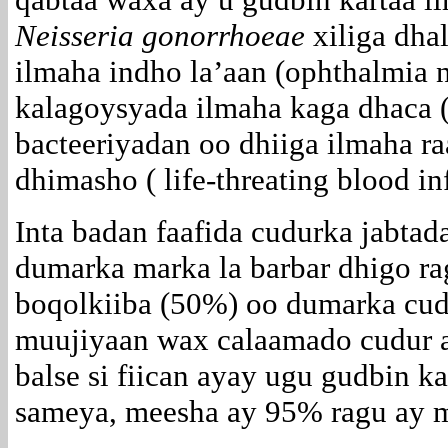
Neisseria gonorrhoeae
xiliga dhal
ilmaha indho la’aan (ophthalmia 
kalagoysyada ilmaha kaga dhaca ( 
bacteeriyadan oo dhiiga ilmaha ra
dhimasho ( life-threating blood in
Inta badan faafida cudurka jabta
dumarka marka la barbar dhigo ra
boqolkiiba (50%) oo dumarka cu
muujiyaan wax calaamado cudur a
balse si fiican ayay ugu gudbin k
sameya, meesha ay 95% ragu ay m