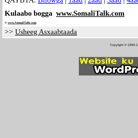
QAYBTA:
Bilowga
|
1aad
|
2aad
|
3aad
|
4aa
Kulaabo bogga
www.SomaliTalk.com
©
www.Somali
Talk.com
>>
Usheeg Asxaabtaada
Copyright © 1999-12