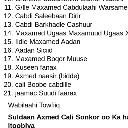
G/lle Maxamed Cabdulaahi Warsame
Cabdi Saleebaan Dirir
Cabdi Barkhadle Cashuur
Maxamed Ugaas Maxamuud Ugaas X
Iidle Maxamed Aadan
Aadan Siciid
Maxamed Boqor Muuse
Xuseen fanax
Axmed naasir (bidde)
cali Boobe cabdille
jaamac Suudi faarax
Wabilaahi Towfiiq
Suldaan Axmed Cali Sonkor oo Ka ha
Itoobiya