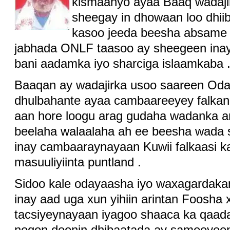
kismaanyo ayaa Baaq wadajir
sheegay in dhowaan loo dhii
kasoo jeeda beesha absame 
jabhada ONLF taasoo ay sheegeen ina
bani aadamka iyo sharciga islaamkaba 
Baaqan ay wadajirka usoo saareen Od
dhulbahante ayaa cambaareeyey falka
aan hore loogu arag gudaha wadanka a
beelaha walaalaha ah ee beesha wada 
inay cambaaraynayaan Kuwii falkaasi k
masuuliyiinta puntland .
Sidoo kale odayaasha iyo waxagardak
inay aad uga xun yihiin arintan Foosha
tacsiyeynayaan iyagoo shaaca ka qaada
noqon doonin dhibaatada ay sameeyee