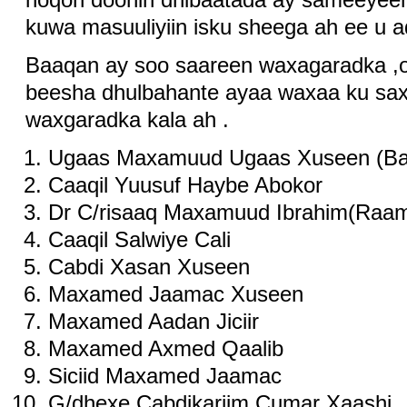
kuwa masuuliyiin isku sheega ah ee u a
Baaqan ay soo saareen waxagaradka ,
beesha dhulbahante ayaa waxaa ku sa
waxgaradka kala ah .
Ugaas Maxamuud Ugaas Xuseen (B
Caaqil Yuusuf Haybe Abokor
Dr C/risaaq Maxamuud Ibrahim(Raam
Caaqil Salwiye Cali
Cabdi Xasan Xuseen
Maxamed Jaamac Xuseen
Maxamed Aadan Jiciir
Maxamed Axmed Qaalib
Siciid Maxamed Jaamac
G/dhexe Cabdikariim Cumar Xaashi