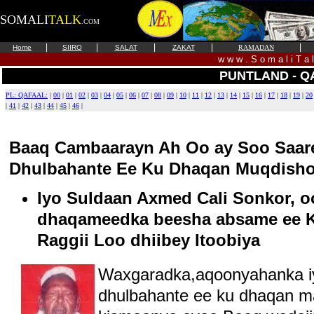
SOMALI
TALK
.COM
|
|
|
|
|
Home
SIIRO
SALAT
ZAKAT
RAMADAN
w w w . S o m a l i T a 
PUNTLAND - Q
PL: QAFAAL:
|
00
|
01
|
02
|
03
|
04
|
05
|
06
|
07
|
08
|
09
|
10
|
11
|
12
|
13
|
14
|
15
|
16
|
17
|
18
|
19
|
20
|
41
|
42
|
43
|
44
|
45
|
46
|
Baaq Cambaarayn Ah Oo ay Soo Saar
Dhulbahante Ee Ku Dhaqan Muqdisho 
Iyo Suldaan Axmed Cali Sonkor, o
dhaqameedka beesha absame ee K
Raggii Loo dhiibey Itoobiya
Waxgaradka,aqoonyahanka 
dhulbahante ee ku dhaqan m