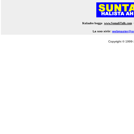
Kulaabo bogga
www.SomaliTalk.com
La soo xiriir:
webmaster@so
Copyright © 1999-1