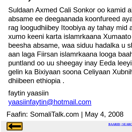
Suldaan Axmed Cali Sonkor oo kamid 
absame ee deegaanada koonfureed ayaa
rag loogudhiibey Itoobiya ay tahay mid
xumo keeni karta islamrkaana Xumaato k
beesha absame, waa siduu hadalka u 
aan laga Fiirsan islamrkaana looga ba
puntland oo uu sheegay inay Eeda leeyihi
gelin ka Bixiyaan soona Celiyaan Xubn
dhiibeen ethiopia .
faytin yaasiin
yaasiinfaytin@hotmail.com
Faafin: SomaliTalk.com | May 4, 2008
BAARID | SEAR