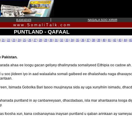
|
RAMADAN
NAGALA SOO XIRIIR
w w w . S o m a l i T a l k . c o m
PUNTLAND - QAFAAL
|
21
|
22
|
23
|
24
|
25
|
26
|
27
|
28
|
29
|
30
|
31
|
32
|
33
|
34
|
35
|
36
|
37
|
38
|
39
|
40
|
41
|
42
|
43
|
44
|
45
 Pakistan.
arada ahaa ee loogu gacan geliyey dhalinyrada somaliyeed Eithipia oo cadow ah.
 u soo jiideen iyo in aad walaalaha somali galbeed ee dhalashadu naga dhaxayso
tantaan.
en, Isimada Gobolka Bari tasoo muujinaysa sida ay uga xunyihiin isimadu, dha
hanada puntland in ay canbareeyaan, dhacdadaas, isla mar ahantaasna looga dig
y.
as foosha xun, kana codsanaynaa inaysan puntland u qaban arinkaan ay sameyaan