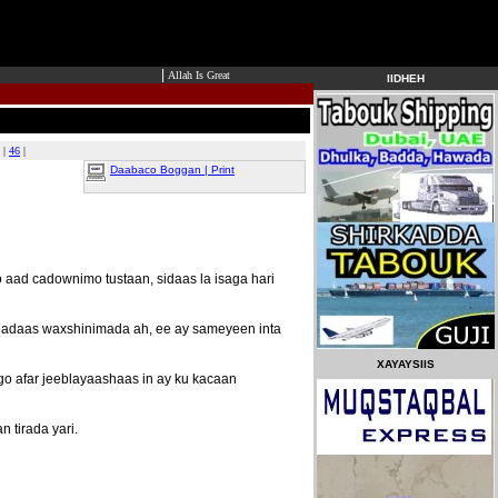
|
Allah Is Great
IIDHEH
|
46
|
Daabaco Boggan | Print
 aad cadownimo tustaan, sidaas la isaga hari
cdadaas waxshinimada ah, ee ay sameyeen inta
XAYAYSIIS
o afar jeeblayaashaas in ay ku kacaan
 tirada yari.