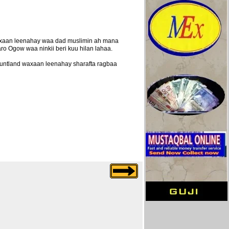
axaan leenahay waa dad muslimin ah mana
ro Ogow waa ninkii beri kuu hilan lahaa.
puntland waxaan leenahay sharafta ragbaa