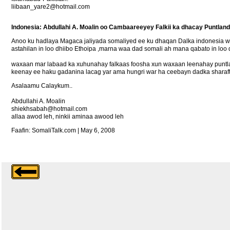
liibaan_yare2@hotmail.com
Indonesia: Abdullahi A. Moalin oo Cambaareeyey Falkii ka dhacay Puntland
Anoo ku hadlaya Magaca jaliyada somaliyed ee ku dhaqan Dalka indonesia
astahilan in loo dhiibo Ethoipa ,marna waa dad somali ah mana qabato in loo
waxaan mar labaad ka xuhunahay falkaas foosha xun waxaan leenahay puntland
keenay ee haku gadanina lacag yar ama hungri war ha ceebayn dadka sharaft
Asalaamu Calaykum..
Abdullahi A. Moalin
shiekhsabah@hotmail.com
allaa awod leh, ninkii aminaa awood leh
Faafin: SomaliTalk.com | May 6, 2008