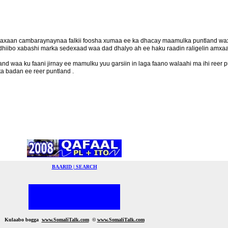
 waxaan cambaraynaynaa falkii foosha xumaa ee ka dhacay maamulka puntland w
 dhiibo xabashi marka sedexaad waa dad dhalyo ah ee haku raadin raligelin amxaa
 waa ku faani jirnay ee mamulku yuu garsiin in laga faano walaahi ma ihi reer 
a badan ee reer puntland .
BAARID | SEARCH
Kulaabo bogga
www.SomaliTalk.com
©
www.Somali
Talk.com