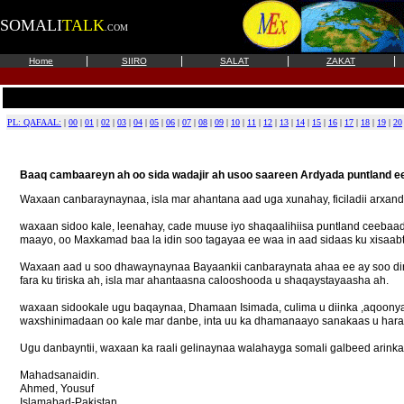
SOMALI
TALK
.COM
|
|
|
|
Home
SIIRO
SALAT
ZAKAT
PL: QAFAAL:
|
00
|
01
|
02
|
03
|
04
|
05
|
06
|
07
|
08
|
09
|
10
|
11
|
12
|
13
|
14
|
15
|
16
|
17
|
18
|
19
|
20
Baaq cambaareyn ah oo sida wadajir ah usoo saareen Ardyada puntland ee
Waxaan canbaraynaynaa, isla mar ahantana aad uga xunahay, ficiladii arxand
waxaan sidoo kale, leenahay, cade muuse iyo shaqaalihiisa puntland ceebaad
maayo, oo Maxkamad baa la idin soo tagayaa ee waa in aad sidaas ku xisaab
Waxaan aad u soo dhawaynaynaa Bayaankii canbaraynata ahaa ee ay soo dire
fara ku tiriska ah, isla mar ahantaasna calooshooda u shaqaystayaasha ah.
waxaan sidookale ugu baqaynaa, Dhamaan Isimada, culima u diinka ,aqoonya
waxshinimadaan oo kale mar danbe, inta uu ka dhamanaayo sanakaas u hara
Ugu danbayntii, waxaan ka raali gelinaynaa walahayga somali galbeed arinka
Mahadsanaidin.
Ahmed, Yousuf
Islamabad-Pakistan.