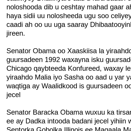
noloshooda dib u ceshtay mahad gaar a
haya sidii uu nolosheeda ugu soo celiye
caadi ah oo uu uga saaray Dhibaatooyink
jireen.
Senator Obama oo Xaaskiisa la yiraahd
guursadeen 1992 waxayna isku guursade
Chicago qaybteeda Konfureed, waxay lee
yiraahdo Malia iyo Sasha oo aad u yar 
waqtiga ay Waalidkood is guursadeen oo
jecel
Senator Baracka Obama wuxuu ka tirsa
ee ay Dadka intooda badani jecel yihiin
Sentorka Gobolka Illinois ee Magaala M