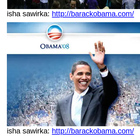
isha sawirka:
http://barackobama.com/
isha sawirka:
http://barackobama.com/