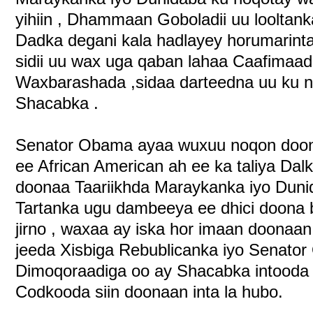
yihiin , Dhammaan Goboladii uu looltan
Dadka degani kala hadlayey horumarinta
sidii uu wax uga qaban lahaa Caafimaad
Waxbarashada ,sidaa darteedna uu ku no
Shacabka .
Senator Obama ayaa wuxuu noqon doon
ee African American ah ee ka taliya Da
doonaa Taariikhda Maraykanka iyo Dunid
Tartanka ugu dambeeya ee dhici doona
jirno , waxaa ay iska hor imaan doonaa
jeeda Xisbiga Rebublicanka iyo Senator
Dimoqoraadiga oo ay Shacabka intooda 
Codkooda siin doonaan inta la hubo.