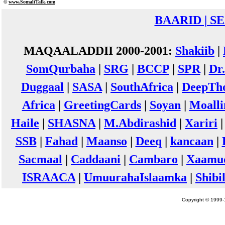
©
www.Somali
Talk.com
BAARID | S
MAQAALADDII 2000-2001:
Shakiib
|
SomQurbaha
|
SRG
|
BCCP
|
SPR
|
Dr
Duggaal
|
SASA
|
SouthAfrica
|
DeepTh
Africa
|
GreetingCards
|
Soyan
|
Moall
Haile
|
SHASNA
|
M.Abdirashid
|
Xariri
SSB
|
Fahad
|
Maanso
|
Deeq
|
kancaan
|
Sacmaal
|
Caddaani
|
Cambaro
|
Xaamu
ISRAACA
|
UmuurahaIslaamka
|
Shibi
Copyright © 1999-1