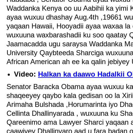
Waddanka Kenya oo uu Aabihii ka yimi 
ayaa wuxuu dhashay Aug.4th ,19661 wu
yaqaan Hawaii, Hooyadii ayaa waxaa la o
wuxuuna waxbarashadii ku soo qaatay 
Jaamacadda ugu saraysa Waddanka Mar
University Qaybteeda Sharciga wuxuuna
African American ah ee ka qalin jebiyey 
Video:
Halkan ka daawo Hadalkii O
Senator Baracka Obama ayaa wuxuu ka
shaqeeyey qaybo kala gedisan oo la Xiri
Arimaha Bulshada ,Horumarinta iyo Dh
Cellinta Dhallinyarada , wuxuuna ku Sh
Qareenimo ama Lawyer Sharci yaqaan 
caawiyey Dhallinyaro aad u fara badan 