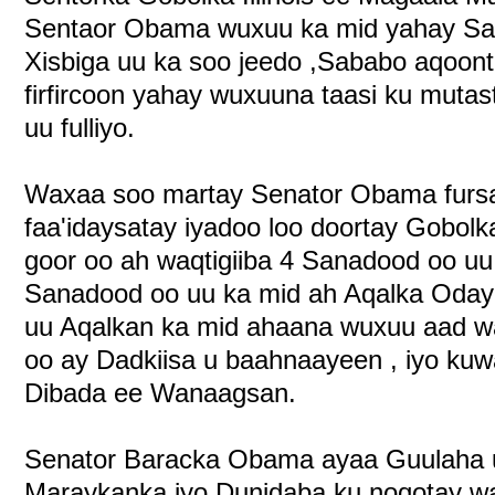
Sentaor Obama wuxuu ka mid yahay Sar
Xisbiga uu ka soo jeedo ,Sababo aqoontiis
firfircoon yahay wuxuuna taasi ku muta
uu fulliyo.
Waxaa soo martay Senator Obama fursa
faa'idaysatay iyadoo loo doortay Gobolka 
goor oo ah waqtigiiba 4 Sanadood oo uu
Sanadood oo uu ka mid ah Aqalka Odaya
uu Aqalkan ka mid ahaana wuxuu aad w
oo ay Dadkiisa u baahnaayeen , iyo kuw
Dibada ee Wanaagsan.
Senator Baracka Obama ayaa Guulaha 
Maraykanka iyo Dunidaba ku noqotay w