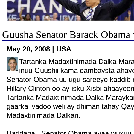
Guusha Senator Barack Obama 
May 20, 2008 | USA
Tartanka Madaxtinimada Dalka Ma
inuu Guushii kama dambaysta ahayd 
Senator Obama uu ugu sareeyo kaddib m
Hillary Clinton oo ay isku Xisbi ahaayeen
Tartanka Madaxtinimada Dalka Maraykan
gaarka iyadoo weli ay dhiman tahay Qay
Madaxtinimada Dalkan.
Haddaba , Senator Obama ayaa wuxuu k