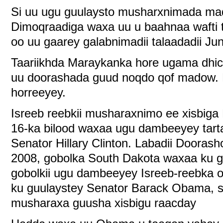
Si uu ugu guulaysto musharxnimada ma
Dimoqraadiga waxa uu u baahnaa wafti t
oo uu gaarey galabnimadii talaadadii Ju
Taariikhda Maraykanka hore ugama dhic
uu doorashada guud noqdo qof madow. 
horreeyey.
Isreeb reebkii musharaxnimo ee xisbiga
16-ka bilood waxaa ugu dambeeyey tart
Senator Hillary Clinton. Labadii Dooras
2008, gobolka South Dakota waxaa ku gu
gobolkii ugu dambeeyey Isreeb-reebka
ku guulaystey Senator Barack Obama, 
musharaxa guusha xisbigu raacday