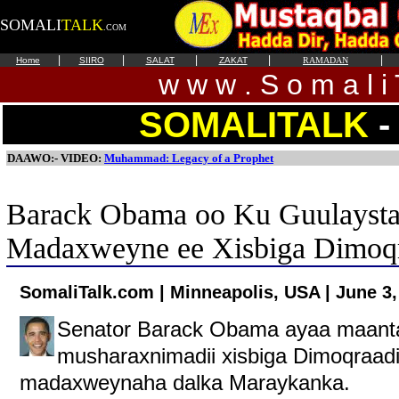
SOMALI
TALK
.COM
|
|
|
|
|
Home
SIIRO
SALAT
ZAKAT
RAMADAN
w w w . S o m a l i 
SOMALITALK
-
DAAWO:- VIDEO:
Muhammad: Legacy of a Prophet
Barack Obama oo Ku Guulaysta
Madaxweyne ee Xisbiga Dimoqr
SomaliTalk.com | Minneapolis, USA | June 3,
Senator Barack Obama ayaa maanta 
musharaxnimadii xisbiga Dimoqraadi
madaxweynaha dalka Maraykanka.