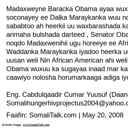
Madaxweyne Baracka Obama ayaa wuxuu 
soconayey ee Dalka Maraykanka wuu no
sababtoo ah heerkii uu waxbarashada k
arimaha bulshada darteed , Senator Oba
noqdo Madaxwenihii ugu horeeye ee Afri
Waddanka Maraykanka iyadoo heerka uu
uusan weli Nin African American ahi we
Obama wuxuu ka sugayaa inaad mar kal
caawiyo nolosha horumarkaaga adiga i
Eng. Cabdulqaadir Cumar Yuusuf (Daan
Somalihungerhivprojectus2004@yahoo
Faafin: SomaliTalk.com | May 20, 2008
Kulaabo bogga
www.SomaliTalk.com