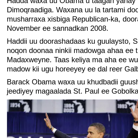
Hadda waxa uu Obama u taagan yahay 
Dimoqraadiga. Waxana uu la tartami d
musharraxa xisbiga Republican-ka, door
November ee sannadkan 2008.
Haddii uu doorashadaas ku guulaysto,
noqon doonaa ninkii madowga ahaa ee 
Madaxweyne. Taas keliya ma aha ee 
madow kii ugu horeeyey ee dal reer Gal
Barack Obama waxa uu khudbadii guu
jeediyey magaalada St. Paul ee Gobolk