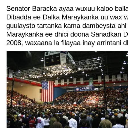
Senator Baracka ayaa wuxuu kaloo ball
Dibadda ee Dalka Maraykanka uu wax we
guulaysto tartanka kama dambeysta ahi
Maraykanka ee dhici doona Sanadkan 
2008, waxaana la filayaa inay arrintani