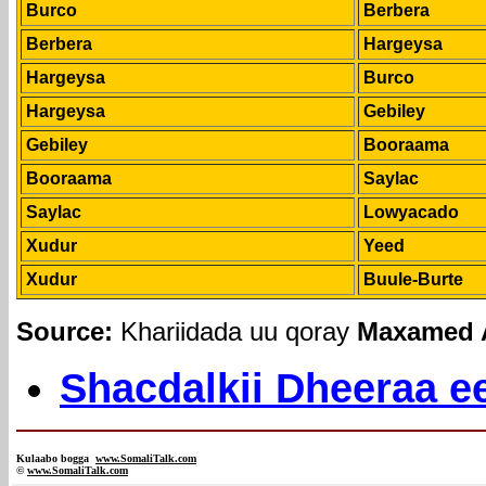
Burco
Berbera
Berbera
Hargeysa
Hargeysa
Burco
Hargeysa
Gebiley
Gebiley
Booraama
Booraama
Saylac
Saylac
Lowyacado
Xudur
Yeed
Xudur
Buule-Burte
Source:
Khariidada uu qoray
Maxamed A
Shacdalkii Dheeraa ee
Kulaabo bogga
www.SomaliTalk.com
©
www.Somali
Talk.com