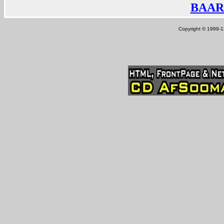
BAAR
Copyright © 1999-12