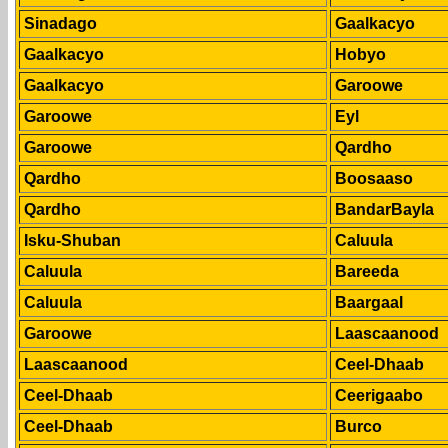
Sinadago
Gaalkacyo
Gaalkacyo
Hobyo
Gaalkacyo
Garoowe
Garoowe
Eyl
Garoowe
Qardho
Qardho
Boosaaso
Qardho
BandarBayla
Isku-Shuban
Caluula
Caluula
Bareeda
Caluula
Baargaal
Garoowe
Laascaanood
Laascaanood
Ceel-Dhaab
Ceel-Dhaab
Ceerigaabo
Ceel-Dhaab
Burco