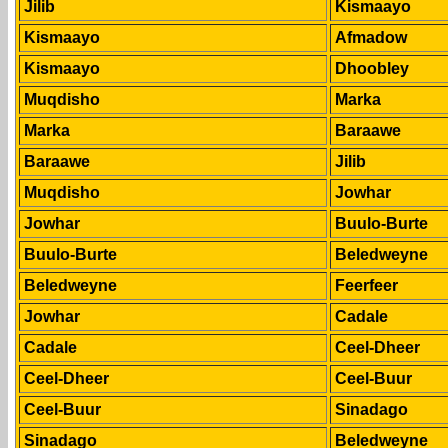
Jilib
Kismaayo
Kismaayo
Afmadow
Kismaayo
Dhoobley
Muqdisho
Marka
Marka
Baraawe
Baraawe
Jilib
Muqdisho
Jowhar
Jowhar
Buulo-Burte
Buulo-Burte
Beledweyne
Beledweyne
Feerfeer
Jowhar
Cadale
Cadale
Ceel-Dheer
Ceel-Dheer
Ceel-Buur
Ceel-Buur
Sinadago
Sinadago
Beledweyne