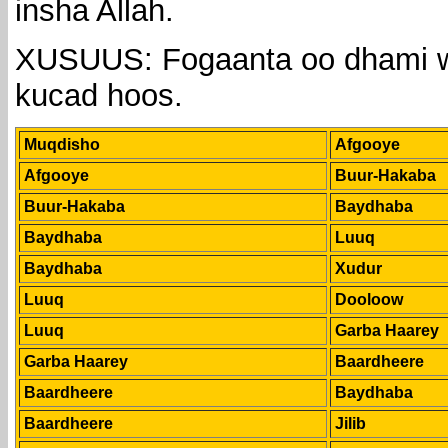
insha Allah.
XUSUUS: Fogaanta oo dhami w
kucad hoos.
Muqdisho
Afgooye
Afgooye
Buur-Hakaba
Buur-Hakaba
Baydhaba
Baydhaba
Luuq
Baydhaba
Xudur
Luuq
Dooloow
Luuq
Garba Haarey
Garba Haarey
Baardheere
Baardheere
Baydhaba
Baardheere
Jilib