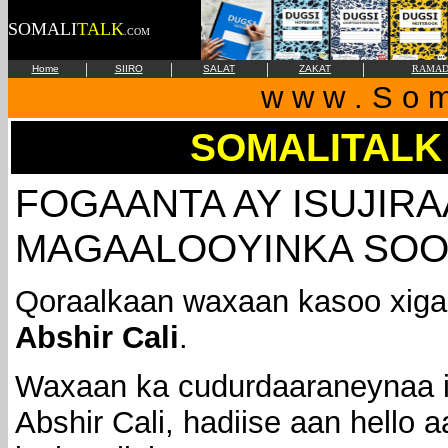
SOMALI
TALK
.COM
|
|
|
|
Home
SIIRO
SALAT
ZAKAT
RAMAD
w w w . S o m 
SOMALITALK
FOGAANTA AY ISUJIR
MAGAALOOYINKA SOO
Qoraalkaan waxaan kasoo xiga
Abshir Cali
.
Waxaan ka cudurdaaraneynaa 
Abshir Cali, hadiise aan hello 