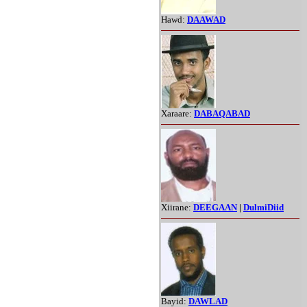
Hawd:
DAAWAD
Xaraare:
DABAQABAD
Xiirane:
DEEGAAN
|
DulmiDiid
Bayid:
DAWLAD