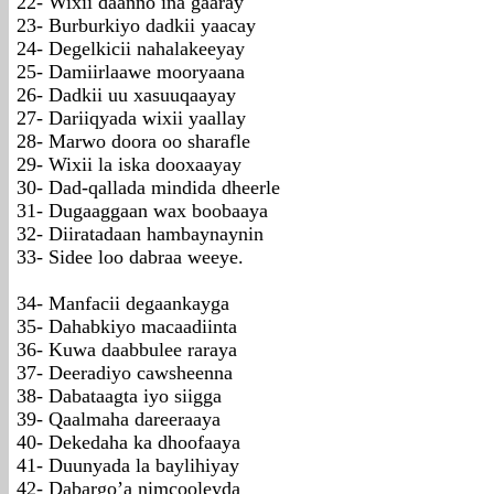
22- Wixii daanno ina gaaray
23- Burburkiyo dadkii yaacay
24- Degelkicii nahalakeeyay
25- Damiirlaawe mooryaana
26- Dadkii uu xasuuqaayay
27- Dariiqyada wixii yaallay
28- Marwo doora oo sharafle
29- Wixii la iska dooxaayay
30- Dad-qallada mindida dheerle
31- Dugaaggaan wax boobaaya
32- Diiratadaan hambaynaynin
33- Sidee loo dabraa weeye.
34- Manfacii degaankayga
35- Dahabkiyo macaadiinta
36- Kuwa daabbulee raraya
37- Deeradiyo cawsheenna
38- Dabataagta iyo siigga
39- Qaalmaha dareeraaya
40- Dekedaha ka dhoofaaya
41- Duunyada la baylihiyay
42- Dabargo’a nimcooleyda