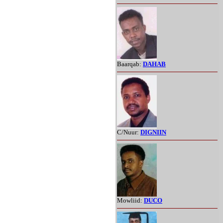
Baarqab:
DAHAB
C/Nuur:
DIGNIIN
Mowliid:
DUCO