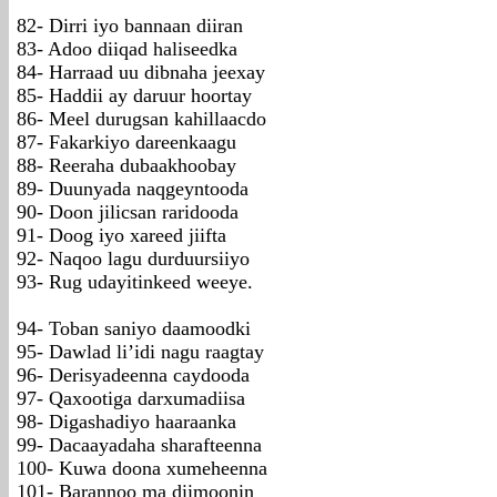
82- Dirri iyo bannaan diiran
83- Adoo diiqad haliseedka
84- Harraad uu dibnaha jeexay
85- Haddii ay daruur hoortay
86- Meel durugsan kahillaacdo
87- Fakarkiyo dareenkaagu
88- Reeraha dubaakhoobay
89- Duunyada naqgeyntooda
90- Doon jilicsan raridooda
91- Doog iyo xareed jiifta
92- Naqoo lagu durduursiiyo
93- Rug udayitinkeed weeye.
94- Toban saniyo daamoodki
95- Dawlad li’idi nagu raagtay
96- Derisyadeenna caydooda
97- Qaxootiga darxumadiisa
98- Digashadiyo haaraanka
99- Dacaayadaha sharafteenna
100- Kuwa doona xumeheenna
101- Barannoo ma diimoonin