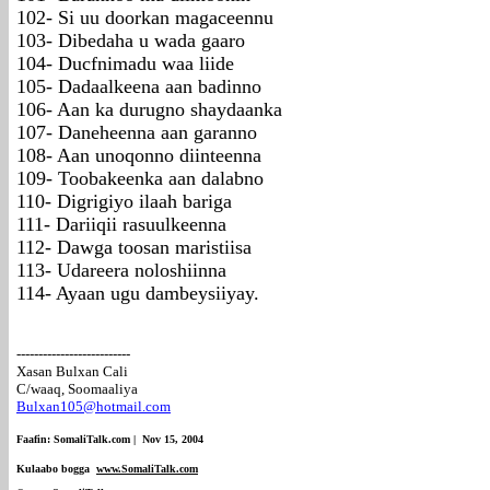
102- Si uu doorkan magaceennu
103- Dibedaha u wada gaaro
104- Ducfnimadu waa liide
105- Dadaalkeena aan badinno
106- Aan ka durugno shaydaanka
107- Daneheenna aan garanno
108- Aan unoqonno diinteenna
109- Toobakeenka aan dalabno
110- Digrigiyo ilaah bariga
111- Dariiqii rasuulkeenna
112- Dawga toosan maristiisa
113- Udareera noloshiinna
114- Ayaan ugu dambeysiiyay.
--------------------------
Xasan Bulxan Cali
C/waaq, Soomaaliya
Bulxan105@hotmail.com
Faafin: SomaliTalk.com | Nov 15, 2004
Kulaabo bogga
www.SomaliTalk.com