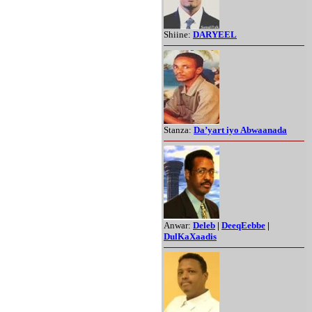
Shiine:
DARYEEL
Stanza:
Da’yart iyo Abwaanada
Anwar:
Deleb
|
DeeqEebbe
|
DulKaXaadis