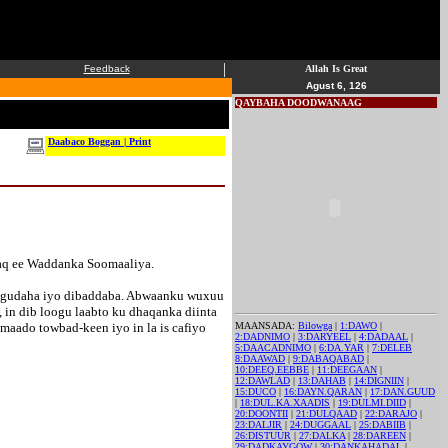
|
Feedback
Allah Is Great
Agust 6, 126
QAYBAHA DOODWANAAG
Daabaco Boggan | Print
aq ee Waddanka Soomaaliya.
d gudaha iyo dibaddaba. Abwaanku wuxuu
 in dib loogu laabto ku dhaqanka diinta
aado towbad-keen iyo in la is cafiyo
MAANSADA:
Bilowga
|
1:DAWO
|
2:DADNIMO
|
3:DARYEEL
|
4:DADAAL
|
5:DAACADNIMO
|
6:DA.YAR
|
7:DELEB
8:DAAWAD
|
9:DABAQABAD
|
10:DEEQ.EEBBE
|
11:DEEGAAN
|
12:DAWLAD
|
13:DAHAB
|
14:DIGNIIN
|
15:DUCO
|
16:DAYN.QARAN
|
17:DAN.GUUD
|
18:DUL.KA.XAADIS
|
19:DULMI.DIID
|
20:DOONTII
|
21:DULQAAD
|
22:DARAJO
|
23:DALJIR
|
24:DUGGAAL
|
25:DABIIB
|
26:DISTUUR
|
27:DALKA
|
28:DAREEN
|
29:DADKAYGOW
|
30:DANKAHADAL
|