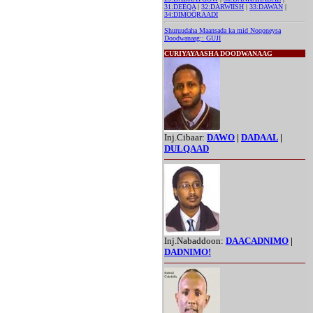
31:DEEQA
|
32:DARWIISH
|
33:DAWAN
|
34:DIMOQRAADI
Shuruudaha Maansada ka mid Noqoneysa
Doodwanaag:: GUJI
CURIYAYAASHA DOODWANAAG
Inj.Cibaar:
DAWO
|
DADAAL
|
DULQAAD
Inj.Nabaddoon:
DAACADNIMO
|
DADNIMO!