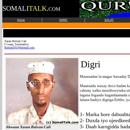
SOMALI
TALK
.
COM
|
|
Home
SIIRO
SALAT
Xasan Bulxan Cali
C/waaq, Soomaaliya
Bulxan105@hotmail.com
Digri
Maansadan la magac baxaday D
Maansadu waxay doco badan ka 
cabiray xalka musiibooyinka si
lagana fogaado hagardaamada sh
lalana badiyo digriga Eebbe, i
1- Marka hore dabuubt
2- Duxda iyo ujeedkee
3- Daah karogidda had
Abwaan Xasan Bulxan Cali