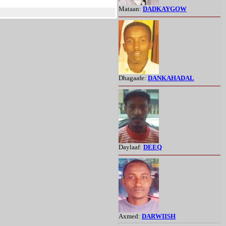
Mataan:
DADKAYGOW
Dhagaafe:
DANKAHADAL
Daylaaf:
DEEQ
Axmed:
DARWIISH