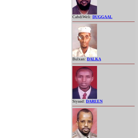
CabdiWeli:
DUGGAAL
Bulxan:
DALKA
Siyaad:
DAREEN