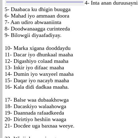
4- Inta anan duruusayn
5- Daabaca ku dhigin buugga
6- Mahad iyo ammaan doora
7- Aan udiro abwaaniinta
8- Doodwanaagga curinteeda
9- Bilowgii diyaafadiyay.
10- Marka xigana dooddaydu
11- Dacar iyo dhunkaal maaha
12- Digashiyo colaad maaha
13- Inkir iyo difaac maaha
14- Dumin iyo waxyeel maaha
15- Daqar iyo nacayb maaha
16- Kala didi dadkaa maaha.
17- Balse waa dubaakhowga
18- Dacaskiyo walaahowga
19- Daannada rafaadkeeda
20- Dirirtiyo heshiin waaga
21- Docdee uga baxnaa weeye.