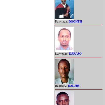
Kawnayn:
DOONTII
kurweyne:
DARAJO
Baarreey:
DALJIR