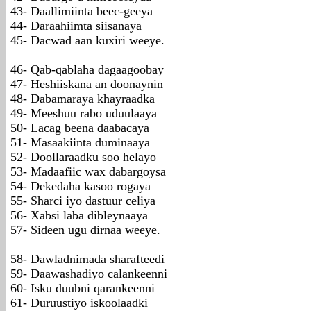
43- Daallimiinta beec-geeya
44- Daraahiimta siisanaya
45- Dacwad aan kuxiri weeye.
46- Qab-qablaha dagaagoobay
47- Heshiiskana an doonaynin
48- Dabamaraya khayraadka
49- Meeshuu rabo uduulaaya
50- Lacag beena daabacaya
51- Masaakiinta duminaaya
52- Doollaraadku soo helayo
53- Madaafiic wax dabargoysa
54- Dekedaha kasoo rogaya
55- Sharci iyo dastuur celiya
56- Xabsi laba dibleynaaya
57- Sideen ugu dirnaa weeye.
58- Dawladnimada sharafteedi
59- Daawashadiyo calankeenni
60- Isku duubni qarankeenni
61- Duruustiyo iskoolaadki