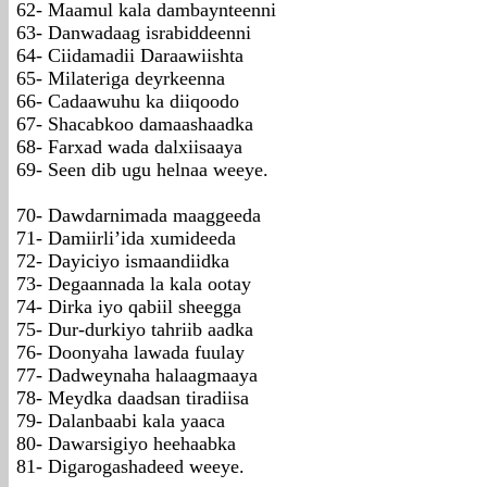
62- Maamul kala dambaynteenni
63- Danwadaag israbiddeenni
64- Ciidamadii Daraawiishta
65- Milateriga deyrkeenna
66- Cadaawuhu ka diiqoodo
67- Shacabkoo damaashaadka
68- Farxad wada dalxiisaaya
69- Seen dib ugu helnaa weeye.
70- Dawdarnimada maaggeeda
71- Damiirli’ida xumideeda
72- Dayiciyo ismaandiidka
73- Degaannada la kala ootay
74- Dirka iyo qabiil sheegga
75- Dur-durkiyo tahriib aadka
76- Doonyaha lawada fuulay
77- Dadweynaha halaagmaaya
78- Meydka daadsan tiradiisa
79- Dalanbaabi kala yaaca
80- Dawarsigiyo heehaabka
81- Digarogashadeed weeye.