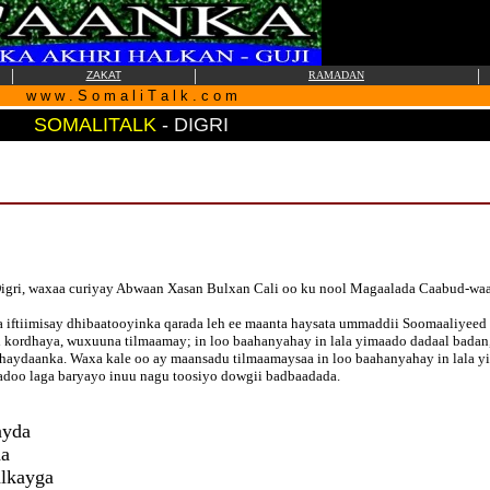
|
|
|
ZAKAT
RAMADAN
w w w . S o m a l i T a l k . c o m
SOMALITALK
-
DIGRI
igri, waxaa curiyay Abwaan Xasan Bulxan Cali oo ku nool Magaalada Caabud-wa
iftiimisay dhibaatooyinka qarada leh ee maanta haysata ummaddii Soomaaliyee
i kordhaya, wuxuuna tilmaamay; in loo baahanyahay in lala yimaado dadaal badan,
aydaanka. Waxa kale oo ay maansadu tilmaamaysaa in loo baahanyahay in lala yim
yadoo laga baryayo inuu nagu toosiyo dowgii badbaadada.
ayda
da
alkayga