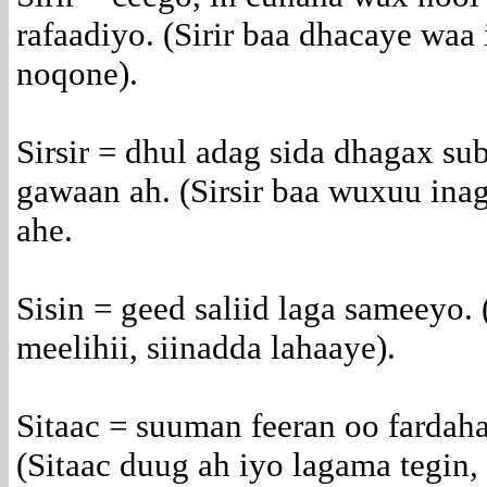
rafaadiyo. (Sirir baa dhacaye waa 
noqone).
Sirsir = dhul adag sida dhagax su
gawaan ah. (Sirsir baa wuxuu inag
ahe.
Sisin = geed saliid laga sameeyo.
meelihii, siinadda lahaaye).
Sitaac = suuman feeran oo fardaha
(Sitaac duug ah iyo lagama tegin, 