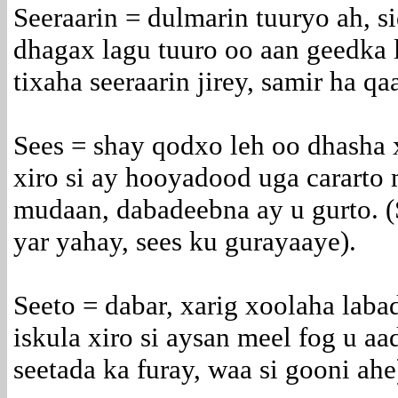
Seeraarin = dulmarin tuuryo ah, si
dhagax lagu tuuro oo aan geedka l
tixaha seeraarin jirey, samir ha qa
Sees = shay qodxo leh oo dhasha 
xiro si ay hooyadood uga cararto
mudaan, dabadeebna ay u gurto. (
yar yahay, sees ku gurayaaye).
Seeto = dabar, xarig xoolaha laba
iskula xiro si aysan meel fog u a
seetada ka furay, waa si gooni ahe