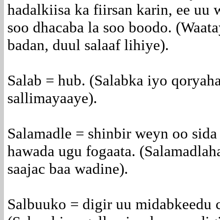
hadalkiisa ka fiirsan karin, ee uu
soo dhacaba la soo boodo. (Waata
badan, duul salaaf lihiye).
Salab = hub. (Salabka iyo qoryah
sallimayaaye).
Salamadle = shinbir weyn oo sida
hawada ugu fogaata. (Salamadlah
saajac baa wadine).
Salbuuko = digir uu midabkeedu c