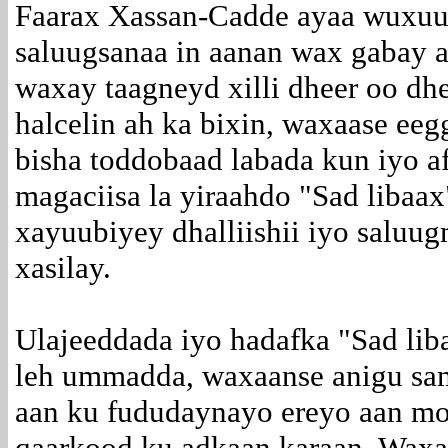
Faarax Xassan-Cadde ayaa wuxuu
saluugsanaa in aanan wax gabay a
waxay taagneyd xilli dheer oo dh
halcelin ah ka bixin, waxaase ee
bisha toddobaad labada kun iyo a
magaciisa la yiraahdo "Sad libaax
xayuubiyey dhalliishii iyo saluu
xasilay.
Ulajeeddada iyo hadafka "Sad lib
leh ummadda, waxaanse anigu sa
aan ku fududaynayo ereyo aan mo
qaarkood ku adkaan karaan. Waxa