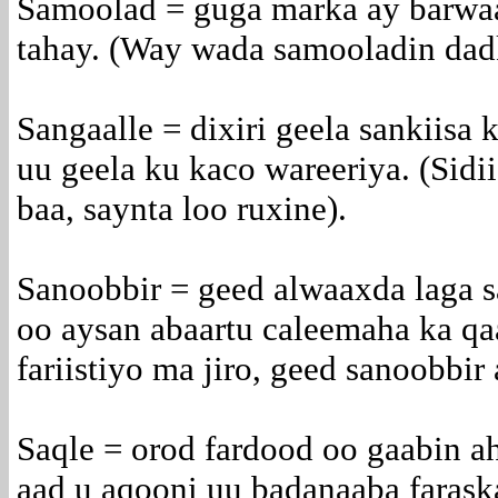
Samoolad = guga marka ay barwa
tahay. (Way wada samooladin dadk
Sangaalle = dixiri geela sankiisa
uu geela ku kaco wareeriya. (Sidi
baa, saynta loo ruxine).
Sanoobbir = geed alwaaxda laga s
oo aysan abaartu caleemaha ka qa
fariistiyo ma jiro, geed sanoobbir 
Saqle = orod fardood oo gaabin ah
aad u aqooni uu badanaaba farask