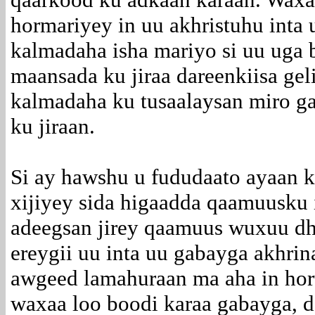
hormariyey in uu akhristuhu inta
kalmadaha isha mariyo si uu uga 
maansada ku jiraa dareenkiisa ge
kalmadaha ku tusaalaysan miro ga
ku jiraan.
Si ay hawshu u fududaato ayaan 
xijiyey sida higaadda qaamuusku i
adeegsan jirey qaamuus wuxuu dh
ereygii uu inta uu gabayga akhrin
awgeed lamahuraan ma aha in hort
waxaa loo boodi karaa gabayga, 