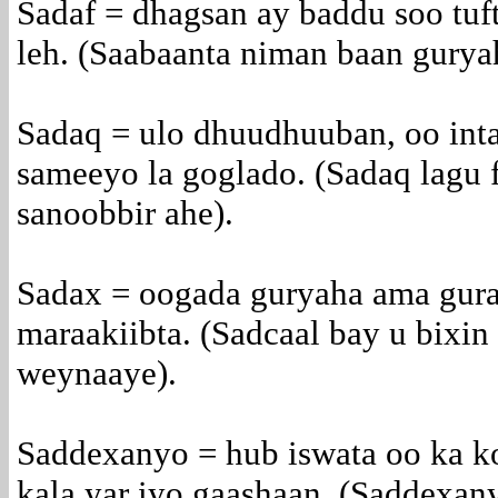
Sadaf = dhagsan ay baddu soo tuf
leh. (Saabaanta niman baan guryah
Sadaq = ulo dhuudhuuban, oo inta
sameeyo la goglado. (Sadaq lagu f
sanoobbir ahe).
Sadax = oogada guryaha ama gur
maraakiibta. (Sadcaal bay u bixin
weynaaye).
Saddexanyo = hub iswata oo ka k
kala yar iyo gaashaan. (Saddexa