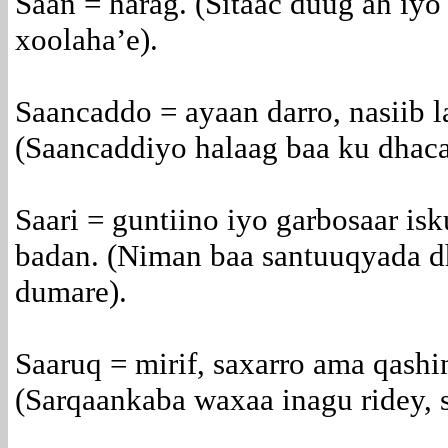
Saan = harag. (Sitaac duug ah iyo
xoolaha’e).
Saancaddo = ayaan darro, nasiib l
(Saancaddiyo halaag baa ku dhacay
Saari = guntiino iyo garbosaar is
badan. (Niman baa santuuqyada dh
dumare).
Saaruq = mirif, saxarro ama qashi
(Sarqaankaba waxaa inagu ridey, s