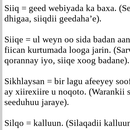
Siiq = geed webiyada ka baxa. (
dhigaa, siiqdii geedaha’e).
Siiqe = ul weyn oo sida badan aa
fiican kurtumada looga jarin. (Sa
qorannay iyo, siiqe xoog badane).
Sikhlaysan = bir lagu afeeyey soof
ay xiirexiire u noqoto. (Warankii 
seeduhuu jaraye).
Silqo = kalluun. (Silaqadii kalluu