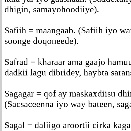
dhigin, samayohoodiiye).
Safiih = maangaab. (Safiih iyo wa
soonge doqoneede).
Safrad = kharaar ama gaajo hamuu
dadkii lagu dibridey, haybta saran
Sagagar = qof ay maskaxdiisu dh
(Sacsaceenna iyo way bateen, sag
Sagal = daliigo aroortii cirka kag