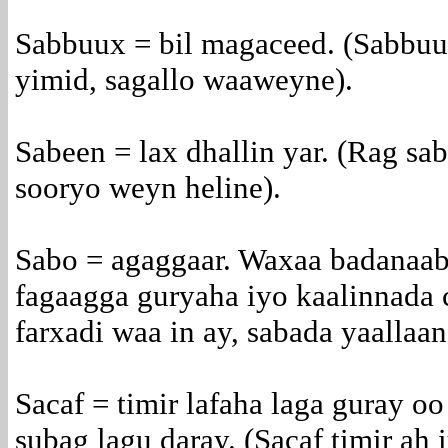
Sabbuux = bil magaceed. (Sabbuu
yimid, sagallo waaweyne).
Sabeen = lax dhallin yar. (Rag sab
sooryo weyn heline).
Sabo = agaggaar. Waxaa badanaab
fagaagga guryaha iyo kaalinnada 
farxadi waa in ay, sabada yaallaan
Sacaf = timir lafaha laga guray oo
subag lagu daray. (Sacaf timir ah 