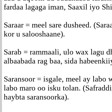
fardaa lagaga iman, Saaxil iyo Shi
Saraar = meel sare dusheed. (Sara
kor u salooshaane).
Sarab = rammaali, ulo wax lagu dh
albaabada rag baa, sida habeenkii
Saransoor = isgale, meel ay labo w
labo maro oo isku tolan. (Safraddi
haybta saransoorka).