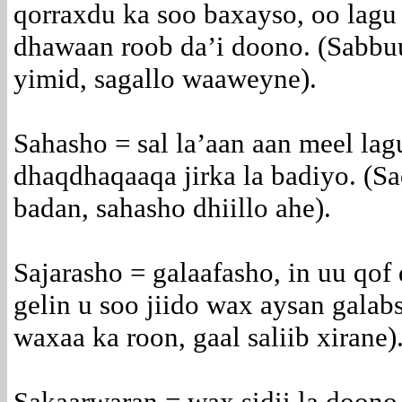
qorraxdu ka soo baxayso, oo lagu 
dhawaan roob da’i doono. (Sabbu
yimid, sagallo waaweyne).
Sahasho = sal la’aan aan meel lagu
dhaqdhaqaaqa jirka la badiyo. (S
badan, sahasho dhiillo ahe).
Sajarasho = galaafasho, in uu qof 
gelin u soo jiido wax aysan galab
waxaa ka roon, gaal saliib xirane)
Sakaarwaran = wax sidii la doono 