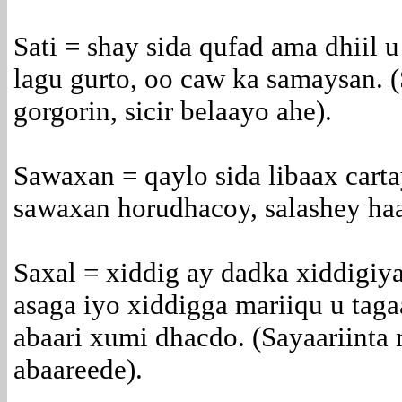
Sati = shay sida qufad ama dhiil u
lagu gurto, oo caw ka samaysan. (
gorgorin, sicir belaayo ahe).
Sawaxan = qaylo sida libaax carta
sawaxan horudhacoy, salashey haa
Saxal = xiddig ay dadka xiddigiy
asaga iyo xiddigga mariiqu u tag
abaari xumi dhacdo. (Sayaariinta 
abaareede).