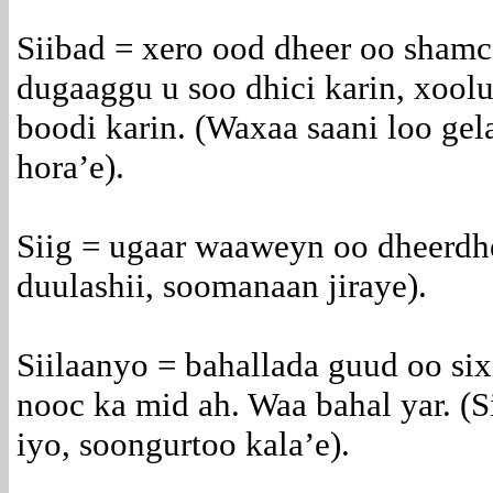
Siibad = xero ood dheer oo shamc
dugaaggu u soo dhici karin, xool
boodi karin. (Waxaa saani loo gel
hora’e).
Siig = ugaar waaweyn oo dheerdhe
duulashii, soomanaan jiraye).
Siilaanyo = bahallada guud oo sixi
nooc ka mid ah. Waa bahal yar. (
iyo, soongurtoo kala’e).