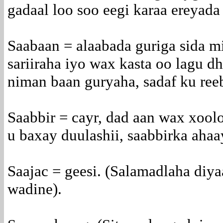
gadaal loo soo eegi karaa ereyada 
Saabaan = alaabada guriga sida mi
sariiraha iyo wax kasta oo lagu 
niman baan guryaha, sadaf ku ree
Saabbir = cayr, dad aan wax xoolo
u baxay duulashii, saabbirka ahaa
Saajac = geesi. (Salamadlaha diya
wadine).