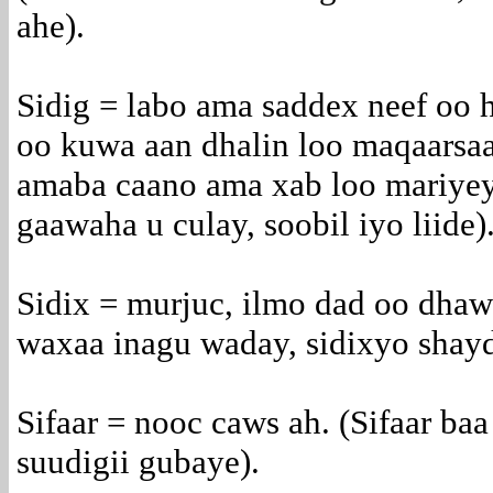
ahe).
Sidig = labo ama saddex neef oo 
oo kuwa aan dhalin loo maqaarsaa
amaba caano ama xab loo mariyey
gaawaha u culay, soobil iyo liide)
Sidix = murjuc, ilmo dad oo dhaw
waxaa inagu waday, sidixyo shay
Sifaar = nooc caws ah. (Sifaar ba
suudigii gubaye).