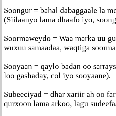
Soongur = bahal dabaggaale la m
(Siilaanyo lama dhaafo iyo, soong
Soormaweydo = Waa marka uu gu
wuxuu samaadaa, waqtiga soorma
Sooyaan = qaylo badan oo sarrays
loo gashaday, col iyo sooyaane).
Subeeciyad = dhar xariir ah oo fa
qurxoon lama arkoo, lagu sudeefa