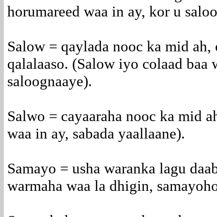
horumareed waa in ay, kor u salo
Salow = qaylada nooc ka mid ah,
qalalaaso. (Salow iyo colaad baa
saloognaaye).
Salwo = cayaaraha nooc ka mid ah
waa in ay, sabada yaallaane).
Samayo = usha waranka lagu daa
warmaha waa la dhigin, samayoho