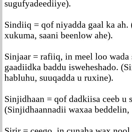
sugufyadeediiye).
Sindiiq = qof niyadda gaal ka ah.
xukuma, saani beenlow ahe).
Sinjaar = rafiiq, in meel loo wada 
gaadiidka baddu isweheshado. (Si
habluhu, suuqadda u ruxine).
Sinjidhaan = qof dadkiisa ceeb u s
(Sinjidhaannadii waxaa beddelin, 
Sirir = ceego, in cunaha wax nool