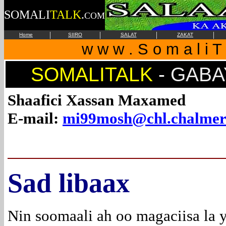
SOMALI
TALK
.
COM
|
|
|
|
Home
SIIRO
SALAT
ZAKAT
w w w . S o m a l i T 
SOMALITALK
-
GABAY
Shaafici Xassan Maxamed
E-mail:
mi99mosh@chl.chalmer
Sad libaax
Nin soomaali ah oo magaciisa la 