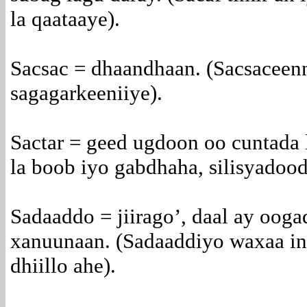
la qaataaye).
Sacsac = dhaandhaan. (Sacsaceenn
sagagarkeeniiye).
Sactar = geed ugdoon oo cuntada l
la boob iyo gabdhaha, silisyadood
Sadaaddo = jiirago’, daal ay oog
xanuunaan. (Sadaaddiyo waxaa in
dhiillo ahe).