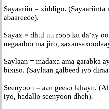
Sayaariin = xiddigo. (Sayaariinta
abaareede).
Sayax = dhul uu roob ku da’ay oo
negaadoo ma jiro, saxansaxoodaa
Saylaan = madaxa ama garabka ay 
bixiso. (Saylaan galbeed iyo dira
Seenyoon = aan geeso lahayn. (Af
iyo, hadallo seenyoon dheh).