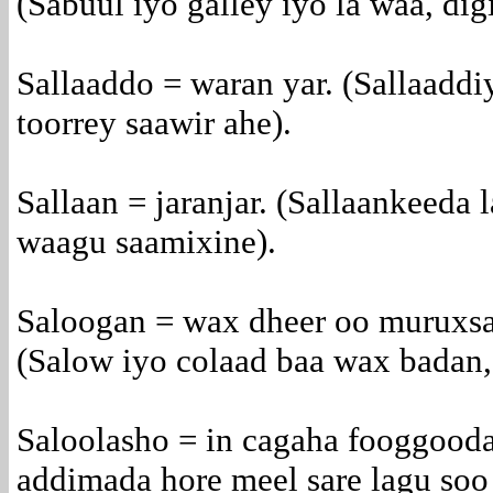
(Sabuul iyo galley iyo la waa, dig
Sallaaddo = waran yar. (Sallaaddi
toorrey saawir ahe).
Sallaan = jaranjar. (Sallaankeeda
waagu saamixine).
Saloogan = wax dheer oo muruxsa
(Salow iyo colaad baa wax badan,
Saloolasho = in cagaha fooggooda 
addimada hore meel sare lagu soo 