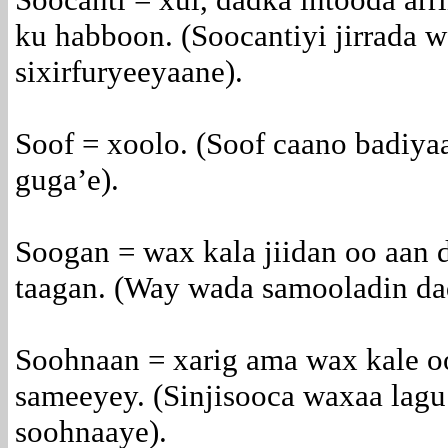
ku habboon. (Soocantiyi jirrada w
sixirfuryeeyaane).
Soof = xoolo. (Soof caano badiyaa
guga’e).
Soogan = wax kala jiidan oo aan 
taagan. (Way wada samooladin dad
Soohnaan = xarig ama wax kale oo
sameeyey. (Sinjisooca waxaa lagu
soohnaaye).