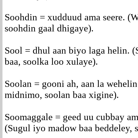
Soohdin = xudduud ama seere. (W
soohdin gaal dhigaye).
Sool = dhul aan biyo laga helin. (
baa, soolka loo xulaye).
Soolan = gooni ah, aan la wehelin
midnimo, soolan baa xigine).
Soomaggale = geed uu cubbay ama
(Sugul iyo madow baa beddeley, s