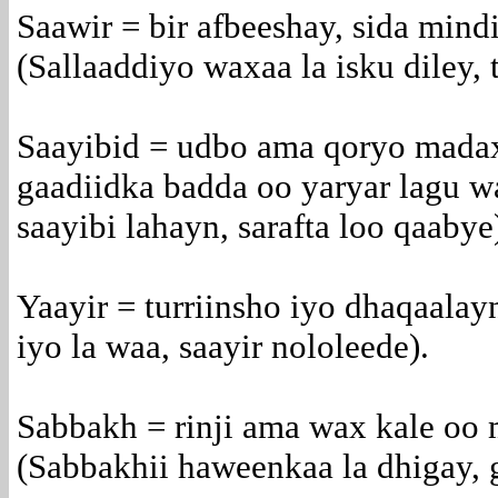
Saawir = bir afbeeshay, sida mind
(Sallaaddiyo waxaa la isku diley, 
Saayibid = udbo ama qoryo madax
gaadiidka badda oo yaryar lagu 
saayibi lahayn, sarafta loo qaabye
Yaayir = turriinsho iyo dhaqaala
iyo la waa, saayir nololeede).
Sabbakh = rinji ama wax kale oo 
(Sabbakhii haweenkaa la dhigay, 