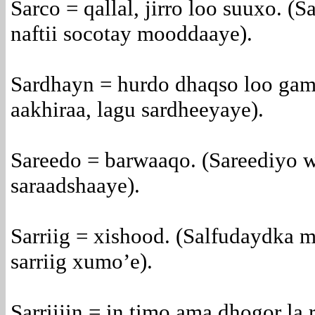
Sarco = qallal, jirro loo suuxo. (S
naftii socotay mooddaaye).
Sardhayn = hurdo dhaqso loo gam
aakhiraa, lagu sardheeyaye).
Sareedo = barwaaqo. (Sareediyo w
saraadshaaye).
Sarriig = xishood. (Salfudaydka 
sarriig xumo’e).
Sarriijin = in timo ama dhogor la