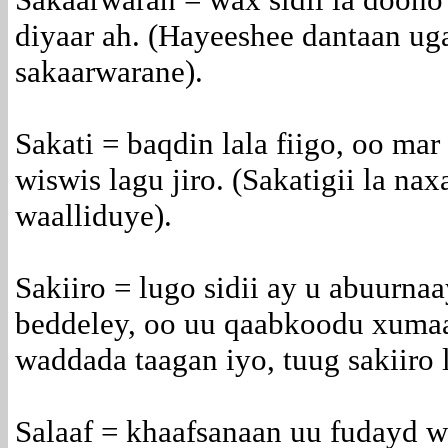
diyaar ah. (Hayeeshee dantaan uga
sakaarwarane).
Sakati = baqdin lala fiigo, oo ma
wiswis lagu jiro. (Sakatigii la na
waalliduye).
Sakiiro = lugo sidii ay u abuurna
beddeley, oo uu qaabkoodu xuma
waddada taagan iyo, tuug sakiiro 
Salaaf = khaafsanaan uu fudayd w