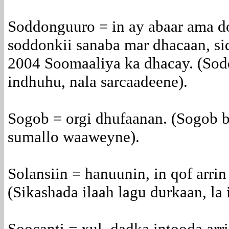
Soddonguuro = in ay abaar ama d
soddonkii sanaba mar dhacaan, sid
2004 Soomaaliya ka dhacay. (Sod
indhuhu, nala sarcaadeene).
Sogob = orgi dhufaanan. (Sogob b
sumallo waaweyne).
Solansiin = hanuunin, in qof arrin
(Sikashada ilaah lagu durkaan, la 
Soocanti = xul, dadka intooda arri