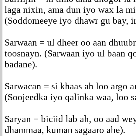
laga nixin, ama dun iyo wax la mid
(Soddomeeye iyo dhawr gu bay, ina
Sarwaan = ul dheer oo aan dhuubn
toosnayn. (Sarwaan iyo ul baan qo
badane).
Sarwacan = si khaas ah loo argo 
(Soojeedka iyo qalinka waa, loo 
Saryan = biciid lab ah, oo aad we
dhammaa, kuman sagaaro ahe).