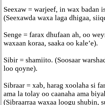
Seexaw = warjeef, in wax badan i
(Seexawda waxa laga dhigaa, siiqd
Senge = farax dhufaan ah, oo wey
waxaan koraa, saaka oo kale’e).
Sibir = shamiito. (Soosaar warshad
loo qoyne).
Sibraar = xab, harag xoolaha si f
ama la tolay oo caanaha ama biya
(Sibraarraa waxaa loogu shubin, 