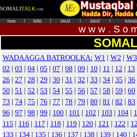
SOMALI
TALK
.COM
|
|
|
|
Home
SIIRO
SALAT
ZAKAT
RAMAD
w w w . S o m 
SOMAL
WADAAGGA BATROOLKA:
W1
|
W2
|
W3
02
|
03
|
04
|
05
|
07
|
08
|
09
|
10
|
11
|
12
|
13
26
|
27
|
28
|
29
|
30
|
31
|
32
|
33
|
34
|
35
|
36
50
|
51
|
52
|
53
|
54
|
55
|
56
|
57
|
58
|
59
|
60
73
|
74
|
75
|
76
|
77
|
78
|
79
|
80
|
81
|
82
|
83
96
|
97
|
98
|
99
|
100
|
101
|
102
|
103
|
104
|
115
|
116
|
117
|
118
|
119
|
120
|
121
|
122
|
1
133
|
134
|
135
|
136
|
137
|
138
|
139
|
140
|
1