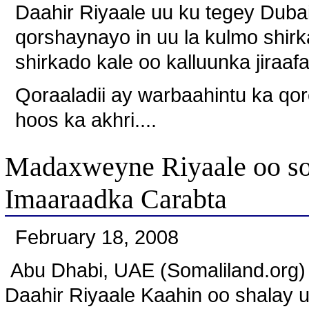
Daahir Riyaale uu ku tegey Dubai a
qorshaynayo in uu la kulmo shirk
shirkado kale oo kalluunka jiraafa
Qoraaladii ay warbaahintu ka qo
hoos ka akhri....
Madaxweyne Riyaale oo so
Imaaraadka Carabta
February 18, 2008
Abu Dhabi, UAE (Somaliland.org
Daahir Riyaale Kaahin oo shalay 