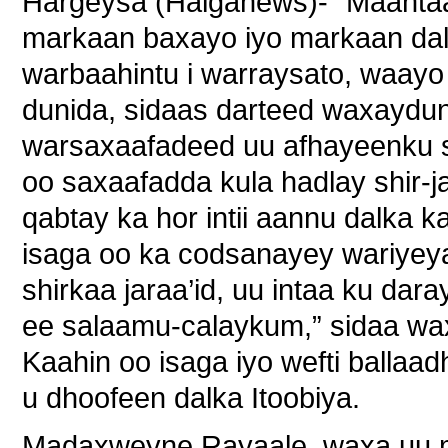
Hargeysa (Halganews)- “Maantaa
markaan baxayo iyo markaan dal
warbaahintu i warraysato, waay
dunida, sidaas darteed waxaydu
warsaxaafadeed uu afhayeenku 
oo saxaafadda kula hadlay shir-
qabtay ka hor intii aannu dalka
isaga oo ka codsanayey wariyeya
shirkaa jaraa’id, uu intaa ku da
ee salaamu-calaykum,” sidaa wa
Kaahin oo isaga iyo wefti balla
u dhoofeen dalka Itoobiya.
Madaxweyne Rayaale, waxa uu ma