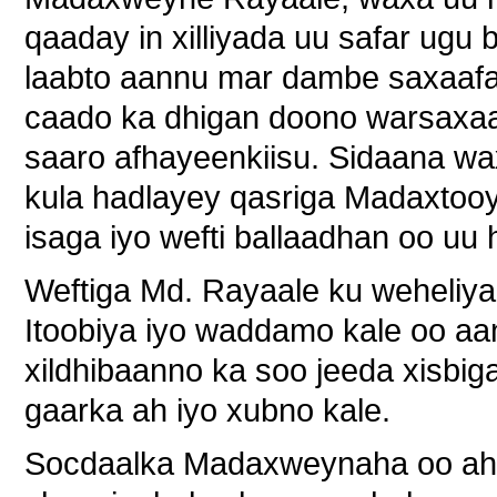
qaaday in xilliyada uu safar ugu
laabto aannu mar dambe saxaafa
caado ka dhigan doono warsaxaa
saaro afhayeenkiisu. Sidaana w
kula hadlayey qasriga Madaxtooy
isaga iyo wefti ballaadhan oo uu
Weftiga Md. Rayaale ku weheliya 
Itoobiya iyo waddamo kale oo aan 
xildhibaanno ka soo jeeda xisbi
gaarka ah iyo xubno kale.
Socdaalka Madaxweynaha oo ahaa