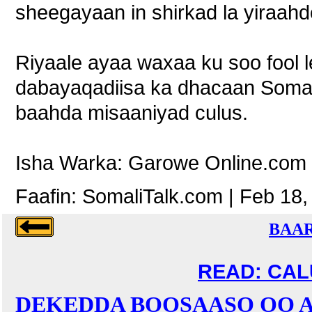
sheegayaan in shirkad la yiraahdo
Riyaale ayaa waxaa ku soo fool l
dabayaqadiisa ka dhacaan Soma
baahda misaaniyad culus.
Isha Warka: Garowe Online.com
Faafin: SomaliTalk.com | Feb 18,
BAAR
READ: CALU
DEKEDDA BOOSAASO OO A