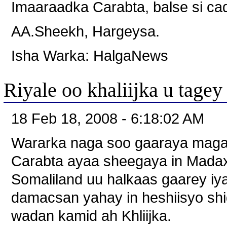
Imaaraadka Carabta, balse si cad
AA.Sheekh, Hargeysa.
Isha Warka: HalgaNews
Riyale oo khaliijka u tagey
18 Feb 18, 2008 - 6:18:02 AM
Wararka naga soo gaaraya maga
Carabta ayaa sheegaya in Mada
Somaliland uu halkaas gaarey i
damacsan yahay in heshiisyo shid
wadan kamid ah Khliijka.