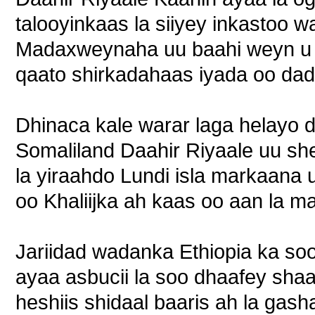
talooyinkaas la siiyey inkastoo 
Madaxweynaha uu baahi weyn u 
qaato shirkadahaas iyada oo dad
Dhinaca kale warar laga helayo
Somaliland Daahir Riyaale uu sh
la yiraahdo Lundi isla markaana u
oo Khaliijka ah kaas oo aan la m
Jariidad wadanka Ethiopia ka s
ayaa asbucii la soo dhaafey shaa
heshiis shidaal baaris ah la gas