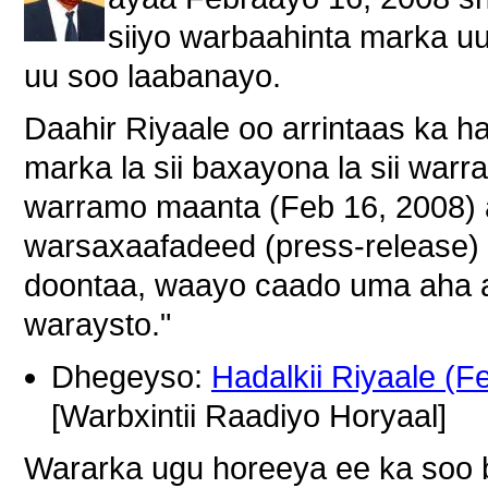
siiyo warbaahinta marka u
uu soo laabanayo.
Daahir Riyaale oo arrintaas ka h
marka la sii baxayona la sii war
warramo maanta (Feb 16, 2008) 
warsaxaafadeed (press-release)
doontaa, waayo caado uma aha 
waraysto."
Dhegeyso:
Hadalkii Riyaale (F
[Warbxintii Raadiyo Horyaal]
Wararka ugu horeeya ee ka soo 