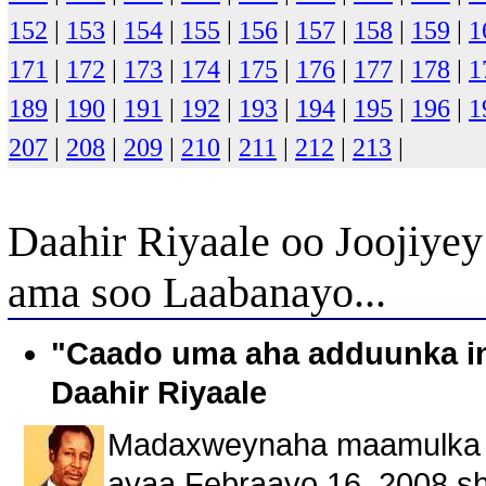
152
|
153
|
154
|
155
|
156
|
157
|
158
|
159
|
1
171
|
172
|
173
|
174
|
175
|
176
|
177
|
178
|
1
189
|
190
|
191
|
192
|
193
|
194
|
195
|
196
|
1
207
|
208
|
209
|
210
|
211
|
212
|
213
|
Daahir Riyaale oo Joojiye
ama soo Laabanayo...
"Caado uma aha adduunka in
Daahir Riyaale
Madaxweynaha maamulka So
ayaa Febraayo 16, 2008 sh