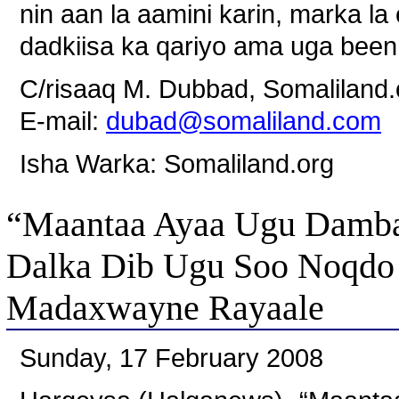
nin aan la aamini karin, marka l
dadkiisa ka qariyo ama uga been
C/risaaq M. Dubbad, Somaliland.
E-mail:
dubad@somaliland.com
Isha Warka: Somaliland.org
“Maantaa Ayaa Ugu Damba
Dalka Dib Ugu Soo Noqdo 
Madaxwayne Rayaale
Sunday, 17 February 2008