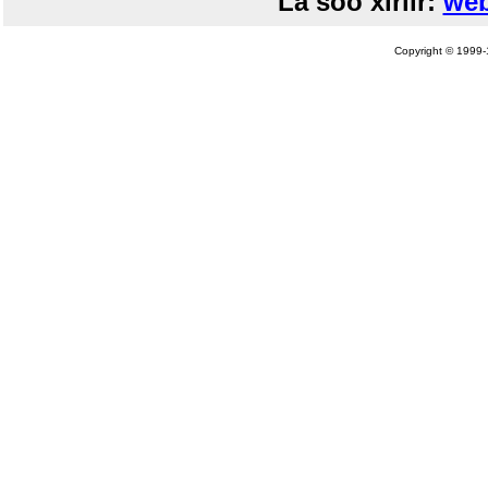
La soo xiriir:
web
Copyright © 1999-1