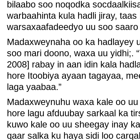
bilaabo soo noqodka socdaalkiisa
warbaahinta kula hadli jiray, ta
warsaxaafadeedyo uu soo saaro 
Madaxweynaha oo ka hadlayey uj
soo mari doono, waxa uu yidhi;.
2008] rabay in aan idin kala had
hore Itoobiya ayaan tagayaa, mee
laga yaabaa.”
Madaxweynuhu waxa kale oo uu ka
hore lagu afduubay sarkaal ka ti
kuwo kale oo uu sheegay inay k
qaar salka ku haya sidi loo car