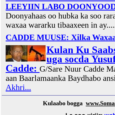
LEEYIIN LABO DOONYOOD O
Doonyahaas oo hubka ka soo rar
waxaa wararku tibaaxeen in ay...
CADDE MUUSE: Xilka Waxaan
Kulan Ku Saabs
uga socda Yusu
Cadde:
G/Sare Nuur Cadde Ma
aan Baarlamaanka Baydhabo ans
Akhri...
Kulaabo bogga
www.Somal