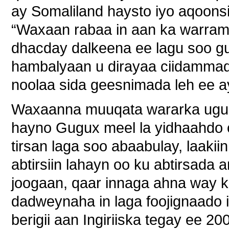
ay Somaliland haysto iyo aqoon
“Waxaan rabaa in aan ka warramo
dhacday dalkeena ee lagu soo gu
hambalyaan u dirayaa ciidammad
noolaa sida geesnimada leh ee ay
Waxaanna muuqata wararka ugu 
hayno Gugux meel la yidhaahd
tirsan laga soo abaabulay, laaki
abtirsiin lahayn oo ku abtirsada
joogaan, qaar innaga ahna way k
dadweynaha in laga foojignaado 
berigii aan Ingiriiska tegay ee 