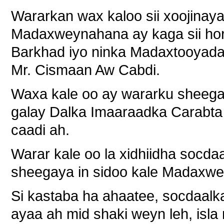
Wararkan wax kaloo sii xoojinaya
Madaxweynahana ay kaga sii ho
Barkhad iyo ninka Madaxtooyada 
Mr. Cismaan Aw Cabdi.
Waxa kale oo ay wararku sheeg
galay Dalka Imaaraadka Carabta 
caadi ah.
Warar kale oo la xidhiidha socd
sheegaya in sidoo kale Madaxw
Si kastaba ha ahaatee, socdaal
ayaa ah mid shaki weyn leh, is