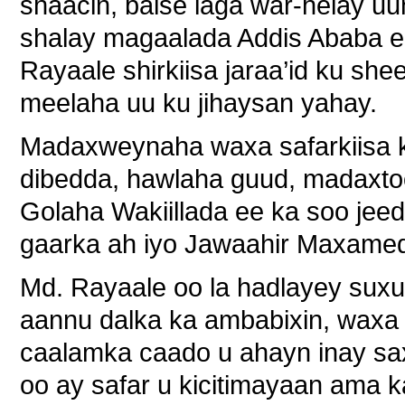
shaacin, balse laga war-helay uun
shalay magaalada Addis Ababa ee
Rayaale shirkiisa jaraa’id ku shee
meelaha uu ku jihaysan yahay.
Madaxweynaha waxa safarkiisa ku
dibedda, hawlaha guud, madaxtooy
Golaha Wakiillada ee ka soo jee
gaarka ah iyo Jawaahir Maxamed
Md. Rayaale oo la hadlayey suxufi
aannu dalka ka ambabixin, waxa
caalamka caado u ahayn inay sa
oo ay safar u kicitimayaan ama k