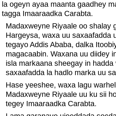
la ogeyn ayaa maanta gaadhey ma
tagga Imaaraadka Carabta.
Madaxweyne Riyaale oo shalay g
Hargeysa, waxa uu saxaafadda 
tegayo Addis Ababa, dalka Itoob
magacaabin. Waxana uu diidey in 
isla markaana sheegay in hadda 
saxaafadda la hadlo marka uu sa
Hase yeeshee, waxa lagu warhel
Madaxweyne Riyaale uu ku sii ho
tegey Imaaraadka Carabta.