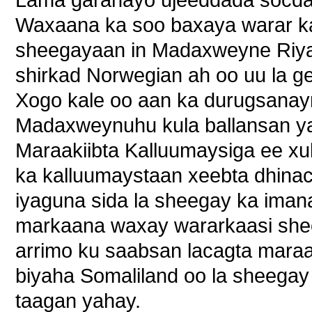
Lama garanayo ujeeddada socda
Waxaana ka soo baxaya warar k
sheegayaan in Madaxweyne Riyaa
shirkad Norwegian ah oo uu la ge
Xogo kale oo aan ka durugsanay
Madaxweynuhu kula ballansan ya
Maraakiibta Kalluumaysiga ee x
ka kalluumaystaan xeebta dhina
iyaguna sida la sheegay ka iman
markaana waxay wararkaasi she
arrimo ku saabsan lacagta maraa
biyaha Somaliland oo la sheegay
taagan yahay.