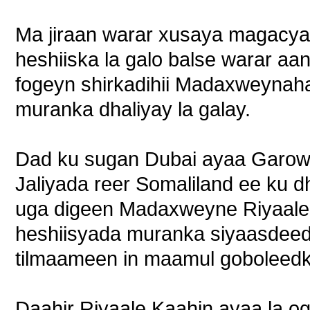
Ma jiraan warar xusaya magacya
heshiiska la galo balse warar aan
fogeyn shirkadihii Madaxweyna
muranka dhaliyay la galay.
Dad ku sugan Dubai ayaa Garowe
Jaliyada reer Somaliland ee ku
uga digeen Madaxweyne Riyaale i
heshiisyada muranka siyaasdeed
tilmaameen in maamul goboleedka
Daahir Riyaale Kaahin ayaa la o