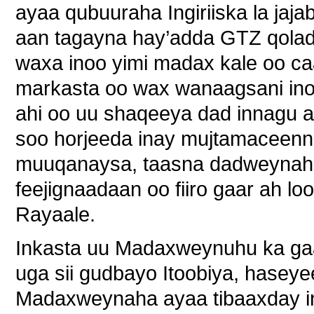
ayaa qubuuraha Ingiriiska la jaja
aan tagayna hay’adda GTZ qolad
waxa inoo yimi madax kale oo c
markasta oo wax wanaagsani ino
ahi oo uu shaqeeya dad innagu 
soo horjeeda inay mujtamaceenna
muuqanaysa, taasna dadweynaha
feejignaadaan oo fiiro gaar ah l
Rayaale.
Inkasta uu Madaxweynuhu ka gaa
uga sii gudbayo Itoobiya, hasey
Madaxweynaha ayaa tibaaxday i