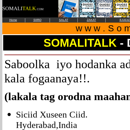
SOMALI
TALK
.COM
|
|
|
|
Home
SIIRO
SALAT
ZAKAT
RAMAD
w w w . S o m 
SOMALITALK
-
Saboolka iyo hodanka ad
kala fogaanaya!!.
(lakala tag orodna maaha
Siciid Xuseen Ciid.
Hyderabad,India