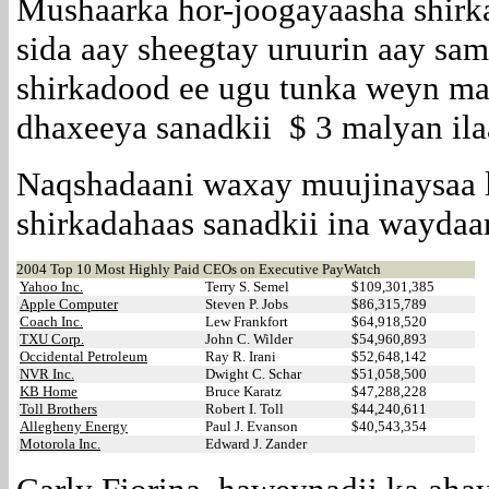
Mushaarka hor-joogayaasha shir
sida aay sheegtay uruurin aay sa
shirkadood ee ugu tunka weyn ma
dhaxeeya sanadkii $ 3 malyan ila
Naqshadaani waxay muujinaysaa l
shirkadahaas sanadkii ina waydaa
2004 Top 10 Most Highly Paid CEOs on Executive PayWatch
Yahoo Inc.
Terry S. Semel
$109,301,385
Apple Computer
Steven P. Jobs
$86,315,789
Coach Inc.
Lew Frankfort
$64,918,520
TXU Corp.
John C. Wilder
$54,960,893
Occidental Petroleum
Ray R. Irani
$52,648,142
NVR Inc.
Dwight C. Schar
$51,058,500
KB Home
Bruce Karatz
$47,288,228
Toll Brothers
Robert I. Toll
$44,240,611
Allegheny Energy
Paul J. Evanson
$40,543,354
Motorola Inc.
Edward J. Zander