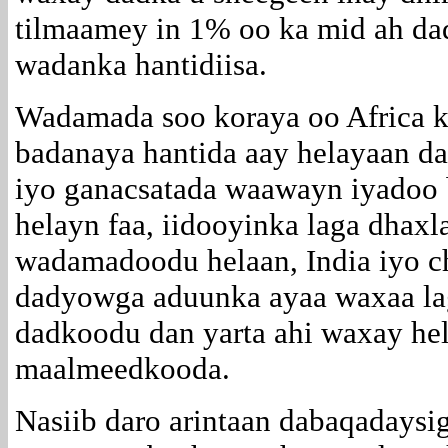
tilmaamey in 1% oo ka mid ah d
wadanka hantidiisa.
Wadamada soo koraya oo Africa ko
badanaya hantida aay helayaan dad
iyo ganacsatada waawayn iyadoo
helayn faa, iidooyinka laga dhax
wadamadoodu helaan, India iyo c
dadyowga aduunka ayaa waxaa la
dadkoodu dan yarta ahi waxay hel
maalmeedkooda.
Nasiib daro arintaan dabaqadaysi