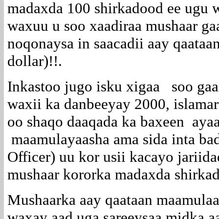
madaxda 100 shirkadood ee ugu 
waxuu u soo xaadiraa mushaar gaa
noqonaysa in saacadii aay qaataa
dollar)!!.
Inkastoo jugo isku xigaa soo ga
waxii ka danbeeyay 2000, islama
oo shaqo daaqada ka baxeen ayaa
maamulayaasha ama sida inta ba
Officer) uu kor usii kacayo jarii
mushaar kororka madaxda shirkad
Mushaarka aay qaataan maamulaa
waxay aad uga sareeysaa midka a