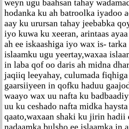
weyn ugu baahsan tahay wadamad
hodanka ku ah batroolka iyadoo 
aay ku urursan tahay jeebabka q
iyo kuwa ku xeeran, arintaas ayaa
ah ee iskaashiga iyo wax is- tarka
islaamku ugu yeertay,waxaa islaa
in laba qof oo daris ah midna dha
jaqiiq leeyahay, culumada fiqhig
gaarsiiyeen in qofku haduu gaajo
waayo wax uu nafta ku badbaadiy
uu ku ceshado nafta midka haysta 
qaato,waxaan shaki ku jirin hadii
nadaamka bulsho ee islaamka in 