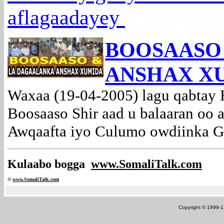
aflagaadayey
BOOSAASO
ANSHAX X
Waxaa (19-04-2005) lagu qabtay 
Boosaaso Shir aad u balaaran oo 
Awqaafta iyo Culumo owdiinka Go
Kulaabo bogga
www.SomaliTalk.com
©
www.Somali
Talk.com
Copyright © 1999-12