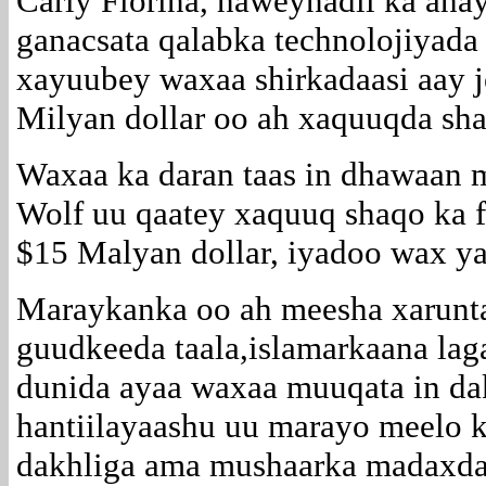
Carly Fiorina, haweynadii ka ah
ganacsata qalabka technolojiyada
xayuubey waxaa shirkadaasi aay 
Milyan dollar oo ah xaquuqda sha
Waxaa ka daran taas in dhawaan 
Wolf uu qaatey xaquuq shaqo ka f
$15 Malyan dollar, iyadoo wax yar
Maraykanka oo ah meesha xarunta
guudkeeda taala,islamarkaana la
dunida ayaa waxaa muuqata in da
hantiilayaashu uu marayo meelo k
dakhliga ama mushaarka madaxda 