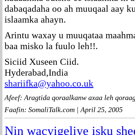
dabaqadaha oo ah muuqaal aay ku
islaamka ahayn.
Arintu waxay u muuqataa maahma
baa misko la fuulo leh!!.
Siciid Xuseen Ciid.
Hyderabad,India
shariifka@yahoo.co.uk
Afeef: Aragtida qoraalkanw axaa leh qoraag
Faafin: SomaliTalk.com | April 25, 2005
Nin wacyigeliye isku sh