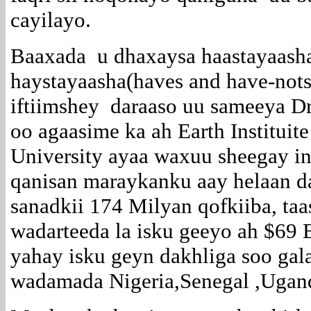
cayilayo.
Baaxada u dhaxaysa haastayaash
haystayaasha(haves and have-nots)
iftiimshey daraaso uu sameeya Dr
oo agaasime ka ah Earth Instituit
University ayaa waxuu sheegay i
qanisan maraykanku aay helaan d
sanadkii 174 Milyan qofkiiba, ta
wadarteeda la isku geeyo ah $69 
yahay isku geyn dakhliga soo gal
wadamada Nigeria,Senegal ,Ugan