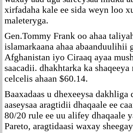
xirfadaha kale ee sida weyn loo 
maleteryga.
Gen.Tommy Frank oo ahaa taliyah
islamarkaana ahaa abaanduulihii
Afghanistan iyo Ciraaq ayaa mush
saacadii. dhakhtarka ka shaqeeya
celcelis ahaan $60.14.
Baaxadaas u dhexeeysa dakhliga 
aaseysaa aragtidii dhaqaale ee c
80/20 rule ee uu alifey dhaqaale 
Pareto, aragtidaasi waxay sheeg