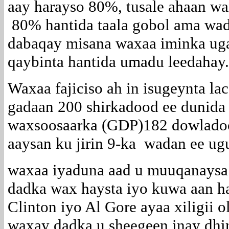
aay harayso 80%, tusale ahaan w
80% hantida taala gobol ama wad
dabaqay misana waxaa iminka ug
qaybinta hantida umadu leedahay.
Waxaa fajiciso ah in isugeynta l
gadaan 200 shirkadood ee dunida
waxsoosaarka (GDP)182 dowladoo
aaysan ku jirin 9-ka wadan ee ug
waxaa iyaduna aad u muuqanaysa
dadka wax haysta iyo kuwa aan ha
Clinton iyo Al Gore ayaa xiligii 
waxay dadka u sheegeen inay dhi