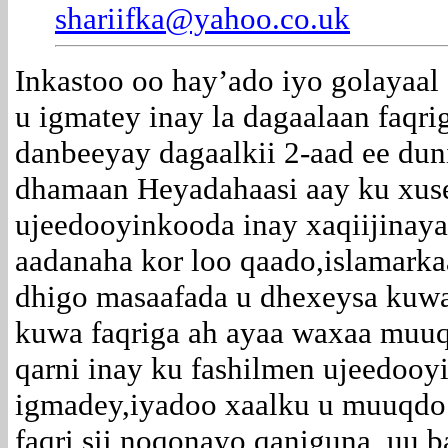
shariifka@yahoo.co.uk
Inkastoo oo hay’ado iyo golayaal
u igmatey inay la dagaalaan faqri
danbeeyay dagaalkii 2-aad ee dun
dhamaan Heyadahaasi aay ku xus
ujeedooyinkooda inay xaqiijinaya
aadanaha kor loo qaado,islamarka
dhigo masaafada u dhexeysa kuwa
kuwa faqriga ah ayaa waxaa muuq
qarni inay ku fashilmen ujeedooy
igmadey,iyadoo xaalku u muuqdo 
faqri sii noqonayo qaniguna uu b