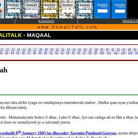
|
|
RAMADAN
NAGALA S
w w w . S o m a l i T a l k . c o m
ALITALK
- MAQAAL
|
21
|
22
|
23
|
24
|
25
|
26
|
27
|
28
|
29
|
30
|
31
|
32
|
33
|
34
|
35
|
36
|
37
|
38
|
39
|
40
|
41
|
42
|
43
|
44
|
45
82
|
83
|
84
|
85
|
86
|
87
|
88
|
89
|
90
|
91
|
92
|
93
|
94
|
95
|
96
|
97
|
98
|
99
|
100
|
101
|
102
|
103
|
104
|
10
 ah
ysan iska alifin iyaga oo waafajinaya marinkeeda mahee , Dadka qaar ayaa yira
ku dhisan tahay .
a : Mahamahyada Sedex U dhac, Labo U dhac, Iyo tan cadiga ah ee Hal u dhac lag
i hore ee somaliyeed ay u isticmali jireen.
th
rashadii 8
January 2005 ka dhacaday Xarunta Puntland Garowe
,
ayana ahayd
a Xigamadan ama Mahmahadan Soamliyeed ee Sadex U dhacda ah :-