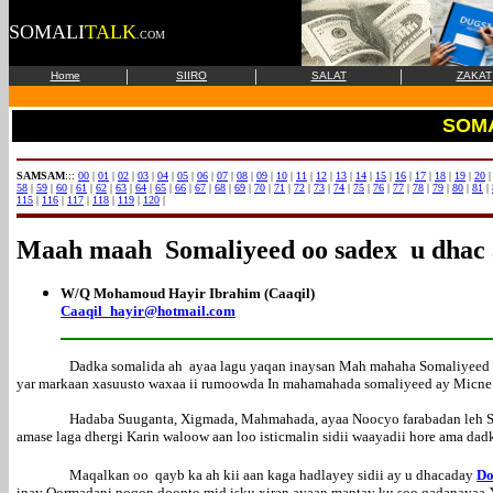
SOMALI
TALK
.COM
|
|
|
Home
SIIRO
SALAT
ZAKAT
SOM
SAMSAM
:::
00
|
01
|
02
|
03
|
04
|
05
|
06
|
07
|
08
|
09
|
10
|
11
|
12
|
13
|
14
|
15
|
16
|
17
|
18
|
19
|
20
58
|
59
|
60
|
61
|
62
|
63
|
64
|
65
|
66
|
67
|
68
|
69
|
70
|
71
|
72
|
73
|
74
|
75
|
76
|
77
|
78
|
79
|
80
|
81
|
115
|
116
|
117
|
118
|
119
|
120
|
Maah maah Somaliyeed oo sadex u dhac
W/Q Mohamoud Hayir Ibrahim (Caaqil)
Caaqil_hayir@hotmail.com
Dadka somalida ah ayaa lagu yaqan inaysan Mah mahaha Somaliyeed a
yar markaan xasuusto waxaa ii rumoowda In mahamahada somaliyeed ay Micne 
Hadaba Suuganta, Xigmada, Mahmahada, ayaa Noocyo farabadan leh Sid
amase laga dhergi Karin waloow aan loo isticmalin sidii waayadii hore ama dadki
Maqalkan oo qayb ka ah kii aan kaga hadlayey sidii ay u dhacaday
Do
inay Qormadani noqon doonto mid isku xiran ayaan mantay ku soo qadanaya