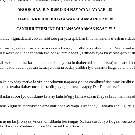
ABOOR BAA DUN-DUMO DHISAY WAA LA’YAAB !!!!!!
HABEENKII BUU DHISAA WAA SHAAMA REER !!!!!!!
CANDHUUFTIISU KU DHISANA WAA AMAN KAAG!!!!!!
natay xigmadatani , oo ah mid xoogaa yara qalafsan in la fahamona u bahan sida
 waa layaab oo waa wax maskaxada ka wayn qofkii arka aboor oo ah Noole aad u yar
 wayn oo u bahan tacab iyo hoowl fara badan , arintaas ayaa ka yabisa qofka isu
al waxaa intasba ka sii daran marka la yirhado (habeenkii buu dhisaa) oo markii
uu howlo badan qabsan karaaye, maxaa baday dhibka iyo qaharka isaga oo ah noole
ra ka baxaday marka la yiri aboorkaynu naqaanay ayaa candhuuftiisa wax ku dhisa
uxuu biyaha ilahay meel kasta dhigay ugu dhisan wayey DunDumadiisa !!!
 arka aboor iyo dundumo inta ay kala le’eg yihiin waxaan filayaa inuu mahmahad
ama xigmada marinkeeda ama dariiqada ay xaqa u leedahay , hadaba aan u guda 
n aynu ku jiro ayaa waxaa dhidibada loo taagay Xukun cusub iyo Hogaan cusub o
adax ka ahaa Mudanihii hore Maxamed Cadi Xaashi .