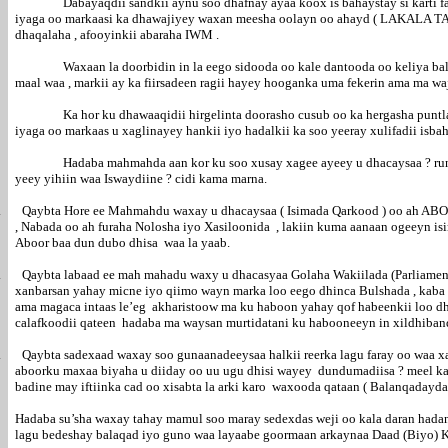
Dabayaqdii sandkii aynu soo dhafnay ayaa koox is bahaystay si karti 
iyaga oo markaasi ka dhawajiyey waxan meesha oolayn oo ahayd ( LAKALA TAG
dhaqalaha , afooyinkii abaraha IWM .
Waxaan la doorbidin in la eego sidooda oo kale dantooda oo keliya ba
maal waa , markii ay ka fiirsadeen ragii hayey hooganka uma fekerin ama ma w
Ka hor ku dhawaaqidii hirgelinta doorasho cusub oo ka hergasha puntl
iyaga oo markaas u xaglinayey hankii iyo hadalkii ka soo yeeray xulifadii isb
Hadaba mahmahda aan kor ku soo xusay xagee ayeey u dhacaysaa ? ru
yeey yihiin waa Iswaydiine ? cidi kama marna.
.
Qaybta Hore ee Mahmahdu waxay u dhacaysaa ( Isimada Qarkood ) oo ah A
, Nabada oo ah furaha Nolosha iyo Xasiloonida , lakiin kuma aanaan ogeeyn 
Aboor baa dun dubo dhisa waa la yaab.
.
Qaybta labaad ee mah mahadu waxy u dhacasyaa Golaha Wakiilada (Parli
xanbarsan yahay micne iyo qiimo wayn marka loo eego dhinca Bulshada , ka
ama magaca intaas le’eg akharistoow ma ku haboon yahay qof habeenkii loo d
calafkoodii qateen hadaba ma waysan murtidatani ku habooneeyn in xildhiban
.
Qaybta sadexaad waxay soo gunaanadeeysaa halkii reerka lagu faray oo waa 
aboorku maxaa biyaha u diiday oo uu ugu dhisi wayey dundumadiisa ? meel kas
badine may iftiinka cad oo xisabta la arki karo waxooda qataan ( Balanq
Hadaba su’sha waxay tahay mamul soo maray sedexdas weji oo kala daran hadan
lagu bedeshay balaqad iyo guno waa layaabe goormaan arkaynaa Daad (Biyo) 