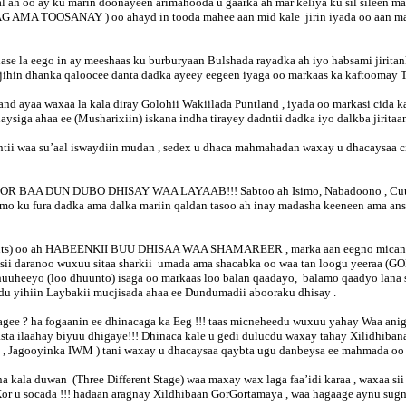
fal ah oo ay ku marin doonayeen arimahooda u gaarka ah mar keliya ku sil sileen 
 AMA TOOSANAY ) oo ahayd in tooda mahee aan mid kale jirin iyada oo aan mark
lase la eego in ay meeshaas ku burburyaan Bulshada rayadka ah iyo habsami jirit
ajihin dhanka qaloocee danta dadka ayeey eegeen iyaga oo markaas ka kaftoomay T
and ayaa waxaa la kala diray Golohii Wakiilada Puntland , iyada oo markasi cida
ahaysiga ahaa ee (Musharixiin) iskana indha tirayey dadntii dadka iyo dalkba jiri
ntii waa su’aal iswaydiin mudan , sedex u dhaca mahmahadan waxay u dhacaysaa 
BOOR BAA DUN DUBO DHISAY WAA LAYAAB!!! Sabtoo ah Isimo, Nabadoono , Cuuqa
isimo ku fura dadka ama dalka mariin qaldan tasoo ah inay madasha keeneen ama 
aments) oo ah HABEENKII BUU DHISAA WAA SHAMAREER , marka aan eegno micana
ba sii daranoo wuxuu sitaa sharkii umada ama shacabka oo waa tan loogu yeer
huuheeyo (loo dhuunto) isaga oo markaas loo balan qaadayo, balamo qaadyo lan
du yihiin Laybakii mucjisada ahaa ee Dundumadii abooraku dhisay .
xagee ? ha fogaanin ee dhinacaga ka Eeg !!! taas micneheedu wuxuu yahay Waa an
ta ilaahay biyuu dhigaye!!! Dhinaca kale u gedi dulucdu waxay tahay Xilidhiban
adayda , Jagooyinka IWM ) tani waxay u dhacaysaa qaybta ugu danbeysa ee ma
a kala duwan (Three Different Stage) waa maxay wax laga faa’idi karaa , waxaa s
Kor u socada !!! hadaan aragnay Xildhibaan GorGortamaya , waa hagaage aynu 