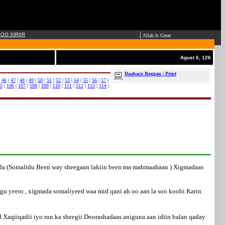
|
OO XIRIIR
Allah Is Great
Agust 6, 126
Daabaco Boggan | Print
|
46
|
47
|
48
|
49
|
50
|
51
|
52
|
53
|
54
|
55
|
56
|
57
|
5
|
106
|
107
|
108
|
109
|
110
|
111
|
112
|
113
|
114
|
hada (Somalidu Been way sheegaan lakiin been ma mahmaahaan ) Xigmadaas
u yeero , xigmada somaliyeed waa mid qani ah oo aan la soo koobi Karin
 Xaqiiqadii iyo run ka sheegii Doorashadaas aniguna aan idiin balan qaday