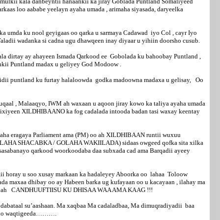
mamulkii kala danbeyntii hanaankii ka jiray Goblada Puntland Somaliyeed
aas loo aababe yeelayn ayaha umada , arimaha siyasada, daryeelka
anka umda ku nool geyigaas oo qarka u sarmaya Cadawad iyo Col , cayr Iyo
aladii wadanka si cadna ugu dhawqeen inay diyaar u yihiin doorsho cusub.
 kala dirtay ay ahayeen Ismada Qarkood ee Gobolada ku bahoobay Puntland ,
taankii Puntland madax u geliyey God Modoow .
cidii puntland ku furtay halaloowda godka madoowna madaxa u gelisay, Oo
al , Malaaqyo, IWM ah waxaan u aqoon jiray kowo ka taliya ayaha umada
ansixiyeen XILDHIBAANO ka fog cadalada intooda badan tasi waxay keentay
ha eragaya Parliament ama (PM) oo ah XILDHIBAAN runtii wuxuu
aa (GOLAHA SHACABKA / GOLAHA WAKIILADA) sidaas owgeed qofka sita xilka
a sasabanayo qarkood woorkoodaba daa subxada cad ama Barqadii ayeey
igii horay u soo xusay markaan ka hadaleyey Aboorka oo lahaa Toloow
ada maxaa dhibay oo ay Habeen barka ug kufayaan oo u kacayaan , ilahay ma
hmada oo ah CANDHUUFTIISU KU DHISAA WAA AMA KAAG !!!
ii dabataal su’aashaan. Ma xaqbaa Ma cadaladbaa, Ma dimuqradiyadii baa
sugno waqtigeeda……….