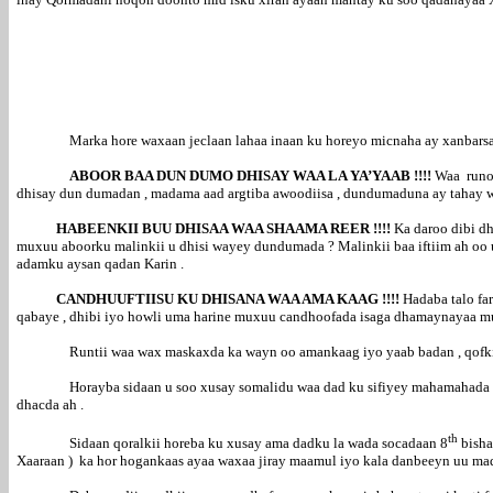
Marka hore waxaan jeclaan lahaa inaan ku horeyo micnaha ay xanbarsa
ABOOR BAA DUN DUMO DHISAY WAA LA YA’YAAB !!!!
Waa runoo
dhisay dun dumadan , madama aad argtiba awoodiisa , dundumaduna ay tahay wax
HABEENKII BUU DHISAA WAA SHAAMA REER !!!!
Ka daroo dibi dh
muxuu aboorku malinkii u dhisi wayey dundumada ? Malinkii baa iftiim ah oo 
adamku aysan qadan Karin .
CANDHUUFTIISU KU DHISANA WAA AMA KAAG !!!!
Hadaba talo fa
qabaye , dhibi iyo howli uma harine muxuu candhoofada isaga dhamaynayaa m
Runtii waa wax maskaxda ka wayn oo amankaag iyo yaab badan , qofkii
Horayba sidaan u soo xusay somalidu waa dad ku sifiyey mahamahada 
dhacda ah .
th
Sidaan qoralkii horeba ku xusay ama dadku la wada socadaan 8
bisha
Xaaraan ) ka hor hogankaas ayaa waxaa jiray maamul iyo kala danbeeyn uu m