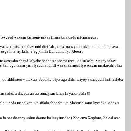
as owgeed waxaan ku horaynayaa inaan kala qado micnaheeda .
 tabartiisuna tahay mid dicif ah , isma oranayo noolahan intan le’eg ayaa
 eega inta ay kala le’eg yihiin Dundumo iyo Aboor .
 hore waxyaba ahayd la’yabe hada waa shama reer , oo su’ashu waxay tahay
 kan ugu tamar yar , iyaduna runtii waa shamareer iyo waxan maskaxda binu
 , oo akhirstoow muxuu aboorku biyo ugu dhisi wayey ? shaqadii intii kaleba
an sadex u dhacda ah uu rumaysan lahaa la yabakeeda !!!
galo ujeeda maqalkan iyo sifada aboorka iyo Mahmah somaliyeedka sadex u
o la soo doortay siduu doono ha ku yimadee ( Xaq ama Xaqdaro, Xalaal ama