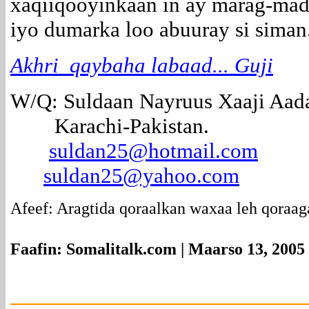
xaqiiqooyinkaan in ay marag-mad
iyo dumarka loo abuuray si siman
Akhri qaybaha labaad... Guji
W/Q: Suldaan Nayruus Xaaji Aad
Karachi-Pakistan.
suldan25@hotmail.com
suldan25@yahoo.com
Afeef: Aragtida qoraalkan waxaa leh qoraag
Faafin: Somalitalk.com | Maarso 13, 2005