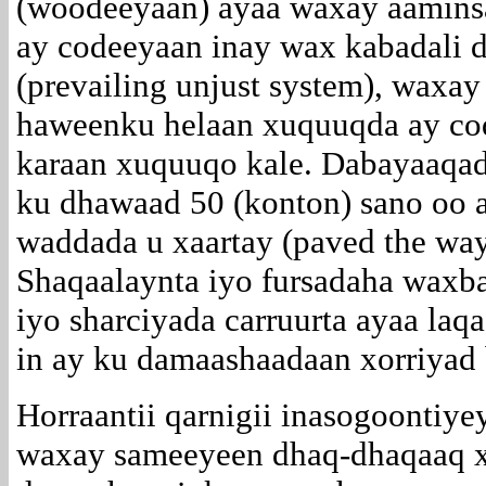
(woodeeyaan) ayaa waxay aaminsa
ay codeeyaan inay wax kabadali d
(prevailing unjust system), waxay
haweenku helaan xuquuqda ay cod
karaan xuquuqo kale. Dabayaaqadi
ku dhawaad 50 (konton) sano oo 
waddada u xaartay (paved the way
Shaqaalaynta iyo fursadaha waxba
iyo sharciyada carruurta ayaa la
in ay ku damaashaadaan xorriyad 
Horraantii qarnigii inasogoontiye
waxay sameeyeen dhaq-dhaqaaq x