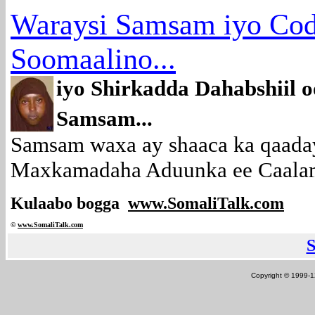
Waraysi Samsam iyo Co
Soomaalino...
iyo Shirkadda Dahabshiil
Samsam...
Samsam waxa ay shaaca ka qaada
Maxkamadaha Aduunka ee Caalami
Kulaabo bogga
www.SomaliTalk.com
©
www.Somali
Talk.com
Copyright © 1999-12