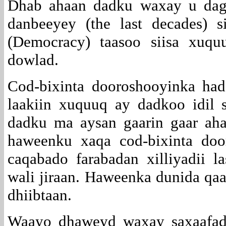
Dhab ahaan dadku waxay u daga
danbeeyey (the last decades) s
(Democracy) taasoo siisa xuq
dowlad.
Cod-bixinta dooroshooyinka ha
laakiin xuquuq ay dadkoo idil 
dadku ma aysan gaarin gaar ah
haweenku xaqa cod-bixinta doo
caqabado farabadan xilliyadii 
wali jiraan. Haweenka dunida qa
dhiibtaan.
Waayo dhaweyd waxay saxaafadd