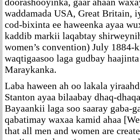
doorashooyinka, gaar ahaan wax
waddamada USA, Great Britain, 
cod-bixinta ee haweenka ayaa wu
kaddib markii laqabtay shirweyni
women’s convention) July 1884-ki
waqtigaasoo laga gudbay haajinta
Maraykanka.
Laba haween ah oo lakala yiraahd
Stanton ayaa bilaabay dhaq-dhaqa
Bayaankii laga soo saaray gaba-ga
qabatimay waxaa kamid ahaa [We ho
that all men and women are creat