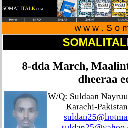
SOMALI
TALK
.COM
|
|
|
|
Home
SIIRO
SALAT
ZAKAT
RAMAD
w w w . S o m 
SOMALITAL
8-dda March, Maalint
dheeraa e
W/Q: Suldaan Nayruu
Karachi-Pakistan
suldan25@hotma
suldan25@yahoo