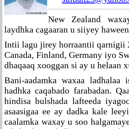
New Zealand waxay
laydhka cagaaran u siiyey haween
Intii lagu jirey horraantii qarnig
Canada, Finland, Germany iyo Sw
dhaqaaq xooggan si ay u helaan 
Bani-aadamka waxaa ladhalaa i
hadhka caqabado farabadan. Qa
hindisa bulshada lafteeda iyag
asaasigaa ee ay dadka kale lee
caalamka waxay u soo halgamaye