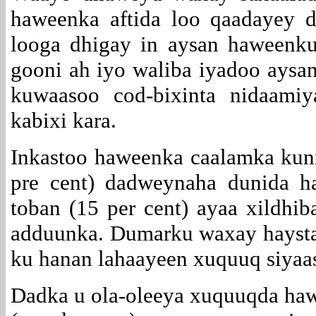
haweenka aftida loo qaadayey 
looga dhigay in aysan haweenk
gooni ah iyo waliba iyadoo aysan
kuwaasoo cod-bixinta nidaami
kabixi kara.
Inkastoo haweenka caalamka kunn
pre cent) dadweynaha dunida h
toban (15 per cent) ayaa xildh
adduunka. Dumarku waxay haystaa
ku hanan lahaayeen xuquuq siyaa
Dadka u ola-oleeya xuquuqda hawe