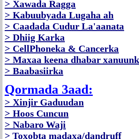
> Xawada Ragga
> Kabuubyada Lugaha ah
> Caadada Cudur La'aanata
> Dhiig Karka
> CellPhoneka & Cancerka
> Maxaa keena dhabar xanuun
> Baabasiirka
Qormada 3aad:
> Xinjir Gaduudan
> Hoos Cuncun
> Nabaro Waji
> Toxobta madaxa/dandruff