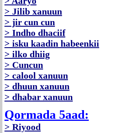
> Aaryo
> Jilib xanuun
> jir cun cun
> Indho dhaciif
> isku kaadin habeenkii
> ilko dhiig
> Cuncun
> calool xanuun
> dhuun xanuun
> dhabar xanuun
Qormada 5aad:
> Riyood