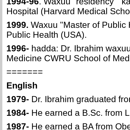
1994-96
. Waxuu "residency "
Hospital (Harvard Medical Scho
1999.
Waxuu "Master of Public 
Public Health (USA).
1996-
hadda: Dr. Ibrahim waxuu
Medicine CWRU School of Medi
=======
English
1979-
Dr. Ibrahim graduated fro
1984-
He earned a B.Sc. from La
1987-
He earned a BA from Ober