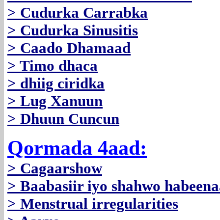
> Cudurka Carrabka
> Cudurka Sinusitis
> Caado Dhamaad
> Timo dhaca
> dhiig ciridka
> Lug Xanuun
> Dhuun Cuncun
Qormada 4aad:
> Cagaarshow
> Baabasiir iyo shahwo habeen
> Menstrual irregularities