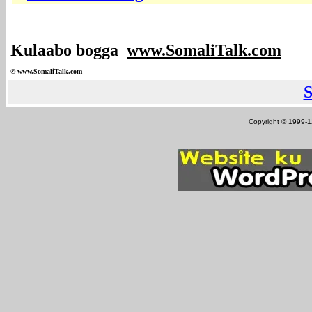
Kulaabo bogga
www.SomaliTalk.com
©
www.Somali
Talk.com
Copyright © 1999-12