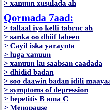
> xanuun xusulada ah
Qormada 7aad:
> tallaal iyo kelli tabruc ah
> sanka oo dhiif laheen
> Cayil iska yaraynta
> luga xanuun
> xanuun ku saabsan caadada
> dhidid badan
> soo daawin badan idili maaya
> symptoms of depression
> hepetitis B ama C
> Menopause