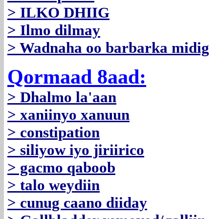
> ILKO DHIIG
> Ilmo dilmay
> Wadnaha oo barbarka midig
Qormaad 8aad:
> Dhalmo la'aan
> xaniinyo xanuun
> constipation
> siliyow iyo jiriirico
> gacmo qaboob
> talo weydiin
> cunug caano diiday