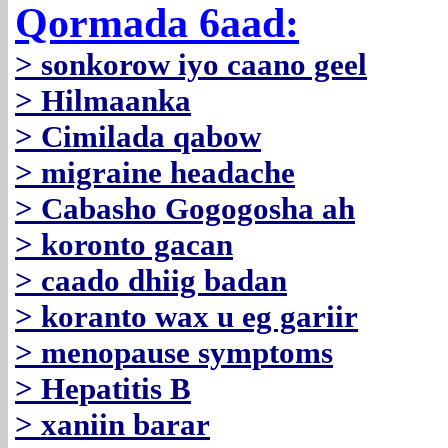
Qormada 6aad:
> sonkorow iyo caano geel
> Hilmaanka
> Cimilada qabow
> migraine headache
> Cabasho Gogogosha ah
> koronto gacan
> caado dhiig badan
> koranto wax u eg gariir
> menopause symptoms
> Hepatitis B
> xaniin barar