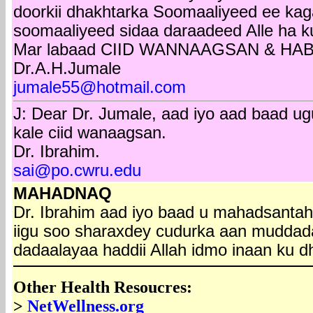
doorkii dhakhtarka Soomaaliyeed ee ka
soomaaliyeed sidaa daraadeed Alle ha k
Mar labaad CIID WANNAAGSAN & HA
Dr.A.H.Jumale
jumale55@hotmail.com
J: Dear Dr. Jumale, aad iyo aad baad 
kale ciid wanaagsan.
Dr. Ibrahim.
sai@po.cwru.edu
MAHADNAQ
Dr. Ibrahim aad iyo baad u mahadsantah
iigu soo sharaxdey cudurka aan mudda
dadaalayaa haddii Allah idmo inaan ku 
Other Health Resoucres:
>
NetWellness.org