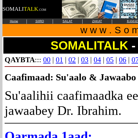
SOMALI
TALK
.COM
|
|
|
|
Home
SIIRO
SALAT
ZAKAT
RAMAD
w w w . S o m 
SOMALITALK
-
QAYBTA
:::
00
|
01
|
02
|
03
|
04
|
05
|
06
|
0
Caafimaad
: Su'aalo & Jawaabo
Su'aalihii caafimaadka e
jawaabey Dr. Ibrahim.
Qarmada
1aad: