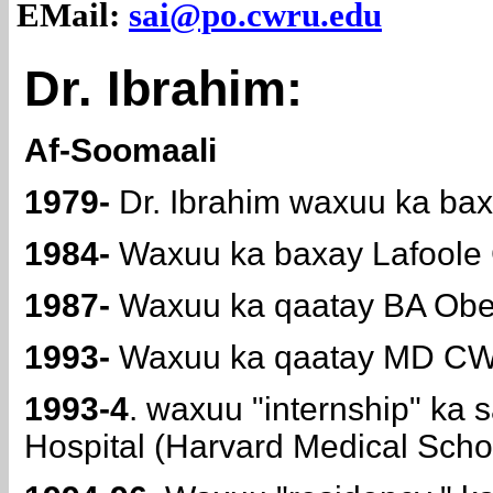
EMail:
sai@po.cwru.edu
Dr. Ibrahim:
Af-Soomaali
1979-
Dr. Ibrahim waxuu ka bax
1984-
Waxuu ka baxay Lafoole C
1987-
Waxuu ka qaatay BA Ober
1993-
Waxuu ka qaatay MD CWR
1993-4
. waxuu "internship" k
Hospital (Harvard Medical Scho