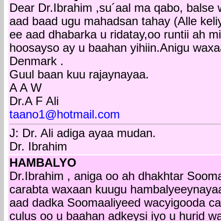
Dear Dr.Ibrahim ,su´aal ma qabo, balse 
aad baad ugu mahadsan tahay (Alle keli
ee aad dhabarka u ridatay,oo runtii ah
hoosayso ay u baahan yihiin.Anigu wax
Denmark .
Guul baan kuu rajaynayaa.
A A W
Dr.A F Ali
taano1@hotmail.com
J: Dr. Ali adiga ayaa mudan.
Dr. Ibrahim
HAMBALYO
Dr.Ibrahim , aniga oo ah dhakhtar Soo
carabta waxaan kuugu hambalyeeynayaa
aad dadka Soomaaliyeed wacyigooda caaf
culus oo u baahan adkeysi iyo u hurid 