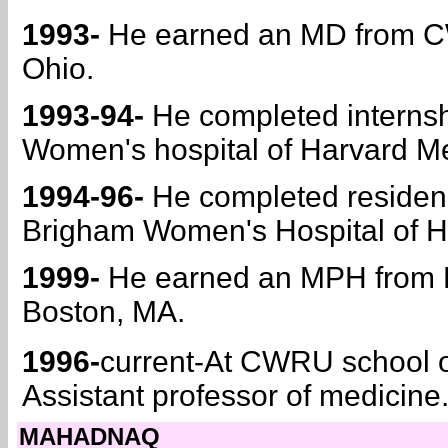
1993-
He earned an MD from CW
Ohio.
1993-94-
He completed internsh
Women's hospital of Harvard Me
1994-96-
He completed residency
Brigham Women's Hospital of H
1999-
He earned an MPH from Ha
Boston, MA.
1996-
current-At CWRU school o
Assistant professor of medicine
MAHADNAQ