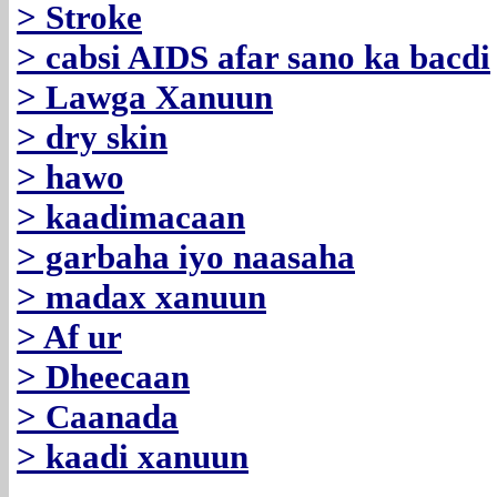
> Stroke
> cabsi AIDS afar sano ka bacdi
> Lawga Xanuun
> dry skin
> hawo
> kaadimacaan
> garbaha iyo naasaha
> madax xanuun
> Af ur
> Dheecaan
> Caanada
> kaadi xanuun