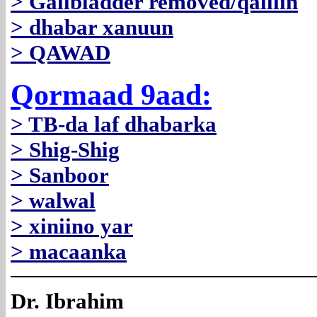
> Gallbladder removed/qalliin
> dhabar xanuun
> QAWAD
Qormaad 9aad:
> TB-da laf dhabarka
> Shig-Shig
> Sanboor
> walwal
> xiniino yar
> macaanka
Dr. Ibrahim