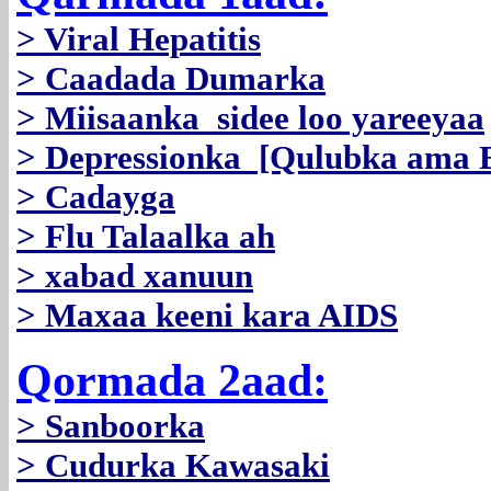
> Viral Hepatitis
> Caadada Dumarka
> Miisaanka sidee loo yareeyaa
> Depressionka [Qulubka ama B
> Cadayga
> Flu Talaalka ah
> xabad xanuun
> Maxaa keeni kara AIDS
Qormada 2aad:
> Sanboorka
> Cudurka Kawasaki