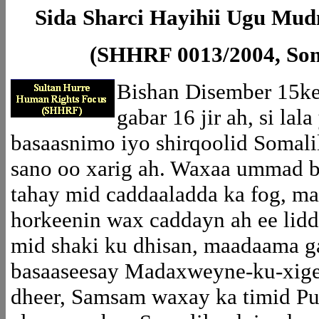
Sida Sharci Hayihii Ugu Mud
(SHHRF 0013/2004, Soma
Bishan Disember 15k
gabar 16 jir ah, si la
basaasnimo iyo shirqoolid Somal
sano oo xarig ah. Waxaa ummad b
tahay mid caddaaladda ka fog, 
horkeenin wax caddayn ah ee lid
mid shaki ku dhisan, maadaama g
basaaseesay Madaxweyne-ku-xige
dheer, Samsam waxay ka timid Pu