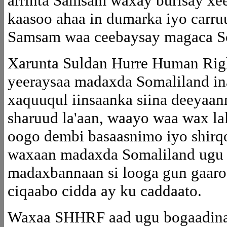
arrinta Samsam waxay burisay xee
kaasoo ahaa in dumarka iyo carruur
Samsam waa ceebaysay magaca S
Xarunta Suldan Hurre Human Ri
yeeraysaa madaxda Somaliland in
xaquuqul iinsaanka siina deeya
sharuud la'aan, waayo waa wax lal
oogo dembi basaasnimo iyo shirq
waxaan madaxda Somaliland ugu y
madaxbannaan si looga gun gaaro k
ciqaabo cidda ay ku caddaato.
Waxaa SHHRF aad ugu bogaadinay