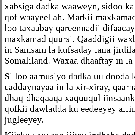
xabsiga dadka waaweyn, sidoo ka
qof waayeel ah. Markii maxkamad
loo taxaabay qareennadii difaaca
maxkamad quursi. Qaaddigii waxb
in Samsam la kufsaday lana jirdila
Somaliland. Waxaa dhaaftay in la
Si loo aamusiyo dadka uu dooda 
caddaynayaa in la xir-xiray, qaar
dhaq-dhaqaaqa xaquuqul iinsaanka
qofkii dawladda ku eedeeyey arri
jugleeyey.