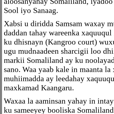
aloosanyahay Somaliland, iyadoo 
Sool iyo Sanaag.
Xabsi u diridda Samsam waxay mu
daddan tahay wareenka xaquuqul 
ku dhisnayn (Kangroo court) wuxuu
ugu mudnaadeen sharcigii loo dhi
markii Somaliland ay ku noolaya
sano. Waa yaab kale in maanta la
muhiimadda ay leedahay xaquuqul
maxkamad Kaangaru.
Waxaa la aaminsan yahay in intay 
ku sameeyey booliska Somaliland