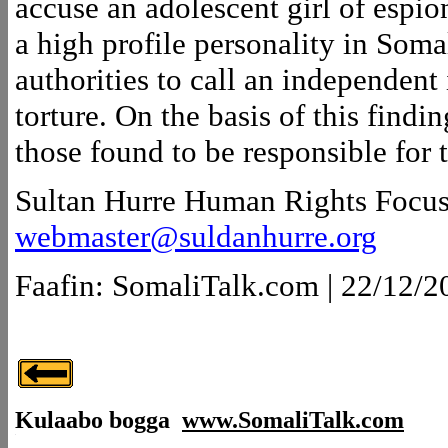
accuse an adolescent girl of espio
a high profile personality in Soma
authorities to call an independent
torture. On the basis of this findi
those found to be responsible for t
Sultan Hurre Human Rights Focu
webmaster@suldanhurre.org
Faafin: SomaliTalk.com | 22/12/2
Kulaabo bogga
www.SomaliTalk.com