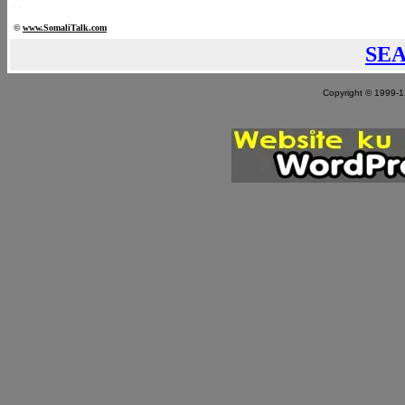
©
www.Somali
Talk.com
SE
Copyright © 1999-12