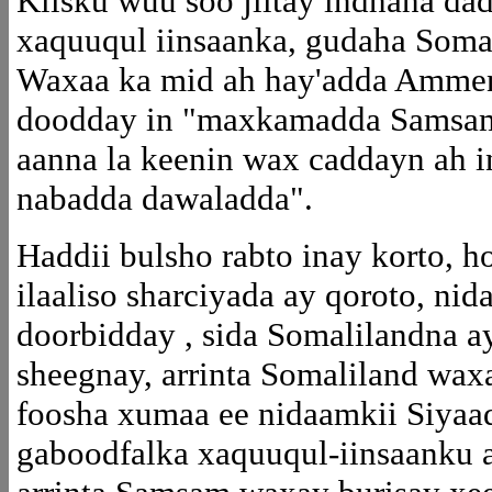
Kiisku wuu soo jiitay indhaha da
xaquuqul iinsaanka, gudaha Soma
Waxaa ka mid ah hay'adda Ammens
doodday in "maxkamadda Samsam 
aanna la keenin wax caddayn ah i
nabadda dawaladda".
Haddii bulsho rabto inay korto, 
ilaaliso sharciyada ay qoroto, n
doorbidday , sida Somalilandna ay
sheegnay, arrinta Somaliland waxa
foosha xumaa ee nidaamkii Siyaa
gaboodfalka xaquuqul-iinsaanku a