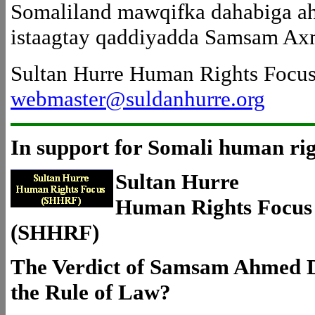
Somaliland mawqifka dahabiga ah
istaagtay qaddiyadda Samsam Ax
Sultan Hurre Human Rights Focu
webmaster@suldanhurre.org
In support for Somali human rig
Sultan Hurre
Human Rights Focus
(SHHRF)
The Verdict of Samsam Ahmed Du
the Rule of Law?