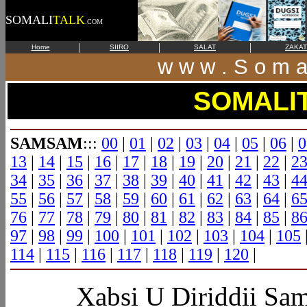
SOMALI
TALK
.COM
|
|
|
Home
SIIRO
SALAT
ZAKAT
w w w . S o m a l
SOMALI
SAMSAM
:::
00
|
01
|
02
|
03
|
04
|
05
|
06
|
0
13
|
14
|
15
|
16
|
17
|
18
|
19
|
20
|
21
|
22
|
2
34
|
35
|
36
|
37
|
38
|
39
|
40
|
41
|
42
|
43
|
4
55
|
56
|
57
|
58
|
59
|
60
|
61
|
62
|
63
|
64
|
6
76
|
77
|
78
|
79
|
80
|
81
|
82
|
83
|
84
|
85
|
8
97
|
98
|
99
|
100
|
101
|
102
|
103
|
104
|
105
114
|
115
|
116
|
117
|
118
|
119
|
120
|
Xabsi
U Diriddii S