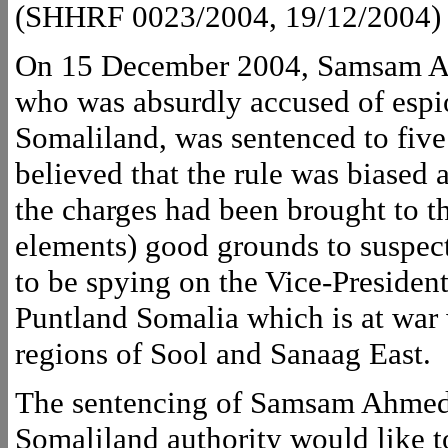
(SHHRF 0023/2004, 19/12/2004)
On 15 December 2004, Samsam Ahm
who was absurdly accused of espi
Somaliland, was sentenced to five 
believed that the rule was biased 
the charges had been brought to th
elements) good grounds to suspec
to be spying on the Vice-Presiden
Puntland Somalia which is at war 
regions of Sool and Sanaag East.
The sentencing of Samsam Ahmed 
Somaliland authority would like t