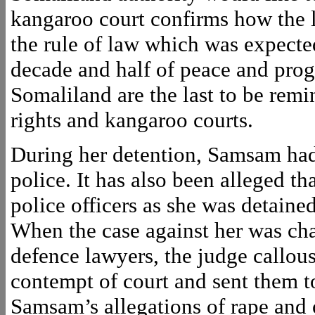
kangaroo court confirms how the l
the rule of law which was expecte
decade and half of peace and progr
Somaliland are the last to be rem
rights and kangaroo courts.
During her detention, Samsam had
police. It has also been alleged 
police officers as she was detained
When the case against her was cha
defence lawyers, the judge callo
contempt of court and sent them t
Samsam’s allegations of rape and 