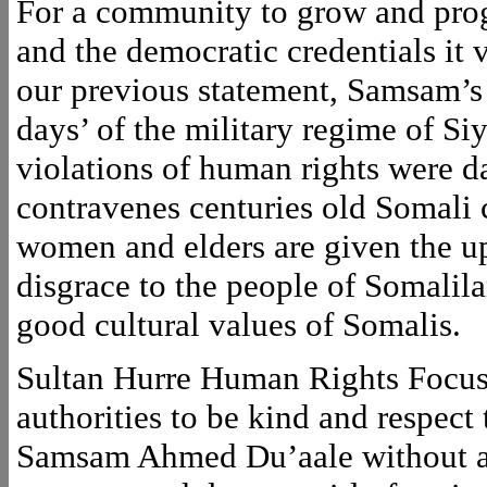
For a community to grow and progre
and the democratic credentials it 
our previous statement, Samsam’s 
days’ of the military regime of Si
violations of human rights were da
contravenes centuries old Somali 
women and elders are given the upp
disgrace to the people of Somalila
good cultural values of Somalis.
Sultan Hurre Human Rights Focus 
authorities to be kind and respect
Samsam Ahmed Du’aale without any