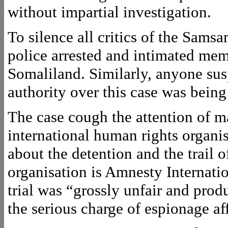
without impartial investigation.
To silence all critics of the Samsa
police arrested and intimated mem
Somaliland. Similarly, anyone susp
authority over this case was being
The case cough the attention of m
international human rights organis
about the detention and the trail
organisation is Amnesty Internati
trial was “grossly unfair and prod
the serious charge of espionage aff