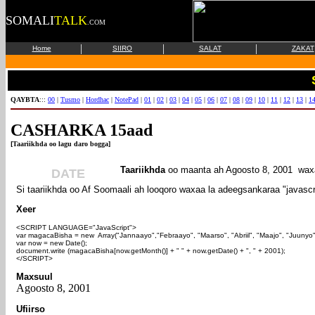
SOMALI
TALK
.COM
|
|
|
Home
SIIRO
SALAT
ZAKAT
QAYBTA
:::
00
|
Tusmo
|
Hordhac
|
NotePad
|
01
|
02
|
03
|
04
|
05
|
06
|
07
|
08
|
09
|
10
|
11
|
12
|
13
|
1
CASHARKA 15aad
[Taariikhda oo lagu daro bogga]
Taariikhda
oo maanta ah
Agoosto 8, 2001 waxa
DATE
Si taariikhda oo Af Soomaali ah looqoro waxaa la adeegsankaraa "javascr
Xeer
<SCRIPT LANGUAGE="JavaScript">
var magacaBisha = new Array("Jannaayo","Febraayo", "Maarso", "Abriil", "Maajo", "Juunyo"
var now = new Date();
document.write (magacaBisha[now.getMonth()] + " " + now.getDate() + ", " + 2001);
</SCRIPT>
Maxsuul
Agoosto 8, 2001
Ufiirso