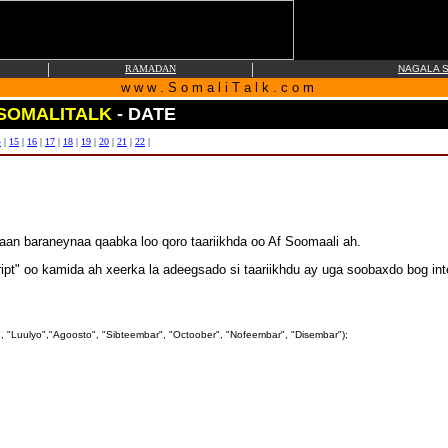
|
|
RAMADAN
NAGALA S
w w w . S o m a l i T a l k . c o m
SOMALITALK
- DATE
4
|
15
|
16
|
17
|
18
|
19
|
20
|
21
|
22
|
an baraneynaa qaabka loo qoro taariikhda oo Af Soomaali ah.
ipt" oo kamida ah xeerka la adeegsado si taariikhdu ay uga soobaxdo bog int
, "Luulyo","Agoosto", "Sibteembar", "Octoober", "Nofeembar", "Disembar");