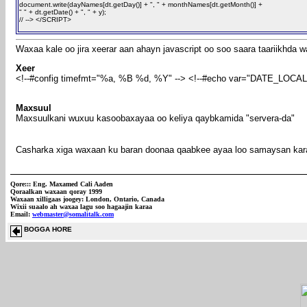
document.write(dayNames[dt.getDay()] + ", " + monthNames[dt.getMonth()] +
" " + dt.getDate() + ", " + y);
// --> </SCRIPT>
Waxaa kale oo jira xeerar aan ahayn javascript oo soo saara taariikhda
Xeer
<!--#config timefmt="%a, %B %d, %Y" --> <!--#echo var="DATE_LOCAL"
Maxsuul
Maxsuulkani wuxuu kasoobaxayaa oo keliya qaybkamida "servera-da"
Casharka xiga waxaan ku baran doonaa qaabkee ayaa loo samaysan ka
Qore:::
Eng. Maxamed Cali Aaden
Qoraalkan waxaan qoray 1999
Waxaan xilligaas joogey: London, Ontario, Canada
Wixii suaalo ah waxaa lagu soo hagaajin karaa
Email:
webmaster@somalitalk.com
BOGGA HORE