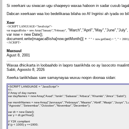
Si xeerkani uu siwacan ugu shaqeeyo waxaa haboon in sadar cusub laga
Dabcan xeerkaan waa loo bedelikaraa bilaha oo Af Ingiriisi ah iyada oo 
Xeer
<SCRIPT LANGUAGE="JavaScript">
"March","April","May","June","July"
var magacaBisha = new Array("January","February",
var now = new Date();
document.write(magacaBisha[now.getMonth()] +
" " + now.getDate() + ", " + 2001
</SCRIPT>
Maxsuul
Agust 8, 2001
Waxaa dhicikarta in loobaahdo in laqoro taariikhda oo ay lasocoto maali
Sabti, Agoosto 8, 2026
Xeerka tariikhdaas sare samaynayaa wuxuu noqon doonaa sidan:
<SCRIPT LANGUAGE = "JavaScript">
<!--
// Array of day names
var dayNames = new Array("Axad","Isniin","Salaasa","Arbaca","Khamiis","Jimce","Sabti");
var monthNames = new Array("Jannaayo","Febraayo","Maarso","Abriil","Maajo","Juuyo","Lu
"Agoosto","Seteembar","Octoober","Novembar","December");
var dt = new Date();
var y = dt.getYear();
// Y2K compliant
if (y < 1000) y +=1900;