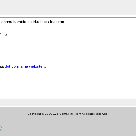
 waxaana kamida xeerka hoos kuqoran.
 -->
raa
dot.com ama website...
Copyright © 1999-126 SomaliTalk.com All rights Reserved.