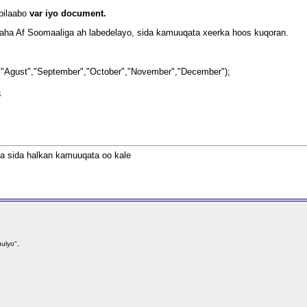
bilaabo
var iyo document.
bilaha Af Soomaaliga ah labedelayo, sida kamuuqata xeerka hoos kuqoran.
,
"Agust","September","October","November","December");
);
nta sida halkan kamuuqata oo kale
ulyo",