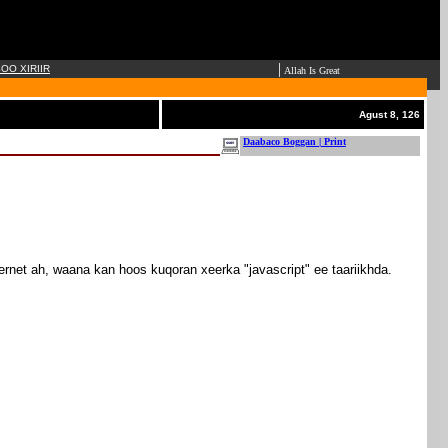
|
OO XIRIIR
Allah Is Great
Agust 8, 126
Daabaco Boggan | Print
ernet ah, waana kan hoos kuqoran xeerka "javascript" ee taariikhda.