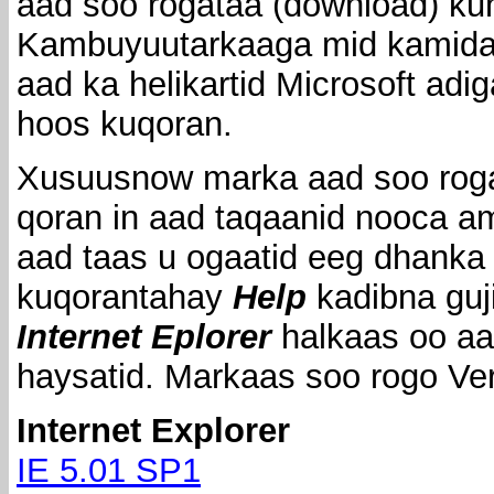
aad soo rogataa (download) ku
Kambuyuutarkaaga mid kamida 
aad ka helikartid Microsoft adi
hoos kuqoran.
Xusuusnow marka aad soo rog
qoran in aad taqaanid nooca am
aad taas u ogaatid eeg dhanka
kuqorantahay
Help
kadibna guj
Internet Eplorer
halkaas oo aa
haysatid. Markaas soo rogo Ve
Internet Explorer
IE 5.01 SP1