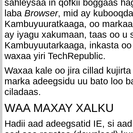
sahleysaa in qofkii boggaas ha
laba
Browser
, mid ay kubooqda
Kambuyuuratkaaga, oo markaas
ay iyagu xakumaan, taas oo u s
Kambuyuutarkaaga, inkasta oo 
waxaa yiri TechRepublic.
Waxaa kale oo jira cillad kujirta
marka adeegsidu uu bato loo b
ciladaas.
WAA MAXAY XALKU
Hadii aad adeegsatid IE, si aad