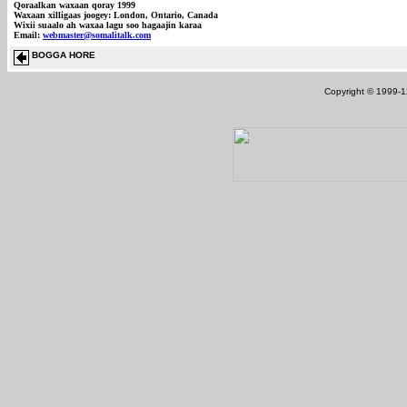
Qoraalkan waxaan qoray 1999
Waxaan xilligaas joogey: London, Ontario, Canada
Wixii suaalo ah waxaa lagu soo hagaajin karaa
Email:
webmaster@somalitalk.com
BOGGA HORE
Copyright © 1999-12