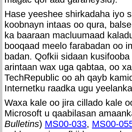
Hase yeeshee shirkadaha iyo 
koobnayn intaas oo qura, balse
ka baaraan macluumaad kaladu
booqaad meelo farabadan oo in
badan. Qofkii sidaan kusifoob
arintaan wax uga qabtaa, oo xal
TechRepublic oo ah qayb kami
Internetku raadka ugu yeelank
Waxa kale oo jira cillado kale 
Microsoft u qaabilasan amaank
Bulletins
)
MS00-033
,
MS00-05