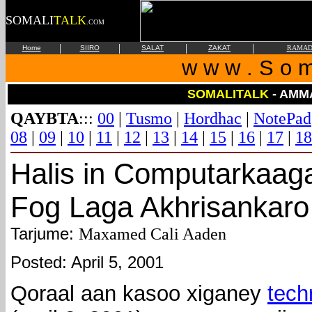
SOMALI
TALK
.COM
|
|
|
|
Home
SIIRO
SALAT
ZAKAT
RAMAD
w w w . S o m 
SOMALITALK
- AMM
QAYBTA
:::
00
|
Tusmo
|
Hordhac
|
NotePad
08
|
09
|
10
|
11
|
12
|
13
|
14
|
15
|
16
|
17
|
18
Halis in Computarkaag
Fog Laga Akhrisankaro
Tarjume:
Maxamed Cali Aaden
Posted: April 5, 2001
Qoraal aan kasoo xiganey
tech