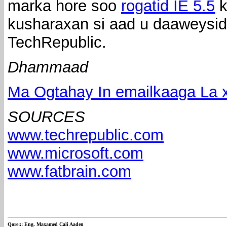
marka hore soo
rogatid IE 5.5
k
kusharaxan si aad u daaweysid
TechRepublic.
Dhammaad
Ma Ogtahay In emailkaaga La x
SOURCES
www.techrepublic.com
www.microsoft.com
www.fatbrain.com
Qore:::
Eng. Maxamed Cali Aaden