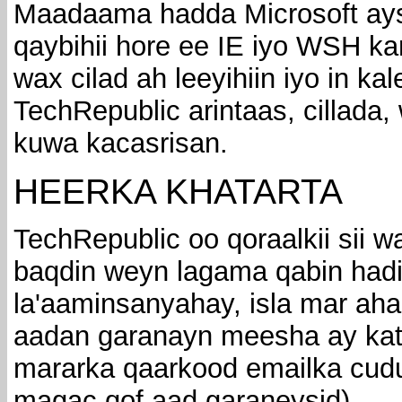
Maadaama hadda Microsoft ays
qaybihii hore ee IE iyo WSH k
wax cilad ah leeyihiin iyo in ka
TechRepublic arintaas, cillada,
kuwa kacasrisan.
HEERKA KHATARTA
TechRepublic oo qoraalkii sii 
baqdin weyn lagama qabin hadi
la'aaminsanyahay, isla mar ah
aadan garanayn meesha ay kat
mararka qaarkood emailka cudu
magac qof aad garaneysid).