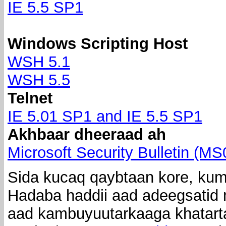
IE 5.5 SP1
Windows Scripting Host
WSH 5.1
WSH 5.5
Telnet
IE 5.01 SP1 and IE 5.5 SP1
Akhbaar dheeraad ah
Microsoft Security Bulletin (M
Sida kucaq qaybtaan kore, kuma
Hadaba haddii aad adeegsatid n
aad kambuyuutarkaaga khatarta