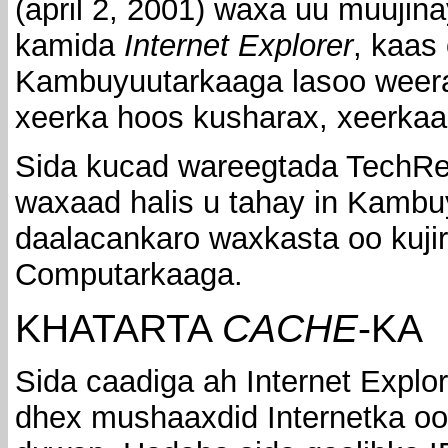
(april 2, 2001) waxa uu muujin
kamida
Internet Explorer
, kaas
Kambuyuutarkaaga lasoo weerar
xeerka hoos kusharax, xeerka
Sida kucad wareegtada TechRepu
waxaad halis u tahay in Kambu
daalacankaro waxkasta oo kuji
Computarkaaga.
KHATARTA
CACHE
-KA
Sida caadiga ah Internet Explo
dhex mushaaxdid Internetka oo