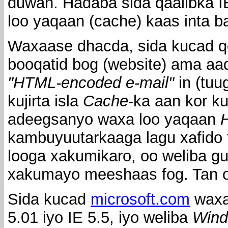
duwan. Hadaba sida qaalibka I
loo yaqaan (cache) kaas inta 
Waxaase dhacda, sida kucad qo
booqatid bog (website) ama aa
"HTML-encoded e-mail"
in (tuu
kujirta isla
Cache
-ka aan kor k
adeegsanyo waxa loo yaqaan
H
kambuyuutarkaaga lagu xafido 
looga xakumikaro, oo weliba 
xakumayo meeshaas fog. Tan oo
Sida kucad
microsoft.com
waxa
5.01 iyo IE 5.5, iyo weliba
Wind