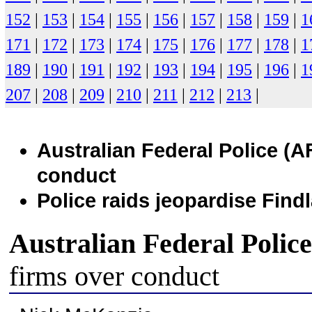
152
|
153
|
154
|
155
|
156
|
157
|
158
|
159
|
1
171
|
172
|
173
|
174
|
175
|
176
|
177
|
178
|
1
189
|
190
|
191
|
192
|
193
|
194
|
195
|
196
|
1
207
|
208
|
209
|
210
|
211
|
212
|
213
|
Australian Federal Police (
AF
conduct
Police raids jeopardise Find
Australian Federal Police
firms over conduct