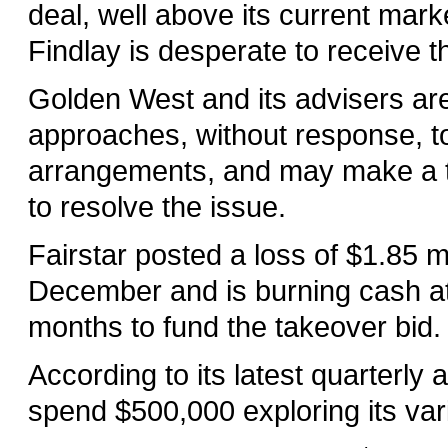
deal, well above its current marke
Findlay is desperate to receive t
Golden West and its advisers ar
approaches, without response, to
arrangements, and may make a th
to resolve the issue.
Fairstar posted a loss of $1.85 mi
December and is burning cash at 
months to fund the takeover bid.
According to its latest quarterly
spend $500,000 exploring its var