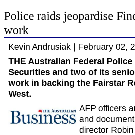
Police raids jeopardise Fi
work
Kevin Andrusiak | February 02, 
THE Australian Federal Police 
Securities and two of its senio
work in backing the Fairstar R
West.
AFP officers 
and documents
director Robi