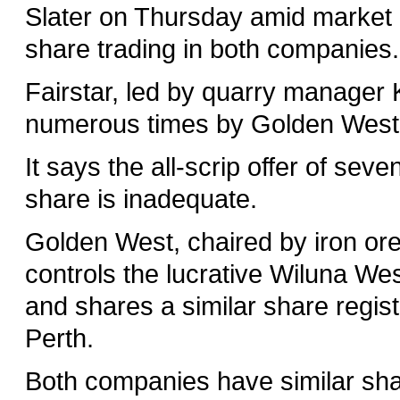
Slater on Thursday amid market ru
share trading in both companies.
Fairstar, led by quarry manager
numerous times by Golden West
It says the all-scrip offer of se
share is inadequate.
Golden West, chaired by iron or
controls the lucrative Wiluna Wes
and shares a similar share registe
Perth.
Both companies have similar shar