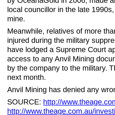
by OceanaGold in 2006, made an i
local councillor in the late 1990s
mine.
Meanwhile, relatives of more tha
injured during the military suppr
have lodged a Supreme Court appl
access to any Anvil Mining docum
by the company to the military. T
next month.
Anvil Mining has denied any wro
SOURCE:
http://www.theage.co
http://www.theage.com.au/invest