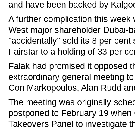
and have been backed by Kalgoor
A further complication this week
West major shareholder Dubai-ba
"accidentally" sold its 8 per cent
Fairstar to a holding of 33 per ce
Falak had promised it opposed th
extraordinary general meeting t
Con Markopoulos, Alan Rudd and
The meeting was originally sche
postponed to February 19 when G
Takeovers Panel to investigate th