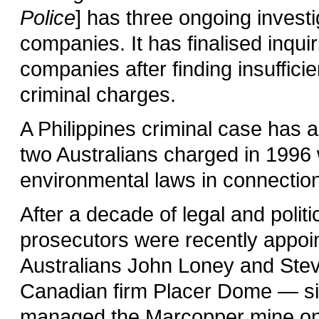
Police
] has three ongoing investi
companies. It has finalised inquir
companies after finding insuffici
criminal charges.
A Philippines criminal case has 
two Australians charged in 1996 
environmental laws in connection
After a decade of legal and politi
prosecutors were recently appoin
Australians John Loney and Stev
Canadian firm Placer Dome — si
managed the Marcopper mine on 