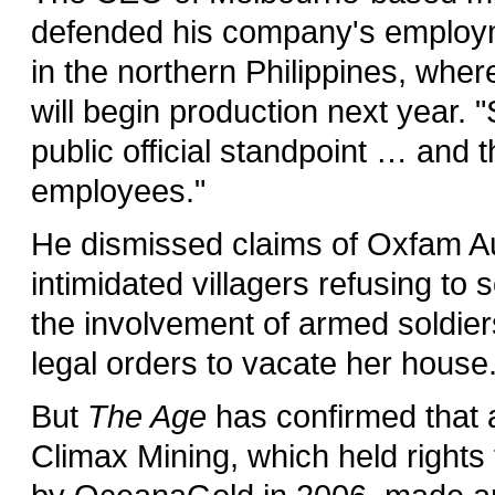
defended his company's employmen
in the northern Philippines, whe
will begin production next year. 
public official standpoint … and 
employees."
He dismissed claims of Oxfam A
intimidated villagers refusing to
the involvement of armed soldier
legal orders to vacate her house
But
The Age
has confirmed that 
Climax Mining, which held rights 