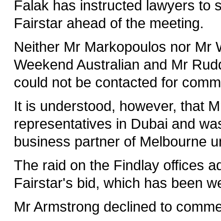
Falak has instructed lawyers to 
Fairstar ahead of the meeting.
Neither Mr Markopoulos nor Mr W
Weekend Australian and Mr Rudd,
could not be contacted for comm
It is understood, however, that 
representatives in Dubai and w
business partner of Melbourne u
The raid on the Findlay offices a
Fairstar's bid, which has been 
Mr Armstrong declined to commen