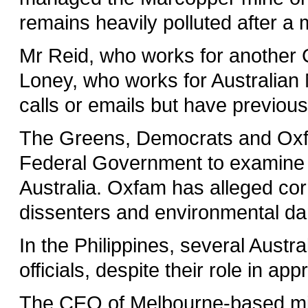
remains heavily polluted after a
Mr Reid, who works for another 
Loney, who works for Australian M
calls or emails but have previou
The Greens, Democrats and Oxfam
Federal Government to examine 
Australia. Oxfam has alleged corru
dissenters and environmental d
In the Philippines, several Austr
officials, despite their role in ap
The CEO of Melbourne-based mi