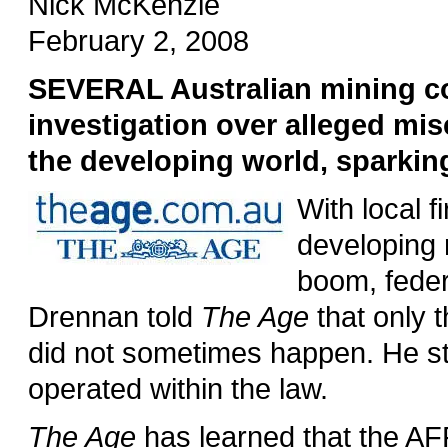
Nick McKenzie
February 2, 2008
SEVERAL Australian mining c
investigation over alleged mi
the developing world, sparking
With local f
developing 
boom, feder
Drennan told
The Age
that only t
did not sometimes happen. He str
operated within the law.
The Age
has learned that the AF