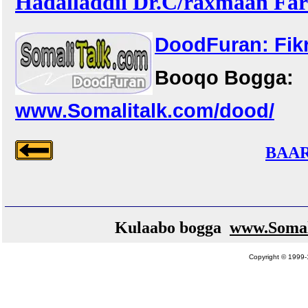
Hadalladdii Dr.C/raxmaan Faro
DoodFuran: Fikr
Booqo Bogga:
www.Somalitalk.com/dood/
BAAR
Kulaabo bogga
www.Somal
Copyright © 1999-1