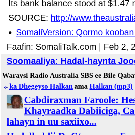
Its bank balance stood at $1.47 m
SOURCE:
http://www.theaustra
SomaliVersion: Qormo kooban 
Faafin: SomaliTalk.com | Feb 2, 
Soomaaliya: Hadal-haynta Joo
Waraysi Radio Australia SBS ee Bile Qab
ka Dhegeyso Halkan
ama
Halkan (mp3)
Cabdiraxman Faroole: Hesh
Khayraadka Dabiiciga, C
lahayn in uu saxiixo...