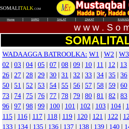
SOMALI
TALK
.COM
|
|
|
|
Home
SIIRO
SALAT
ZAKAT
RAMAD
w w w . S o m 
SOMALITA
WADAAGGA BATROOLKA:
W1
|
W2
|
W3
02
|
03
|
04
|
05
|
07
|
08
|
09
|
10
|
11
|
12
|
13
26
|
27
|
28
|
29
|
30
|
31
|
32
|
33
|
34
|
35
|
36
50
|
51
|
52
|
53
|
54
|
55
|
56
|
57
|
58
|
59
|
60
73
|
74
|
75
|
76
|
77
|
78
|
79
|
80
|
81
|
82
|
83
96
|
97
|
98
|
99
|
100
|
101
|
102
|
103
|
104
|
115
|
116
|
117
|
118
|
119
|
120
|
121
|
122
|
1
133
|
134
|
135
|
136
|
137
|
138
|
139
|
140
|
1