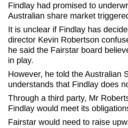
Findlay had promised to underwrit
Australian share market triggere
It is unclear if Findlay has deci
director Kevin Robertson confus
he said the Fairstar board believe
in play.
However, he told the Australian 
understands that Findlay does no
Through a third party, Mr Robert
Findlay would meet its obligation
Fairstar would need to raise upw