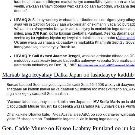
furasho ah si aan u siideyno markabka iyo xamuulkiisa iyadoo aan wax la
yeelin, waxaan samayn doonaa wax kasta oo aan awoodno, waxaana dej
doono."
LIFAAQ 2:
Sida ay werisey warbaahinta Ukraine oo soo xiganeysey afhay
ayaa yiri in Sabtidii Sept 27 aan wax xiriir ah dhex marin iyaga iyo burc
Waxana uu afhayeenka Kenya intaas raaciyey in markabka laga qabsahad
miles, ama
370 Km
), oo ka baxsan xeebaha Puntland. Xeerka Badaha c
xeebta ay ku egtahay biyaha ay leeyihiin dalalka leh xeebaha (
Akhri xee
Ukraine waxa uu shaaca ka qaaday in markabka Khamiistii Sept 25, 2008
taangiyada lagu sameeyey Ruush-ka.
LIFAAQ 3:
Cali Axmed Jaamac Jengeli
, wasiirka arrimaha dibada ee D
midoobey ayaa xusay burcad badeedka aafeeyey xeebaha Soomaaliya, i
qaramada midoobey ee Dec 10, 1982.
http://www.un.org/ga/63/generaldebate
Markab laga leeyahay Dalka Japan oo lasiidaayey kaddib 
Burcad badeed Soomaaliyeed ayaa Jimcadii Sept 26, 2008 waxay sii daayee
shaqaale ah kaddib markii ay ka qaateen $2 million roo madaxfurasho ah, w
laga soo xigtey saraakiil Soomaali ah..
"Waxaan fahamsanahay in markabka reer Japan ee
MV Stella Maris
oo la af
Cabdulqadir Muuse Yuusuf, ku xigeenka wasaaradda Kalluumaysiga ee Puntlan
Dhanka kale Dhanka kale, TV-ga Australia ee ABC, oo soo xiganayey warbaahi
yihiin 25 shaqaale ah. Faahfaahin lagama bixin in lacag laga qaatay...
Gen. Cadde Muuse oo Kusoo Laabtay Puntland oo uu k