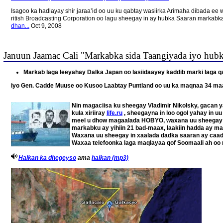
Isagoo ka hadlayay shir jaraa’id oo uu ku qabtay wasiirka Arimaha dibada
ritish Broadcasting Corporation oo lagu sheegay in ay hubka Saaran marka
dhan...
Oct 9, 2008
Januun Jaamac Cali "Markabka sida Taangiyada iyo hub
Markab laga leeyahay Dalka Japan oo lasiidaayey kaddib marki laga qa
iyo Gen. Cadde Muuse oo Kusoo Laabtay Puntland oo uu ka maqnaa 34 ma
Nin magaciisa ku sheegay Vladimir Nikolsky, gacan y
kula xiriiray
life.ru
, sheegayna in loo ogol yahay in u
meel u dhow magaalada HOBYO, waxana uu sheegay i
markabku ay yihiin 21 bad-maax, laakiin hadda ay mar
Waxana uu sheegay in xaalada dadka saaran ay caadi 
Waxaa telefoonka laga maqlayaa qof Soomaali ah oo 
Halkan ka dhegeyso
ama
halkan (mp3)