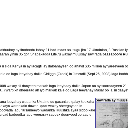
duubay ay tiradoodu tahay 21 bad-maax oo isugu jira 17 Ukrainian, 3 Russian iyo
saaran yihiin 35 qof. Shabakadda Life.ru waxay muujisay sawirada
baasabooro Ru
 sida Kenya in ay lacagtii ay dalbanayeen oo ahayd $35 million ay yareeyeen oo
kale oo laga leeyahay dalka Giriigga (Greek) in Jimcadii (Sept 26, 2008) laga b
008 waxay sii daayeen markab laga leeyhaay dalka Japan oo ay saarnaayeen 21 s
.. (Warbixn dheeraad ah iyo markab kale oo Laga leeyahay Masar oo la sii daayey 
Sawirada ay muujisa
lagana leeyahay wadanka Ukraine uu gacanta u galay kooxaha
axaya warar kala duwan, qaar waxay sheegayaan in
oocyada lagu farsameeyo wadanka Ruushka ayaa sidoo kale
 burcad badeedka lagu weeraray saddex doonyood oo aad u