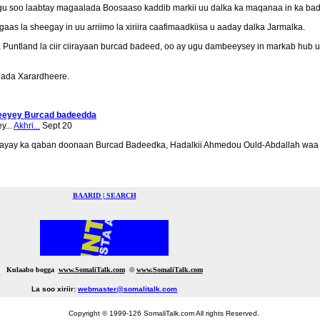
 soo laabtay magaalada Boosaaso kaddib markii uu dalka ka maqanaa in ka bada
igaas la sheegay in uu arriimo la xiriira caafimaadkiisa u aaday dalka Jarmalka.
tland la ciir ciirayaan burcad badeed, oo ay ugu dambeeysey in markab hub u s
lada Xarardheere.
deeyey Burcad badeedda
y...
Akhri...
Sept 20
ayay ka qaban doonaan Burcad Badeedka, Hadalkii Ahmedou Ould-Abdallah waa
BAARID | SEARCH
Kulaabo bogga
www.SomaliTalk.com
©
www.Somali
Talk.com
La soo xiriir:
webmaster@somalitalk.com
Copyright © 1999-126 SomaliTalk.com All rights Reserved.