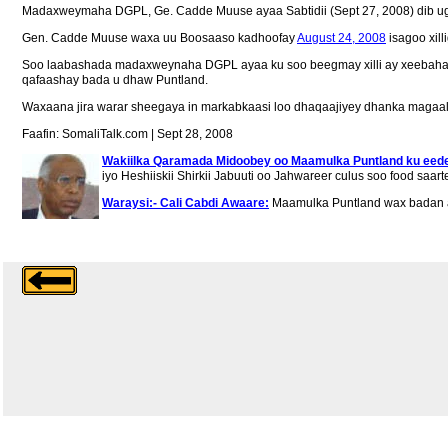
Madaxweymaha DGPL, Ge. Cadde Muuse ayaa Sabtidii (Sept 27, 2008) dib ugu
Gen. Cadde Muuse waxa uu Boosaaso kadhoofay
August 24, 2008
isagoo xill
Soo laabashada madaxweynaha DGPL ayaa ku soo beegmay xilli ay xeebaha Pun
qafaashay bada u dhaw Puntland.
Waxaana jira warar sheegaya in markabkaasi loo dhaqaajiyey dhanka magaa
Faafin: SomaliTalk.com | Sept 28, 2008
Wakiilka Qaramada Midoobey oo Maamulka Puntland ku ee
iyo Heshiiskii Shirkii Jabuuti oo Jahwareer culus soo food saarte
Waraysi:- Cali Cabdi Awaare:
Maamulka Puntland wax badan 