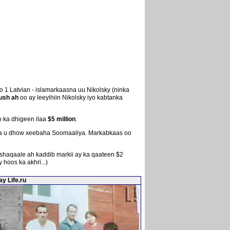
 1 Latvian - islamarkaasna uu Nikolsky (ninka
ush ah
oo ay leeyihiin Nikolsky iyo kabtanka
 ka dhigeen ilaa
$5 million
.
adda u dhow xeebaha Soomaaliya. Markabkaas oo
haqaale ah kaddib markii ay ka qaateen $2
hoos ka akhri...)
y Life.ru