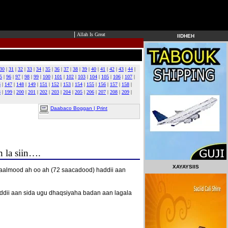
|
Allah Is Great
IIDHEH
30
|
31
|
32
|
33
|
34
|
35
|
36
|
37
|
38
|
39
|
40
|
41
|
42
|
43
|
44
|
5
|
96
|
97
|
98
|
99
|
100
|
101
|
102
|
103
|
104
|
105
|
106
|
107
|
6
|
147
|
148
|
149
|
151
|
152
|
153
|
154
|
155
|
156
|
157
|
158
|
8
|
199
|
200
|
201
|
202
|
203
|
204
|
205
|
206
|
207
|
208
|
209
|
Daabaco Boggan | Print
 la siin….
XAYAYSIIS
aalmood ah oo ah (72 saacadood) haddii aan
ddii aan sida ugu dhaqsiyaha badan aan lagala