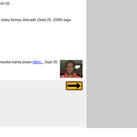
n bil.
idey Kenya Jimcadii (Sept 26, 2008) laga
 waxba kama jiraan
Akhri...
Sept 30