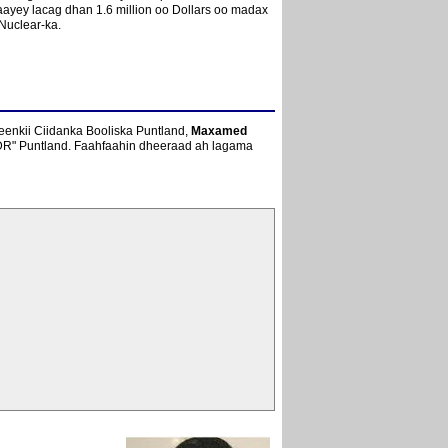
aayey lacag dhan 1.6 million oo Dollars oo madax
Nuclear-ka.
geenkii Ciidanka Booliska Puntland,
Maxamed
DDR" Puntland. Faahfaahin dheeraad ah lagama