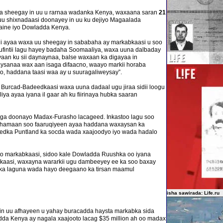
la sheegay in uu u rarnaa wadanka Kenya, waxaana saran
21
uu shixnadaasi doonayey in uu ku dejiyo Magaalada
ine iyo Dowladda Kenya.
 ayaa waxa uu sheegay in sababaha ay markabkaasi u soo
lufintii lagu hayey badaha Soomaaliya, waxa uuna dalbaday
 ayaan ku sii daynaynaa, balse waxaan ka digayaa in
aysanaa wax aan isaga difaacno, waayo markii horaba
o, haddana taasi waa ay u suuragaliweysay”.
 Burcad-Badeedkaasi waxa uuna dadaal ugu jiraa sidii loogu
 ayaa iyana il gaar ah ku fiirinaya hubka saaran
aga doonayo Madax-Furasho lacageed. Inkastoo lagu soo
 dhamaan soo faaruqiyeen ayaa haddana waxaysan ka
dka Puntland ka socda wada xaajoodyo iyo wada hadalo
to markabkaasi, sidoo kale Dowladda Ruushka oo iyana
bkaasi, waxayna wararkii ugu dambeeyey ee ka soo baxay
ka laguna wada hayo deegaano ka tirsan maamul
isha sawirada: Life.ru
in uu afhayeen u yahay buracadda haysta markabka sida
adda Kenya ay nagala xaajooto lacag $35 million ah oo madax