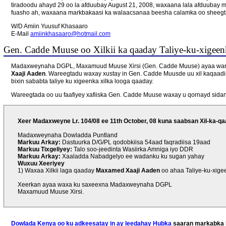
tiradoodu ahayd 29 oo la afduubay August 21, 2008, waxaana lala afduubay m
fuasho ah, waxaana markbakaasi ka walaacsanaa beesha calamka oo sheegta
W/D Amiin Yuusuf Khasaaro
E-Mail
amiinkhasaaro@hotmail.com
Gen. Cadde Muuse oo Xilkii ka qaaday Taliye-ku-xigeenk
Madaxweynaha DGPL, Maxamuud Muuse Xirsi (Gen. Cadde Muuse) ayaa waree
Xaaji Aaden
. Wareegtadu waxay xustay in Gen. Cadde Muusde uu xil kaqaadi
bixin sababta taliye ku xigeenka xilka looga qaaday.
Wareegtada oo uu faafiyey xafiiska Gen. Cadde Muuse waxay u qornayd sidan
Xeer Madaxweyne Lr. 104/08 ee 11th October, 08 kuna saabsan Xil-ka-qaa
Madaxweynaha Dowladda Puntland
Markuu Arkay:
Dastuurka D/G/PL qodobkiisa 54aad faqradiisa 19aad
Markuu Tixgeliyey:
Talo soo-jeedinta Wasiirka Amniga iyo DDR
Markuu Arkay:
Xaaladda Nabadgelyo ee wadanku ku sugan yahay
Wuxuu Xeeriyey
1) Waxaa Xilkii laga qaaday
Maxamed Xaaji Aaden
oo ahaa Taliye-ku-xige
Xeerkan ayaa waxa ku saxeexna Madaxweynaha DGPL
Maxamuud Muuse Xirsi.
Dowlada Kenya oo ku adkeesatay in ay leedahay Hubka
saaran markabka l