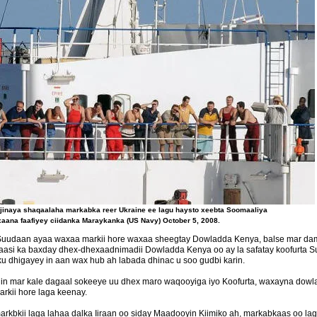
inaya shaqaalaha markabka reer Ukraine ee lagu haysto xeebta Soomaaliya
aana faafiyey ciidanka Maraykanka (US Navy) October 5, 2008.
Suudaan ayaa waxaa markii hore waxaa sheegtay Dowladda Kenya, balse mar damb
kaasi ka baxday dhex-dhexaadnimadii Dowladda Kenya oo ay la safatay koofurt
 dhigayey in aan wax hub ah labada dhinac u soo gudbi karin.
 in mar kale dagaal sokeeye uu dhex maro waqooyiga iyo Koofurta, waxayna do
rkii hore laga keenay.
arkbkii laga lahaa dalka Iiraan oo siday Maadooyin Kiimiko ah, markabkaas oo 