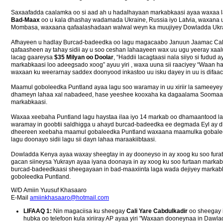
Saxaafadda caalamka oo si aad ah u hadalhayaan markabkaasi ayaa waxaa 
Bad-Maax
oo u kala dhashay wadamada Ukraine, Russia iyo Latvia, waxana 
Mombasa, waxaana qafaalashadaan walwal weyn ka muujiyey Dowladda Ukra
Afhayeen u hadlay Burcad-badeedka oo lagu magacaabo Januun Jaamac Cali
qafaasheen ay tahay sidii ay u soo ceshan lahaayeen wax uu ugu yeeray xaa
lacag gaareysa
$35 Milyan oo Doolar
, “Haddii lacagtaasi nala siiyo si fudud
markabkaasi loo adeegsado xoog” ayuu yiri , waxa uuna sii raaciyey “Waan h
waxaan ku weerarnay saddex doonyood inkastoo uu isku dayey in uu is difaac
Maamul goboleedka Puntland ayaa lagu soo waramay in uu xiriir la sameeyey
dhameyn lahaa xal nabadeed, hase yeeshee kooxaha ka dagaalama Soomaaliya
markabkaasi.
Waxaa xeebaha Puntland lagu haystaa ilaa iyo 14 markab oo dhamaantood l
waramay in goobtii saldhigga u ahayd burcad-badeedka ee degmada Eyl ay
dheereen xeebaha maamul gobaleedka Puntland waxaana maamulka gobalee
lagu doonayo sidii lagu sii dayn lahaa maraakiibtaasi.
Dowladda Kenya ayaa waxay sheegtay in ay dooneyso in ay xoog ku soo fura
gacan siineysa Yukrayn ayaa iyana doonaya in ay xoog ku soo furtaan marka
burcad-badeedkaasi sheegayaan in bad-maaxiinta laga wada dejiyey markab
goboleedka Puntland.
W/D Amiin Yuusuf Khasaaro
E-Mail
amiinkhasaaro@hotmail.com
LIFAAQ 1:
Nin magaciisa ku sheegay
Cali Yare Cabdulkadir
oo sheegay 
hubka oo telefoon kula xiriiray AP ayaa yiri "Waxaan dooneynaa in Dawl