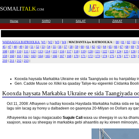
SOMALI
TALK
.COM
|
|
|
|
Home
SIIRO
SALAT
ZAKAT
WADAAGGA BATROOLKA:
W1
|
W2
|
W3
|
W4
|
MACDANTA iyo BATROOLKA
:::
00
|
01
|
02
|
03
|
45
|
47
|
48
|
49
|
50
|
51
|
52
|
53
|
54
|
55
|
56
|
57
|
58
|
59
|
60
|
61
|
62
|
63
|
64
|
65
|
66
|
67
|
68
|
69
|
7
108
|
109
|
110
|
111
|
112
|
113
|
114
|
115
|
116
|
117
|
118
|
119
|
120
|
121
|
122
|
123
|
124
|
125
|
126
|
159
|
160
|
161
|
162
|
163
|
164
|
165
|
166
|
167
|
168
|
170
|
171
|
172
|
173
|
174
|
175
|
176
|
177
|
178
|
210
|
211
|
212
|
213
|
Kooxda haysata Markabka Ukraine ee sida Taangiyada oo ku hanjabtay i
Gen. Cadde Muuse oo Xilkii ka qaaday Taliye-ku-xigeenkii Ciidanka Booli
Kooxda haysata Markabka Ukraine ee sida Taangiyada oo 
Oct 11, 2008: Afhayeen u hadlay kooxda Haystada Markabka hubka sida ee l
lagu siin lacag ay horey u dalbadeen oo gaareysa 20-Milyan oo Dollars ay qa
Afhayeenka oo lagu magacaabo
Sugule Cali
waxa uu sheegay in uu ka dhamaa
xaajoon, waxa uu sheegay in markabka gebi ahaantiis ay ku xireen miinooyin, 