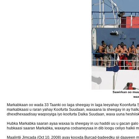
Sawirkan oo muuj
wax
Markabkaan oo wada 33 Taanki oo laga sheegay in laga leeyahay Koonfurta 
markabkaasi u raran yahay Koofurta Suudaan, waxaana la sheegay in ay hal
dhexdhexaadisay waqooyiga iyo koofurta Dalka Suudaan, waxa uuna heshiisku
Hubka Markabka saaran ayaa waxaa la sheegay in uu haddii uu u gacan galo
hubkaasi saaran Markabka, waxayna codsaneysaa in dib loogu celiyo halkii ma
Maalintii Jimcada (Oct 10, 2008) ayay kooxda Burcad-badeedku sii daayeen m