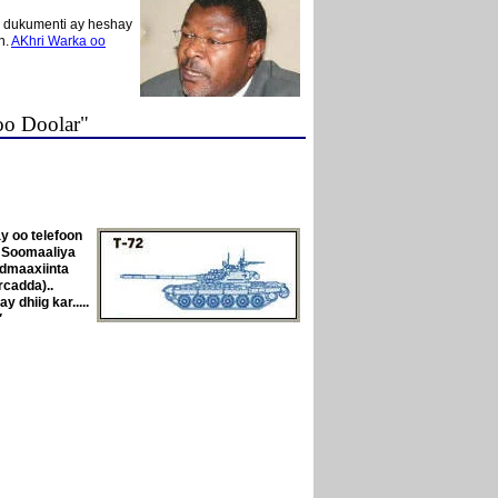
y dukumenti ay heshay
n.
AKhri Warka oo
oo Doolar"
y oo telefoon
a Soomaaliya
dmaaxiinta
rcadda)..
dhiig kar.....
"