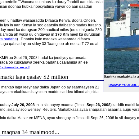
ga bedelin." Waxana uu intaas ku daray "haddii aan sidaas la
isan doonaa hubka noocyadiisa yaryar oo aan qaadan
een u hadlay wasaaradda Difaaca Kenya, Bogita Ongeri,
adda iyo in aan Kenya la soo gaarsiin dalbasho madax furasho.
ay meel ka durugsan 200 nautical miles (oo u dhiganta 230
aalamiga ah waxa uu dhigayaa in
370 Km
meel ka durugsan
rka badaha
).. Dhanka kale madaxa wasaarada difaaca
 laga qabsaday uu sidey 33 Taangi oo ah nooca T-72 oo ah
FKMG uu Sept 26, 2008 hadal ka jeediyey qaramada
saga oo cuskanaya xeerka badaha caalamiga ah ee
/pdf/somalia_en.pdf
marki laga qaatay $2 million
Sawirka markabka la af
DAAWO: YOUTUBE - 
n markab laga leeyhaay dalka Japan oo ay saarnaayeen 21
axayna markabkaas haysteen muddo saddex bilood ah, sida
duubay
July 20, 2008
in la siidaayey maanta (Jimce
Sept 26, 2008
) kaddib markii l
d, sida ay soo werisey Reuters. Markabkaas ayaa shaqaalah asaarna augu yaraan 
nta dalka Masar ee MENA, ayaa sheegay in Jimcadii Sept 26, 2008 la sii daayey
a maqnaa 34 maalmood...