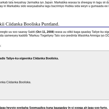
arkab lala leeyahay Jarmalka iyo Japan. Markabka waxaa la sheegay in lagu sii d
y in Markabku sido waxyaabaha lagu bacrimiyo Hubka sida weyn u gumaada ee 
ii Ciidanka Booliska Puntland.
gto uu soo saaray Sabti (
Oct 11, 2008
) waxa uu xilkii kaga qaaday Taliye-ku-xi
sta sameeyey kaddib "Markuu Tixgeliyey Talo soo-jeedinta Wasiirka Amniga iyo 
:
dis Taliye-ku-xigeenka Ciidanka Booliska.
enka Ciidanka Booliska.
agu heysto xeebaha Soomaaliya kuna baaqaday In si xooga ah lagu soo furto.