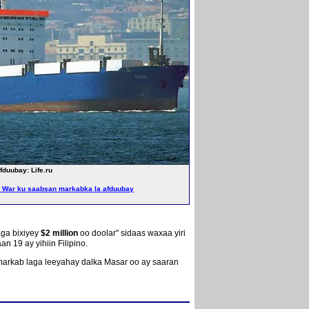
duubay: Life.ru
War ku saabsan markabka la afduubay
aga bixiyey
$2 million
oo doolar" sidaas waxaa yiri
19 ay yihiin Filipino.
 markab laga leeyahay dalka Masar oo ay saaran