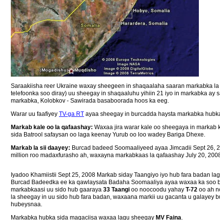
Saraakiisha reer Ukraine waxay sheegeen in shaqaalaha saaran markabka la af
telefoonka soo diray) uu sheegay in shaqaaluhu yihiin 21 iyo in markabka ay 
markabka, Kolobkov - Sawirada basaboorada hoos ka eeg.
Warar uu faafiyey
TV-ga RT
ayaa sheegay in burcadda haysta markabka hubka u
Markab kale oo la qafaashay:
Waxaa jira warar kale oo sheegaya in markab 
sida Batrool safaysan oo laga keenay Yurub oo loo wadey Bariga Dhexe.
Markab la sii daayey:
Burcad badeed Soomaaliyeed ayaa Jimcadii Sept 26, 2
million roo madaxfurasho ah, waxayna markabkaas la qafaashay July 20, 2008.
Iyadoo Khamiistii Sept 25, 2008 Markab siday Taangiyo iyo hub fara badan 
Burcad Badeedka ee ka qawlaysata Badaha Soomaaliya ayaa waxaa ka soo b
markabkaasi uu sido hub gaaraya
33 Taangi
oo noocoodu yahay
T-72
oo ah n
la sheegay in uu sido hub fara badan, waxaana markii uu gacanta u galayey
hubeysnaa.
Markabka hubka sida magaciisa waxaa lagu sheegay
MV Faina
.