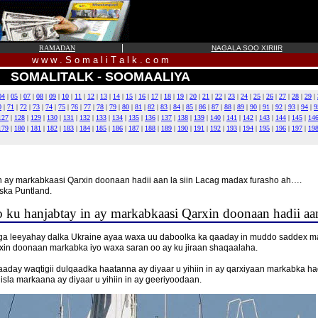
|
RAMADAN
NAGALA SOO XIRIIR
w w w . S o m a l i T a l k . c o m
SOMALITALK - SOOMAALIYA
04
|
05
|
07
|
08
|
09
|
10
|
11
|
12
|
13
|
14
|
15
|
16
|
17
|
18
|
19
|
20
|
21
|
22
|
23
|
24
|
25
|
26
|
27
|
28
|
29
|
0
|
71
|
72
|
73
|
74
|
75
|
76
|
77
|
78
|
79
|
80
|
81
|
82
|
83
|
84
|
85
|
86
|
87
|
88
|
89
|
90
|
91
|
92
|
93
|
94
|
9
127
|
128
|
129
|
130
|
131
|
132
|
133
|
134
|
135
|
136
|
137
|
138
|
139
|
140
|
141
|
142
|
143
|
144
|
145
|
14
179
|
180
|
181
|
182
|
183
|
184
|
185
|
186
|
187
|
188
|
189
|
190
|
191
|
192
|
193
|
194
|
195
|
196
|
197
|
19
n ay markabkaasi Qarxin doonaan hadii aan la siin Lacag madax furasho ah….
ska Puntland.
ku hanjabtay in ay markabkaasi Qarxin doonaan hadii aan
aga leeyahay dalka Ukraine ayaa waxa uu daboolka ka qaaday in muddo saddex m
rxin doonaan markabka iyo waxa saran oo ay ku jiraan shaqaalaha.
day waqtigii dulqaadka haatanna ay diyaar u yihiin in ay qarxiyaan markabka ha
isla markaana ay diyaar u yihiin in ay geeriyoodaan.