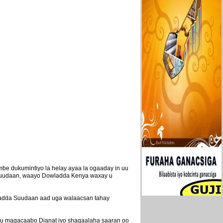
e dukumintiyo la helay ayaa la ogaaday in uu
a Suudaan, waayo Dowladda Kenya waxay u
wladda Suudaan aad uga walaacsan tahay
lagu magacaabo Dianat iyo shaqaalaha saaran oo