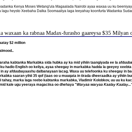
 ee wadanka Kenya Moses Wetang'ula Magaalada Nairobi ayaa waxaa uu ku beeniya
bka lagu heysto Xeebaha Dalka Soomaaliya laga leeyahay koonfurta Wadanka Suda
ka waxaan ka rabnaa Madax-furasho gaareysa $35 Milyan 
atay $2 million
almood..
araha kabtanka Markabka sida hubka ay ka mid yihiin taangiyada ee la afduuba
u ku hadlo English oo keliya, ayaa sheegay in markabka hadda la geeyey xeebt
n ay afduubayaashu dalbanayaan lacag. Waxa uu telefoonka ku sheegay in ba
kabka saaran yihii 35 qof (taas oo u muuqata in tirada dheeraadka ay yihiin bu
tahay, marka laga reebo kabtanka markabka, Vladimir Kolobkov, uu uu ku kacay 
mid kale ugu yeeraya magaciisa oo dhehaya "
Waryaa waryaa Kaalay Kaalay...