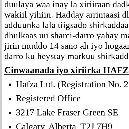
duulaya waa inay la xiriiraan dad
wakiil yihiin. Hadday arrintaas
adduunka lala tiigsado shirkaddaa
dhulkaas uu sharci-darro yahay 
jirin muddo 14 sano ah iyo hogaa
darro ku heystay markuu shirkadda
Cinwaanada iyo xiriirka HAF
Hafza Ltd. (Registration No.
Registered Office
3217 Lake Fraser Green SE
Calgary, Alberta, T2J 7H9