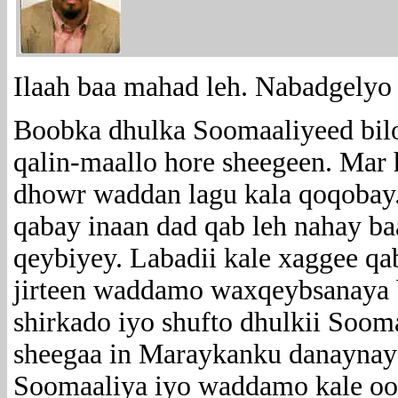
Ilaah baa mahad leh. Nabadgelyo
Boobka dhulka Soomaaliyeed bil
qalin-maallo hore sheegeen. Mar h
dhowr waddan lagu kala qoqobay
qabay inaan dad qab leh nahay b
qeybiyey. Labadii kale xaggee qa
jirteen waddamo waxqeybsanaya 
shirkado iyo shufto dhulkii Soom
sheegaa in Maraykanku danaynayo
Soomaaliya iyo waddamo kale oo