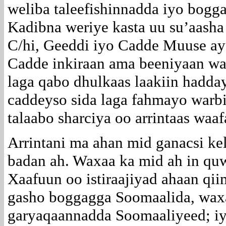
weliba taleefishinnadda iyo bogg
Kadibna weriye kasta uu su’aasha
C/hi, Geeddi iyo Cadde Muuse ay 
Cadde inkiraan ama beeniyaan wax
laga qabo dhulkaas laakiin hadda
caddeyso sida laga fahmayo warb
talaabo sharciya oo arrintaas waa
Arrintani ma ahan mid ganacsi ke
badan ah. Waxaa ka mid ah in qu
Xaafuun oo istiraajiyad ahaan qi
gasho boggagga Soomaalida, waxaa
garyaqaannadda Soomaaliyeed; iy