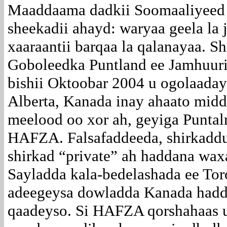
Maaddaama dadkii Soomaaliyeed 
sheekadii ahayd: waryaa geela la
xaaraantii barqaa la qalanayaa. 
Goboleedka Puntland ee Jamhuuri
bishii Oktoobar 2004 u ogolaad
Alberta, Kanada inay ahaato mid
meelood oo xor ah, geyiga Punta
HAFZA. Falsafaddeeda, shirkaddu
shirkad “private” ah haddana waxa
Sayladda kala-bedelashada ee Toro
adeegeysa dowladda Kanada haddi
qaadeyso. Si HAFZA qorshahaas u