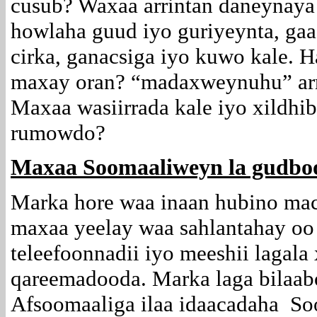
cusub? Waxaa arrintan daneynaya
howlaha guud iyo guriyeynta, gaa
cirka, ganacsiga iyo kuwo kale. H
maxay oran? “madaxweynuhu” arri
Maxaa wasiirrada kale iyo xildhi
rumowdo?
Maxaa Soomaaliweyn la gudbo
Marka hore waa inaan hubino ma
maxaa yeelay waa sahlantahay oo
teleefoonnadii iyo meeshii lagala 
qareemadooda. Marka laga bilaab
Afsoomaaliga ilaa idaacadaha So