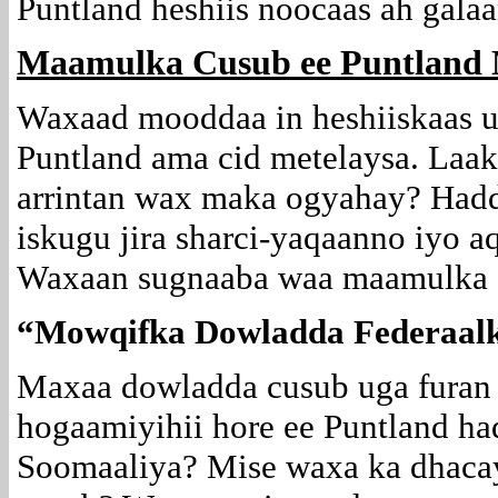
Puntland heshiis noocaas ah galaa
Maamulka Cusub ee Puntland 
Waxaad mooddaa in heshiiskaas u
Puntland ama cid metelaysa. Laa
arrintan wax maka ogyahay? Hadd
iskugu jira sharci-yaqaanno iyo a
Waxaan sugnaaba waa maamulka cu
“Mowqifka Dowladda Federaal
Maxaa dowladda cusub uga furan h
hogaamiyihii hore ee Puntland h
Soomaaliya? Mise waxa ka dhaca