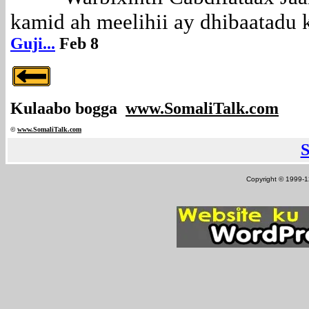
kamid ah meelihii ay dhibaatadu ka
Guji...
Feb 8
Kulaabo bogga
www.SomaliTalk.com
©
www.Somali
Talk.com
Copyright © 1999-12