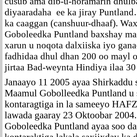
cusub ama dib-u-horamarin dhulb
diyaaradaha ee ka jiray Puntland
ka caaggan (canshuur-dhaaf). Wax
Goboleedka Puntland baxshay mar
xarun u noqota dalxiiska iyo gan
fadhidaa dhul dhan 200 oo mayl 
jirtaa Bad-weynta Hindiya ilaa 30
Janaayo 11 2005 ayaa Shirkaddu s
Maamul Gobolleedka Puntland u sa
kontaragtiga in la sameeyo HAFZ
lawada gaaray 23 Oktoobar 2004
Goboleedka Puntland ayaa soo da