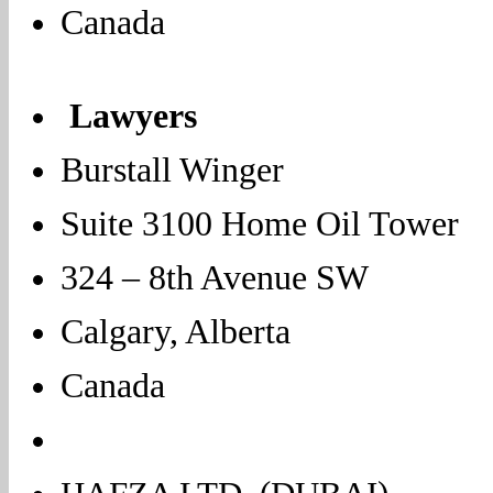
Canada
Lawyers
Burstall Winger
Suite 3100 Home Oil Tower
324 – 8th Avenue SW
Calgary, Alberta
Canada