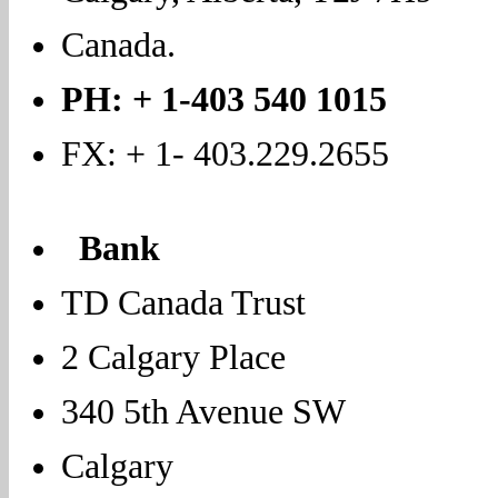
Canada.
PH: + 1-403 540 1015
FX: + 1- 403.229.2655
Bank
TD Canada Trust
2 Calgary Place
340 5th Avenue SW
Calgary