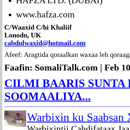
HAFZA LTD. (DUBAI)
www.hafza.com
C/Waaxid C/hi Khaliif
Lonodn, UK
cabdulwaxid@hotmail.com
Afeef: Aragtida qoraalkan waxaa leh qoraag
Faafin: SomaliTalk.com | Feb 10
CILMI BAARIS SUNTA
SOOMAALIYA...
Warbixin ku Saabsan 
Warbixintii Cabdifataax J