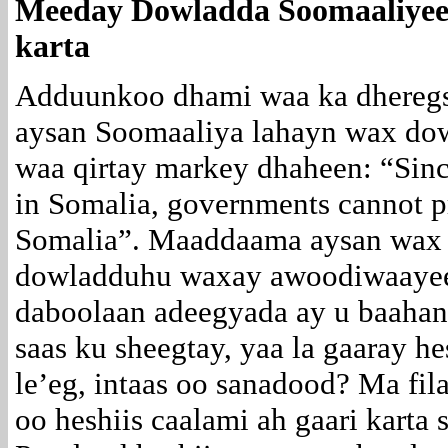
Meeday Dowladda Soomaaliyeed
karta
Adduunkoo dhami waa ka dheregs
aysan Soomaaliya lahayn wax dowl
waa qirtay markey dhaheen: “Since
in Somalia, governments cannot pro
Somalia”. Maaddaama aysan wax d
dowladduhu waxay awoodiwaayee
daboolaan adeegyada ay u baahan
saas ku sheegtay, yaa la gaaray he
le’eg, intaas oo sanadood? Ma fil
oo heshiis caalami ah gaari karta