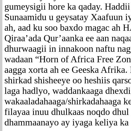
gumeysigii hore ka qaday. Haddii 
Sunaamidu u geysatay Xaafuun i
ah, aad ku soo baxdo magac ah
Qiraa’ada Qur’aanka ee aan naqaa
dhurwaagii in innakoon naftu nag
wadaan “Horn of Africa Free Zo
aagga xorta ah ee Geeska Afrika
shirkad shisheeye oo heshiis qars
laga hadlyo, waddankaaga dhexd
wakaaladahaaga/shirkadahaaga kel
filayaa inuu dhulkaas noqdo dhul
dhammaanayo ay iyaga keliya ka 