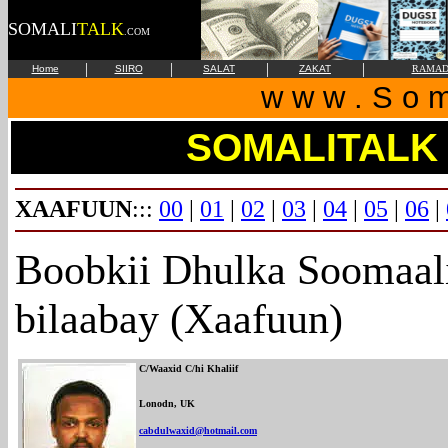
SOMALI
TALK
.COM
|
|
|
|
Home
SIIRO
SALAT
ZAKAT
RAMAD
w w w . S o m 
SOMALITALK
XAAFUUN
:::
00
|
01
|
02
|
03
|
04
|
05
|
06
|
Boobkii Dhulka Soomaali
bilaabay (Xaafuun)
C/Waaxid C/hi Khaliif
Lonodn, UK
cabdulwaxid@hotmail.com