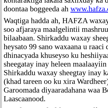
kontaraktiga lakala saxiixday ka
doontaa boggeeda ah
www.hafza
Waqtiga hadda ah, HAFZA waxay 
soo afjaraya maalgelintii mashru
bilaabaan.
Shirkaddu waxay sheega
heysato 99 sano waxaana u raaci 
dhinacyada khuseyso ku heshiiya
sheegatay inay heleen maalaayiin
Shirkaddu waxay sheegtay inay k
(khad tareen oo ku xira Wardheer
Garoomada diyaaradahana waa Bo
Laascaanood.