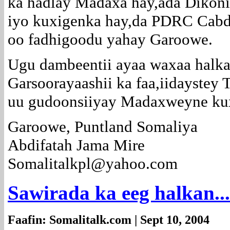
ka hadlay Madaxa hay,ada Dikoni
iyo kuxigenka hay,da PDRC Cab
oo fadhigoodu yahay Garoowe.
Ugu dambeentii ayaa waxaa halka
Garsoorayaashii ka faa,iidaystey
uu gudoonsiiyay Madaxweyne ku
Garoowe, Puntland Somaliya
Abdifatah Jama Mire
Somalitalkpl@yahoo.com
Sawirada ka eeg halkan...
Faafin: Somalitalk.com | Sept 10, 2004