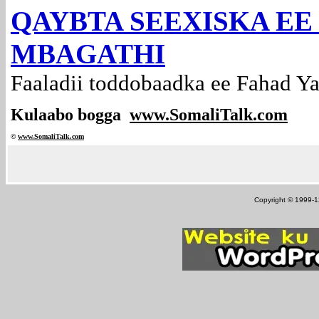
QAYBTA SEEXISKA EE
MBAGATHI
Faaladii toddobaadka ee Fahad Ya
Kulaabo bogga
www.SomaliTalk.com
©
www.Somali
Talk.com
Copyright © 1999-12