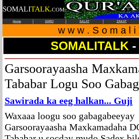
SOMALI
TALK
.
COM
|
|
|
Home
SIIRO
SALAT
ZAKAT
w w w . S o m a l i 
SOMALITALK
Garsoorayaasha Maxkam
Tababar Logu Soo Gaba
Sawirada ka eeg halkan... Guji
Waxaaa loogu soo gabagabeeyay
Garsoorayaasha Maxkamadaha 
Tababar u socday mudo Sadex bi