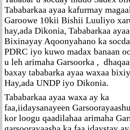
Tababarkaa ayaa kafurmay magaa
Garoowe 10kii Bishii Luuliyo xar
hay,ada Dikonia, Tababarkaa aya
Bixinayay Aqoonyahano ka socda
PDRC iyo kuwo madax banaan o
u leh arimaha Garsoorka , dhaqaa
baxay tababarka ayaa waxaa bixi
Hay,ada UNDP iyo Dikonia.
Tababarkaa ayaa waxa ay ka
faa,iidaysanayeen Garsoorayaashu
kor loogu qaadilahaa arimaha Ga
garsoorayaasha ka faa,idaystay 