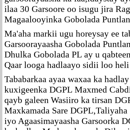
ilaa 30 Garsoore oo isugu jira Ra
Magaalooyinka Gobolada Puntlan
Ma'aha markii ugu horeysay ee ta
Garsoorayaasha Gobolada Puntla
Dhulka Gobolada PL ay u qabteen
Qaar looga hadlaayo sidii loo hel
Tababarkaa ayaa waxaa ka hadlay
kuxigeenka DGPL Maxmed Cabdi 
qayb galeen Wasiiro ka tirsan D
Maxkamada Sare DGPL,Taliyaha 
iyo Agaasimayaasha Garsoorka D