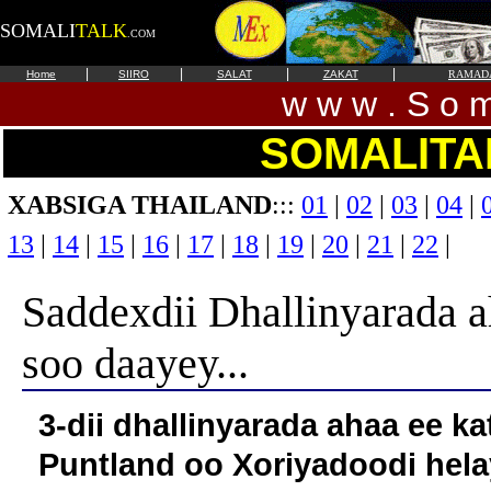
SOMALI
TALK
.COM
|
|
|
|
Home
SIIRO
SALAT
ZAKAT
RAMAD
w w w . S o m 
SOMALITA
XABSIGA THAILAND
:::
01
|
02
|
03
|
04
|
13
|
14
|
15
|
16
|
17
|
18
|
19
|
20
|
21
|
22
|
Saddexdii Dhallinyarada a
soo daayey...
3-dii dhallinyarada ahaa ee k
Puntland oo Xoriyadoodi he