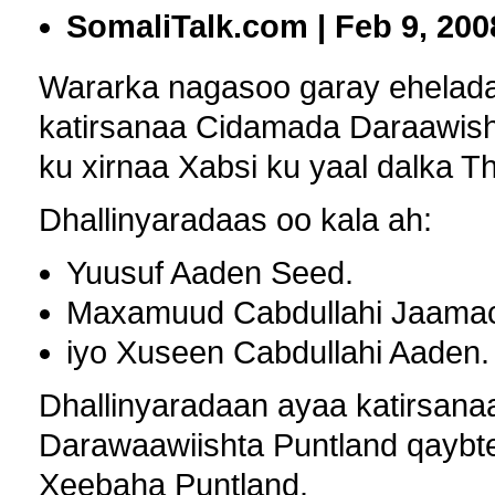
SomaliTalk.com | Feb 9, 200
Wararka nagasoo garay ehelada 
katirsanaa Cidamada Daraawish
ku xirnaa Xabsi ku yaal dalka T
Dhallinyaradaas oo kala ah:
Yuusuf Aaden Seed.
Maxamuud Cabdullahi Jaama
iyo Xuseen Cabdullahi Aaden.
Dhallinyaradaan ayaa katirsana
Darawaawiishta Puntland qaybte
Xeebaha Puntland.