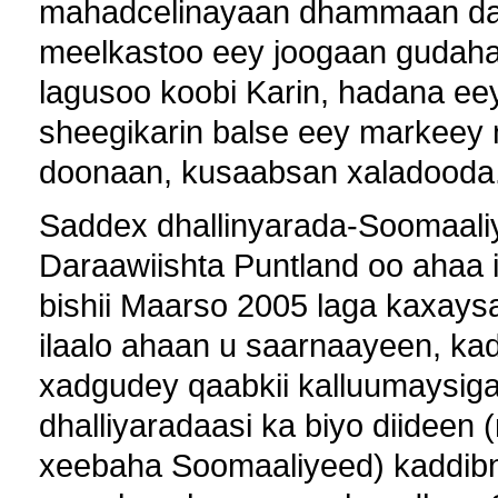
mahadcelinayaan dhammaan dad
meelkastoo eey joogaan gudaha
lagusoo koobi Karin, hadana ee
sheegikarin balse eey markeey n
doonaan, kusaabsan xaladooda
Saddex dhallinyarada-Soomaaliy
Daraawiishta Puntland oo ahaa
bishii Maarso 2005 laga kaxays
ilaalo ahaan u saarnaayeen, ka
xadgudey qaabkii kalluumaysiga
dhalliyaradaasi ka biyo diidee
xeebaha Soomaaliyeed) kaddibna