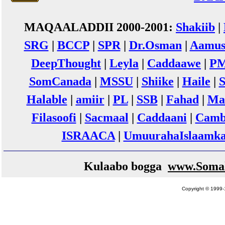
MAQAALADDII 2000-2001:
Shakiib
|
SRG
|
BCCP
|
SPR
|
Dr.Osman
|
Aamus
DeepThought
|
Leyla
|
Caddaawe
|
P
SomCanada
|
MSSU
|
Shiike
|
Haile
|
Halable
|
amiir
|
PL
|
SSB
|
Fahad
|
Ma
Filasoofi
|
Sacmaal
|
Caddaani
|
Camb
ISRAACA
|
UmuurahaIslaamk
Kulaabo bogga
www.Somal
Copyright © 1999-1