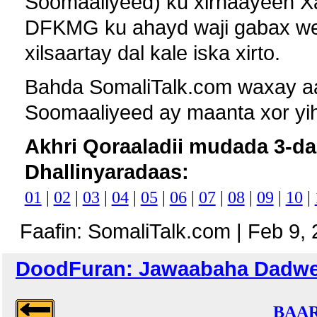
Soomaaliyeed) ku xirnaayeen X
DFKMG ku ahayd waji gabax wey
xilsaartay dal kale iska xirto.
Bahda SomaliTalk.com waxay aad
Soomaaliyeed ay maanta xor yih
Akhri Qoraaladii mudada 3-da
Dhallinyaradaas:
01
|
02
|
03
|
04
|
05
|
06
|
07
|
08
|
09
|
10
|
Faafin: SomaliTalk.com | Feb 9,
DoodFuran: Jawaabaha Dadweyna
BAAR