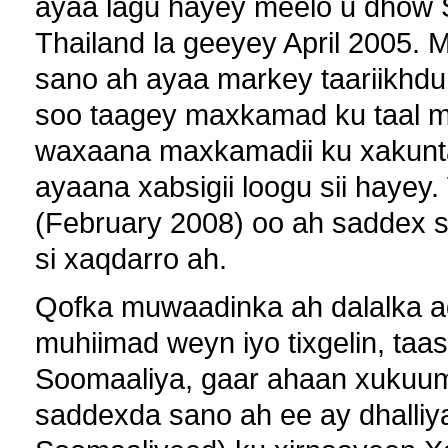
ayaa lagu hayey meelo u dhow 
Thailand la geeyey April 2005. 
sano ah ayaa markey taariikhdu
soo taagey maxkamad ku taal m
waxaana maxkamadii ku xakuntay
ayaana xabsigii loogu sii haye
(February 2008) oo ah saddex s
si xaqdarro ah.
Qofka muwaadinka ah dalalka 
muhiimad weyn iyo tixgelin, taas
Soomaaliya, gaar ahaan xukuu
saddexda sano ah ee ay dhalliya