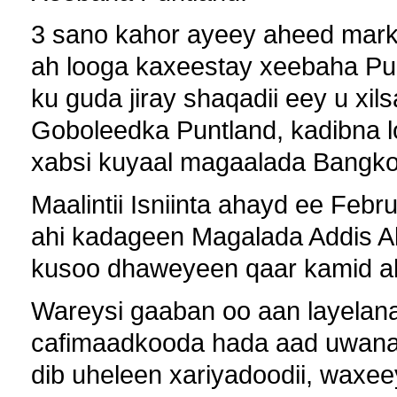
3 sano kahor ayeey aheed markii
ah looga kaxeestay xeebaha Pu
ku guda jiray shaqadii eey u xil
Goboleedka Puntland, kadibna l
xabsi kuyaal magaalada Bangko
Maalintii Isniinta ahayd ee Feb
ahi kadageen Magalada Addis Ab
kusoo dhaweyeen qaar kamid ah 
Wareysi gaaban oo aan layelan
cafimaadkooda hada aad uwanag
dib uheleen xariyadoodii, waxee