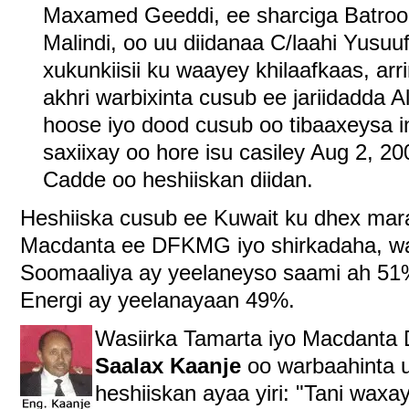
Maxamed Geeddi, ee sharciga Batroo
Malindi, oo uu diidanaa C/laahi Yusuu
xukunkiisii ku waayey khilaafkaas, a
akhri warbixinta cusub ee jariidadda 
hoose iyo dood cusub oo tibaaxeysa i
saxiixay oo hore isu casiley Aug 2, 2
Cadde oo heshiiskan diidan.
Heshiiska cusub ee Kuwait ku dhex mar
Macdanta ee DFKMG iyo shirkadaha, wa
Soomaaliya ay yeelaneyso saami ah 51
Energi ay yeelanayaan 49%.
Wasiirka Tamarta iyo Macdant
Saalax Kaanje
oo warbaahinta u
heshiiskan ayaa yiri: "Tani wax