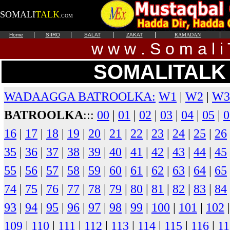
SOMALI
TALK
.COM
|
|
|
|
|
Home
SIIRO
SALAT
ZAKAT
RAMADAN
w w w . S o m a l i 
SOMALITALK 
WADAAGGA BATROOLKA:
W1
|
W2
|
W3
BATROOLKA
:::
00
|
01
|
02
|
03
|
04
|
05
|
0
16
|
17
|
18
|
19
|
20
|
21
|
22
|
23
|
24
|
25
|
26
35
|
36
|
37
|
38
|
39
|
40
|
41
|
42
|
43
|
44
|
45
55
|
56
|
57
|
58
|
59
|
60
|
61
|
62
|
63
|
64
|
65
74
|
75
|
76
|
77
|
78
|
79
|
80
|
81
|
82
|
83
|
84
93
|
94
|
95
|
96
|
97
|
98
|
99
|
100
|
101
|
102
109
|
110
|
111
|
112
|
113
|
114
|
115
|
116
|
11