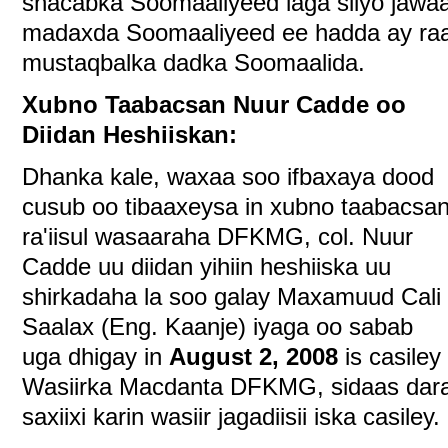
shacabka Soomaaliyeed laga siiyo jawaa
madaxda Soomaaliyeed ee hadda ay ra
mustaqbalka dadka Soomaalida.
Xubno Taabacsan Nuur Cadde oo
Diidan Heshiiskan:
Dhanka kale, waxaa soo ifbaxaya dood
cusub oo tibaaxeysa in xubno taabacsa
ra'iisul wasaaraha DFKMG, col. Nuur
Cadde uu diidan yihiin heshiiska uu
shirkadaha la soo galay Maxamuud Cali
Saalax (Eng. Kaanje) iyaga oo sabab
uga dhigay in
August 2, 2008
is casiley
Wasiirka Macdanta DFKMG, sidaas dar
saxiixi karin wasiir jagadiisii iska casiley.