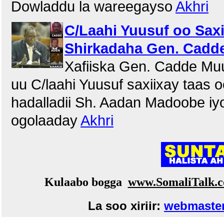
Dowladdu la wareegayso
Akhri
C/Laahi Yuusuf oo Saxii
Shirkadaha Gen. Cadde
Xafiiska Gen. Cadde Mu
uu C/laahi Yuusuf saxiixay taas 
hadalladii Sh. Aadan Madoobe iy
ogolaaday
Akhri
Kulaabo bogga
www.SomaliTalk.
La soo xiriir:
webmaster