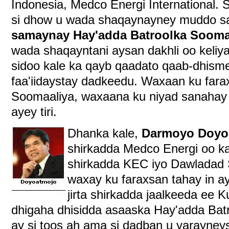
Indonesia, Medco Energi International
si dhow u wada shaqaynayney muddo s
samaynay Hay'adda Batroolka Sooma
wada shaqayntani aysan dakhli oo keliy
sidoo kale ka qayb qaadato qaab-dhisme
faa'iidaystay dadkeedu. Waxaan ku far
Soomaaliya, waxaana ku niyad sanahay 
ayey tiri.
Dhanka kale,
Darmoyo Doyo
shirkadda Medco Energi oo ka 
shirkadda KEC iyo Dawladad 
waxay ku faraxsan tahay in ay 
jirta shirkadda jaalkeeda ee 
dhigaha dhisidda asaaska Hay'adda Bat
ay si toos ah ama si dadban u yarayney