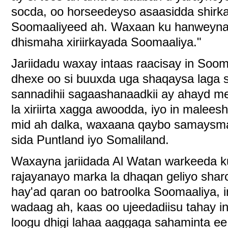
socda, oo horseedeyso asaasidda shirk
Soomaaliyeed ah. Waxaan ku hanweynah
dhismaha xiriirkayada Soomaaliya."
Jariidadu waxay intaas raacisay in Soom
dhexe oo si buuxda uga shaqaysa laga 
sannadihii sagaashanaadkii ay ahayd me
la xiriirta xagga awoodda, iyo in malee
mid ah dalka, waxaana qaybo samaysma
sida Puntland iyo Somaliland.
Waxayna jariidada Al Watan warkeeda k
rajayanayo marka la dhaqan geliyo shar
hay'ad qaran oo batroolka Soomaaliya, i
wadaag ah, kaas oo ujeedadiisu tahay in 
loogu dhigi lahaa aaggaga sahaminta e