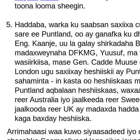
toona looma sheegin.
Haddaba, warka ku saabsan saxiixa 
sare ee Puntland, oo ay ganafka ku 
Eng. Kaanje, uu la galay shirkadaha 
madaxweynaha DFKMG, Yuusuf, ma wa
wasiirkiisa, mase Gen. Cadde Muuse 
London ugu saxiixay heshiiskii ay Pun
sahaminta - in kasta oo heshiiskaas 
Puntland aqbalaan heshiiskaas, waxaa
reer Australia iyo jaalkeeda reer Sw
jaalkooda reer UK ay madaxda hadda 
kaga baxday heshiiska.
Arrimahaasi waa kuwo siyaasadeed iyo 