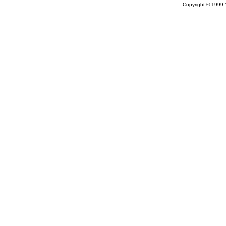
Copyright © 1999-1