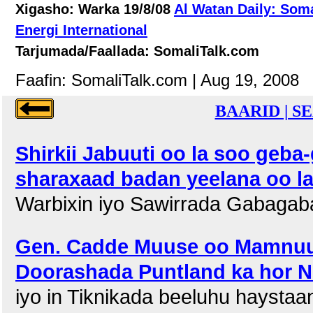
Xigasho: Warka 19/8/08
Al Watan Daily: Som
Energi International
Tarjumada/Faallada: SomaliTalk.com
Faafin: SomaliTalk.com | Aug 19, 2008
BAARID | S
Shirkii Jabuuti oo la soo geb
sharaxaad badan yeelana oo l
Warbixin iyo Sawirrada Gabagaba
Gen. Cadde Muuse oo Mamnuu
Doorashada Puntland ka hor N
iyo in Tiknikada beeluhu hayst