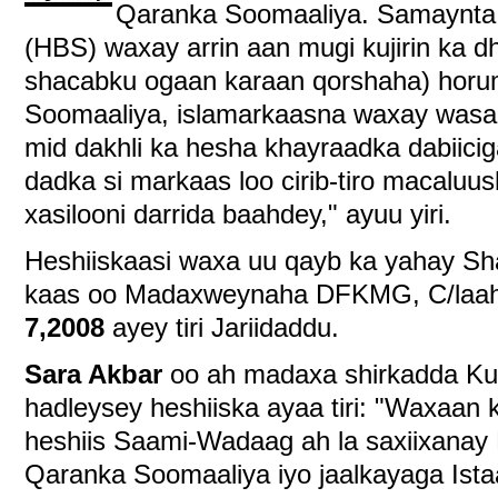
Qaranka Soomaaliya. Samaynta 
(HBS) waxay arrin aan mugi kujirin ka d
shacabku ogaan karaan qorshaha) horum
Soomaaliya, islamarkaasna waxay wasa
mid dakhli ka hesha khayraadka dabiicig
dadka si markaas loo cirib-tiro macaluus
xasilooni darrida baahdey," ayuu yiri.
Heshiiskaasi waxa uu qayb ka yahay Sh
kaas oo Madaxweynaha DFKMG, C/laahi
7,2008
ayey tiri Jariidaddu.
Sara Akbar
oo ah madaxa shirkadda Ku
hadleysey heshiiska ayaa tiri: "Waxaan 
heshiis Saami-Wadaag ah la saxiixanay
Qaranka Soomaaliya iyo jaalkayaga Istaa