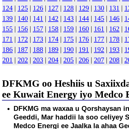
124
|
125
|
126
|
127
|
128
|
129
|
130
|
131
|
1
139
|
140
|
141
|
142
|
143
|
144
|
145
|
146
|
1
155
|
156
|
157
|
158
|
159
|
160
|
161
|
162
|
1
171
|
172
|
173
|
174
|
175
|
176
|
177
|
178
|
1
186
|
187
|
188
|
189
|
190
|
191
|
192
|
193
|
1
201
|
202
|
203
|
204
|
205
|
206
|
207
|
208
|
2
DFKMG oo Heshiis u Saxiixda
ee Kuwait Energy iyo Medco E
DFKMG ma waxaa u Qorshaysan in 
Geeddi, Mar haddii la soo celiyey
Medco Energi ee Jaalka la ahaa G