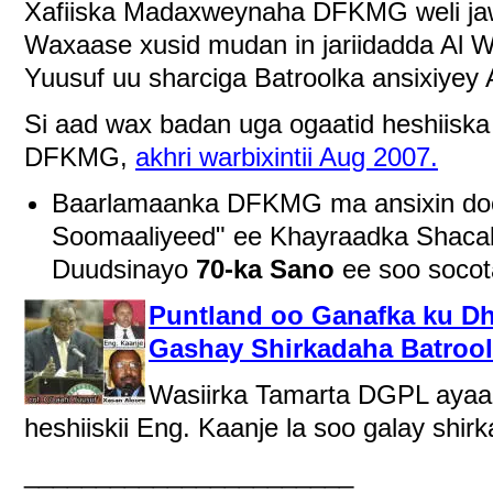
Xafiiska Madaxweynaha DFKMG weli jaw
Waxaase xusid mudan in jariidadda Al W
Yuusuf uu sharciga Batroolka ansixiyey 
Si aad wax badan uga ogaatid heshiiska
DFKMG,
akhri warbixintii Aug 2007.
Baarlamaanka DFKMG ma ansixin doo
Soomaaliyeed" ee Khayraadka Shaca
Duudsinayo
70-ka Sano
ee soo socot
Puntland oo Ganafka ku D
Gashay Shirkadaha Batroo
Wasiirka Tamarta DGPL ayaa 
heshiiskii Eng. Kaanje la soo galay sh
_______________________