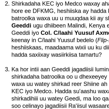
Shirkadaha KEC iyo Medco waxay ahaaye
hore ee DFKMG, heshiiska ay hadda k
batroolka waxa uu u muuqdaa kii ay 
Geeddi
ugu dhiibeen Malindi, Kenya 
Geeddi iyo
Col. C/laahi Yuusuf Axm
keenay in C/laahi Yuusuf bedelo (
Flip-
heshiiskaas, maadaama wixii uu ku diid
hadda saxiixay wasiirkiisa tamartu?
Ka hor intii aan Geeddi jagadiisii lumi
shirkadaha batroolka oo u dhexeeyey i
waxa uu watey shirkad reer Shiine ah 
KEC iyo Medco. Hadda su'aashu waxay
shirkadihiii uu watey Geedi, ma loo q
soo celinayo jagadiisii Ra'iisul was