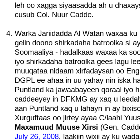
leh oo xagga siyaasadda ah u dhaxayso
cusub Col. Nuur Cadde.
Warka Jariidadda Al Watan waxaa ku c
gelin doono shirkadaha batroolka si 
Soomaaliya - hadalkaas waxaa ka soo 
iyo shirkadaha batroolka gees lagu le
muuqataa nidaam xirfadaysan oo Eng.
DGPL ee ahaa in uu yahay nin iska h
Puntland ka jawaabayeen qoraal iyo h
caddeeyey in DFKMG ay xaq u leedah
aan Puntland xaq u lahayn in ay bixis
Xurguftaas oo jirtey ayaa C/laahi Yuusu
Maxamuud Muuse Xirsi
(Gen. Cadde
July 26, 2008
, laakiin wixii ay ku wa