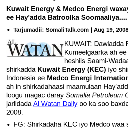
Kuwait Energy & Medco Energi waxa
ee Hay'adda Batroolka Soomaaliya....
Tarjumadii: SomaliTalk.com | Aug 19, 200
KUWAIT: Dawladda F
Kumeelgaarka ah ee
heshiis Saami-Wadaag
shirkadda
Kuwait Energy (KEC)
iyo shi
Indonesia ee
Medco Energi Internatio
ah in shirkadahaasi maamulaan Hay'add
loogu magac daray
Somalia Petroleum C
jariidada
Al Watan Daily
oo ka soo baxda
2008.
FG: Shirkadaha KEC iyo Medco waa shi