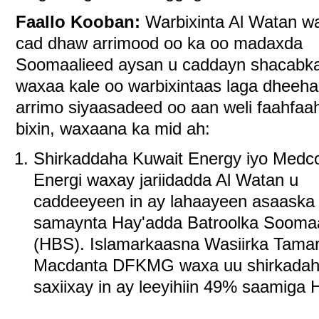
Faallo Kooban:
Warbixinta Al Watan w
cad dhaw arrimood oo ka oo madaxda
Soomaalieed aysan u caddayn shacabk
waxaa kale oo warbixintaas laga dheeha
arrimo siyaasadeed oo aan weli faahfaah
bixin, waxaana ka mid ah:
Shirkaddaha Kuwait Energy iyo Medc
Energi waxay jariidadda Al Watan u
caddeeyeen in ay lahaayeen asaaska
samaynta Hay'adda Batroolka Soomaa
(HBS). Islamarkaasna Wasiirka Tamar
Macdanta DFKMG waxa uu shirkadah
saxiixay in ay leeyihiin 49% saamiga