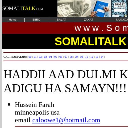
SOMALI
TALK
.COM
|
|
|
|
Home
SIIRO
SALAT
ZAKAT
RAMAD
w w w . S o m 
SOMALITALK
CALI SAMATAR
:::
00
|
01
|
02
|
03
|
04
|
05
|
06
|
07
|
08
|
09
|
10
|
11
|
12
|
13
|
14
|
HADDII AAD DULMI 
ADIGU HA SAMAYN!!!
Hussein Farah
minneapolis usa
email
caloowe1@hotmail.com