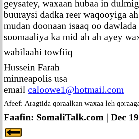
geysatey, waxaan hubaa in dulmi
buuraysi dadka reer waqooyiga ah
mudan doonaan isaaq oo dawlada 
soomaaliya ka mid ah ah ayey wa
wabilaahi towfiiq
Hussein Farah
minneapolis usa
email
caloowe1@hotmail.com
Afeef: Aragtida qoraalkan waxaa leh qoraag
Faafin: SomaliTalk.com | Dec 19