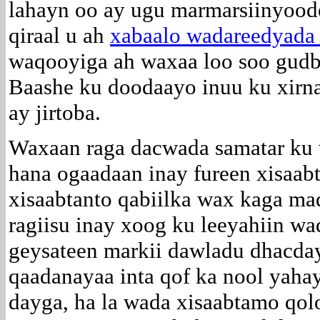
lahayn oo ay ugu marmarsiinyood
qiraal u ah
xabaalo wadareedyada 
waqooyiga ah waxaa loo soo gudbin
Baashe ku doodaayo inuu ku xi
ay jirtoba.
Waxaan raga dacwada samatar ku w
hana ogaadaan inay fureen xisaabt
xisaabtanto qabiilka wax kaga ma
ragiisu inay xoog ku leeyahiin w
geysateen markii dawladu dhacday i
qaadanayaa inta qof ka nool yahay
dayga, ha la wada xisaabtamo qolo