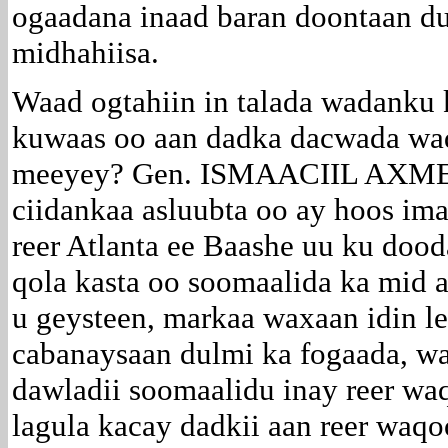
ogaadana inaad baran doontaan d
midhahiisa.
Waad ogtahiin in talada wadanku ka
kuwaas oo aan dadka dacwada wad
meeyey? Gen. ISMAACIIL AXME
ciidankaa asluubta oo ay hoos im
reer Atlanta ee Baashe uu ku dood
qola kasta oo soomaalida ka mid a
u geysteen, markaa waxaan idin l
cabanaysaan dulmi ka fogaada, wa
dawladii soomaalidu inay reer w
lagula kacay dadkii aan reer waq