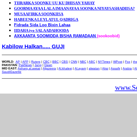
TIIRARKA SOONKU UU KU DHISAN YAHAY
GOORMA AYAA LALA IMAANAYAA SOONKA NIYAYSASHADIISA?
MUSAAFIRKA SOONKIISA
HABEENKA LEYLATUL QADRIGA
Fidrada Sida Loo Bixin Lahaa
IIDAHA iyo SALAADAHOODA
AXKAANTA SOOMIDDA BISHA RAMADAAN
(sookoobid)
Kabilow Halkan..... GUJI
WORLD:
AP
|
AFP
|
Ruters
|
CBC
|
BBC
|
CBS
|
CNN
|
NBC
|
ABC
|
NYTimes
|
WPost
|
Fox
|
th
PAKISTAN:
PakNews
|
Jang
|
Dawn
MID EAST:
Asharq.al.awsat
|
Aljazeera
|
Al.khaleej
|
Al.ayam
|
alwatan
|
Alrai
|
Assafir
|
Arabia
|
A
SaudiGazette
www.So