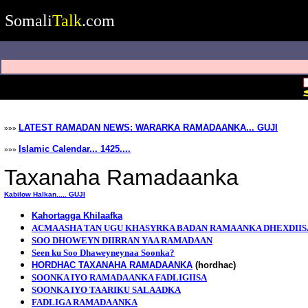
Somali
Talk
.com
LATEST RAMADAN NEWS: WARARKA RAMADAANKA... GUJI
»»»
Islamic Calendar... 1425....
»»»
Taxanaha Ramadaanka
Kabilow Halkan..... GUJI
Kahortagga Khilaafka
ACMAASHA TAN UGU KHASYRKA BADAN RAMAANKA DHEXDIIS
SOO DHOWEYN DIIRRAN YAA RAMADAAN
Seen ku Soo Dhaweyneynaa Soonka?
HORDHAC TAXANAHA RAMADAANKA
(hordhac)
SOONKA IYO RAMADAANKA FADLIGIISA
SOONKA IYO TAARIKU SALAADKA
FADLIGA RAMADAANKA