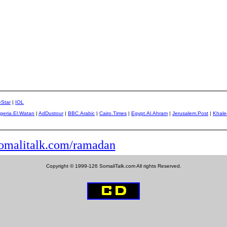
eStar
|
IOL
lgeria.El.Watan
|
AdDustour
|
BBC.Arabic
|
Cairo.Times
|
Egypt.Al.Ahram
|
Jerusalem.Post
|
Khale
malitalk.com/ramadan
Copyright © 1999-126 SomaliTalk.com All rights Reserved.