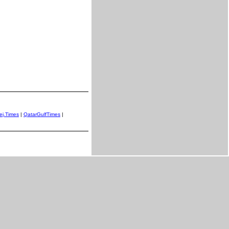
ej.Times
|
QatarGulfTimes
|