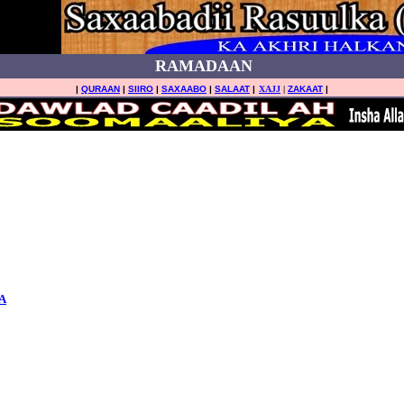
RAMADAAN
|
QURAAN
|
SIIRO
|
SAXAABO
|
SALAAT
|
XAJJ
|
ZAKAAT
|
A