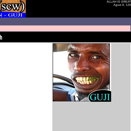
ALLAH IS GREAT
Agust 8, 126