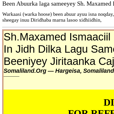
Been Abuurka laga sameeyey Sh. Maxamed Ism
Warkaasi (warka hoose) been abuur ayuu isna noqday
sheegay inuu Diridhaba marna lasoo xidhiidhin,
Sh.Maxamed Ismaaciil 
In Jidh Dilka Lagu Sa
Beeniyey Jiritaanka Ca
Somaliland.Org — Hargeisa, Somalilan
D
FOR REF