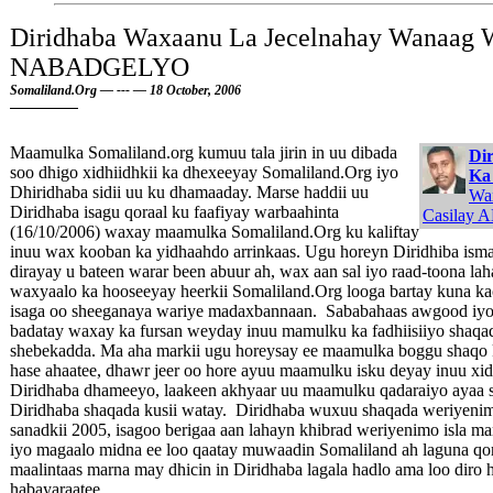
Diridhaba Waxaanu La Jecelnahay Wanaag 
NABADGELYO
Somaliland.Org — --- — 18 October, 2006
Maamulka Somaliland.org kumuu tala jirin in uu dibada
Dir
soo dhigo xidhiidhkii ka dhexeeyay Somaliland.Org iyo
Ka
Dhiridhaba sidii uu ku dhamaaday. Marse haddii uu
Wa
Diridhaba isagu qoraal ku faafiyay warbaahinta
Casilay A
(16/10/2006) waxay maamulka Somaliland.Org ku kaliftay
inuu wax kooban ka yidhaahdo arrinkaas. Ugu horeyn Diridhiba isma 
dirayay u bateen warar been abuur ah, wax aan sal iyo raad-toona l
waxyaalo ka hooseeyay heerkii Somaliland.Org looga bartay kuna 
isaga oo sheeganaya wariye madaxbannaan. Sababahaas awgood iyo m
badatay waxay ka fursan weyday inuu mamulku ka fadhiisiiyo shaqad
shebekadda. Ma aha markii ugu horeysay ee maamulka boggu shaqo 
hase ahaatee, dhawr jeer oo hore ayuu maamulku isku deyay inuu xid
Diridhaba dhameeyo, laakeen akhyaar uu maamulku qadaraiyo ayaa s
Diridhaba shaqada kusii watay. Diridhaba wuxuu shaqada weriyenim
sanadkii 2005, isagoo berigaa aan lahayn khibrad weriyenimo isla mar
iyo magaalo midna ee loo qaatay muwaadin Somaliland ah laguna qor
maalintaas marna may dhicin in Diridhaba lagala hadlo ama loo diro 
habayaraatee.