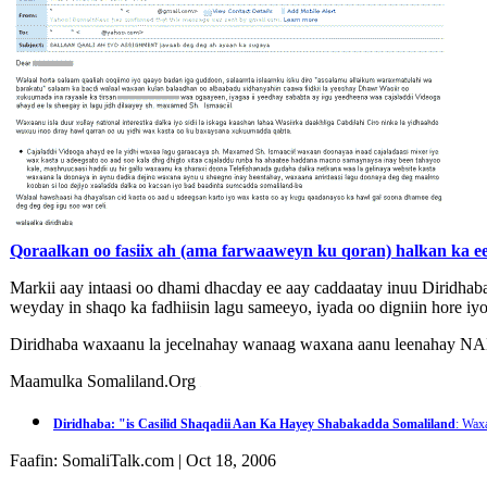
Qoraalkan oo fasiix ah (ama farwaaweyn ku qoran) halkan ka eeg
Markii aay intaasi oo dhami dhacday ee aay caddaatay inuu Diridhab
weyday in shaqo ka fadhiisin lagu sameeyo, iyada oo digniin hore iy
Diridhaba waxaanu la jecelnahay wanaag waxana aanu leenaha
Maamulka Somaliland.Org
Diridhaba: "is Casilid Shaqadii Aan Ka Hayey Shabakadda Somaliland
: Wax
Faafin: SomaliTalk.com | Oct 18, 2006