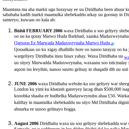
Maantana ma aha markii ugu horaysay ee uu Diridhaba been abuur 
sababaha kadib markii maamulka shebekaddu arkay uu goostay in Dir
sameeyo, kuwaas oo kala ah:
Bishii FEBRUARY 2006
waxa Diridhaba u soo geliyey shebe
oo uu ka qoray Marwo Huda Barkhad, xaaska Madaxweynaha
Qarsoon Ee Marwada Madaxweynaha Marwo Huda
Qoraalkaas oo ku xigay dhalliillo hore oo isasoo tarayay oo ka
wargeliyey Diridhaba inuu fasax yahay. Waxa Diridhaba uu
wa
uu siiyey Marwadda Madaxweynaha, waxaanu soo isticmalay
aqoon isu leeyihin, taasoo suurto gelisay in shaqadii dib uu usii
JUNE 2006
waxa Diridhaba website-ka soo geliyey war shee
London ku yimi ku kharash gareeyey lacag dhan $500,000 isaga
kooobka shaaha ee hudhelka Madaxweynuhu ahaa £50. Warkaa
kaliftay in maamulka shebekaddu uu siiyo Md Diridhaba digni
abuurka ee uusoo gelinayo bogga.
August 2006
Diridhaba waxa uu soo geliyey shebekadda war s