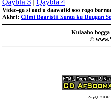
Qaybta 3
|
Qaybta 4
Video-ga si aad u daawatid soo rogo barn
Akhri:
Cilmi Baaristii Sunta ku Duugan S
Kulaabo bogg
©
www.
Copyright © 1999-12