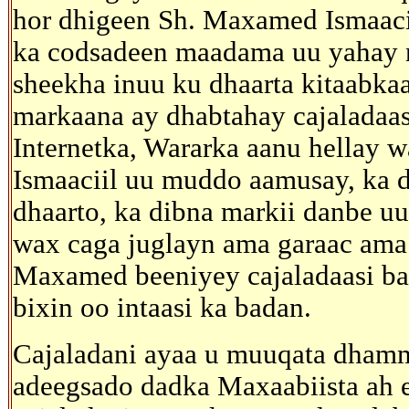
hor dhigeen Sh. Maxamed Ismaacii
ka codsadeen maadama uu yahay n
sheekha inuu ku dhaarta kitaabkaas
markaana ay dhabtahay cajaladaas
Internetka, Wararka aanu hellay 
Ismaaciil uu muddo aamusay, ka d
dhaarto, ka dibna markii danbe u
wax caga juglayn ama garaac ama 
Maxamed beeniyey cajaladaasi ba
bixin oo intaasi ka badan.
Cajaladani ayaa u muuqata dhamm
adeegsado dadka Maxaabiista ah ee