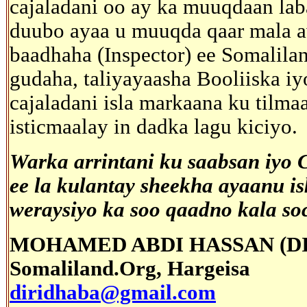
cajaladani oo ay ka muuqdaan lab
duubo ayaa u muuqda qaar mala a
baadhaha (Inspector) ee Somalila
gudaha, taliyayaasha Booliiska iy
cajaladani isla markaana ku til
isticmaalay in dadka lagu kiciyo.
Warka arrintani ku saabsan iyo
ee la kulantay sheekha ayaanu i
weraysiyo ka soo qaadno kala so
MOHAMED ABDI HASSAN (D
Somaliland.Org, Hargeisa
diridhaba@gmail.com