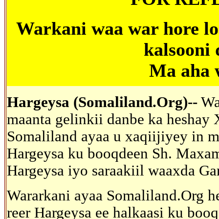
Warkani
waa war hore lo
kalsooni
Ma aha 
Hargeysa (Somaliland.Org)--
War
maanta gelinkii danbe ka heshay X
Somaliland ayaa u xaqiijiyey in 
Hargeysa ku booqdeen Sh. Maxam
Hargeysa iyo saraakiil waaxda Gar
Wararkani ayaa Somaliland.Org he
reer Hargeysa ee halkaasi ku boo