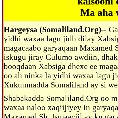
kalsooni
Ma aha 
Hargeysa (Somaliland.Org)--
Ga
yidhi waxaa lagu jidh dilay Xabs
magacaabo garyaqaan Maxamed Si
iskugu jiray Culumo awdiin, dhak
booqdaan Xabsiga dhexe ee maga
oo ah ninka la yidhi waxaa lagu j
Xukuumadda Somaliland ay si wey
Shabakadda Somaliland.Org oo ma
waxaa naloo xaqiijiyey in garyaq
Maxamed Sh. Ismaaciil ay ku gac