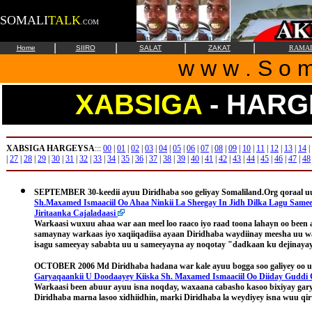
SOMALI
TALK
.COM
|
|
|
|
Home
SIIRO
SALAT
ZAKAT
RAMA
w w w . S o m 
XABSIGA
- HARG
XABSIGA HARGEYSA
:::
00
|
01
|
02
|
03
|
04
|
05
|
06
|
07
|
08
|
09
|
10
|
11
|
12
|
13
|
14
|
|
27
|
28
|
29
|
30
|
31
|
32
|
33
|
34
|
35
|
36
|
37
|
38
|
39
|
40
|
41
|
42
|
43
|
44
|
45
|
46
|
47
|
48
SEPTEMBER 30-keedii
ayuu Diridhaba soo geliyay Somaliland.Org qoraal u
Sh.Maxamed Ismaaciil Oo Ahaa Ninkii La Sheegay In Jidh Dilka Lagu Samee
Jiritaanka Cajaladaasi
Warkaasi wuxuu ahaa war aan meel loo raaco iyo raad toona lahayn oo been
samaynay warkaas iyo xaqiiqadiisa ayaan Diridhaba waydiinay meesha uu w
isagu sameeyay sababta uu u sameeyayna ay noqotay "
dadkaan ku dejinaya
OCTOBER 2006
Md Diridhaba hadana war kale ayuu bogga soo galiyey oo 
Garyaqaankii U Doodaayey Kiiska Sh. Maxamed Ismaaciil Oo Diiday Gudd
Warkaasi been abuur ayuu isna noqday, waxaana cabasho kasoo bixiyay gar
Diridhaba marna lasoo xidhiidhin, marki Diridhaba la weydiyey isna wuu qir