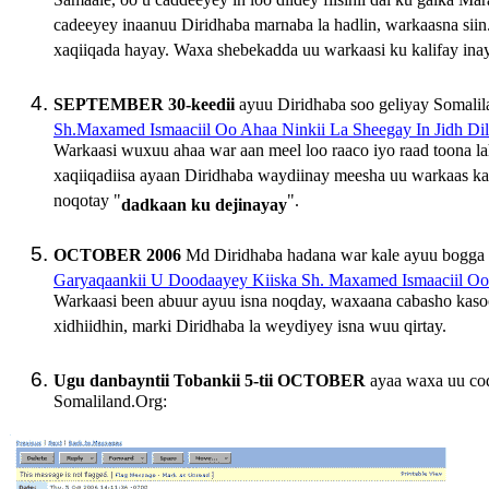
Samaale, oo u caddeeyey in loo diidey fiisihii dal ku galk
cadeeyey inaanuu Diridhaba marnaba la hadlin, warkaasna sii
xaqiiqada hayay. Waxa shebekadda uu warkaasi ku kalifay in
SEPTEMBER 30-keedii
ayuu Diridhaba soo geliyay Somalil
Sh.Maxamed Ismaaciil Oo Ahaa Ninkii La Sheegay In Jidh Di
Warkaasi wuxuu ahaa war aan meel loo raaco iyo raad toona l
xaqiiqadiisa ayaan Diridhaba waydiinay meesha uu warkaas ka
noqotay "
".
dadkaan ku dejinayay
OCTOBER 2006
Md Diridhaba hadana war kale ayuu bogga 
Garyaqaankii U Doodaayey Kiiska Sh. Maxamed Ismaaciil O
Warkaasi been abuur ayuu isna noqday, waxaana cabasho kaso
xidhiidhin, marki Diridhaba la weydiyey isna wuu qirtay.
Ugu danbayntii Tobankii 5-tii OCTOBER
ayaa waxa uu co
Somaliland.Org: