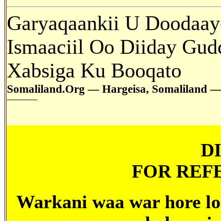
Garyaqaankii
U Doodaaye
Ismaaciil Oo Diiday Gud
Xabsiga Ku Booqato
Somaliland.Org — Hargeisa, Somaliland —
D
FOR REF
Warkani
waa war hore lo