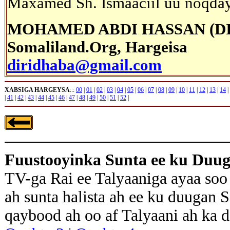
Maxamed Sh. Ismaaciil uu noqday 
MOHAMED ABDI HASSAN (D
Somaliland.Org, Hargeisa
diridhaba@gmail.com
XABSIGA HARGEYSA
:::
00
|
01
|
02
|
03
|
04
|
05
|
06
|
07
|
08
|
09
|
10
|
11
|
12
|
13
|
14
|
|
41
|
42
|
43
|
44
|
45
|
46
|
47
|
48
|
49
|
50
|
51
|
52
|
Fuustooyinka Sunta ee ku Duu
TV-ga Rai ee Talyaaniga ayaa soo
ah sunta halista ah ee ku duugan 
qaybood ah oo af Talyaani ah ka 