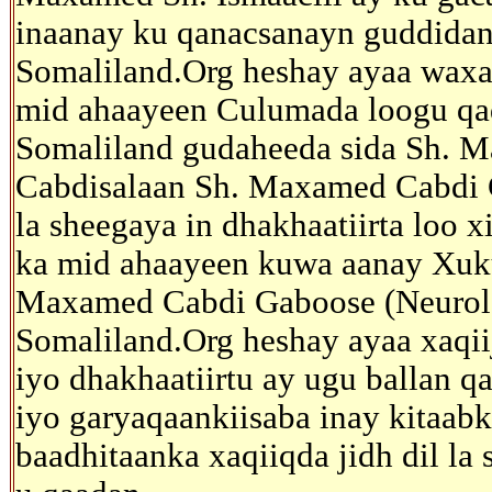
inaanay ku qanacsanayn guddidan
Somaliland.Org heshay ayaa waxaa
mid ahaayeen Culumada loogu qa
Somaliland gudaheeda sida Sh. M
Cabdisalaan Sh. Maxamed Cabdi C
la sheegaya in dhakhaatiirta loo x
ka mid ahaayeen kuwa aanay Xuk
Maxamed Cabdi Gaboose (Neurologi
Somaliland.Org heshay ayaa xaqii
iyo dhakhaatiirtu ay ugu ballan 
iyo garyaqaankiisaba inay kitaab
baadhitaanka xaqiiqda jidh dil la 