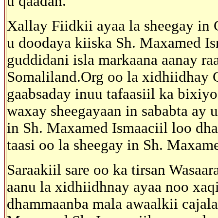
u qaadan.
Xallay Fiidkii ayaa la sheegay i
u doodaya kiiska Sh. Maxamed Ism
guddidani isla markaana aanay ra
Somaliland.Org oo la xidhiidhay
gaabsaday inuu tafaasiil ka bixiyo
waxay sheegayaan in sababta ay u
in Sh. Maxamed Ismaaciil loo dhaa
taasi oo la sheegay in Sh. Maxame
Saraakiil sare oo ka tirsan Wasa
aanu la xidhiidhnay ayaa noo xaqi
dhammaanba mala awaalkii cajalad