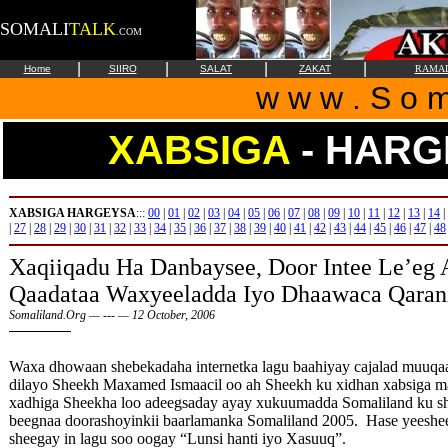
SOMALI
TALK
.COM
|
|
|
|
Home
SIIRO
SALAT
ZAKAT
RAMA
w w w . S o m 
XABSIGA
- HARG
XABSIGA HARGEYSA
:::
00
|
01
|
02
|
03
|
04
|
05
|
06
|
07
|
08
|
09
|
10
|
11
|
12
|
13
|
14
|
|
27
|
28
|
29
|
30
|
31
|
32
|
33
|
34
|
35
|
36
|
37
|
38
|
39
|
40
|
41
|
42
|
43
|
44
|
45
|
46
|
47
|
48
Xaqiiqadu
Ha Danbaysee, Door Intee Le’eg
Qaadataa Waxyeeladda Iyo Dhaawaca Qaran
Somaliland.Org — --- — 12 October, 2006
Waxa dhowaan shebekadaha internetka lagu baahiyay cajalad muuqaal 
dilayo Sheekh Maxamed Ismaacil oo ah Sheekh ku xidhan xabsiga 
xadhiga Sheekha loo adeegsaday ayay xukuumadda Somaliland ku she
beegnaa doorashoyinkii baarlamanka Somaliland 2005. Hase yeeshe
sheegay in lagu soo oogay “Lunsi hanti iyo Xasuuq”.