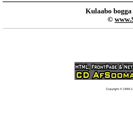
Kulaabo bogg
©
www.
Copyright © 1999-12