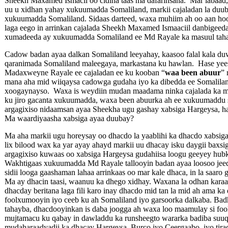
Sheekh Maxamed Ismacil oo cidina taas ma dafarinsana. Mar labaa
uu u xidhan yahay xukuumadda Somaliland, markii cajaladan la duub
xukuumadda Somaliland. Sidaas darteed, waxa muhiim ah oo aan hoos
laga eego in arrinkan cajalada Sheekh Maxamed Ismaaciil danbigeed
xumadeeda ay xukuumadda Somaliland ee Md Rayale ka masuul taha
Cadow badan ayaa dalkan Somaliland leeyahay, kaasoo falal kala d
qaranimada Somaliland maleegaya, markastana ku hawlan. Hase yee
Madaxweyne Rayale ee cajaladan ee ku kooban “
waa been abuur
” 
mana aha mid wiiqaysa cadowga gudaha iyo ka dibedda ee Somalilan
xoogaynayso. Waxa is weydiin mudan maadama ninka cajalada ka m
ku jiro gacanta xukuumadda, waxa been abuurka ah ee xukuumaddu
argagixiso nidaamsan ayaa Sheekha ugu gashay xabsiga Hargeysa, h
Ma waardiyaasha xabsiga ayaa duubay?
Ma aha markii ugu horeysay oo dhacdo la yaablihi ka dhacdo xabsi
lix bilood wax ka yar ayay ahayd markii uu dhacay isku daygii baxsig
argagixiso kuwaas oo xabsiga Hargeysa gudahiisa loogu geeyey hubk
Wakhtigaas xukuumadda Md Rayale tallooyin badan ayaa loosoo jee
sidii looga gaashaman lahaa arrinkaas oo mar kale dhaca, in la saaro 
Ma ay dhacin taasi, waanuu ka dhego xidhay. Waxana la odhan karaa 
dhacday beritana laga fili karo inay dhacdo mid tan la mid ah ama k
foolxumooyin iyo ceeb ku ah Somaliland iyo garsoorka dalkaba. Bad
tahayba, dhacdooyinkan is daba joogga ah waxa loo maamulay si fo
mujtamacu ku qabay in dawladdu ka runsheegto wararka badiba suuqa y
mudaharaadyadii ka dhacay Hargeysa, Burco iyo Ceergaabo, iyo tirad