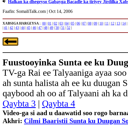
Halkan ka dhegeyso Gabayga Bacadle ka tiriyey Jirdilka Xab
Faafin: SomaliTalk.com | Oct 14, 2006
XABSIGA HARGEYSA
:::
00
|
01
|
02
|
03
|
04
|
05
|
06
|
07
|
08
|
09
|
10
|
11
|
12
|
13
|
14
|
|
41
|
42
|
43
|
44
|
45
|
46
|
47
|
48
|
49
|
50
|
51
|
52
|
Fuustooyinka Sunta ee ku Duu
TV-ga Rai ee Talyaaniga ayaa soo
ah sunta halista ah ee ku duugan 
qaybood ah oo af Talyaani ah ka 
Qaybta 3
|
Qaybta 4
Video-ga si aad u daawatid soo rogo barn
Akhri:
Cilmi Baaristii Sunta ku Duugan S