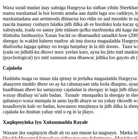
Waxa xusid mudan inay xabsiga Hargeysa ku xidhan yihiin Sheekhan
marna maxkamad la hor keenin amaba aan danbi lagu soo caddeyn, h
maxkamadana aan arrintooda dhinacna loo ridin oo aad mooddo in xa
raacda inaanay cusbayn falalka jidh dilka ah ee boolisku kula kacay
xabsiyada, iyada oo aanay jirin nidaam qofka maxbuuska ahi kaga da
tifatiraha Jamhuuriya Xasan Saciid oo dhamaadkii sanadkii hore (2
sheegay in wakhti habeen madow ah inta dooxa magaaladda Hargeysa 
dhafoorka lagaga qabtay oo loogu hanjabay in la dili doono. Taasi wa
iyada oo jidhdil-ku dhowr nooc yeelan karo, ayna ku jirto mid maskix
(psychological) iyo mid xannuun ama dhaawac jidhka loo gaysto ah (
Cajalada
Haddaba inaga oo intaas isla qirnay in jeelalka magaaladda Hargeysa
ahaayeen muddo dheer oo ay ka cabanayaan sida loola dhaqmo, ayaa
baadhitaan dheer ku samaynay cajaladan la sheegay in lagu jidh di
waxay dhalisay su’aalo badan. Tusaale muuqaalka la sheegay in shee
qabanayo waxa muuqata in aanu laydh ahayn se uu yahay rikoodh wa
tusaallooyin kale oo badan, kuwaasoo muujinaya in jidh dilka la she
cajalada ku duuban yahay mid u eg in la jilayo.
Xaqiiqooyinka Iyo Xukuumadda Rayale
Waxase jira xaqiiqoyin dhab ah oo aan muran ka taagnayn. Marka ho