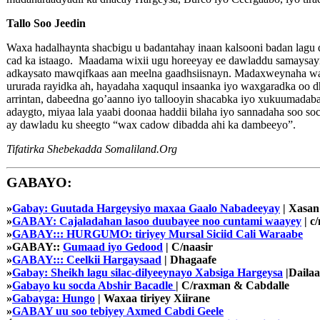
Tallo Soo Jeedin
Waxa hadalhaynta shacbigu u badantahay inaan kalsooni badan lag
cad ka istaago. Maadama wixii ugu horeeyay ee dawladdu samaysayna
adkaysato mawqifkaas aan meelna gaadhsiisnayn. Madaxweynaha wax
ururada rayidka ah, hayadaha xaququl insaanka iyo waxgaradka oo
arrintan, dabeedna go’aanno iyo tallooyin shacabka iyo xukuumadab
adaygto, miyaa lala yaabi doonaa haddii bilaha iyo sannadaha soo 
ay dawladu ku sheegto “wax cadow dibadda ahi ka dambeeyo”.
Tifatirka Shebekadda Somaliland.Org
GABAYO:
»
Gabay: Guutada Hargeysiyo maxaa Gaalo Nabadeeyay
| Xasan
»
GABAY: Cajaladahan lasoo duubayee noo cuntami waayey
| c/
»
GABAY::: HURGUMO: tiriyey Mursal Siciid Cali Waraabe
»GABAY::
Gumaad iyo Gedood
| C/naasir
»
GABAY::: Ceelkii Hargaysaad
| Dhagaafe
»
Gabay: Sheikh lagu silac-dilyeeynayo Xabsiga Hargeysa
|Dailaa
»
Gabayo ku socda Abshir Bacadle
| C/raxman & Cabdalle
»
Gabayga: Hungo
| Waxaa tiriyey Xiirane
»
GABAY uu soo tebiyey Axmed Cabdi Geele