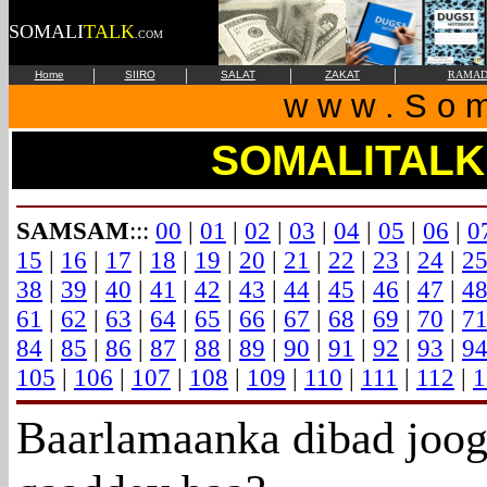
SOMALI
TALK
.COM
|
|
|
|
Home
SIIRO
SALAT
ZAKAT
RAMAD
w w w . S o m 
SOMALITALK
SAMSAM
:::
00
|
01
|
02
|
03
|
04
|
05
|
06
|
0
15
|
16
|
17
|
18
|
19
|
20
|
21
|
22
|
23
|
24
|
2
38
|
39
|
40
|
41
|
42
|
43
|
44
|
45
|
46
|
47
|
4
61
|
62
|
63
|
64
|
65
|
66
|
67
|
68
|
69
|
70
|
7
84
|
85
|
86
|
87
|
88
|
89
|
90
|
91
|
92
|
93
|
9
105
|
106
|
107
|
108
|
109
|
110
|
111
|
112
|
1
Baarlamaanka dibad joog