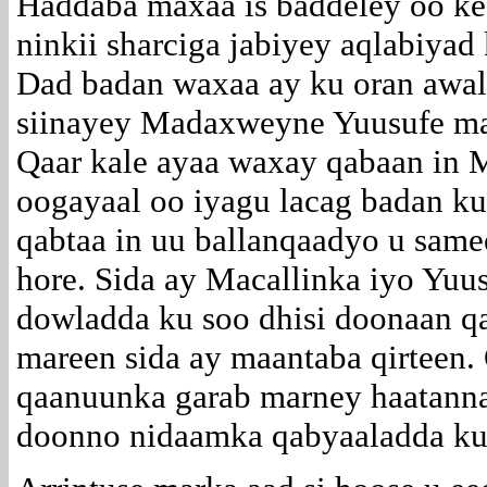
Haddaba maxaa is baddeley oo kee
ninkii sharciga jabiyey aqlabiyad
Dad badan waxaa ay ku oran awal
siinayey Madaxweyne Yuusufe ma
Qaar kale ayaa waxay qabaan in M
oogayaal oo iyagu lacag badan ku
qabtaa in uu ballanqaadyo u sam
hore. Sida ay Macallinka iyo Yuu
dowladda ku soo dhisi doonaan qa
mareen sida ay maantaba qirteen.
qaanuunka garab marney haatanna
doonno nidaamka qabyaaladda ku 