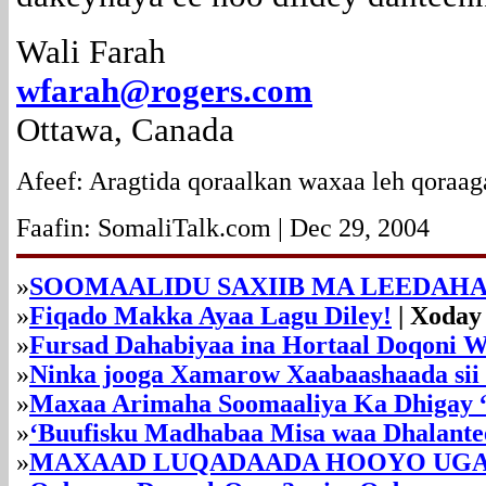
Wali Farah
wfarah@rogers.com
Ottawa, Canada
Afeef: Aragtida qoraalkan waxaa leh qoraag
Faafin: SomaliTalk.com | Dec 29, 2004
»
SOOMAALIDU SAXIIB MA LEEDAHA
»
Fiqado Makka Ayaa Lagu Diley!
| Xoday
»
Fursad Dahabiyaa ina Hortaal Doqoni 
»
Ninka jooga Xamarow Xaabaashaada sii
»
Maxaa Arimaha Soomaaliya Ka Dhigay
»
‘Buufisku Madhabaa Misa waa Dhalante
»
MAXAAD LUQADAADA HOOYO UGA 