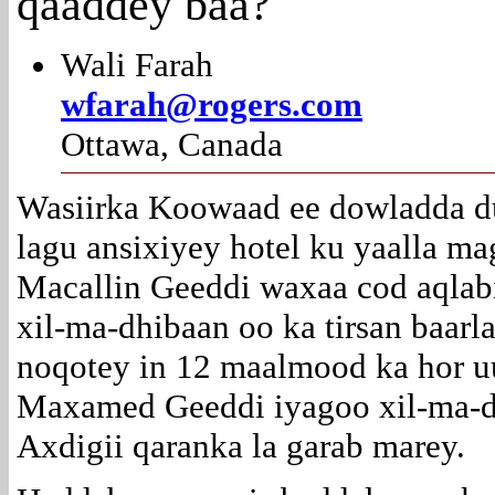
qaaddey baa?
Wali Farah
wfarah@rogers.com
Ottawa, Canada
Wasiirka Koowaad ee dowladda du
lagu ansixiyey hotel ku yaalla m
Macallin Geeddi waxaa cod aqlabi
xil-ma-dhibaan oo ka tirsan baar
noqotey in 12 maalmood ka hor uu
Maxamed Geeddi iyagoo xil-ma-d
Axdigii qaranka la garab marey.