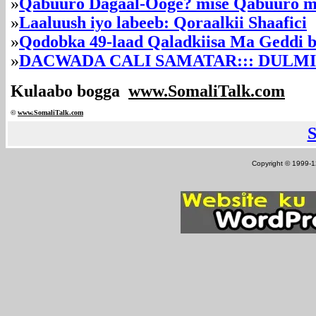
»
Qabuuro Dagaal-Ooge? mise Qabuuro 
»
Laaluush iyo labeeb: Qoraalkii Shaafici
»
Qodobka 49-laad Qaladkiisa Ma Geddi ba
»
DACWADA CALI SAMATAR::: DULM
Kulaabo bogga
www.SomaliTalk.com
©
www.Somali
Talk.com
Copyright © 1999-12