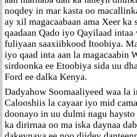
noqdey in mar kasta oo macallin
ay xil magacaabaan ama Xeer ka 
qaadaan Qado iyo Qayilaad intaa
fuliyaan saaxiibkood Itoobiya. 
iyo qaad inta aan la magacaabin W
sirdoonka ee Etoobiya sida uu d
Ford ee dalka Kenya.
Dadyahow Soomaaliyeed waa la i
Calooshiis la cayaar iyo mid cama
doonayo in uu dulmi nagu haysto
ka dirirnaa oo ma iska daynaa da
dakeynaya ee noo diidey danteen