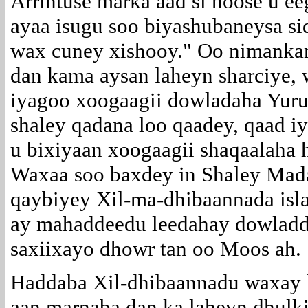
Arrintuse marka aad si hoose u e
ayaa isugu soo biyashubaneysa s
wax cuney xishooy." Oo nimankan
dan kama aysan laheyn sharciye,
iyagoo xoogaagii dowladaha Yurub
shaley qadana loo qaadey, qaad iy
u bixiyaan xoogaagii shaqaalaha h
Waxaa soo baxdey in Shaley Mad
qaybiyey Xil-ma-dhibaannada isla
ay mahaddeedu leedahay dowladda 
saxiixayo dhowr tan oo Moos ah.
Haddaba Xil-dhibaannadu waxay 
aan marnaba dan ka laheyn dhulk