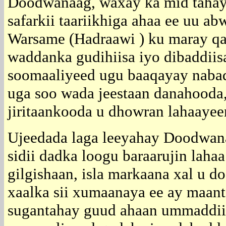
Doodwanaag, waxay ka mid tahay 
safarkii taariikhiga ahaa ee uu 
Warsame (Hadraawi ) ku maray q
waddanka gudihiisa iyo dibaddiis
soomaaliyeed ugu baaqayay nabad,
uga soo wada jeestaan danahooda, 
jiritaankooda u dhowran lahaayee
Ujeedada laga leeyahay Doodwan
sidii dadka loogu baraarujin lahaa
gilgishaan, isla markaana xal u d
xaalka sii xumaanaya ee ay maant
sugantahay guud ahaan ummaddii