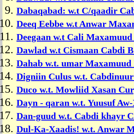
Dabaqabad: w.t C/qaadir Ca
Deeq Eebbe w.t Anwar Maxam
Deegaan w.t
Cali Maxamuud 
Dawlad w.t Cismaan Cabdi B
Dahab w.t. umar Maxamuud
Digniin Culus w.t. Cabdinuu
Duco w.t. Mowliid Xasan Cur
Dayn - qaran w.t. Yuusuf Aw-
Dan-guud w.t. Cabdi khayr 
Dul-Ka-Xaadis! w.t. Anwar 