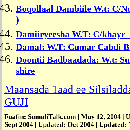
Boqollaal Dambiile
W.t: C/N
)
Damiiryeesha
W.T:
C/khayr 
Damal: W.T: Cumar Cabdi Bi
Doontii Badbaadada:
W.t: S
shire
Maansada 1aad ee Silsiladda
GUJI
Faafin: SomaliTalk.com | May 12, 2004 | 
Sept 2004 | Updated: Oct 2004 | Updated: 