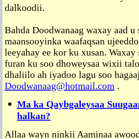
dalkoodii.
Bahda Doodwanaag waxay aad u 
maansooyinka waafaqsan ujeeddooy
leeyahay ee kor ku xusan. Waxay 
furan ku soo dhoweysaa wixii talo
dhaliilo ah iyadoo lagu soo hagaa
Doodwanaag@hotmail.com
.
Ma ka Qaybgaleysaa Suugaa
halkan?
Allaa wayn ninkii Aaminaa awood