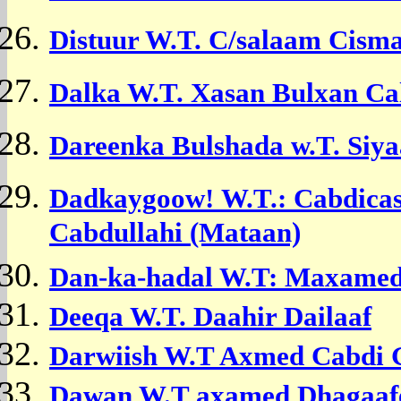
Distuur W.T. C/salaam Cisma
Dalka W.T. Xasan Bulxan Ca
Dareenka Bulshada w.T. Si
Dadkaygoow! W.T.: Cabdica
Cabdullahi (Mataan)
Dan-ka-hadal W.T: Maxamed
Deeqa W.T.
Daahir Dailaaf
Darwiish W.T
Axmed Cabdi G
Dawan W.T
axamed Dhagaaf