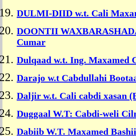
DULMI-DIID w.t.
Cali Maxa
DOONTII WAXBARASHADA w
Cumar
Dulqaad w.t. Ing. Maxamed C
Darajo w.t Cabdullahi Boota
Daljir w.t. Cali cabdi xasan 
Duggaal W.T: Cabdi-weli Cil
Dabiib W.T. Maxamed Bashi