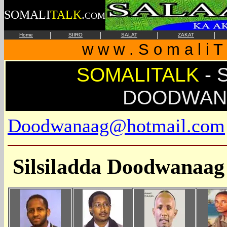
SOMALI
TALK
.
COM
|
|
|
|
Home
SIIRO
SALAT
ZAKAT
w w w . S o m a l i T 
SOMALITALK
-
S
DOODWAN
Doodwanaag@hotmail.com
Silsiladda Doodwanaag