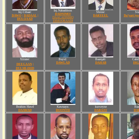
Inj.Nabaddoon
Inj.Cibaar:
Shiine:
Sta
DADNIMO!
DAWO
|
DADAAL
|
DARYEEL
Da’yart iy
DAACADNIMO
DULQAAD
DIMOQRAADI
Xiirane:
Bayid:
Baarqab
:
Cabdi
DAWLAD
DAHAB
DIG
DEEGAAN
|
DULMI-DIID
Ibrahim Hawd
Kawnayn:
kurweyne
Baa
DAAWAD
DOONTII
DARAJO
DA