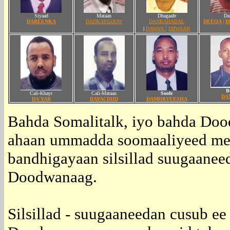
Siyaad
Mataan
Dhagaafe
Dai
DAREENKA
DADKAYGOOW
DANKAHADAL
DEEQA
|
D
|
|
DAWAN
DIIWAAN
Bi
Cali-Khayr
Cali-Mataan
Soofe
DA
DA'YAR
DAYACDIID
DAMIIRYEESHA
Bahda Somalitalk, iyo bahda Do
ahaan ummadda soomaaliyeed mee
bandhigayaan silsillad suugaanee
Doodwanaag.
Silsillad - suugaaneedan cusub e