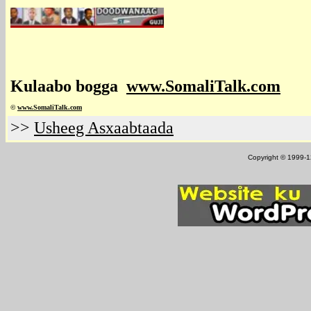
Kulaabo bogga
www.SomaliTalk.com
©
www.Somali
Talk.com
>>
Usheeg Asxaabtaada
Copyright © 1999-12