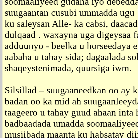
soomaaliyeed gudaha iyo debedd
suugaantan cusubi ummadda ugu 
ku saleysan Alle- ka cabsi, daacad
dulqaad . waxayna uga digeysaa fa
adduunyo - beelka u horseedaya e
aabaha u tahay sida; dagaalada so
shaqeystenimada, quursiga iwm.
Silsillad – suugaaneedkan oo ay 
badan oo ka mid ah suugaanleey
taageero u tahay guud ahaan inta 
badbaadada umadda soomaaliyeed
musiibada maanta ku habsatay dii