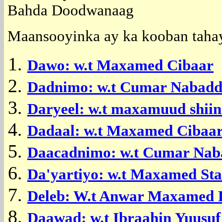
Bahda Doodwanaag
Maansooyinka ay ka kooban tahay
Dawo: w.t Maxamed Cibaar
Dadnimo: w.t Cumar Nabad
Daryeel: w.t maxamuud shiin
Dadaal: w.t Maxamed Cibaa
Daacadnimo: w.t Cumar Na
Da'yartiyo: w.t Maxamed St
Deleb: W.t Anwar Maxamed D
Daawad: w.t Ibraahin Yuusu