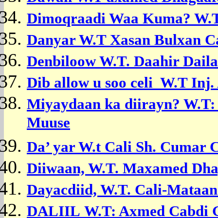
Dimoqraadi Waa Kuma? W.
Danyar W.T
Xasan Bulxan Ca
Denbiloow W.T. Daahir Daila
Dib allow u soo celi W.T
Inj
M
iyaydaan ka diirayn?
W.T:
Muuse
Da’ yar W.t Cali Sh. Cumar 
Diiwaan, W.T.
Maxamed Dhag
Dayacdiid, W.T.
Cali-Mataan
DALIIL
W.T: Axmed Cabdi G