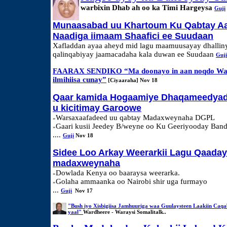
warbixin Dhab ah oo ka Timi Hargeysa
Guji
Munaasabad uu Khartoum Ku Qabtay A
Naadiga iimaam Shaafici ee Suudaan
Xafladdan ayaa aheyd mid lagu maamuusayay dhallin
qalinqabiyay jaamacadaha kala duwan ee Suudaan
Guji
FAARAX SENDIKO “Ma doonayo in aan noqdo War
ilmihiisa cunay”
[Ciyaaraha] Nov 18
Qaar kamida Hogaamiye Dhaqameedyad
u kicitimay Garoowe
Warsaxaafadeed uu qabtay Madaxweynaha DGPL
»
Gaari kusii Jeedey B/weyne oo Ku Geeriyooday Band
»
....
Guji
Nov 18
Sidee Loo Arkay Weerarkii Lagu Qaaday
madaxweynaha
Dowlada Kenya oo baaraysa weerarka.
»
Golaha ammaanka oo Nairobi shir uga furmayo
»
...
Guji
Nov 17
"Bush iyo Xisbigiisa Jamhuuriga waa Guulaysteen Laakiin Caqa
yaal"
Wardheere - Waraysi Somalitalk..