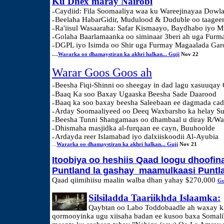
Ku Dhex maray Nairobi
Caydiid: Fila Soomaaliya waa ku Wareejinayaa Dowl
»
Beelaha HabarGidir, Mudulood & Duduble oo taag
»
Ra'iisul Wasaaraha: Safar Kismaayo, Baydhabo iyo 
»
Golaha Baarlamaanka oo siminaar 3beri ah uga Fur
»
DGPL iyo Isimda oo Shir uga Furmay Magaalada Ga
»
...
Wararka oo dhamaystiran ka akhri halkan... Guji
Nov 22
Warar Goos Goos ah
Beesha Fiqi-Shinni oo sheegay in dad lagu xasuuqay 
»
Baaq Ka soo Baxay Ugaaska Beesha Sade Daarood
»
Baaq ka soo baxay beesha Saleebaan ee dagmada ca
»
Arday Soomaaliyeed oo Deeq Waxbarsho ka helay S
»
Beesha Tunni Shangamaas oo dhambaal u diray R/Wa
»
Dhismaha masjidka al-furqaan ee cayn, Buuhoolde
»
Ardayda reer Islamabad iyo dalxiiskoodii Al-Ayubia
»
...
Wararka oo dhamaystiran ka akhri halkan... Guji
Nov 21
Itoobiya oo heshiis Qaad loogu dhoofin
Puntland la gashay maamulkaasi Puntl
Qaad qiimihiisu maalin walba dhan yahay $270,000
Gu
Silsiladda Taariikhda Islaamka:
Qaybtan oo Labo Toddobaadle ah waxay 
qormooyinka ugu xiisaha badan ee kusoo baxa Somali