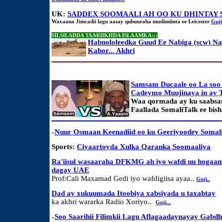
UK:
SADDEX SOOMAALI AH OO KU DHINTAY 
Waxaana Jimcadii lagu aasay qubuuraha muslimiinta ee Leicester
Guji
SILSILADDA TAARIIKHDA ISLAAMKA:::
Habnololeedka Guud Ee Nabiga (scw) N
Kahor... Akhri
Samsam Ducaale oo La soo
Cadeymo Muujinaya in ay 
Waa qormada ay ku saabsa
Faallada SomaliTalk ee bis
Nuur Osmaan Keenadiid oo ku Geeriyoodey Somal
»
Sports:
Ciyaartoyda Xulka Qaranka Soomaaliya
Ra'iisul wasaaraha DFKMG ah iyo wafdi uu hogaam
dagay UAE
Prof:Cali Maxamad Gedi iyo wafdigiisa ayaa..
Guji..
Dad ay xukuumada Itoobiya xabsiyada u taxabtay
ka akhri wararka Radio Xoriyo..
Guji...
Soo Saarihii Filimkii Lagu Aflagaadaynayay Gabd
»