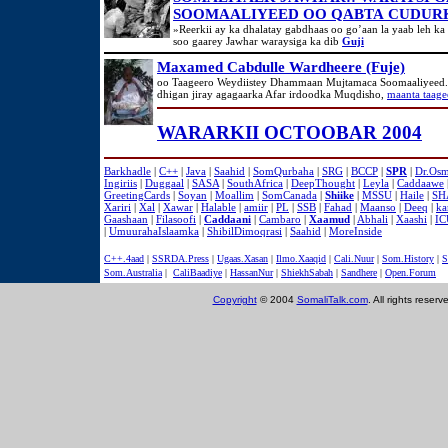
SOOMAALIYEED OO QABTA CUDURK
»Reerkii ay ka dhalatay gabdhaas oo go’aan la yaab leh ka
soo gaarey Jawhar waraysiga ka dib
Guji
Maxamed Cabdulle Wardheere (Fuje)
oo Taageero Weydiistey Dhammaan Mujtamaca Soomaaliyeed.
dhigan jiray agagaarka Afar irdoodka Muqdisho,
maanta taage
WARARKII OCTOOBAR 2004
Barkhadle
|
C++
|
Java
|
Saahid
|
SomQurbaha
|
SRG
|
BCCP
|
SPR
|
Dr.Os
Ingiriis
|
Duggaal
|
SASA
|
SouthAfrica
|
DeepThought
|
Leyla
|
Caddaawe
GreetingCards
|
Soyan
|
Moallim
|
SomCanada
|
Shiike
|
MSSU
|
Haile
|
SH
Xariri
|
Xal
|
Xawar
|
Halable
|
amiir
|
PL
|
SSB
|
Fahad
|
Maanso
|
Deeq
|
ka
Gaashaan
|
Filasoofi
|
Caddaani
|
Cambaro
|
Xaamud
|
Abhali
|
Xaashi
|
IC
|
UmuurahaIslaamka
|
ShibilDimoqrasi
|
Saahid
|
MoreInside
C++.4aad
|
SSRDA.Press
|
Ugaas.Xasan
|
Ilmo.Xaaqid
|
Cali.Nuur
|
Som.History
|
S
Som.Australia
|
CaliBaadiye
|
HassanNur
|
ShiekhSabah
|
Sandhere
|
Open.Forum
Copyright
© 2004
SomaliTalk.com
. All rights reserv